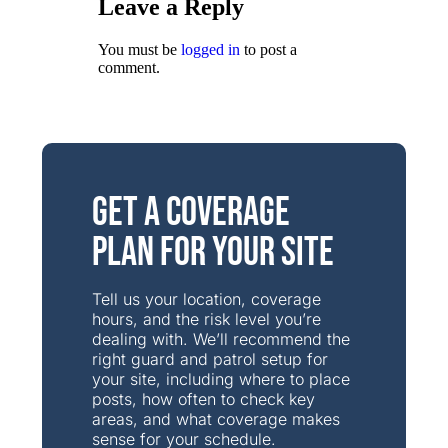
Leave a Reply
You must be
logged in
to post a
comment.
Get a Coverage
Plan for Your Site
Tell us your location, coverage
hours, and the risk level you’re
dealing with. We’ll recommend the
right guard and patrol setup for
your site, including where to place
posts, how often to check key
areas, and what coverage makes
sense for your schedule.