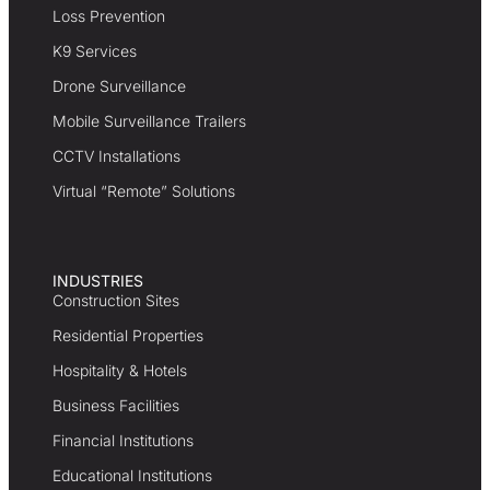
Loss Prevention
K9 Services
Drone Surveillance
Mobile Surveillance Trailers
CCTV Installations
Virtual “Remote” Solutions
INDUSTRIES
Construction Sites
Residential Properties
Hospitality & Hotels
Business Facilities
Financial Institutions
Educational Institutions