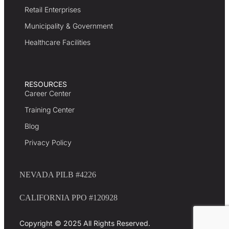
Retail Enterprises
Municipality & Government
Healthcare Facilities
RESOURCES
Career Center
Training Center
Blog
Privacy Policy
NEVADA PILB #4226
CALIFORNIA PPO #120928
Copyright © 2025 All Rights Reserved.