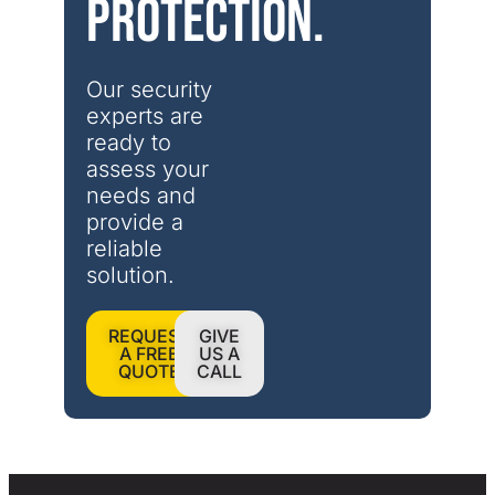
protection.
Our security 
experts are 
ready to 
assess your 
needs and 
provide a 
reliable 
solution.
REQUEST
GIVE
A FREE
US A
QUOTE
CALL