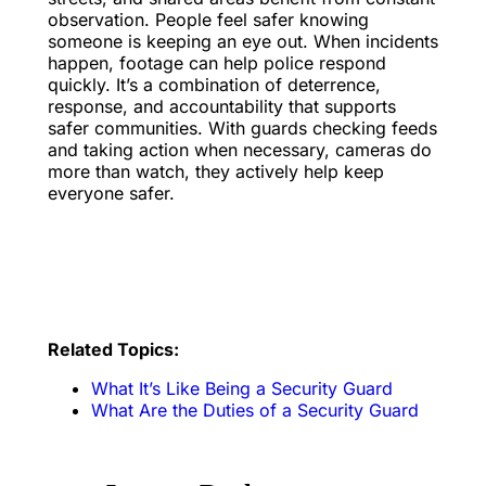
observation. People feel safer knowing
someone is keeping an eye out. When incidents
happen, footage can help police respond
quickly. It’s a combination of deterrence,
response, and accountability that supports
safer communities. With guards checking feeds
and taking action when necessary, cameras do
more than watch, they actively help keep
everyone safer.
Related Topics:
What It’s Like Being a Security Guard
What Are the Duties of a Security Guard