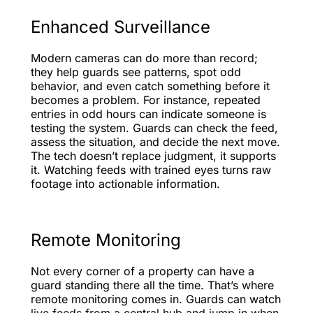
Enhanced Surveillance
Modern cameras can do more than record;
they help guards see patterns, spot odd
behavior, and even catch something before it
becomes a problem. For instance, repeated
entries in odd hours can indicate someone is
testing the system. Guards can check the feed,
assess the situation, and decide the next move.
The tech doesn’t replace judgment, it supports
it. Watching feeds with trained eyes turns raw
footage into actionable information.
Remote Monitoring
Not every corner of a property can have a
guard standing there all the time. That’s where
remote monitoring comes in. Guards can watch
live feeds from a central hub and jump in when