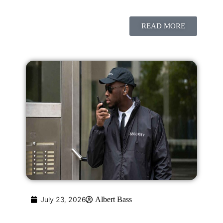
READ MORE
July 23, 2026
Albert Bass