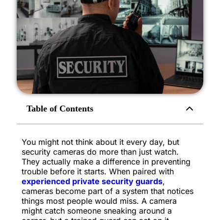
Table of Contents
You might not think about it every day, but
security cameras do more than just watch.
They actually make a difference in preventing
trouble before it starts. When paired with
experienced private security guards
,
cameras become part of a system that notices
things most people would miss. A camera
might catch someone sneaking around a