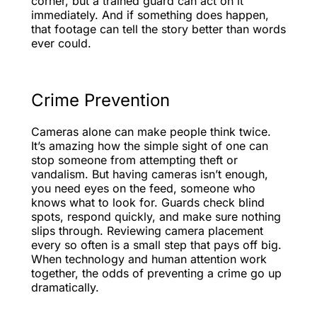
corner, but a trained guard can act on it
immediately. And if something does happen,
that footage can tell the story better than words
ever could.
Crime Prevention
Cameras alone can make people think twice.
It’s amazing how the simple sight of one can
stop someone from attempting theft or
vandalism. But having cameras isn’t enough,
you need eyes on the feed, someone who
knows what to look for. Guards check blind
spots, respond quickly, and make sure nothing
slips through. Reviewing camera placement
every so often is a small step that pays off big.
When technology and human attention work
together, the odds of preventing a crime go up
dramatically.