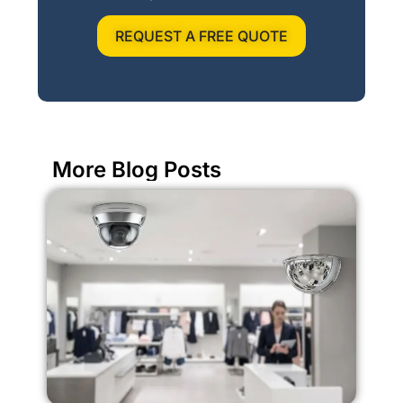
REQUEST A FREE QUOTE
More Blog Posts