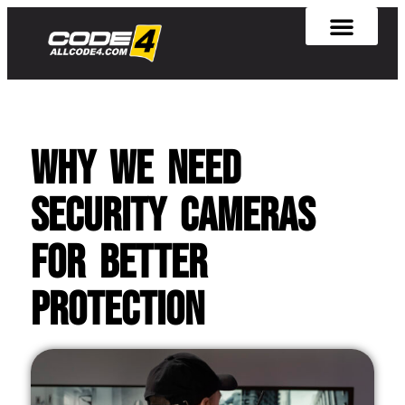
Why We Need
Security Cameras
for Better
Protection