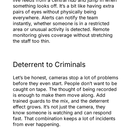
something looks off. It’s a bit like having extra
pairs of eyes without physically being
everywhere. Alerts can notify the team
instantly, whether someone is in a restricted
area or unusual activity is detected. Remote
monitoring gives coverage without stretching
the staff too thin.
Deterrent to Criminals
Let’s be honest, cameras stop a lot of problems
before they even start. People don’t want to be
caught on tape. The thought of being recorded
is enough to make them move along. Add
trained guards to the mix, and the deterrent
effect grows. It’s not just the camera, they
know someone is watching and can respond
fast. That combination keeps a lot of incidents
from ever happening.