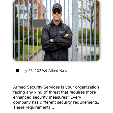
July 23, 2026
Albert Bass
Armed Security Services Is your organization
facing any kind of threat that requires more
enhanced security measures? Every
company has different security requirements.
These requirements...