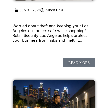
July 31, 2026
Albert Bass
Worried about theft and keeping your Los
Angeles customers safe while shopping?
Retail Security Los Angeles helps protect
your business from risks and theft. It...
READ MORE