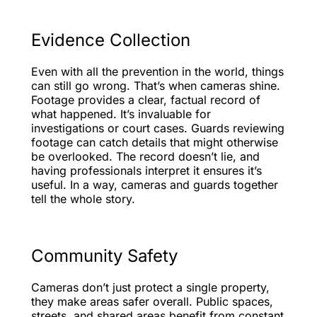
Evidence Collection
Even with all the prevention in the world, things
can still go wrong. That’s when cameras shine.
Footage provides a clear, factual record of
what happened. It’s invaluable for
investigations or court cases. Guards reviewing
footage can catch details that might otherwise
be overlooked. The record doesn’t lie, and
having professionals interpret it ensures it’s
useful. In a way, cameras and guards together
tell the whole story.
Community Safety
Cameras don’t just protect a single property,
they make areas safer overall. Public spaces,
streets, and shared areas benefit from constant