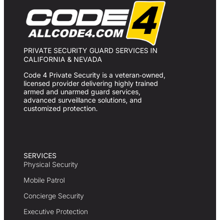
PRIVATE SECURITY GUARD SERVICES IN
CALIFORNIA & NEVADA
Code 4 Private Security is a veteran‑owned,
licensed provider delivering highly trained
armed and unarmed guard services,
advanced surveillance solutions, and
customized protection.
SERVICES
Physical Security
Mobile Patrol
Concierge Security
Executive Protection