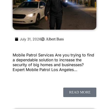
July 31, 2026
Albert Bass
Mobile Patrol Services Are you trying to find
a dependable solution to increase the
security of big homes and businesses?
Expert Mobile Patrol Los Angeles...
READ MORE