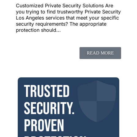
Customized Private Security Solutions Are
you trying to find trustworthy Private Security
Los Angeles services that meet your specific
security requirements? The appropriate
protection should...
READ MORE
Trusted
security.
Proven