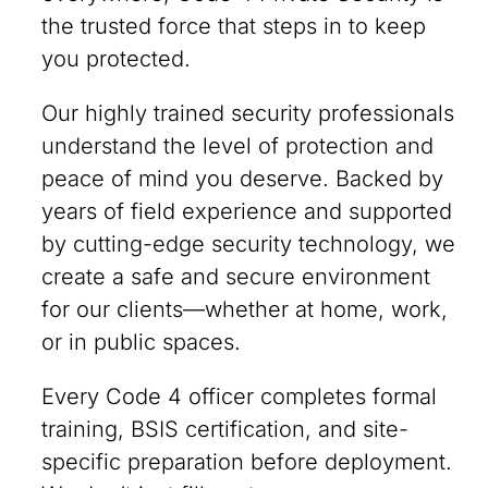
the trusted force that steps in to keep
you protected.
Our highly trained security professionals
understand the level of protection and
peace of mind you deserve. Backed by
years of field experience and supported
by cutting-edge security technology, we
create a safe and secure environment
for our clients—whether at home, work,
or in public spaces.
Every Code 4 officer completes formal
training, BSIS certification, and site-
specific preparation before deployment.