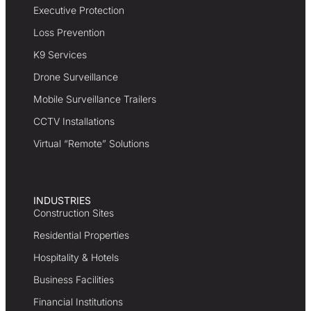
Executive Protection
Loss Prevention
K9 Services
Drone Surveillance
Mobile Surveillance Trailers
CCTV Installations
Virtual “Remote” Solutions
INDUSTRIES
Construction Sites
Residential Properties
Hospitality & Hotels
Business Facilities
Financial Institutions