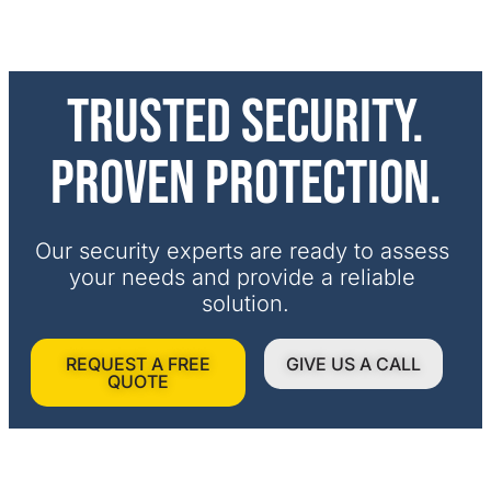
Trusted security.
Proven protection.
Our security experts are ready to assess 
your needs and provide a reliable 
solution.
REQUEST A FREE
GIVE US A CALL
QUOTE