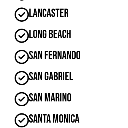
Lancaster
Long Beach
San Fernando
San Gabriel
San Marino
Santa Monica