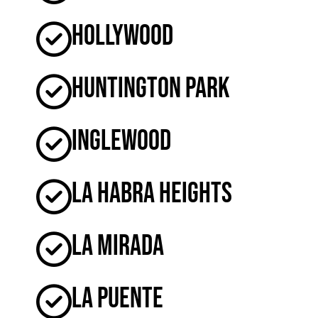
Hollywood
Huntington Park
Inglewood
La Habra Heights
La Mirada
La Puente