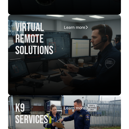
virtual
Learn more
remote
solutions
K9
Learn more
services