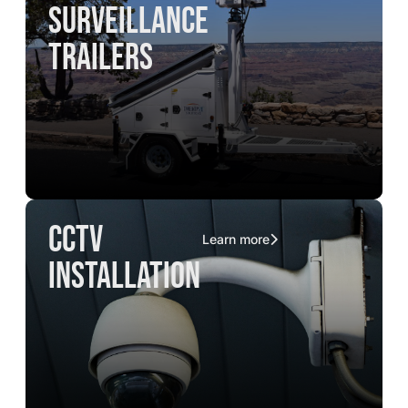
surveillance
trailers
CCTV
Learn more
installation