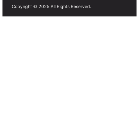
Copyright © 2025 All Rights Reserved.