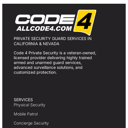
PRIVATE SECURITY GUARD SERVICES IN
CALIFORNIA & NEVADA
Code 4 Private Security is a veteran‑owned,
licensed provider delivering highly trained
armed and unarmed guard services,
advanced surveillance solutions, and
customized protection.
SERVICES
Physical Security
Mobile Patrol
Concierge Security