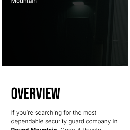
Mountain
Overview
If you’re searching for the most
dependable security guard company in