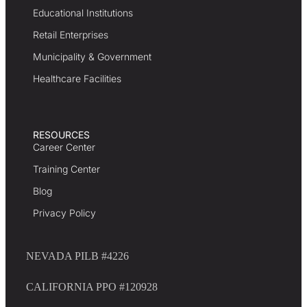
Educational Institutions
Retail Enterprises
Municipality & Government
Healthcare Facilities
RESOURCES
Career Center
Training Center
Blog
Privacy Policy
NEVADA PILB #4226
CALIFORNIA PPO #120928