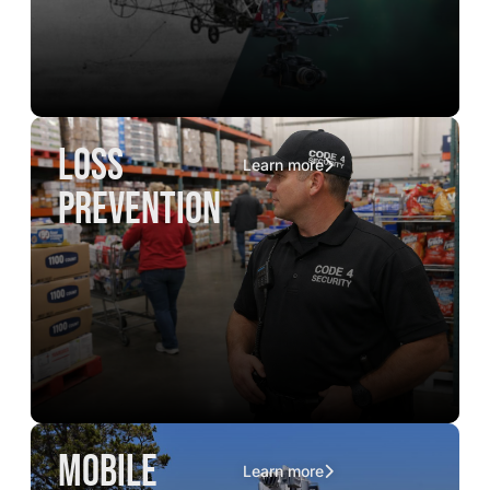
loss
Learn more
prevention
mobile
Learn more