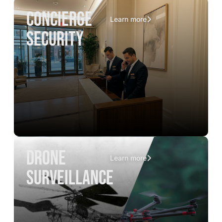
concierge
Learn more
security
drone
Learn more
surveillance