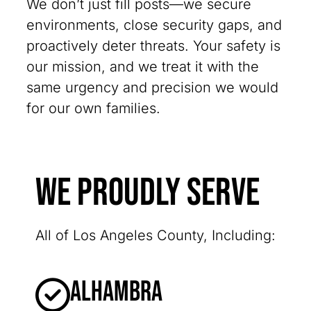
We don’t just fill posts—we secure
environments, close security gaps, and
proactively deter threats. Your safety is
our mission, and we treat it with the
same urgency and precision we would
for our own families.
We Proudly Serve
All of Los Angeles County, Including:
Alhambra