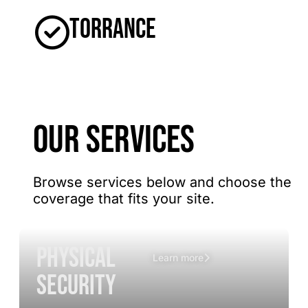
Torrance
OUR SERVICES
Browse services below and choose the
coverage that fits your site.
Physical
Learn more
Security