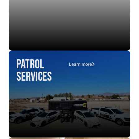
Patrol
Learn more
Services