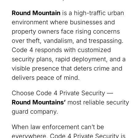
Round Mountain
is a high-traffic urban
environment where businesses and
property owners face rising concerns
over theft, vandalism, and trespassing.
Code 4 responds with customized
security plans, rapid deployment, and a
visible presence that deters crime and
delivers peace of mind.
Choose Code 4 Private Security —
Round Mountains’
most reliable security
guard company.
When law enforcement can’t be
everywhere, Code 4 Private Security is