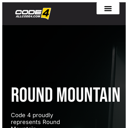
[rank_math_breadcrumb]
Round Mountain
Code 4 proudly
represents Round