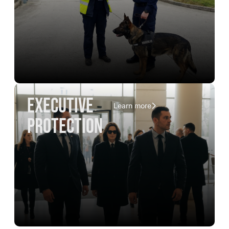
executive
Learn more
protection