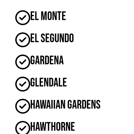
El Monte
El Segundo
Gardena
Glendale
Hawaiian Gardens
Hawthorne