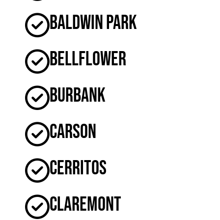
Baldwin Park
Bellflower
Burbank
Carson
Cerritos
Claremont