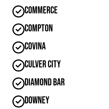
Commerce
Compton
Covina
Culver City
Diamond Bar
Downey