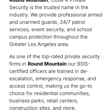
Round Mountain
, Code 4 Private
Security is the trusted name in the
industry. We provide professional armed
and unarmed guards, 24/7 patrol
services, event security, and school
campus protection throughout the
Greater Los Angeles area.
As one of the top-rated private security
firms in
Round Mountain
our BSIS-
certified officers are trained in de-
escalation, emergency response, and
access control, making us the go-to
choice for residential communities,
business parks, retail centers,
construction sites, and more.