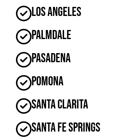
Los Angeles
Palmdale
Pasadena
Pomona
Santa Clarita
Santa Fe Springs