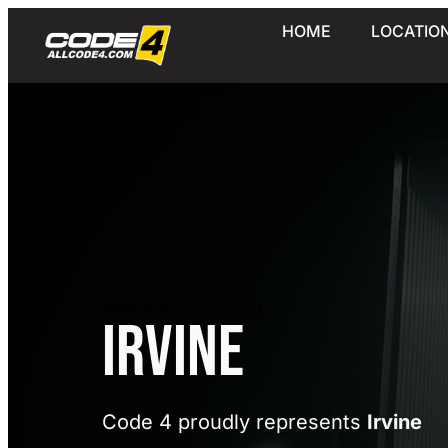
HOME
LOCATIO
[rank_math_breadcrumb]
Irvine
Code 4 proudly represents
Irvine