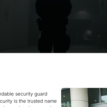
ndable security guard
curity is the trusted name