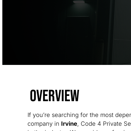
Overview
If you’re searching for the most depe
company in
Irvine
, Code 4 Private Se