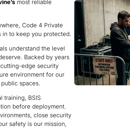
vine’s
most reliable
ywhere, Code 4 Private
ps in to keep you protected.
nals understand the level
 deserve. Backed by years
 cutting-edge security
ure environment for our
 public spaces.
 training, BSIS
ration before deployment.
vironments, close security
our safety is our mission,