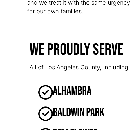
and we treat it with the same urgenc
for our own families.
We Proudly Serve
All of Los Angeles County, Including:
Alhambra
Baldwin Park