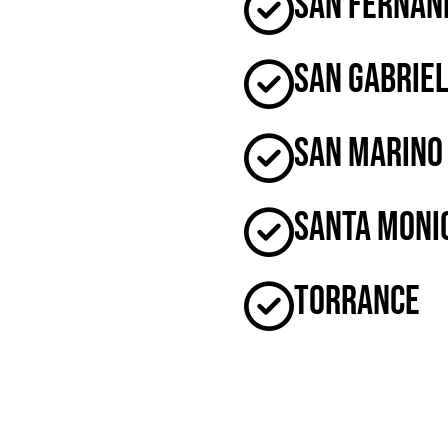
San Fernan
San Gabrie
San Marino
Santa Moni
Torrance