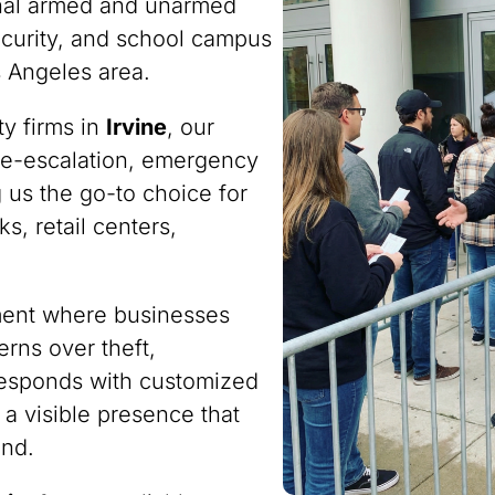
onal armed and unarmed
ecurity, and school campus
s Angeles area.
ty firms in
Irvine
, our
n de-escalation, emergency
 us the go-to choice for
s, retail centers,
nment where businesses
rns over theft,
responds with customized
 a visible presence that
ind.