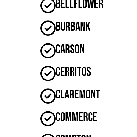
Bellflower
Burbank
Carson
Cerritos
Claremont
Commerce