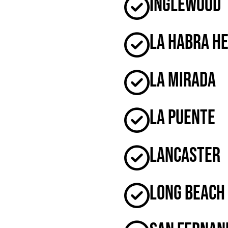
Inglewood
La Habra H
La Mirada
La Puente
Lancaster
Long Beach