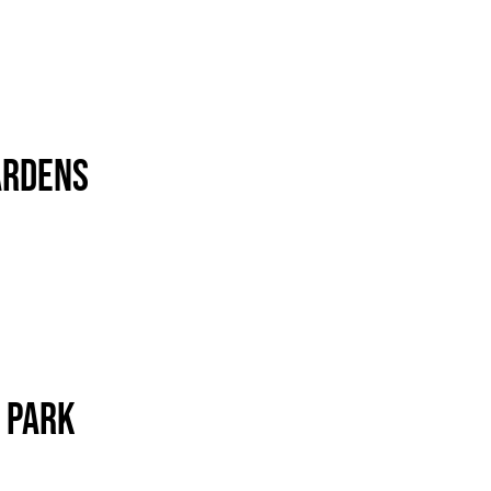
ardens
 Park