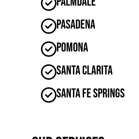
Palmdale
Pasadena
Pomona
Santa Clarita
Santa Fe Springs