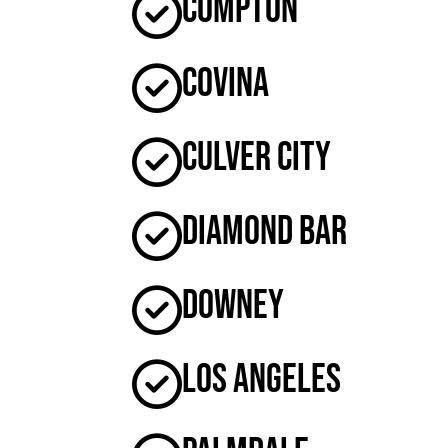
Compton
Covina
Culver City
Diamond Bar
Downey
Los Angeles