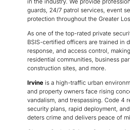
in the industry. We provide professi
guards, 24/7 patrol services, event s
protection throughout the Greater Lo
As one of the top-rated private securi
BSIS-certified officers are trained i
response, and access control, making
residential communities, business park
construction sites, and more.
Irvine
is a high-traffic urban enviro
and property owners face rising conce
vandalism, and trespassing. Code 4 
security plans, rapid deployment, and
deters crime and delivers peace of m