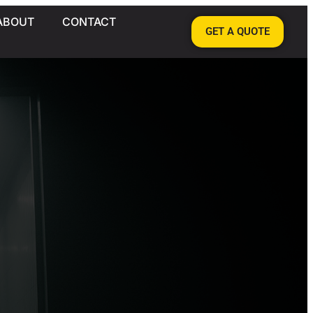
ABOUT
CONTACT
GET A QUOTE