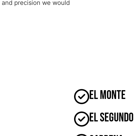
y and precision we would
El Monte
El Segundo