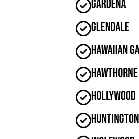
Gardena
Glendale
Hawaiian G
Hawthorne
Hollywood
Huntington