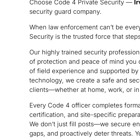
Choose Code 4 Private Security —
Ir
security guard company.
When law enforcement can’t be ever
Security is the trusted force that ste
Our highly trained security professio
of protection and peace of mind you
of field experience and supported by
technology, we create a safe and sec
clients—whether at home, work, or in
Every Code 4 officer completes formal
certification, and site-specific prepa
We don’t just fill posts—we secure en
gaps, and proactively deter threats. Y