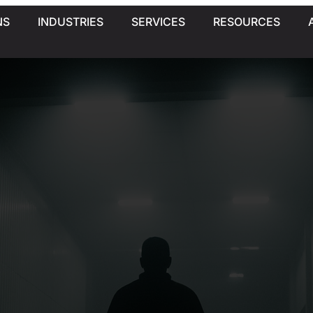
NS
INDUSTRIES
SERVICES
RESOURCES