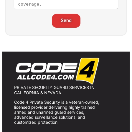
Send
PRIVATE SECURITY GUARD SERVICES IN
CALIFORNIA & NEVADA
Code 4 Private Security is a veteran‑owned,
licensed provider delivering highly trained
armed and unarmed guard services,
advanced surveillance solutions, and
customized protection.