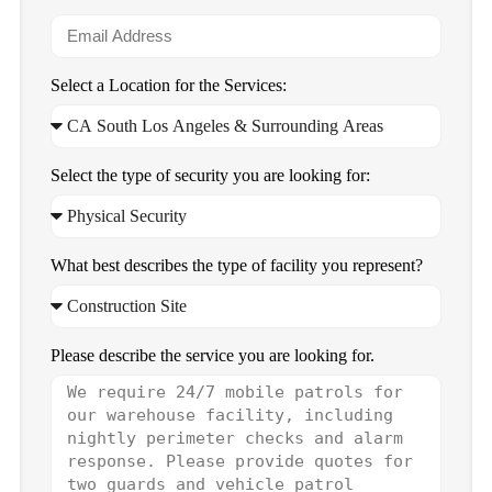
Select a Location for the Services:
Select the type of security you are looking for:
What best describes the type of facility you represent?
Please describe the service you are looking for.