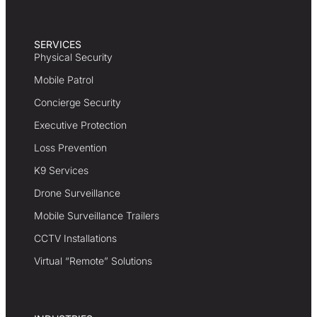
SERVICES
Physical Security
Mobile Patrol
Concierge Security
Executive Protection
Loss Prevention
K9 Services
Drone Surveillance
Mobile Surveillance Trailers
CCTV Installations
Virtual “Remote” Solutions