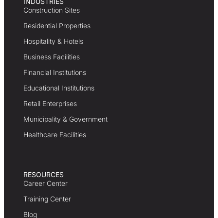
INDUSTRIES
Construction Sites
Residential Properties
Hospitality & Hotels
Business Facilities
Financial Institutions
Educational Institutions
Retail Enterprises
Municipality & Government
Healthcare Facilities
RESOURCES
Career Center
Training Center
Blog