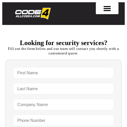
Looking for security services?
Fill out the form below and our team will contact you shortly with a
customized quote.