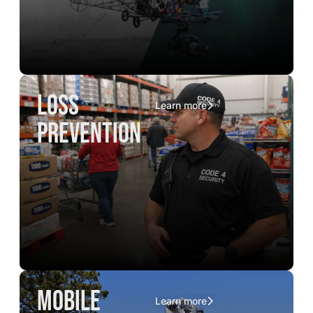
loss
Learn more
prevention
mobile
Learn more