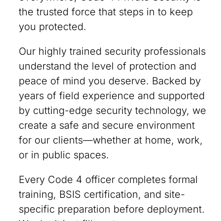
the trusted force that steps in to keep
you protected.
Our highly trained security professionals
understand the level of protection and
peace of mind you deserve. Backed by
years of field experience and supported
by cutting-edge security technology, we
create a safe and secure environment
for our clients—whether at home, work,
or in public spaces.
Every Code 4 officer completes formal
training, BSIS certification, and site-
specific preparation before deployment.