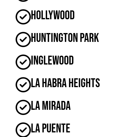
Hollywood
Huntington Park
Inglewood
La Habra Heights
La Mirada
La Puente