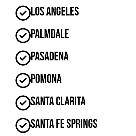
Los Angeles
Palmdale
Pasadena
Pomona
Santa Clarita
Santa Fe Springs