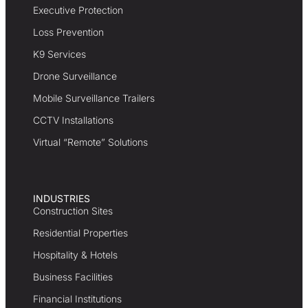
Executive Protection
Loss Prevention
K9 Services
Drone Surveillance
Mobile Surveillance Trailers
CCTV Installations
Virtual “Remote” Solutions
INDUSTRIES
Construction Sites
Residential Properties
Hospitality & Hotels
Business Facilities
Financial Institutions