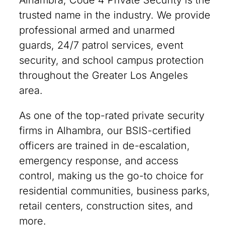
Alhambra, Code 4 Private Security is the
trusted name in the industry. We provide
professional armed and unarmed
guards, 24/7 patrol services, event
security, and school campus protection
throughout the Greater Los Angeles
area.
As one of the top-rated private security
firms in Alhambra, our BSIS-certified
officers are trained in de-escalation,
emergency response, and access
control, making us the go-to choice for
residential communities, business parks,
retail centers, construction sites, and
more.