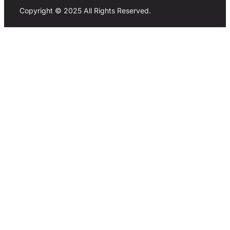
Copyright © 2025 All Rights Reserved.