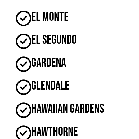
El Monte
El Segundo
Gardena
Glendale
Hawaiian Gardens
Hawthorne