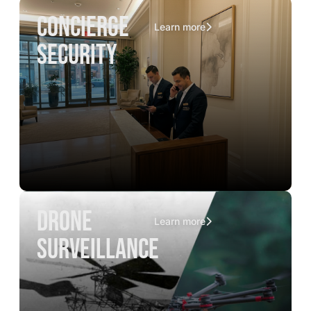
concierge
Learn more
security
drone
Learn more
surveillance