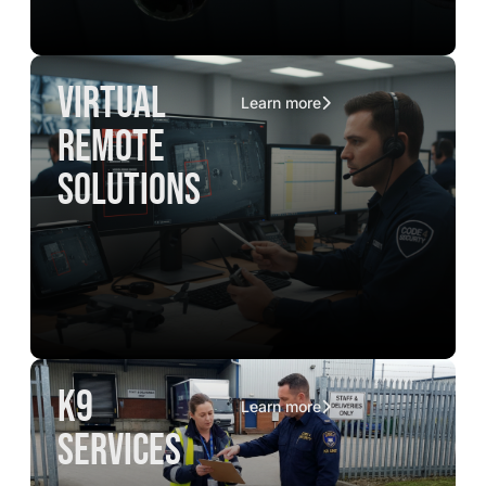
virtual
Learn more
remote
solutions
K9
Learn more
services