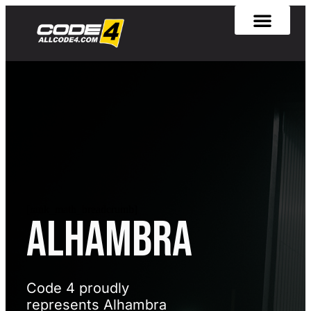
[rank_math_breadcrumb]
Alhambra
Code 4 proudly
represents Alhambra