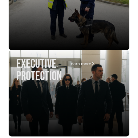
executive
Learn more
protection