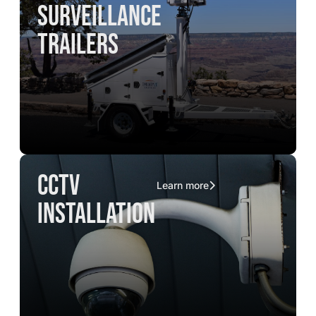
surveillance
trailers
CCTV
Learn more
installation