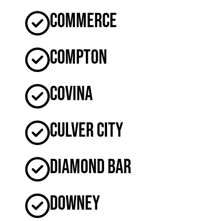
Commerce
Compton
Covina
Culver City
Diamond Bar
Downey