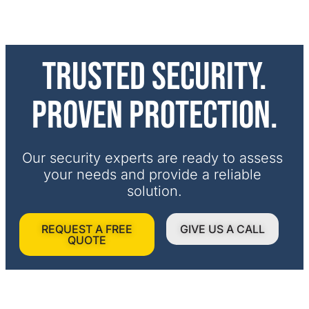
Trusted security.
Proven protection.
Our security experts are ready to assess 
your needs and provide a reliable 
solution.
REQUEST A FREE
GIVE US A CALL
QUOTE