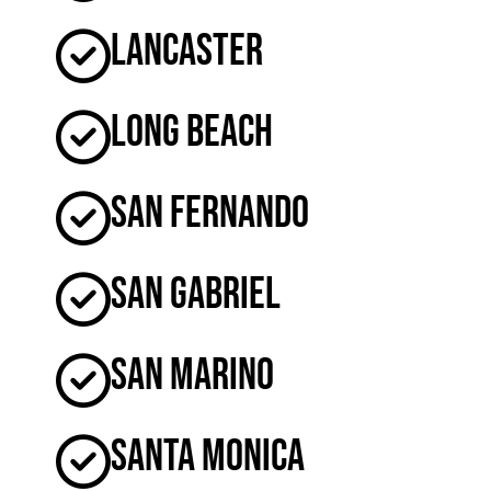
Lancaster
Long Beach
San Fernando
San Gabriel
San Marino
Santa Monica