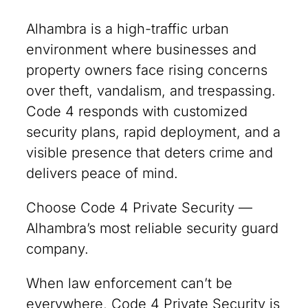
Alhambra is a high-traffic urban
environment where businesses and
property owners face rising concerns
over theft, vandalism, and trespassing.
Code 4 responds with customized
security plans, rapid deployment, and a
visible presence that deters crime and
delivers peace of mind.
Choose Code 4 Private Security —
Alhambra’s most reliable security guard
company.
When law enforcement can’t be
everywhere, Code 4 Private Security is