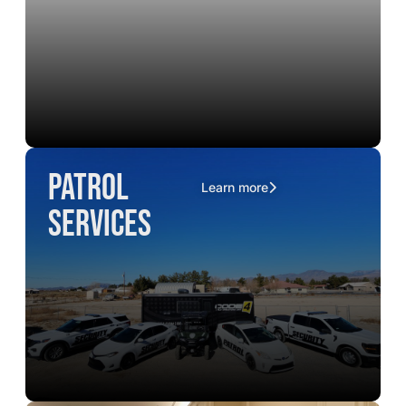
Patrol
Learn more
Services