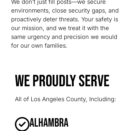
We don’t just fill posts—we secure
environments, close security gaps, and
proactively deter threats. Your safety is
our mission, and we treat it with the
same urgency and precision we would
for our own families.
We Proudly Serve
All of Los Angeles County, Including:
Alhambra