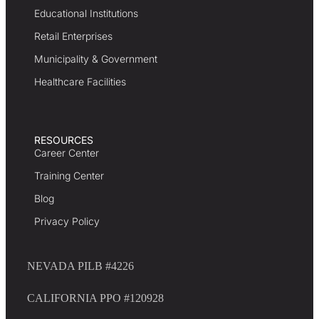
Educational Institutions
Retail Enterprises
Municipality & Government
Healthcare Facilities
RESOURCES
Career Center
Training Center
Blog
Privacy Policy
NEVADA PILB #4226
CALIFORNIA PPO #120928