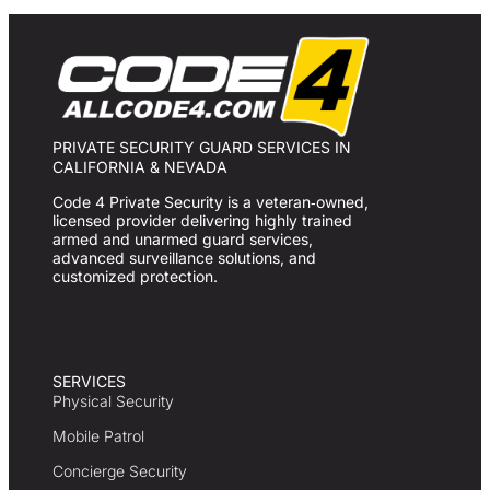
PRIVATE SECURITY GUARD SERVICES IN
CALIFORNIA & NEVADA
Code 4 Private Security is a veteran‑owned,
licensed provider delivering highly trained
armed and unarmed guard services,
advanced surveillance solutions, and
customized protection.
SERVICES
Physical Security
Mobile Patrol
Concierge Security