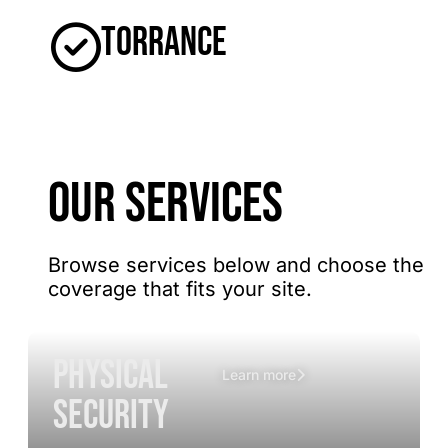
Torrance
OUR SERVICES
Browse services below and choose the
coverage that fits your site.
Physical
Learn more
Security