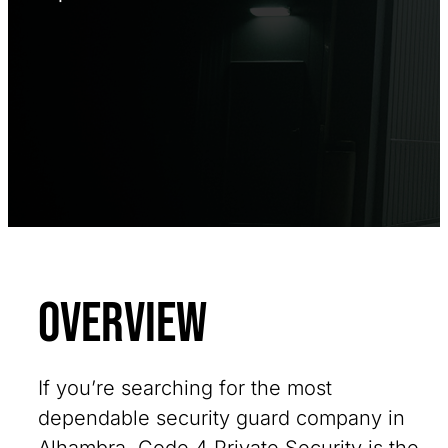
Overview
If you’re searching for the most
dependable security guard company in