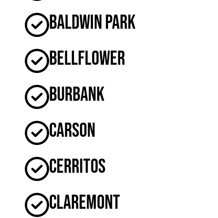
Baldwin Park
Bellflower
Burbank
Carson
Cerritos
Claremont