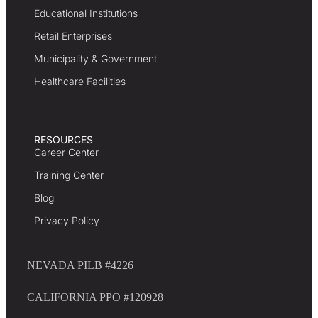
Educational Institutions
Retail Enterprises
Municipality & Government
Healthcare Facilities
RESOURCES
Career Center
Training Center
Blog
Privacy Policy
NEVADA PILB #4226
CALIFORNIA PPO #120928