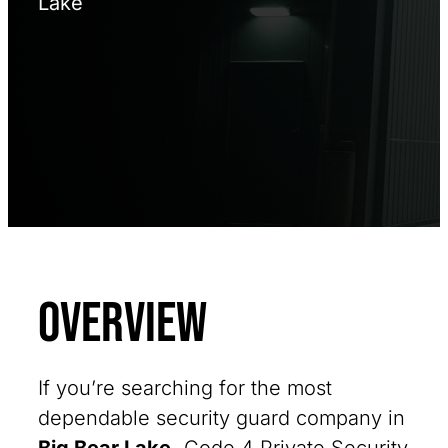
Lake
Overview
If you’re searching for the most
dependable security guard company in