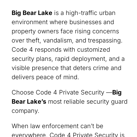
Big Bear Lake
is a high-traffic urban
environment where businesses and
property owners face rising concerns
over theft, vandalism, and trespassing.
Code 4 responds with customized
security plans, rapid deployment, and a
visible presence that deters crime and
delivers peace of mind.
Choose Code 4 Private Security —
Big
Bear Lake’s
most reliable security guard
company.
When law enforcement can’t be
everywhere, Code 4 Private Security is