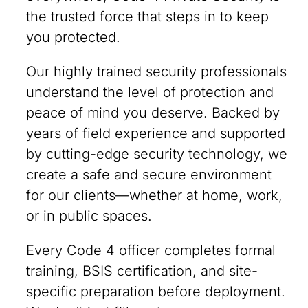
the trusted force that steps in to keep
you protected.
Our highly trained security professionals
understand the level of protection and
peace of mind you deserve. Backed by
years of field experience and supported
by cutting-edge security technology, we
create a safe and secure environment
for our clients—whether at home, work,
or in public spaces.
Every Code 4 officer completes formal
training, BSIS certification, and site-
specific preparation before deployment.