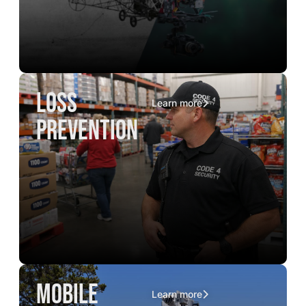
loss
Learn more
prevention
mobile
Learn more