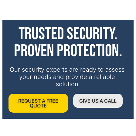
Trusted security.
Proven protection.
Our security experts are ready to assess 
your needs and provide a reliable 
solution.
REQUEST A FREE
GIVE US A CALL
QUOTE