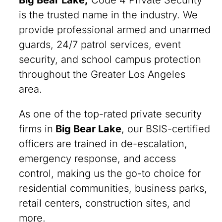
Big Bear Lake,
Code 4 Private Security
is the trusted name in the industry. We
provide professional armed and unarmed
guards, 24/7 patrol services, event
security, and school campus protection
throughout the Greater Los Angeles
area.
As one of the top-rated private security
firms in
Big Bear Lake
, our BSIS-certified
officers are trained in de-escalation,
emergency response, and access
control, making us the go-to choice for
residential communities, business parks,
retail centers, construction sites, and
more.