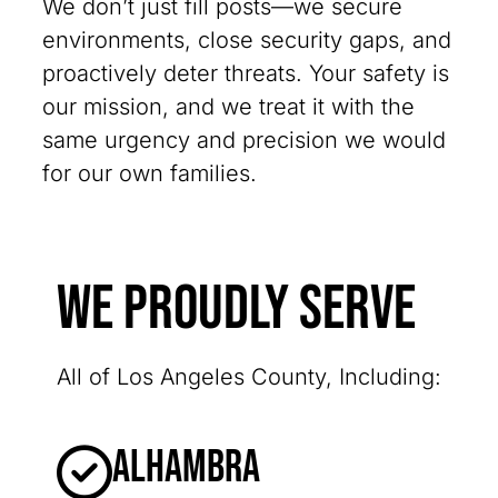
We don’t just fill posts—we secure
environments, close security gaps, and
proactively deter threats. Your safety is
our mission, and we treat it with the
same urgency and precision we would
for our own families.
We Proudly Serve
All of Los Angeles County, Including:
Alhambra