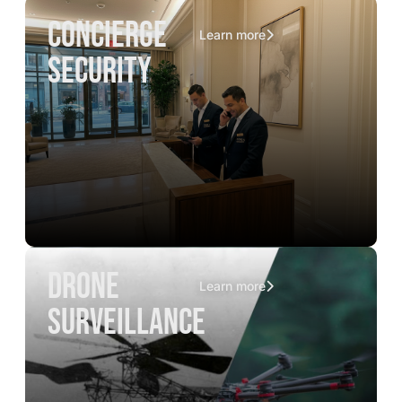
concierge
Learn more
security
drone
Learn more
surveillance