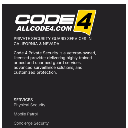
PRIVATE SECURITY GUARD SERVICES IN
CALIFORNIA & NEVADA
Code 4 Private Security is a veteran‑owned,
licensed provider delivering highly trained
armed and unarmed guard services,
advanced surveillance solutions, and
customized protection.
SERVICES
Physical Security
Mobile Patrol
Concierge Security