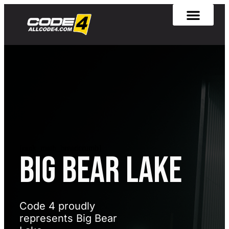
[rank_math_breadcrumb]
Big Bear Lake
Code 4 proudly
represents Big Bear