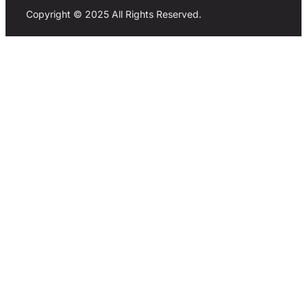
Copyright © 2025 All Rights Reserved.