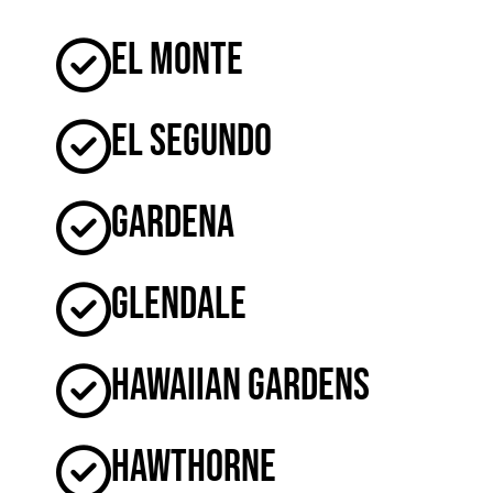
El Monte
El Segundo
Gardena
Glendale
Hawaiian Gardens
Hawthorne