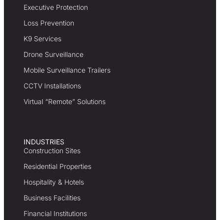
Executive Protection
Loss Prevention
K9 Services
Drone Surveillance
Mobile Surveillance Trailers
CCTV Installations
Virtual “Remote” Solutions
INDUSTRIES
Construction Sites
Residential Properties
Hospitality & Hotels
Business Facilities
Financial Institutions