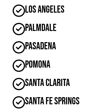
Los Angeles
Palmdale
Pasadena
Pomona
Santa Clarita
Santa Fe Springs