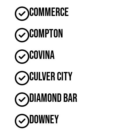
Commerce
Compton
Covina
Culver City
Diamond Bar
Downey