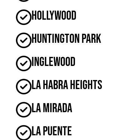
Hollywood
Huntington Park
Inglewood
La Habra Heights
La Mirada
La Puente