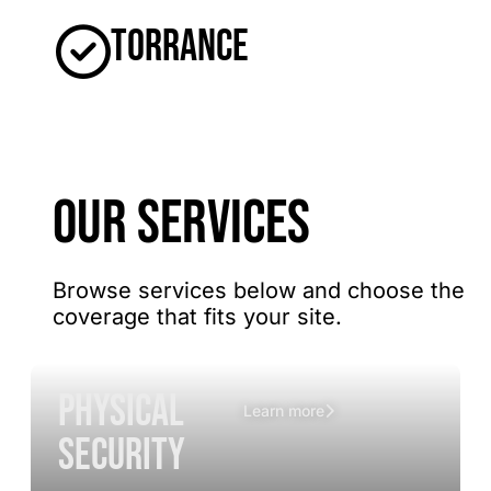
Torrance
OUR SERVICES
Browse services below and choose the
coverage that fits your site.
Physical
Learn more
Security