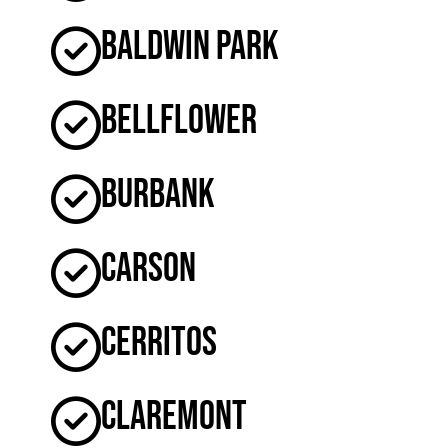
Baldwin Park
Bellflower
Burbank
Carson
Cerritos
Claremont