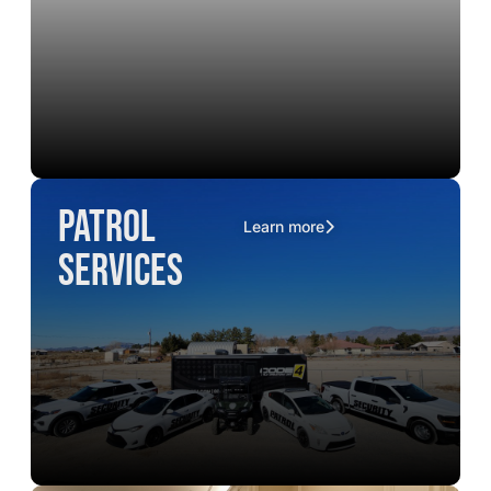
Patrol
Learn more
Services