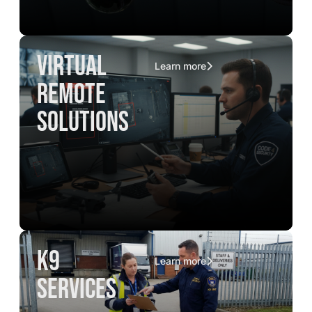
virtual
Learn more
remote
solutions
K9
Learn more
services