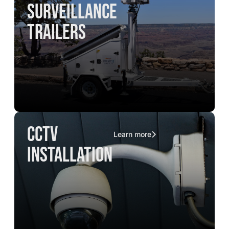
surveillance
trailers
CCTV
Learn more
installation