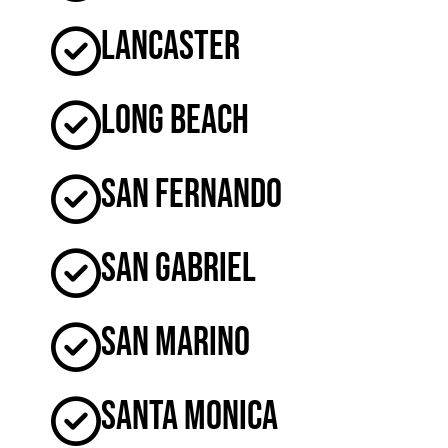
Lancaster
Long Beach
San Fernando
San Gabriel
San Marino
Santa Monica