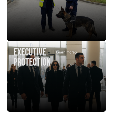
executive
Learn more
protection