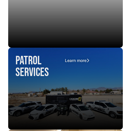
Patrol
Learn more
Services