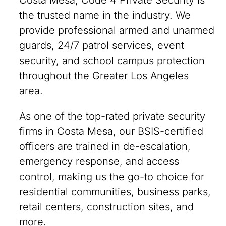
Costa Mesa, Code 4 Private Security is
the trusted name in the industry. We
provide professional armed and unarmed
guards, 24/7 patrol services, event
security, and school campus protection
throughout the Greater Los Angeles
area.
As one of the top-rated private security
firms in Costa Mesa, our BSIS-certified
officers are trained in de-escalation,
emergency response, and access
control, making us the go-to choice for
residential communities, business parks,
retail centers, construction sites, and
more.