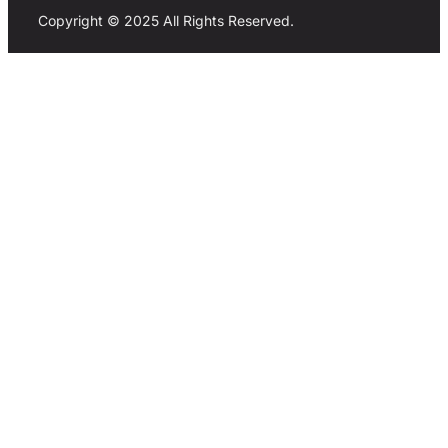
Copyright © 2025 All Rights Reserved.