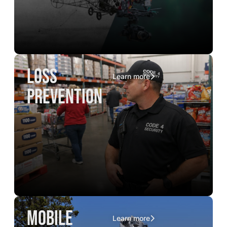
loss
Learn more
prevention
mobile
Learn more