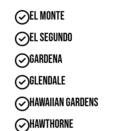
El Monte
El Segundo
Gardena
Glendale
Hawaiian Gardens
Hawthorne