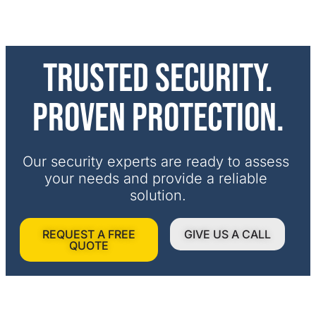
Trusted security.
Proven protection.
Our security experts are ready to assess 
your needs and provide a reliable 
solution.
REQUEST A FREE
GIVE US A CALL
QUOTE