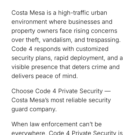
Costa Mesa is a high-traffic urban
environment where businesses and
property owners face rising concerns
over theft, vandalism, and trespassing.
Code 4 responds with customized
security plans, rapid deployment, and a
visible presence that deters crime and
delivers peace of mind.
Choose Code 4 Private Security —
Costa Mesa’s most reliable security
guard company.
When law enforcement can’t be
everywhere, Code 4 Private Security is