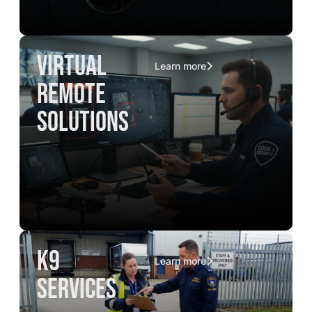
virtual
Learn more
remote
solutions
K9
Learn more
services