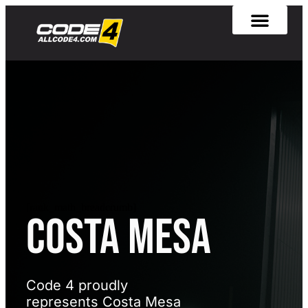
[rank_math_breadcrumb]
Costa Mesa
Code 4 proudly
represents Costa Mesa