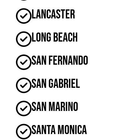
Lancaster
Long Beach
San Fernando
San Gabriel
San Marino
Santa Monica