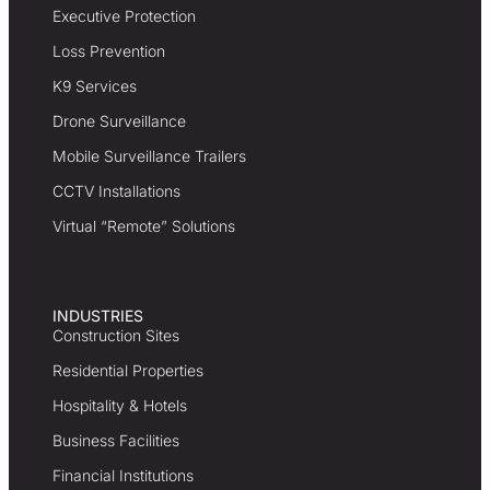
Executive Protection
Loss Prevention
K9 Services
Drone Surveillance
Mobile Surveillance Trailers
CCTV Installations
Virtual “Remote” Solutions
INDUSTRIES
Construction Sites
Residential Properties
Hospitality & Hotels
Business Facilities
Financial Institutions