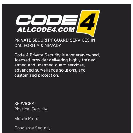
PRIVATE SECURITY GUARD SERVICES IN
CALIFORNIA & NEVADA
Code 4 Private Security is a veteran‑owned,
licensed provider delivering highly trained
armed and unarmed guard services,
advanced surveillance solutions, and
customized protection.
SERVICES
Physical Security
Mobile Patrol
Concierge Security