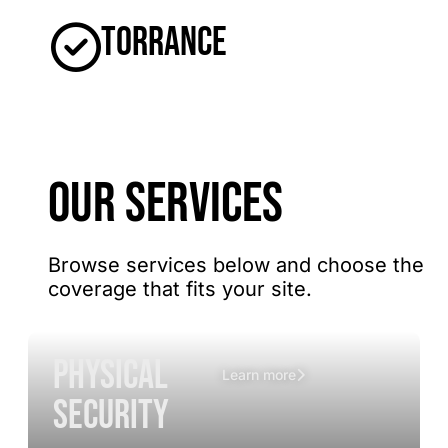
Torrance
OUR SERVICES
Browse services below and choose the
coverage that fits your site.
Physical
Learn more
Security