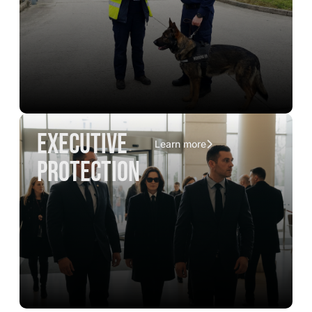
executive
Learn more
protection