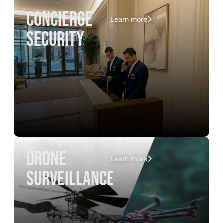
concierge
Learn more
security
drone
Learn more
surveillance