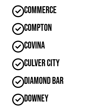
Commerce
Compton
Covina
Culver City
Diamond Bar
Downey