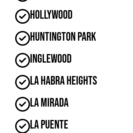
Hollywood
Huntington Park
Inglewood
La Habra Heights
La Mirada
La Puente