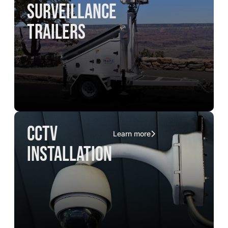
surveillance
trailers
CCTV
Learn more
installation