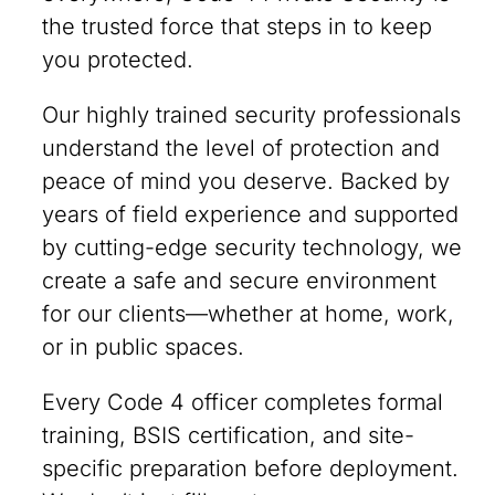
the trusted force that steps in to keep
you protected.
Our highly trained security professionals
understand the level of protection and
peace of mind you deserve. Backed by
years of field experience and supported
by cutting-edge security technology, we
create a safe and secure environment
for our clients—whether at home, work,
or in public spaces.
Every Code 4 officer completes formal
training, BSIS certification, and site-
specific preparation before deployment.