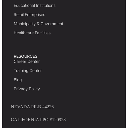
Educational Institutions
Retail Enterprises
Municipality & Government
Healthcare Facilities
RESOURCES
Career Center
Training Center
Blog
Privacy Policy
NEVADA PILB #4226
CALIFORNIA PPO #120928