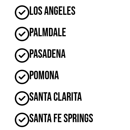
Los Angeles
Palmdale
Pasadena
Pomona
Santa Clarita
Santa Fe Springs