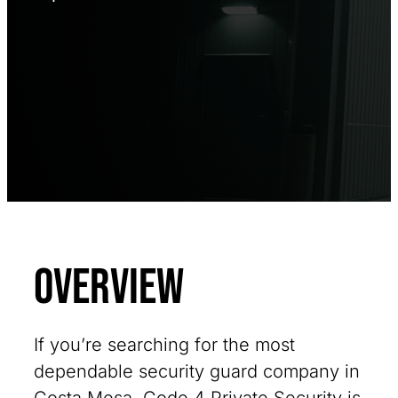
Overview
If you’re searching for the most
dependable security guard company in