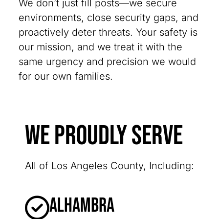
We don’t just fill posts—we secure
environments, close security gaps, and
proactively deter threats. Your safety is
our mission, and we treat it with the
same urgency and precision we would
for our own families.
We Proudly Serve
All of Los Angeles County, Including:
Alhambra