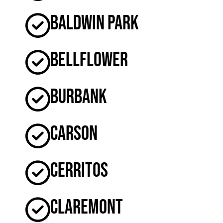
Baldwin Park
Bellflower
Burbank
Carson
Cerritos
Claremont