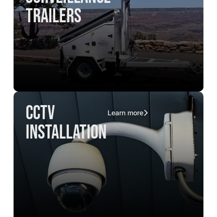
trailers
CCTV
Learn more
installation