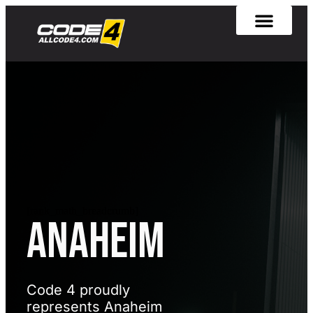
[rank_math_breadcrumb]
Anaheim
Code 4 proudly
represents Anaheim