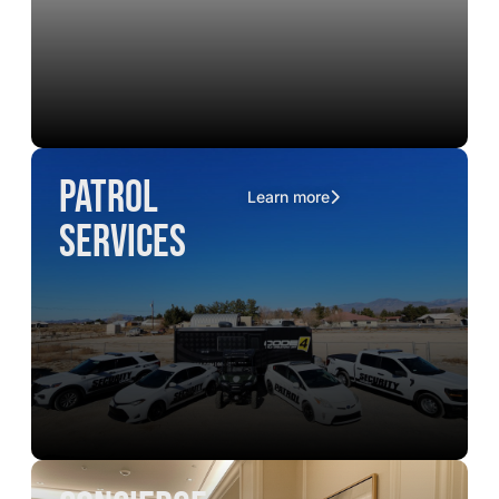
Patrol
Learn more
Services