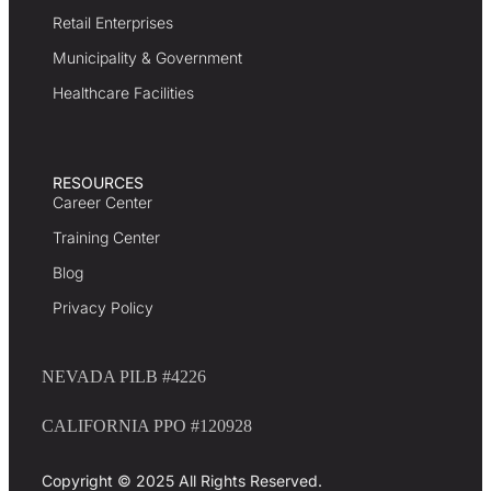
Retail Enterprises
Municipality & Government
Healthcare Facilities
RESOURCES
Career Center
Training Center
Blog
Privacy Policy
NEVADA PILB #4226
CALIFORNIA PPO #120928
Copyright © 2025 All Rights Reserved.