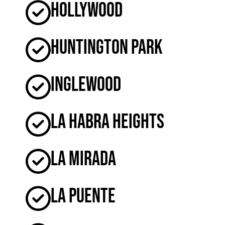
Hollywood
Huntington Park
Inglewood
La Habra Heights
La Mirada
La Puente