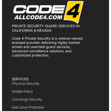
PRIVATE SECURITY GUARD SERVICES IN
CALIFORNIA & NEVADA
Code 4 Private Security is a veteran‑owned,
licensed provider delivering highly trained
armed and unarmed guard services,
advanced surveillance solutions, and
customized protection.
SERVICES
Physical Security
Mobile Patrol
Concierge Security
Executive Protection