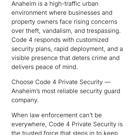
Anaheim is a high-traffic urban
environment where businesses and
property owners face rising concerns
over theft, vandalism, and trespassing.
Code 4 responds with customized
security plans, rapid deployment, and a
visible presence that deters crime and
delivers peace of mind.
Choose Code 4 Private Security —
Anaheim’s most reliable security guard
company.
When law enforcement can’t be
everywhere, Code 4 Private Security is
the trusted force that steps in to keep