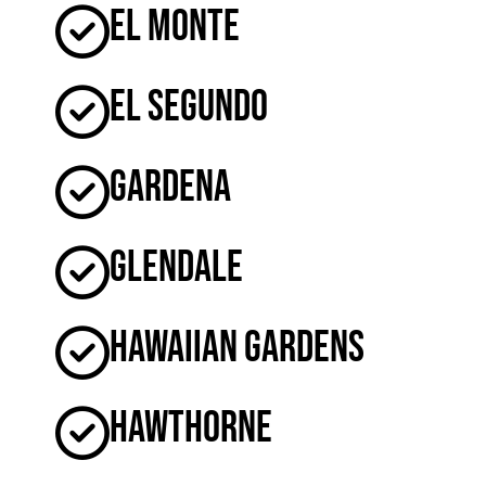
El Monte
El Segundo
Gardena
Glendale
Hawaiian Gardens
Hawthorne