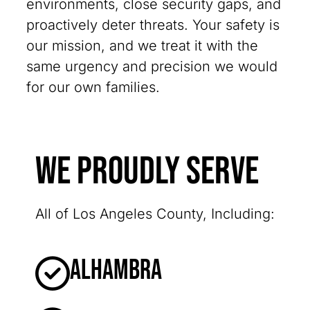
environments, close security gaps, and
proactively deter threats. Your safety is
our mission, and we treat it with the
same urgency and precision we would
for our own families.
We Proudly Serve
All of Los Angeles County, Including:
Alhambra