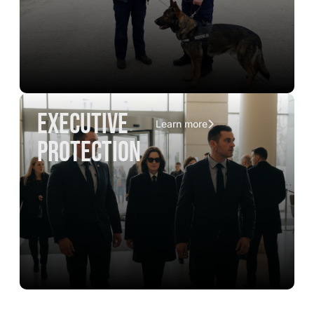
executive
Learn more
protection