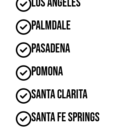
Los Angeles
Palmdale
Pasadena
Pomona
Santa Clarita
Santa Fe Springs