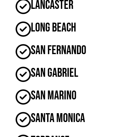
Lancaster
Long Beach
San Fernando
San Gabriel
San Marino
Santa Monica