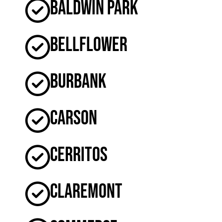
Baldwin Park
Bellflower
Burbank
Carson
Cerritos
Claremont