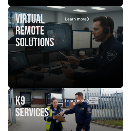
virtual
Learn more
remote
solutions
K9
Learn more
services