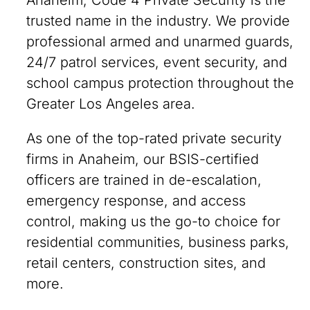
Anaheim, Code 4 Private Security is the
trusted name in the industry. We provide
professional armed and unarmed guards,
24/7 patrol services, event security, and
school campus protection throughout the
Greater Los Angeles area.
As one of the top-rated private security
firms in Anaheim, our BSIS-certified
officers are trained in de-escalation,
emergency response, and access
control, making us the go-to choice for
residential communities, business parks,
retail centers, construction sites, and
more.