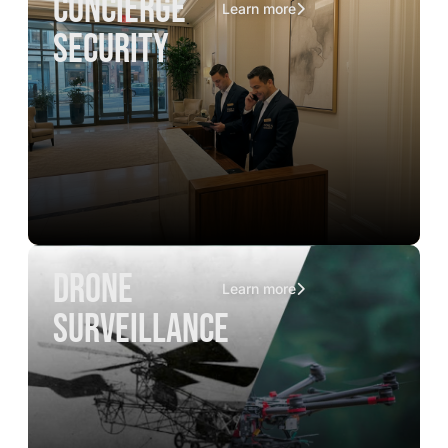
concierge
Learn more
security
drone
Learn more
surveillance