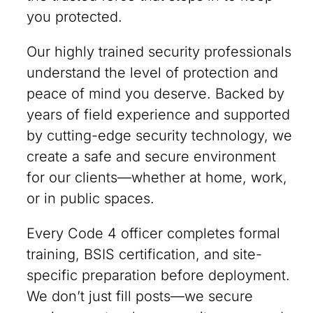
you protected.
Our highly trained security professionals
understand the level of protection and
peace of mind you deserve. Backed by
years of field experience and supported
by cutting-edge security technology, we
create a safe and secure environment
for our clients—whether at home, work,
or in public spaces.
Every Code 4 officer completes formal
training, BSIS certification, and site-
specific preparation before deployment.
We don’t just fill posts—we secure