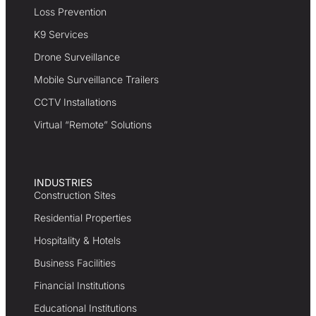
Loss Prevention
K9 Services
Drone Surveillance
Mobile Surveillance Trailers
CCTV Installations
Virtual “Remote” Solutions
INDUSTRIES
Construction Sites
Residential Properties
Hospitality & Hotels
Business Facilities
Financial Institutions
Educational Institutions