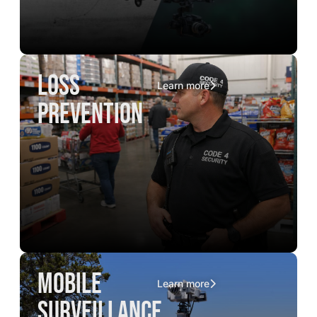
loss
Learn more
prevention
mobile
Learn more
surveillance