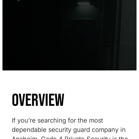
Overview
If you’re searching for the most
dependable security guard company in