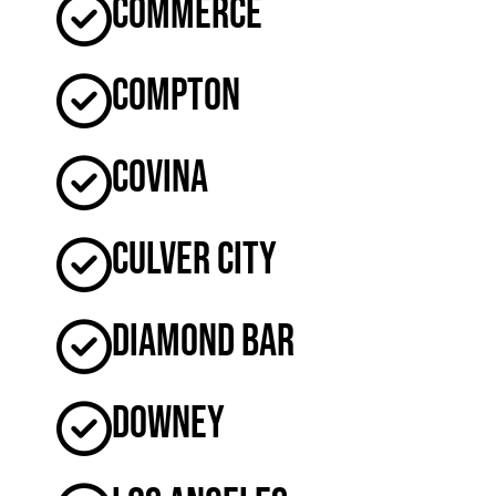
Commerce
Compton
Covina
Culver City
Diamond Bar
Downey