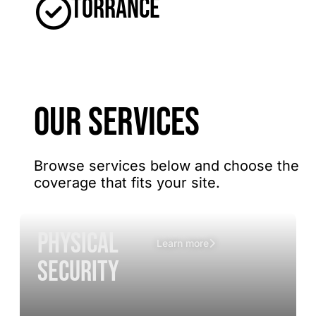
Torrance
OUR SERVICES
Browse services below and choose the
coverage that fits your site.
Physical
Learn more
Security