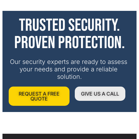
Trusted security.
Proven protection.
Our security experts are ready to assess 
your needs and provide a reliable 
solution.
REQUEST A FREE
GIVE US A CALL
QUOTE