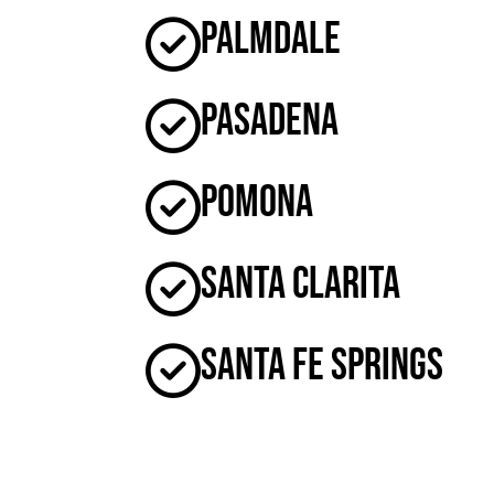
Palmdale
Pasadena
Pomona
Santa Clarita
Santa Fe Springs