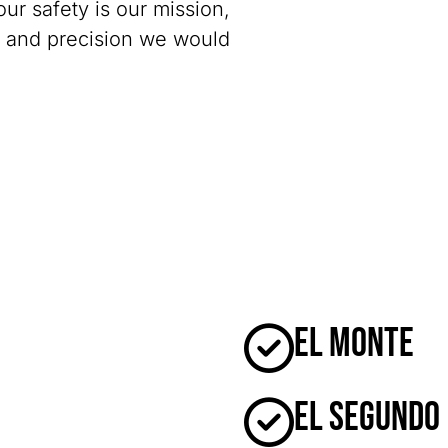
our safety is our mission,
y and precision we would
El Monte
El Segundo