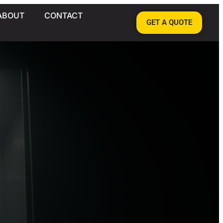
ABOUT
CONTACT
GET A QUOTE