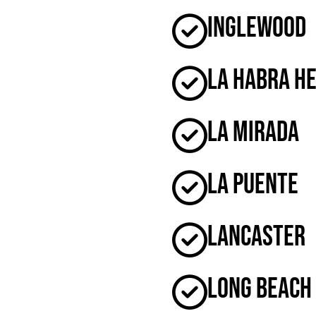
Inglewood
La Habra H
La Mirada
La Puente
Lancaster
Long Beach