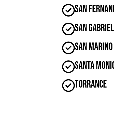
San Fernan
San Gabrie
San Marino
Santa Moni
Torrance