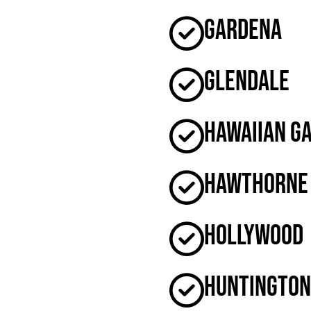
Gardena
Glendale
Hawaiian G
Hawthorne
Hollywood
Huntington