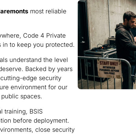
laremonts
most reliable
ywhere, Code 4 Private
ps in to keep you protected.
nals understand the level
 deserve. Backed by years
 cutting-edge security
ure environment for our
 public spaces.
 training, BSIS
ration before deployment.
vironments, close security