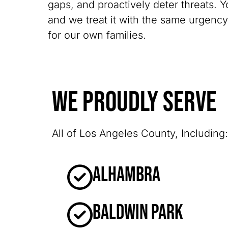
gaps, and proactively deter threats. Y
and we treat it with the same urgenc
for our own families.
We Proudly Serve
All of Los Angeles County, Including:
Alhambra
Baldwin Park