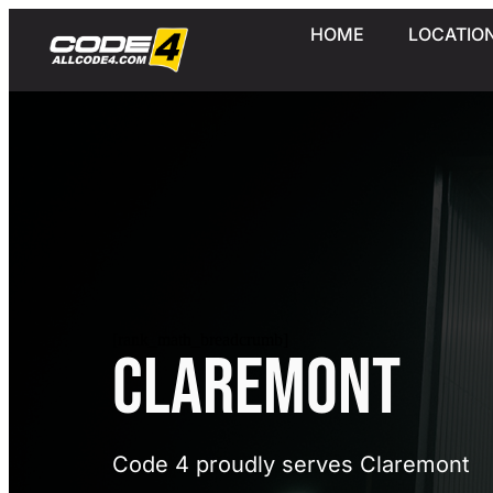
HOME
LOCATIO
[rank_math_breadcrumb]
Claremont
Code 4 proudly serves Claremont