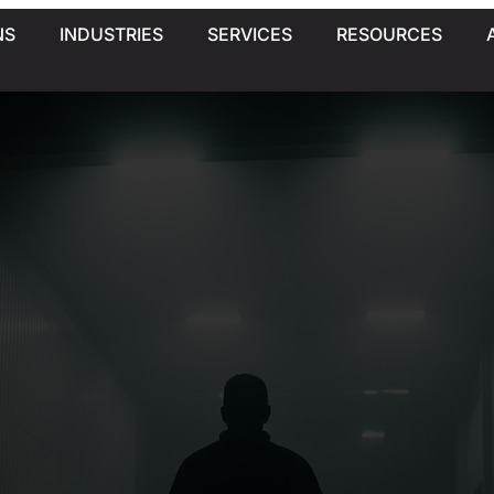
NS
INDUSTRIES
SERVICES
RESOURCES