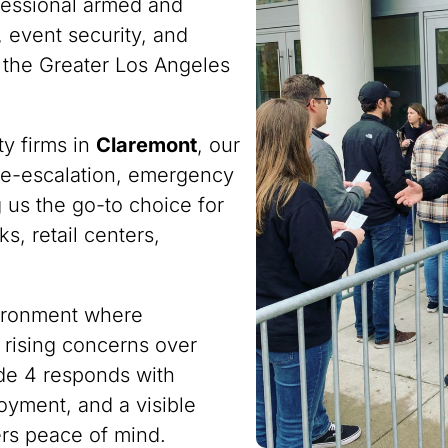
fessional armed and
 event security, and
 the Greater Los Angeles
ty firms in
Claremont
, our
n de-escalation, emergency
 us the go-to choice for
s, retail centers,
vironment where
 rising concerns over
ode 4 responds with
oyment, and a visible
ers peace of mind.