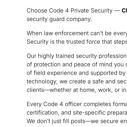
Choose Code 4 Private Security —
C
security guard company.
When law enforcement can’t be ever
Security is the trusted force that ste
Our highly trained security professio
of protection and peace of mind you
of field experience and supported by
technology, we create a safe and sec
clients—whether at home, work, or in
Every Code 4 officer completes formal
certification, and site-specific prepa
We don’t just fill posts—we secure en