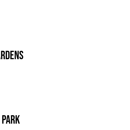
ardens
 Park