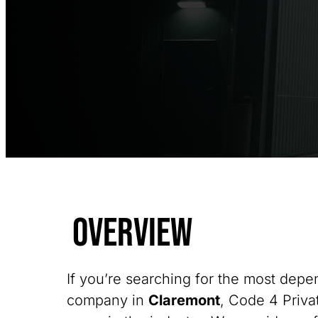
Overview
If you’re searching for the most depe
company in
Claremont
, Code 4 Privat