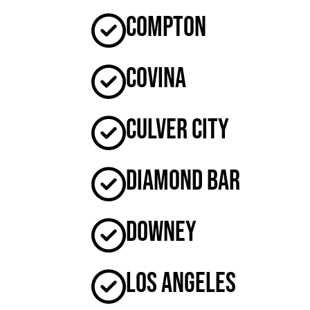
Compton
Covina
Culver City
Diamond Bar
Downey
Los Angeles