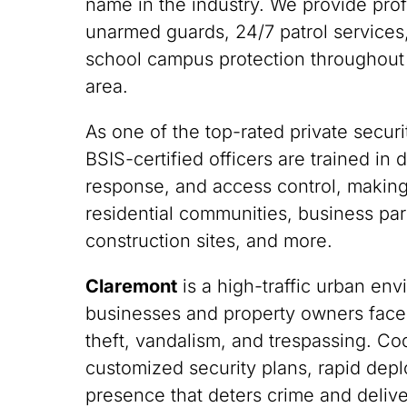
name in the industry. We provide pro
unarmed guards, 24/7 patrol services,
school campus protection throughout
area.
As one of the top-rated private securi
BSIS-certified officers are trained i
response, and access control, making
residential communities, business park
construction sites, and more.
Claremont
is a high-traffic urban en
businesses and property owners face
theft, vandalism, and trespassing. C
customized security plans, rapid depl
presence that deters crime and deliv