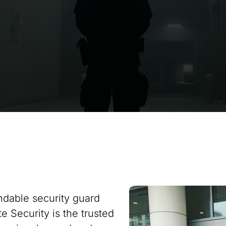
ndable security guard
e Security is the trusted