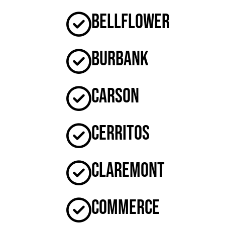
Bellflower
Burbank
Carson
Cerritos
Claremont
Commerce