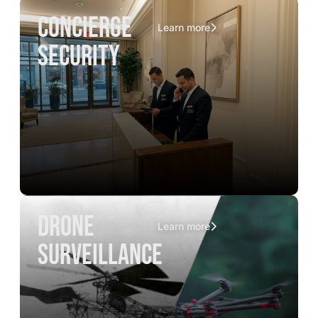
concierge
Learn more
security
drone
Learn more
surveillance