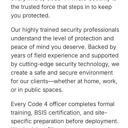
the trusted force that steps in to keep
you protected.
Our highly trained security professionals
understand the level of protection and
peace of mind you deserve. Backed by
years of field experience and supported
by cutting-edge security technology, we
create a safe and secure environment
for our clients—whether at home, work,
or in public spaces.
Every Code 4 officer completes formal
training, BSIS certification, and site-
specific preparation before deployment.