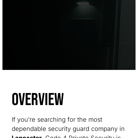
Overview
If you’re searching for the most
dependable security guard company in