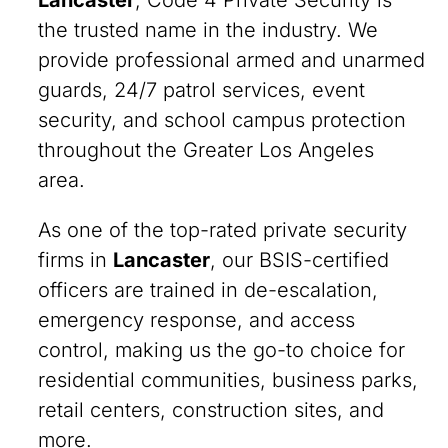
Lancaster
, Code 4 Private Security is
the trusted name in the industry. We
provide professional armed and unarmed
guards, 24/7 patrol services, event
security, and school campus protection
throughout the Greater Los Angeles
area.
As one of the top-rated private security
firms in
Lancaster
, our BSIS-certified
officers are trained in de-escalation,
emergency response, and access
control, making us the go-to choice for
residential communities, business parks,
retail centers, construction sites, and
more.