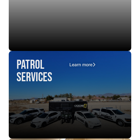
Patrol
Learn more
Services