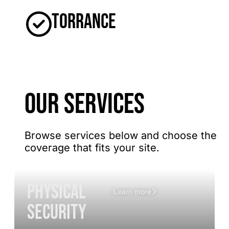
Torrance
OUR SERVICES
Browse services below and choose the
coverage that fits your site.
Physical
Learn more
Security