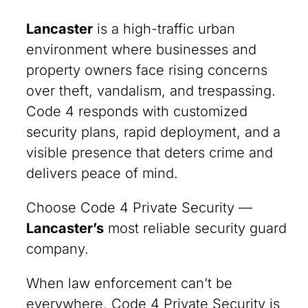
Lancaster
is a high-traffic urban
environment where businesses and
property owners face rising concerns
over theft, vandalism, and trespassing.
Code 4 responds with customized
security plans, rapid deployment, and a
visible presence that deters crime and
delivers peace of mind.
Choose Code 4 Private Security —
Lancaster’s
most reliable security guard
company.
When law enforcement can’t be
everywhere, Code 4 Private Security is