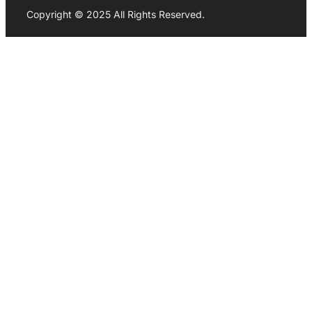
Copyright © 2025 All Rights Reserved.