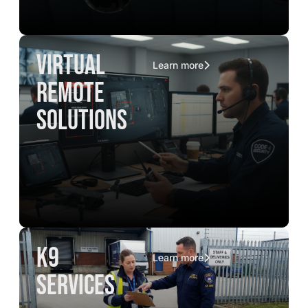
virtual
Learn more
remote
solutions
K9
Learn more
services