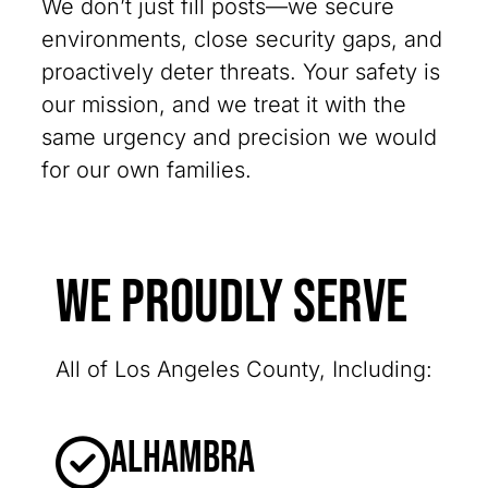
We don’t just fill posts—we secure
environments, close security gaps, and
proactively deter threats. Your safety is
our mission, and we treat it with the
same urgency and precision we would
for our own families.
We Proudly Serve
All of Los Angeles County, Including:
Alhambra