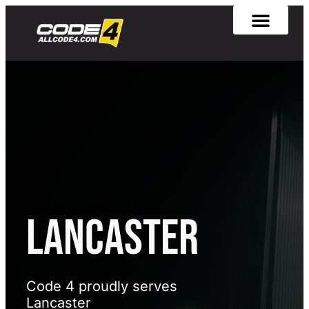
[rank_math_breadcrumb]
Lancaster
Code 4 proudly serves
Lancaster