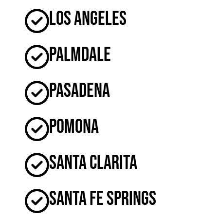
Los Angeles
Palmdale
Pasadena
Pomona
Santa Clarita
Santa Fe Springs