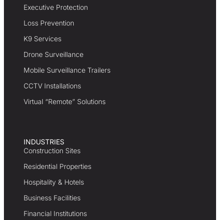
Executive Protection
Loss Prevention
K9 Services
Drone Surveillance
Mobile Surveillance Trailers
CCTV Installations
Virtual “Remote” Solutions
INDUSTRIES
Construction Sites
Residential Properties
Hospitality & Hotels
Business Facilities
Financial Institutions