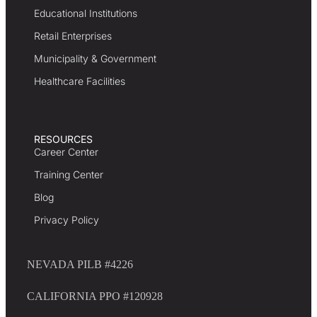
Educational Institutions
Retail Enterprises
Municipality & Government
Healthcare Facilities
RESOURCES
Career Center
Training Center
Blog
Privacy Policy
NEVADA PILB #4226
CALIFORNIA PPO #120928