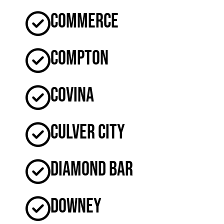
Commerce
Compton
Covina
Culver City
Diamond Bar
Downey