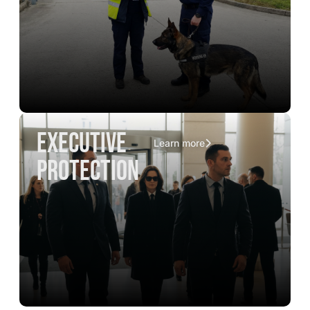
executive
Learn more
protection