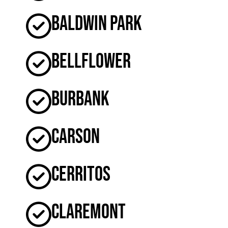
Baldwin Park
Bellflower
Burbank
Carson
Cerritos
Claremont