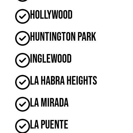
Hollywood
Huntington Park
Inglewood
La Habra Heights
La Mirada
La Puente