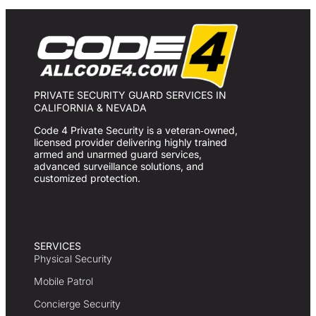
PRIVATE SECURITY GUARD SERVICES IN
CALIFORNIA & NEVADA
Code 4 Private Security is a veteran‑owned,
licensed provider delivering highly trained
armed and unarmed guard services,
advanced surveillance solutions, and
customized protection.
SERVICES
Physical Security
Mobile Patrol
Concierge Security