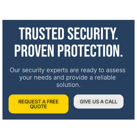
Trusted security.
Proven protection.
Our security experts are ready to assess 
your needs and provide a reliable 
solution.
REQUEST A FREE
GIVE US A CALL
QUOTE