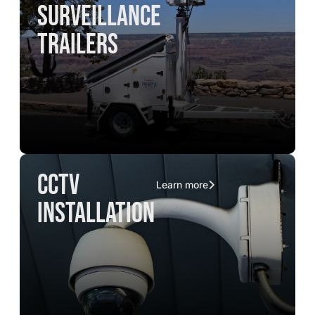
surveillance
trailers
CCTV
Learn more
installation