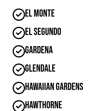
El Monte
El Segundo
Gardena
Glendale
Hawaiian Gardens
Hawthorne