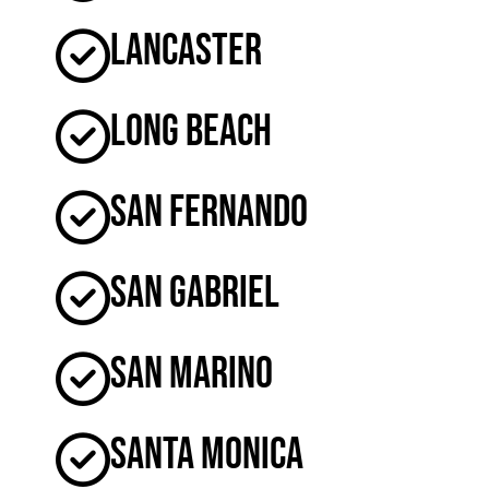
Lancaster
Long Beach
San Fernando
San Gabriel
San Marino
Santa Monica