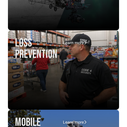
loss
Learn more
prevention
mobile
Learn more