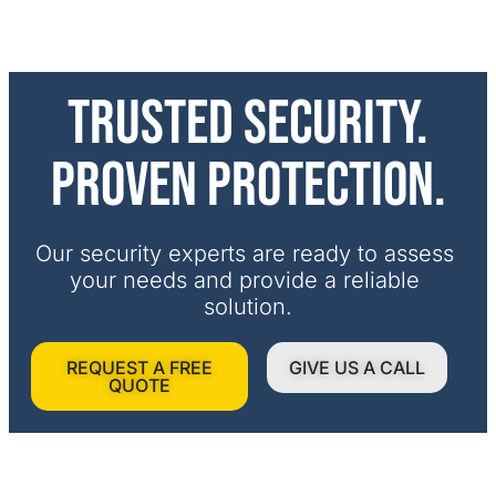
Trusted security.
Proven protection.
Our security experts are ready to assess 
your needs and provide a reliable 
solution.
REQUEST A FREE
GIVE US A CALL
QUOTE