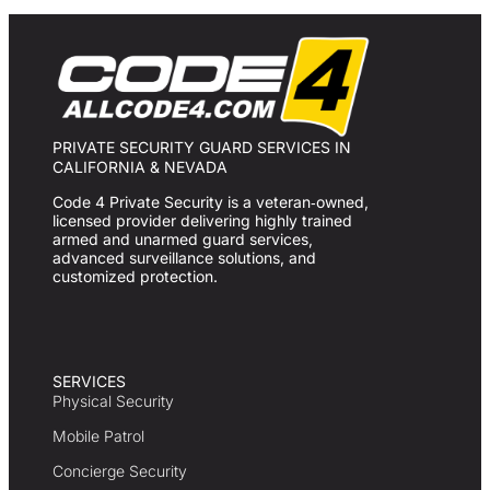
PRIVATE SECURITY GUARD SERVICES IN
CALIFORNIA & NEVADA
Code 4 Private Security is a veteran‑owned,
licensed provider delivering highly trained
armed and unarmed guard services,
advanced surveillance solutions, and
customized protection.
SERVICES
Physical Security
Mobile Patrol
Concierge Security