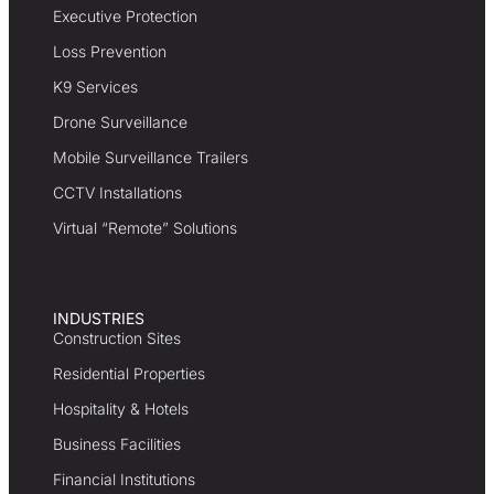
Executive Protection
Loss Prevention
K9 Services
Drone Surveillance
Mobile Surveillance Trailers
CCTV Installations
Virtual “Remote” Solutions
INDUSTRIES
Construction Sites
Residential Properties
Hospitality & Hotels
Business Facilities
Financial Institutions