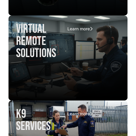
virtual
Learn more
remote
solutions
K9
Learn more
services