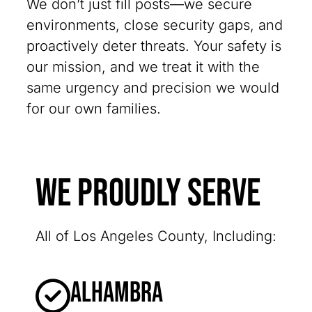
We don’t just fill posts—we secure
environments, close security gaps, and
proactively deter threats. Your safety is
our mission, and we treat it with the
same urgency and precision we would
for our own families.
We Proudly Serve
All of Los Angeles County, Including:
Alhambra