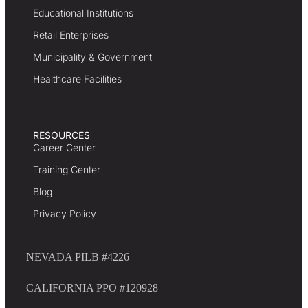
Educational Institutions
Retail Enterprises
Municipality & Government
Healthcare Facilities
RESOURCES
Career Center
Training Center
Blog
Privacy Policy
NEVADA PILB #4226
CALIFORNIA PPO #120928