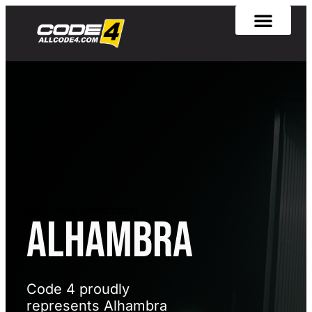
[rank_math_breadcrumb]
Alhambra
Code 4 proudly
represents Alhambra