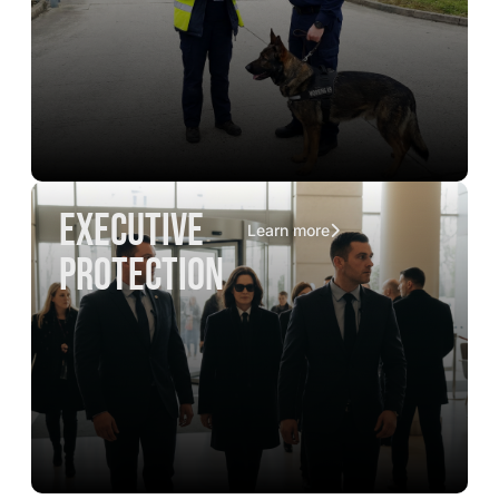
executive
Learn more
protection