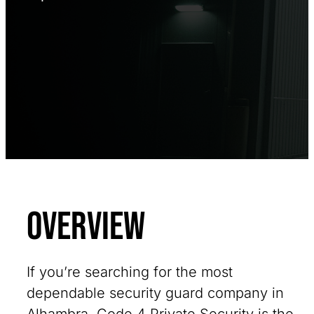
Overview
If you’re searching for the most
dependable security guard company in