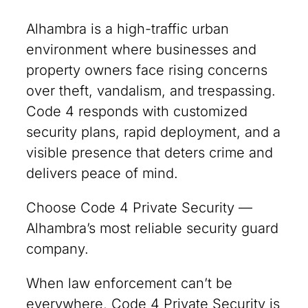
Alhambra is a high-traffic urban
environment where businesses and
property owners face rising concerns
over theft, vandalism, and trespassing.
Code 4 responds with customized
security plans, rapid deployment, and a
visible presence that deters crime and
delivers peace of mind.
Choose Code 4 Private Security —
Alhambra’s most reliable security guard
company.
When law enforcement can’t be
everywhere, Code 4 Private Security is