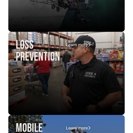
loss
Learn more
prevention
mobile
Learn more