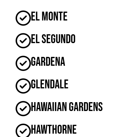
El Monte
El Segundo
Gardena
Glendale
Hawaiian Gardens
Hawthorne