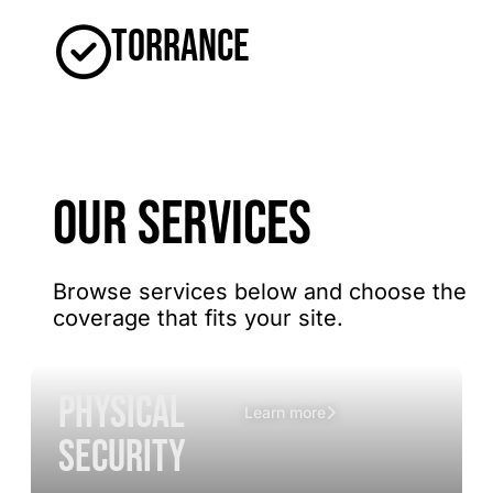
Torrance
OUR SERVICES
Browse services below and choose the
coverage that fits your site.
Physical
Learn more
Security