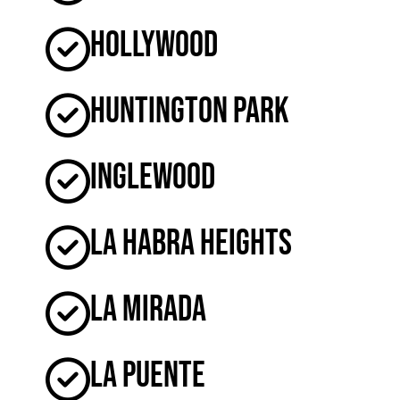
Hollywood
Huntington Park
Inglewood
La Habra Heights
La Mirada
La Puente