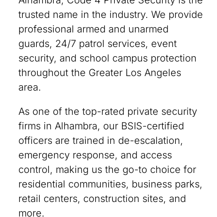
Alhambra, Code 4 Private Security is the
trusted name in the industry. We provide
professional armed and unarmed
guards, 24/7 patrol services, event
security, and school campus protection
throughout the Greater Los Angeles
area.
As one of the top-rated private security
firms in Alhambra, our BSIS-certified
officers are trained in de-escalation,
emergency response, and access
control, making us the go-to choice for
residential communities, business parks,
retail centers, construction sites, and
more.