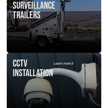
surveillance
trailers
CCTV
Learn more
installation