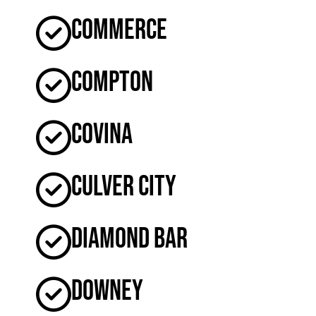
Commerce
Compton
Covina
Culver City
Diamond Bar
Downey