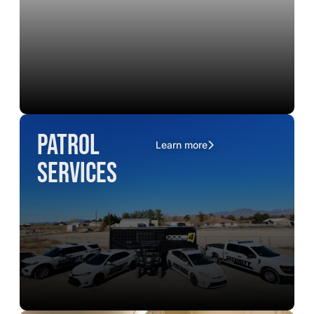
Patrol
Learn more
Services