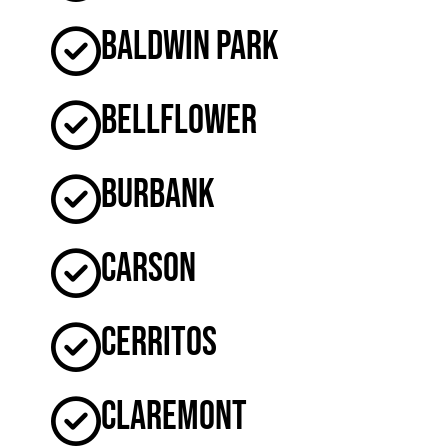
Baldwin Park
Bellflower
Burbank
Carson
Cerritos
Claremont