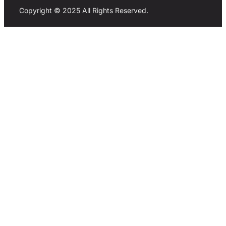
Copyright © 2025 All Rights Reserved.