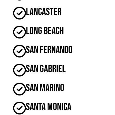
Lancaster
Long Beach
San Fernando
San Gabriel
San Marino
Santa Monica