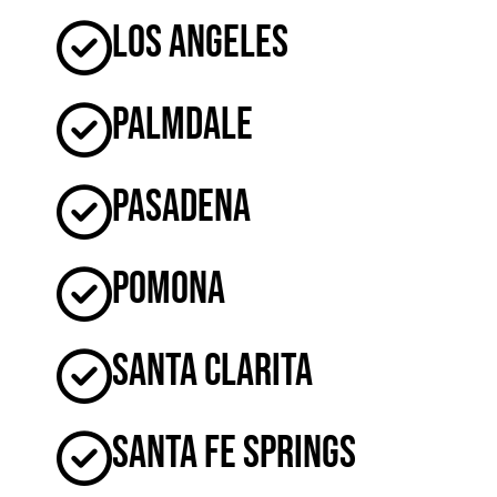
Los Angeles
Palmdale
Pasadena
Pomona
Santa Clarita
Santa Fe Springs