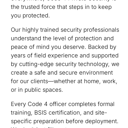
the trusted force that steps in to keep
you protected.
Our highly trained security professionals
understand the level of protection and
peace of mind you deserve. Backed by
years of field experience and supported
by cutting-edge security technology, we
create a safe and secure environment
for our clients—whether at home, work,
or in public spaces.
Every Code 4 officer completes formal
training, BSIS certification, and site-
specific preparation before deployment.