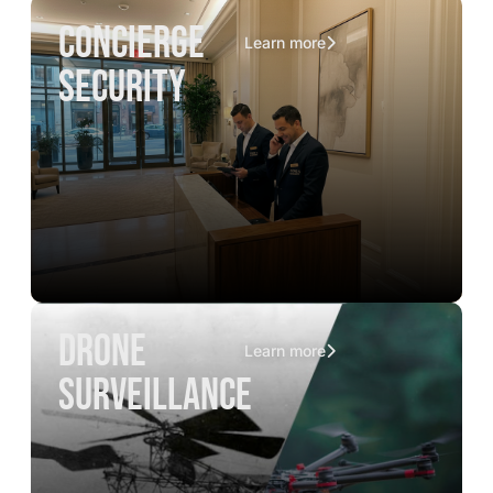
concierge
Learn more
security
drone
Learn more
surveillance