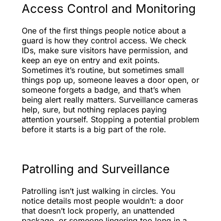
Access Control and Monitoring
One of the first things people notice about a
guard is how they control access. We check
IDs, make sure visitors have permission, and
keep an eye on entry and exit points.
Sometimes it’s routine, but sometimes small
things pop up, someone leaves a door open, or
someone forgets a badge, and that’s when
being alert really matters. Surveillance cameras
help, sure, but nothing replaces paying
attention yourself. Stopping a potential problem
before it starts is a big part of the role.
Patrolling and Surveillance
Patrolling isn’t just walking in circles. You
notice details most people wouldn’t: a door
that doesn’t lock properly, an unattended
package, or someone lingering too long in a