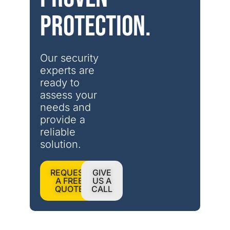
protection.
Our security 
experts are 
ready to 
assess your 
needs and 
provide a 
reliable 
solution.
REQUEST
GIVE
A FREE
US A
QUOTE
CALL