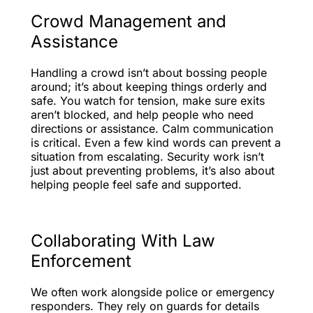
Crowd Management and
Assistance
Handling a crowd isn’t about bossing people
around; it’s about keeping things orderly and
safe. You watch for tension, make sure exits
aren’t blocked, and help people who need
directions or assistance. Calm communication
is critical. Even a few kind words can prevent a
situation from escalating. Security work isn’t
just about preventing problems, it’s also about
helping people feel safe and supported.
Collaborating With Law
Enforcement
We often work alongside police or emergency
responders. They rely on guards for details