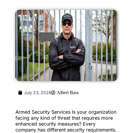
July 23, 2026
Albert Bass
Armed Security Services Is your organization
facing any kind of threat that requires more
enhanced security measures? Every
company has different security requirements.