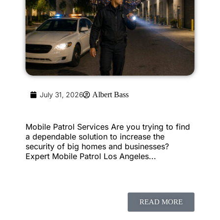
July 31, 2026
Albert Bass
Mobile Patrol Services Are you trying to find
a dependable solution to increase the
security of big homes and businesses?
Expert Mobile Patrol Los Angeles...
READ MORE