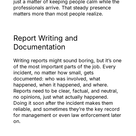
just a matter of keeping people calm while the
professionals arrive. That steady presence
matters more than most people realize.
Report Writing and
Documentation
Writing reports might sound boring, but it’s one
of the most important parts of the job. Every
incident, no matter how small, gets
documented: who was involved, what
happened, when it happened, and where.
Reports need to be clear, factual, and neutral,
no opinions, just what actually happened.
Doing it soon after the incident makes them
reliable, and sometimes they’re the key record
for management or even law enforcement later
on.