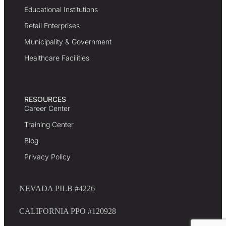
Educational Institutions
Retail Enterprises
Municipality & Government
Healthcare Facilities
RESOURCES
Career Center
Training Center
Blog
Privacy Policy
NEVADA PILB #4226
CALIFORNIA PPO #120928