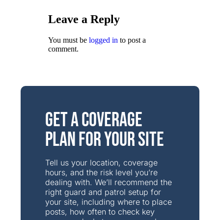
Leave a Reply
You must be
logged in
to post a
comment.
Get a Coverage
Plan for Your Site
Tell us your location, coverage
hours, and the risk level you’re
dealing with. We’ll recommend the
right guard and patrol setup for
your site, including where to place
posts, how often to check key