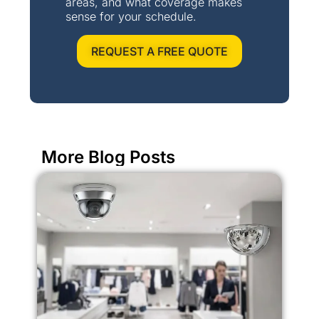
areas, and what coverage makes
sense for your schedule.
REQUEST A FREE QUOTE
More Blog Posts