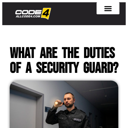
What Are the Duties
of a Security Guard?