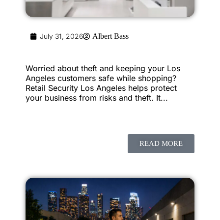
July 31, 2026
Albert Bass
Worried about theft and keeping your Los
Angeles customers safe while shopping?
Retail Security Los Angeles helps protect
your business from risks and theft. It...
READ MORE