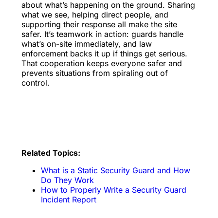
about what’s happening on the ground. Sharing
what we see, helping direct people, and
supporting their response all make the site
safer. It’s teamwork in action: guards handle
what’s on-site immediately, and law
enforcement backs it up if things get serious.
That cooperation keeps everyone safer and
prevents situations from spiraling out of
control.
Related Topics:
What is a Static Security Guard and How
Do They Work
How to Properly Write a Security Guard
Incident Report