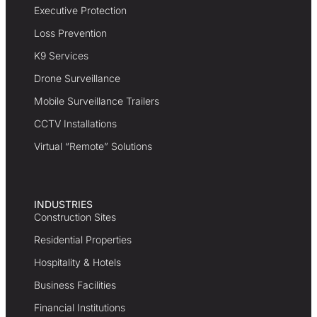
Executive Protection
Loss Prevention
K9 Services
Drone Surveillance
Mobile Surveillance Trailers
CCTV Installations
Virtual “Remote” Solutions
INDUSTRIES
Construction Sites
Residential Properties
Hospitality & Hotels
Business Facilities
Financial Institutions