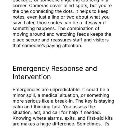
corner. Cameras cover blind spots, but you’re
the one connecting the dots. It helps to keep
notes, even just a line or two about what you
saw. Later, those notes can be a lifesaver if
something happens. The combination of
moving around and watching feeds keeps the
place secure and reassures staff and visitors
that someone’s paying attention.
Emergency Response and
Intervention
Emergencies are unpredictable. It could be a
minor spill, a medical situation, or something
more serious like a break-in. The key is staying
calm and thinking fast. You assess the
situation, act, and call for help if needed.
Knowing where alarms, exits, and first-aid kits
are makes a huge difference. Sometimes, it’s