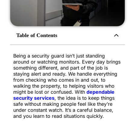
Table of Contents
Being a security guard isn’t just standing
around or watching monitors. Every day brings
something different, and part of the job is
staying alert and ready. We handle everything
from checking who comes in and out, to
walking the property, to helping visitors who
might be lost or confused. With
dependable
security services
, the idea is to keep things
safe without making people feel like they’re
under constant watch. It’s a careful balance,
and you learn to read situations quickly.