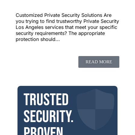
Customized Private Security Solutions Are
you trying to find trustworthy Private Security
Los Angeles services that meet your specific
security requirements? The appropriate
protection should...
READ MORE
Trusted
security.
Proven