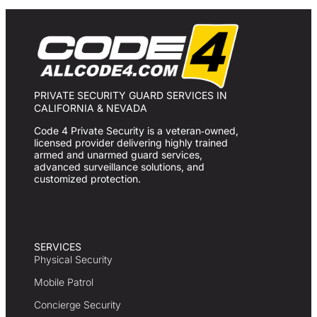
PRIVATE SECURITY GUARD SERVICES IN
CALIFORNIA & NEVADA
Code 4 Private Security is a veteran‑owned,
licensed provider delivering highly trained
armed and unarmed guard services,
advanced surveillance solutions, and
customized protection.
SERVICES
Physical Security
Mobile Patrol
Concierge Security