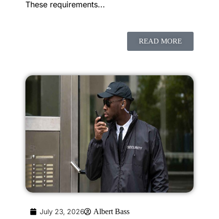
These requirements...
READ MORE
July 23, 2026
Albert Bass