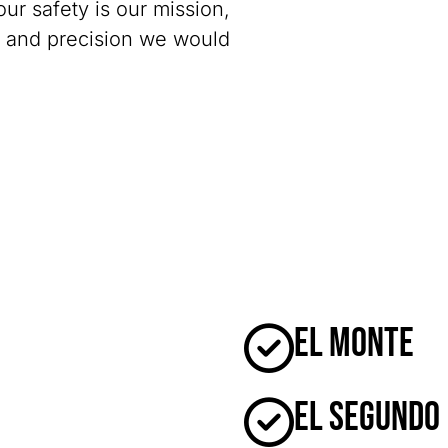
our safety is our mission,
y and precision we would
El Monte
El Segundo