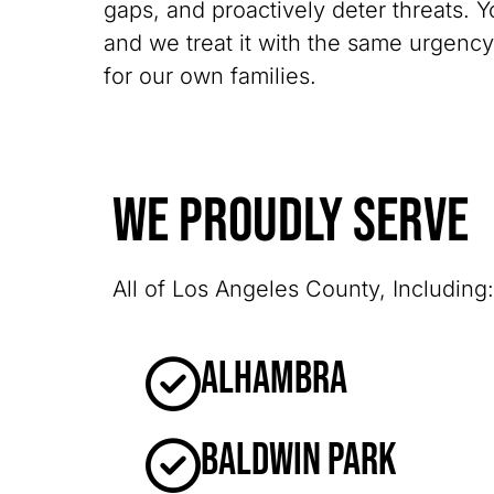
gaps, and proactively deter threats. Y
and we treat it with the same urgenc
for our own families.
We Proudly Serve
All of Los Angeles County, Including:
Alhambra
Baldwin Park