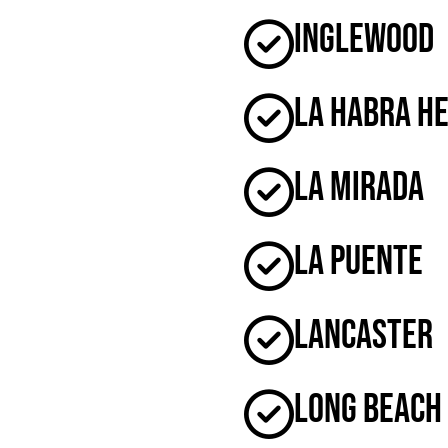
Inglewood
La Habra H
La Mirada
La Puente
Lancaster
Long Beach