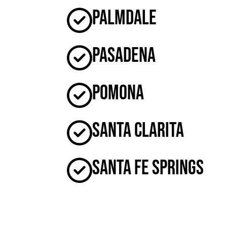
Palmdale
Pasadena
Pomona
Santa Clarita
Santa Fe Springs