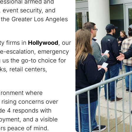
fessional armed and
 event security, and
 the Greater Los Angeles
y firms in
Hollywood
, our
n de-escalation, emergency
 us the go-to choice for
s, retail centers,
nvironment where
 rising concerns over
ode 4 responds with
oyment, and a visible
ers peace of mind.