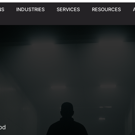
NS
INDUSTRIES
SERVICES
RESOURCES
od