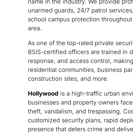
name in the industry. We provide pro
unarmed guards, 24/7 patrol services,
school campus protection throughout
area.
As one of the top-rated private securit
BSIS-certified officers are trained i
response, and access control, making
residential communities, business park
construction sites, and more.
Hollywood
is a high-traffic urban e
businesses and property owners face
theft, vandalism, and trespassing. C
customized security plans, rapid depl
presence that deters crime and deliv