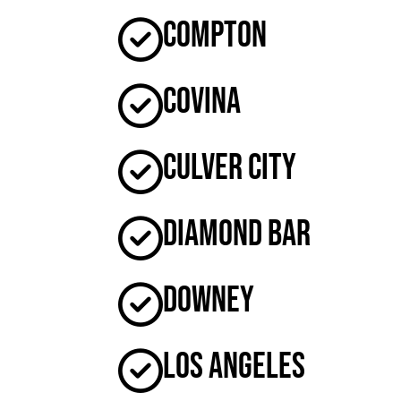
Compton
Covina
Culver City
Diamond Bar
Downey
Los Angeles