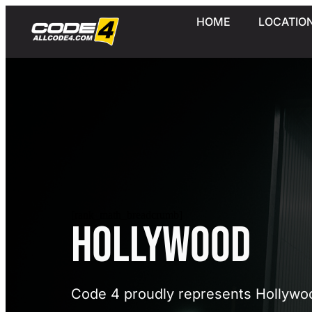
HOME
LOCATIO
[rank_math_breadcrumb]
Hollywood
Code 4 proudly represents Hollywo