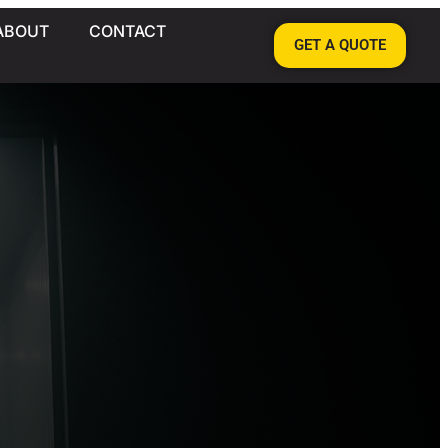
ABOUT
CONTACT
GET A QUOTE