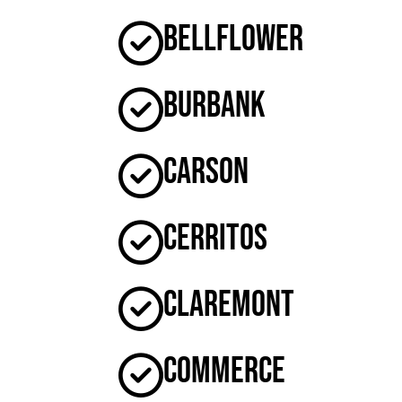
Bellflower
Burbank
Carson
Cerritos
Claremont
Commerce