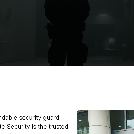
ndable security guard
te Security is the trusted