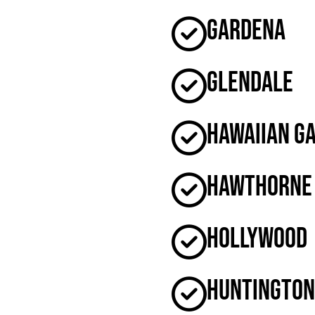
Gardena
Glendale
Hawaiian G
Hawthorne
Hollywood
Huntington