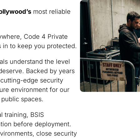
ollywood’s
most reliable
ywhere, Code 4 Private
ps in to keep you protected.
nals understand the level
 deserve. Backed by years
 cutting-edge security
ure environment for our
 public spaces.
 training, BSIS
ration before deployment.
vironments, close security