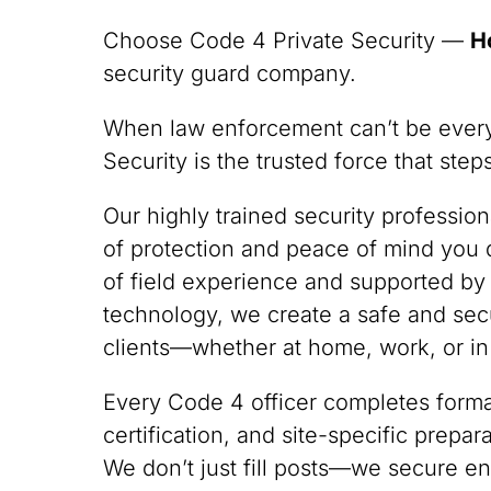
Choose Code 4 Private Security —
H
security guard company.
When law enforcement can’t be ever
Security is the trusted force that ste
Our highly trained security professio
of protection and peace of mind you
of field experience and supported by
technology, we create a safe and sec
clients—whether at home, work, or in
Every Code 4 officer completes formal
certification, and site-specific prepa
We don’t just fill posts—we secure en