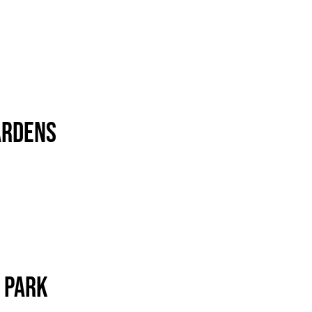
ardens
 Park