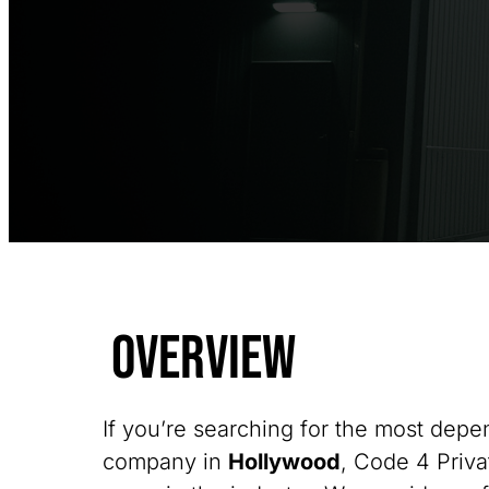
Overview
If you’re searching for the most depe
company in
Hollywood
, Code 4 Priva