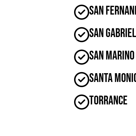
San Fernan
San Gabrie
San Marino
Santa Moni
Torrance