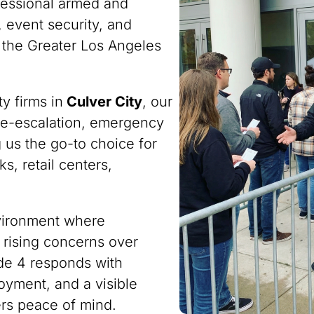
fessional armed and
 event security, and
 the Greater Los Angeles
y firms in
Culver City
, our
n de-escalation, emergency
 us the go-to choice for
s, retail centers,
nvironment where
 rising concerns over
ode 4 responds with
oyment, and a visible
ers peace of mind.