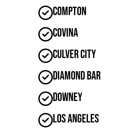
Compton
Covina
Culver City
Diamond Bar
Downey
Los Angeles