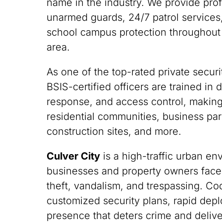
name in the industry. We provide pro
unarmed guards, 24/7 patrol services,
school campus protection throughout
area.
As one of the top-rated private securit
BSIS-certified officers are trained i
response, and access control, making
residential communities, business park
construction sites, and more.
Culver City
is a high-traffic urban e
businesses and property owners face
theft, vandalism, and trespassing. C
customized security plans, rapid depl
presence that deters crime and deliv