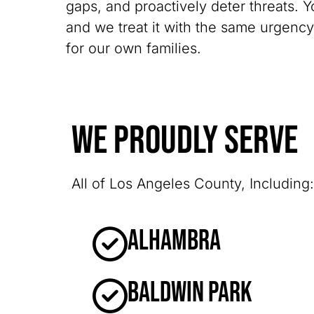
gaps, and proactively deter threats. Y
and we treat it with the same urgenc
for our own families.
We Proudly Serve
All of Los Angeles County, Including:
Alhambra
Baldwin Park