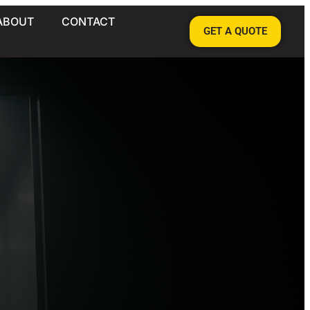
ABOUT
CONTACT
GET A QUOTE