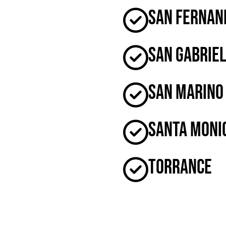
San Fernan
San Gabrie
San Marino
Santa Moni
Torrance