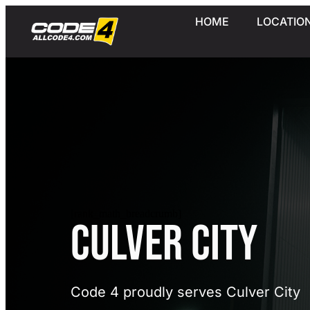
HOME
LOCATIO
[rank_math_breadcrumb]
Culver City
Code 4 proudly serves Culver City