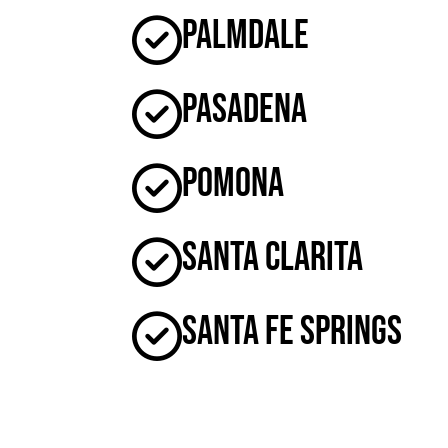
Palmdale
Pasadena
Pomona
Santa Clarita
Santa Fe Springs