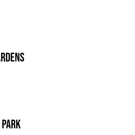
ardens
 Park