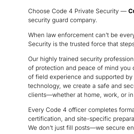
Choose Code 4 Private Security —
C
security guard company.
When law enforcement can’t be ever
Security is the trusted force that ste
Our highly trained security professio
of protection and peace of mind you
of field experience and supported by
technology, we create a safe and sec
clients—whether at home, work, or in
Every Code 4 officer completes formal
certification, and site-specific prepa
We don’t just fill posts—we secure en