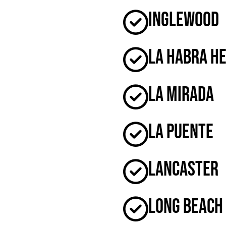
Inglewood
La Habra H
La Mirada
La Puente
Lancaster
Long Beach