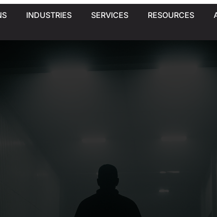
NS
INDUSTRIES
SERVICES
RESOURCES