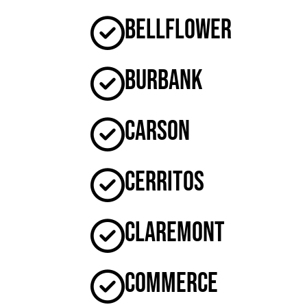
Bellflower
Burbank
Carson
Cerritos
Claremont
Commerce