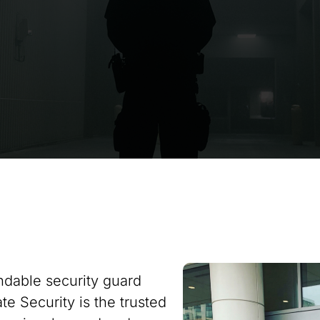
ndable security guard
te Security is the trusted