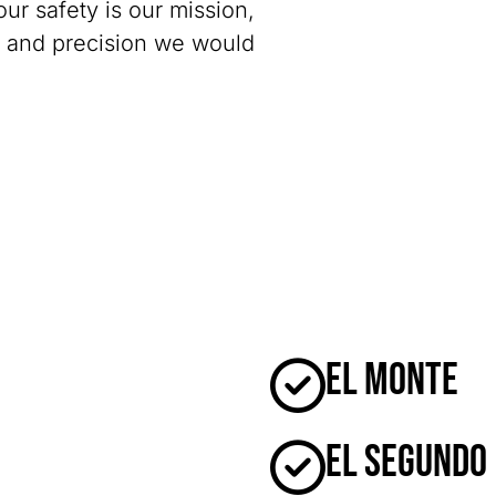
our safety is our mission,
y and precision we would
El Monte
El Segundo