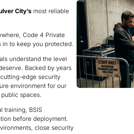
ulver City’s
most reliable
ywhere, Code 4 Private
ps in to keep you protected.
nals understand the level
 deserve. Backed by years
 cutting-edge security
ure environment for our
 public spaces.
 training, BSIS
ration before deployment.
vironments, close security