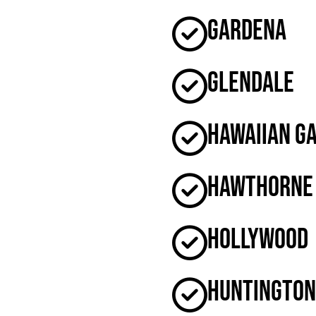
Gardena
Glendale
Hawaiian G
Hawthorne
Hollywood
Huntington