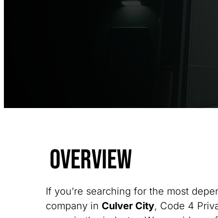
Overview
If you’re searching for the most depe
company in
Culver City
, Code 4 Priva