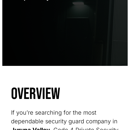
Overview
If you’re searching for the most
dependable security guard company in