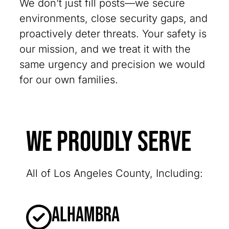
We don’t just fill posts—we secure
environments, close security gaps, and
proactively deter threats. Your safety is
our mission, and we treat it with the
same urgency and precision we would
for our own families.
We Proudly Serve
All of Los Angeles County, Including:
Alhambra