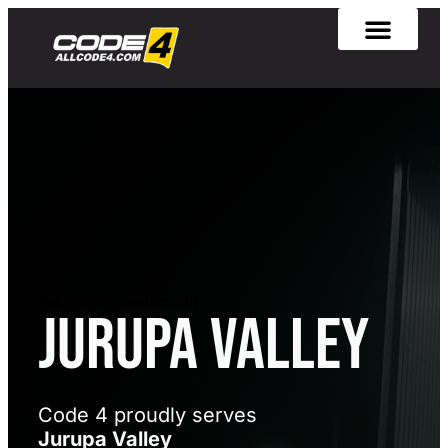
[rank_math_breadcrumb]
Jurupa Valley
Code 4 proudly serves
Jurupa Valley