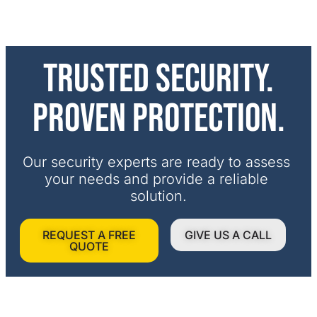
Trusted security.
Proven protection.
Our security experts are ready to assess 
your needs and provide a reliable 
solution.
REQUEST A FREE
GIVE US A CALL
QUOTE