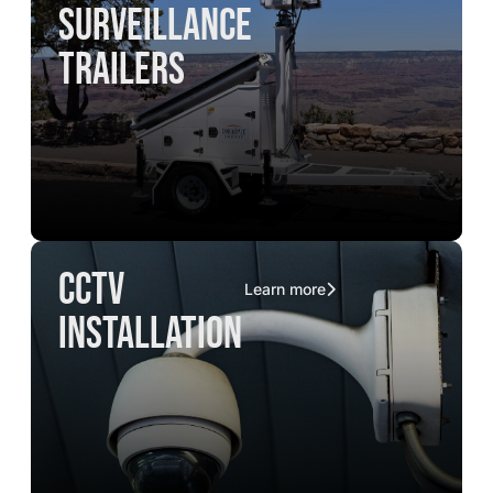
surveillance
trailers
CCTV
Learn more
installation