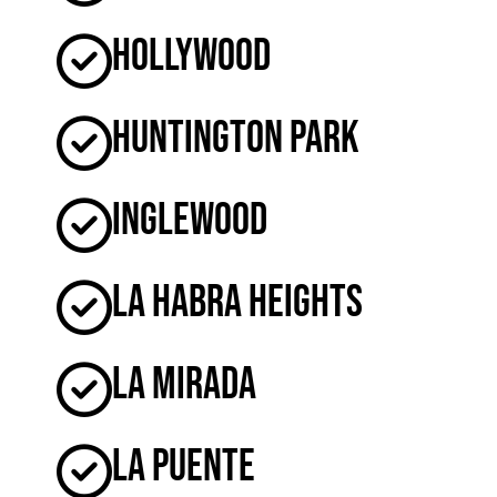
Hollywood
Huntington Park
Inglewood
La Habra Heights
La Mirada
La Puente