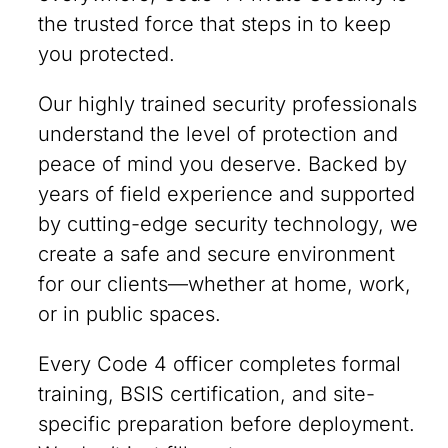
the trusted force that steps in to keep
you protected.
Our highly trained security professionals
understand the level of protection and
peace of mind you deserve. Backed by
years of field experience and supported
by cutting-edge security technology, we
create a safe and secure environment
for our clients—whether at home, work,
or in public spaces.
Every Code 4 officer completes formal
training, BSIS certification, and site-
specific preparation before deployment.