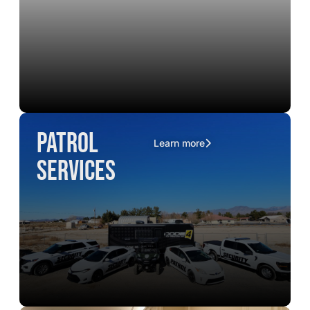
Patrol
Learn more
Services