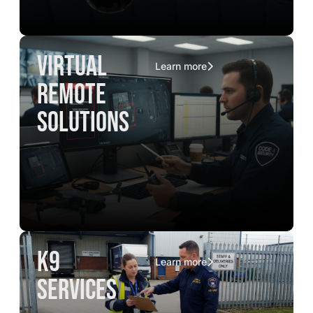
virtual
Learn more
remote
solutions
K9
Learn more
services