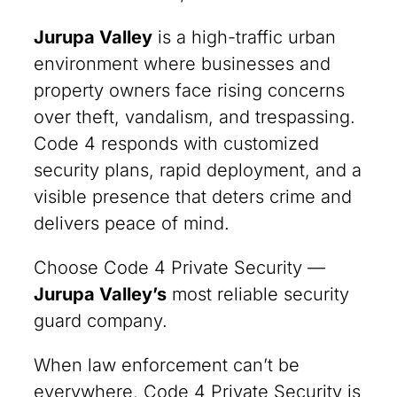
Jurupa Valley
is a high-traffic urban
environment where businesses and
property owners face rising concerns
over theft, vandalism, and trespassing.
Code 4 responds with customized
security plans, rapid deployment, and a
visible presence that deters crime and
delivers peace of mind.
Choose Code 4 Private Security —
Jurupa Valley
’s
most reliable security
guard company.
When law enforcement can’t be
everywhere, Code 4 Private Security is