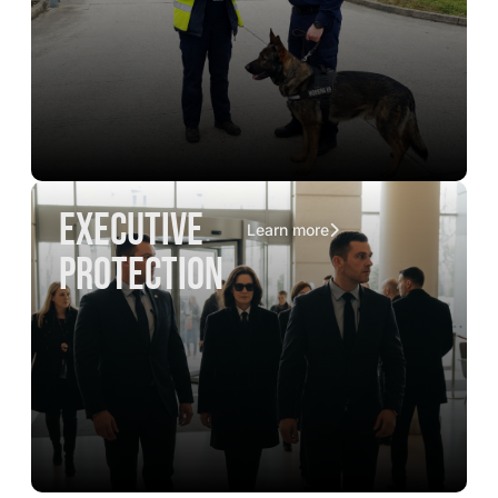
executive
Learn more
protection