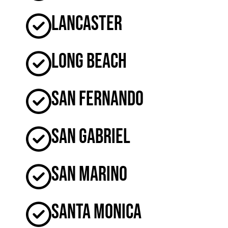
Lancaster
Long Beach
San Fernando
San Gabriel
San Marino
Santa Monica