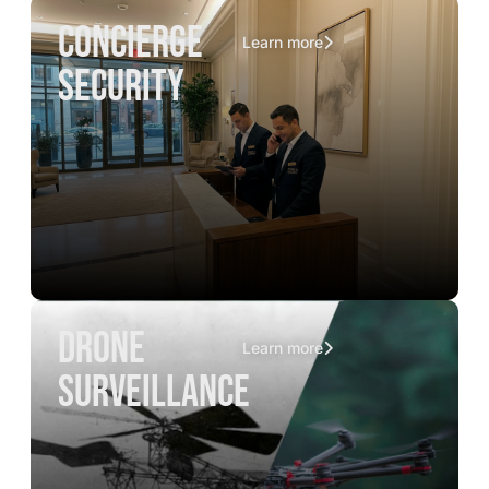
concierge
Learn more
security
drone
Learn more
surveillance