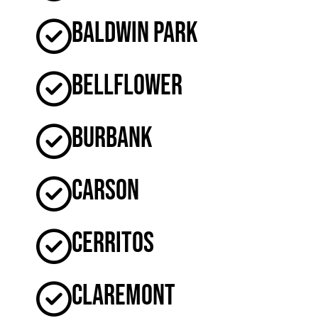
Baldwin Park
Bellflower
Burbank
Carson
Cerritos
Claremont