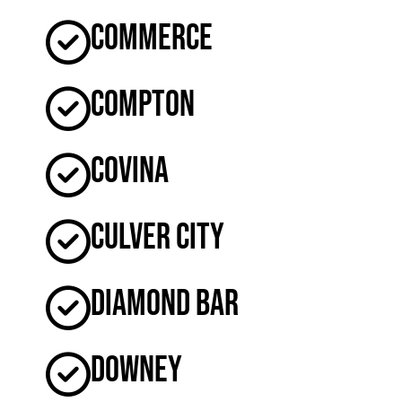
Commerce
Compton
Covina
Culver City
Diamond Bar
Downey