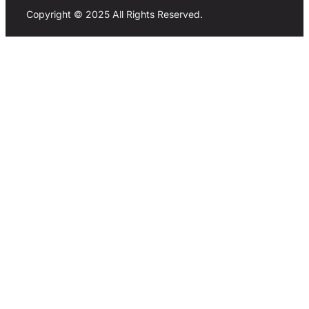
Copyright © 2025 All Rights Reserved.