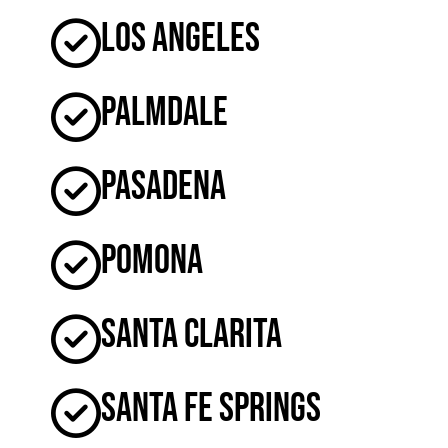
Los Angeles
Palmdale
Pasadena
Pomona
Santa Clarita
Santa Fe Springs