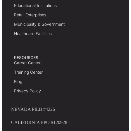
Educational Institutions
Retail Enterprises
Municipality & Government
Healthcare Facilities
RESOURCES
Career Center
Training Center
Blog
Privacy Policy
NEVADA PILB #4226
CALIFORNIA PPO #120928