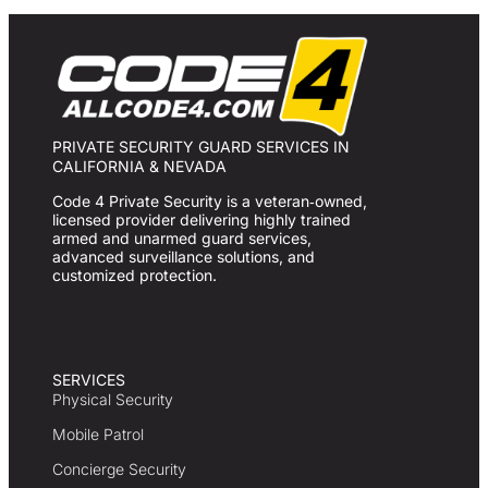
PRIVATE SECURITY GUARD SERVICES IN
CALIFORNIA & NEVADA
Code 4 Private Security is a veteran‑owned,
licensed provider delivering highly trained
armed and unarmed guard services,
advanced surveillance solutions, and
customized protection.
SERVICES
Physical Security
Mobile Patrol
Concierge Security