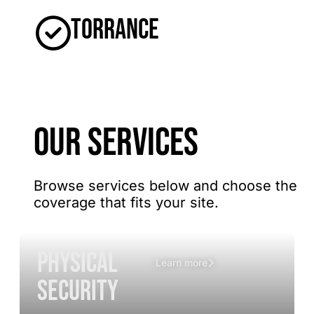
Torrance
OUR SERVICES
Browse services below and choose the
coverage that fits your site.
Physical
Learn more
Security