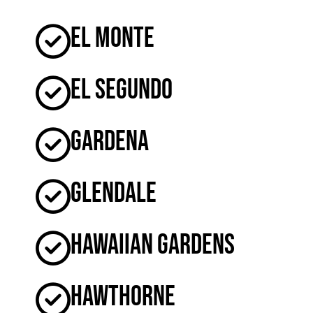
El Monte
El Segundo
Gardena
Glendale
Hawaiian Gardens
Hawthorne