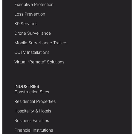
Executive Protection
Loss Prevention
K9 Services
Drone Surveillance
Mobile Surveillance Trailers
CCTV Installations
Virtual “Remote” Solutions
INDUSTRIES
Construction Sites
Residential Properties
Hospitality & Hotels
Business Facilities
Financial Institutions