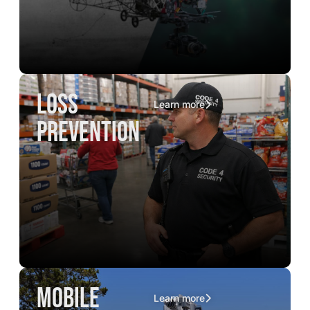
loss
Learn more
prevention
mobile
Learn more