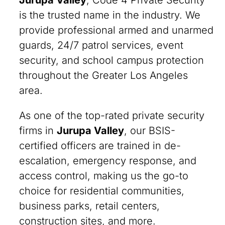
Jurupa Valley
, Code 4 Private Security
is the trusted name in the industry. We
provide professional armed and unarmed
guards, 24/7 patrol services, event
security, and school campus protection
throughout the Greater Los Angeles
area.
As one of the top-rated private security
firms in
Jurupa Valley
, our BSIS-
certified officers are trained in de-
escalation, emergency response, and
access control, making us the go-to
choice for residential communities,
business parks, retail centers,
construction sites, and more.