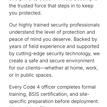
the trusted force that steps in to keep
you protected.
Our highly trained security professionals
understand the level of protection and
peace of mind you deserve. Backed by
years of field experience and supported
by cutting-edge security technology, we
create a safe and secure environment
for our clients—whether at home, work,
or in public spaces.
Every Code 4 officer completes formal
training, BSIS certification, and site-
specific preparation before deployment.