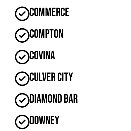
Commerce
Compton
Covina
Culver City
Diamond Bar
Downey