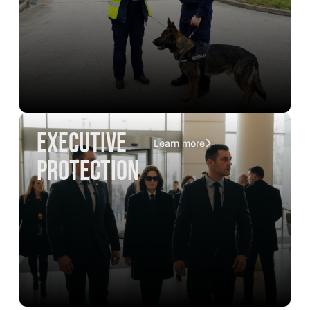
executive
Learn more
protection