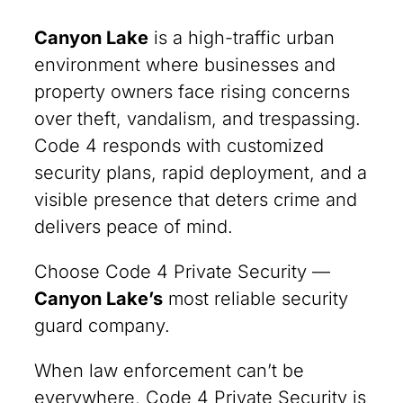
Canyon Lake
is a high-traffic urban
environment where businesses and
property owners face rising concerns
over theft, vandalism, and trespassing.
Code 4 responds with customized
security plans, rapid deployment, and a
visible presence that deters crime and
delivers peace of mind.
Choose Code 4 Private Security —
Canyon Lake
’s
most reliable security
guard company.
When law enforcement can’t be
everywhere, Code 4 Private Security is