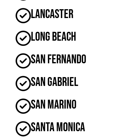
Lancaster
Long Beach
San Fernando
San Gabriel
San Marino
Santa Monica