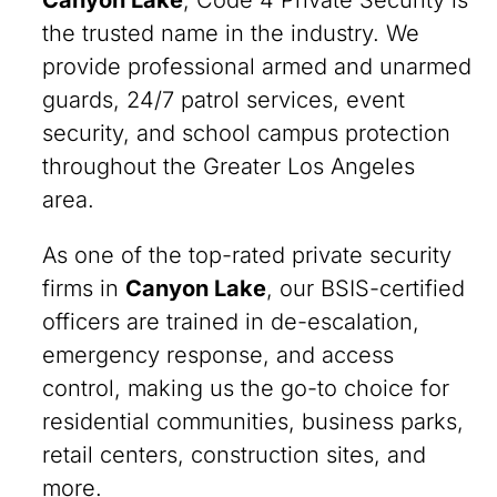
Canyon Lake
, Code 4 Private Security is
the trusted name in the industry. We
provide professional armed and unarmed
guards, 24/7 patrol services, event
security, and school campus protection
throughout the Greater Los Angeles
area.
As one of the top-rated private security
firms in
Canyon Lake
, our BSIS-certified
officers are trained in de-escalation,
emergency response, and access
control, making us the go-to choice for
residential communities, business parks,
retail centers, construction sites, and
more.