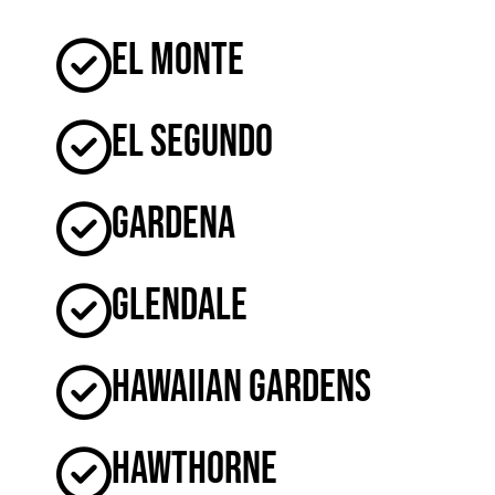
El Monte
El Segundo
Gardena
Glendale
Hawaiian Gardens
Hawthorne