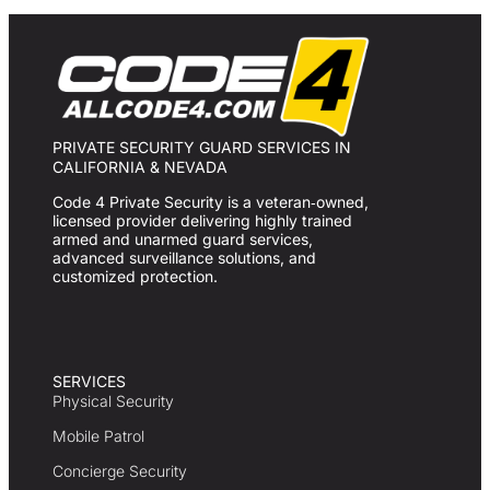
PRIVATE SECURITY GUARD SERVICES IN
CALIFORNIA & NEVADA
Code 4 Private Security is a veteran‑owned,
licensed provider delivering highly trained
armed and unarmed guard services,
advanced surveillance solutions, and
customized protection.
SERVICES
Physical Security
Mobile Patrol
Concierge Security