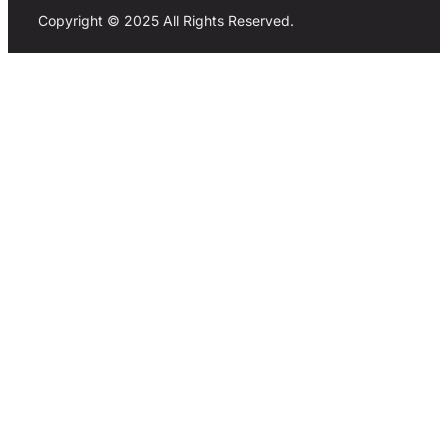
Copyright © 2025 All Rights Reserved.