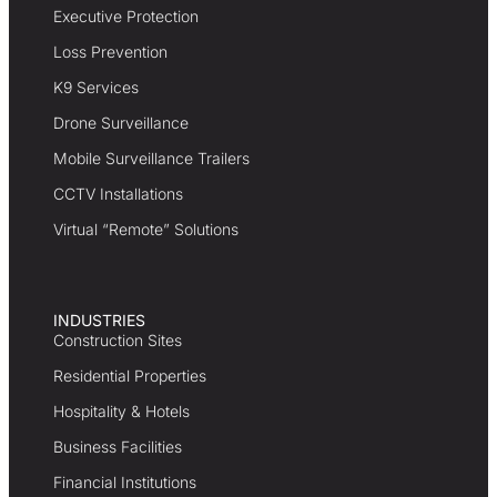
Executive Protection
Loss Prevention
K9 Services
Drone Surveillance
Mobile Surveillance Trailers
CCTV Installations
Virtual “Remote” Solutions
INDUSTRIES
Construction Sites
Residential Properties
Hospitality & Hotels
Business Facilities
Financial Institutions