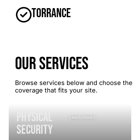
Torrance
OUR SERVICES
Browse services below and choose the
coverage that fits your site.
Physical
Learn more
Security