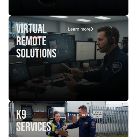
virtual
Learn more
remote
solutions
K9
Learn more
services