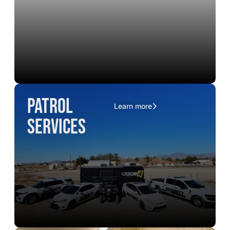
Patrol
Learn more
Services