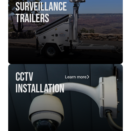
surveillance
trailers
CCTV
Learn more
installation