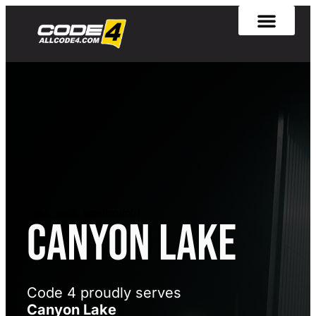
[rank_math_breadcrumb]
Canyon Lake
Code 4 proudly serves
Canyon Lake