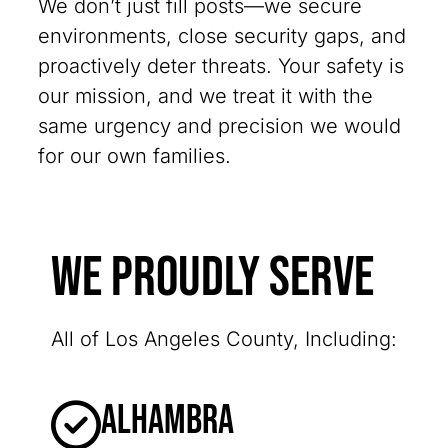
We don’t just fill posts—we secure
environments, close security gaps, and
proactively deter threats. Your safety is
our mission, and we treat it with the
same urgency and precision we would
for our own families.
We Proudly Serve
All of Los Angeles County, Including:
Alhambra