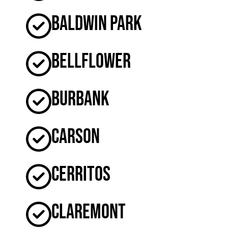
Baldwin Park
Bellflower
Burbank
Carson
Cerritos
Claremont