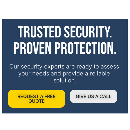
Trusted security.
Proven protection.
Our security experts are ready to assess 
your needs and provide a reliable 
solution.
REQUEST A FREE
GIVE US A CALL
QUOTE