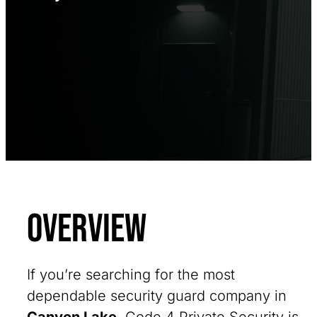
Overview
If you’re searching for the most
dependable security guard company in