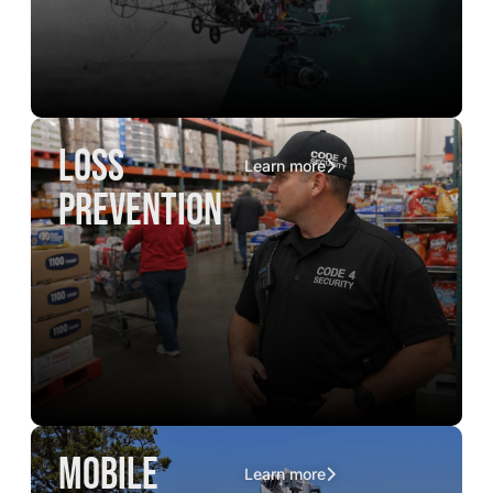
loss
Learn more
prevention
mobile
Learn more