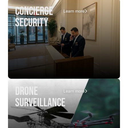
concierge
Learn more
security
drone
Learn more
surveillance