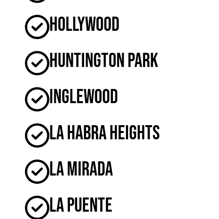
Hollywood
Huntington Park
Inglewood
La Habra Heights
La Mirada
La Puente