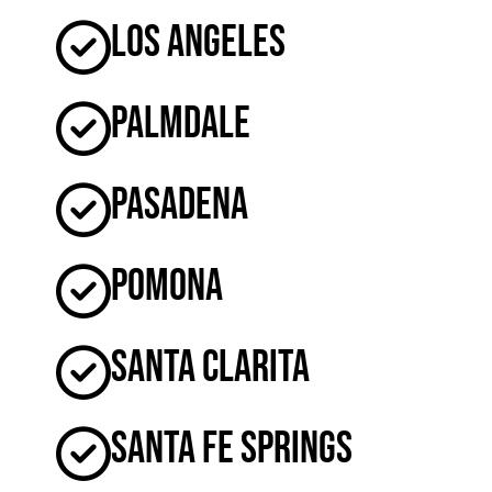
Los Angeles
Palmdale
Pasadena
Pomona
Santa Clarita
Santa Fe Springs