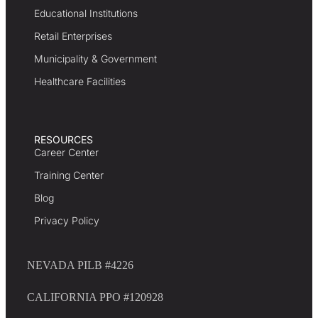
Educational Institutions
Retail Enterprises
Municipality & Government
Healthcare Facilities
RESOURCES
Career Center
Training Center
Blog
Privacy Policy
NEVADA PILB #4226
CALIFORNIA PPO #120928