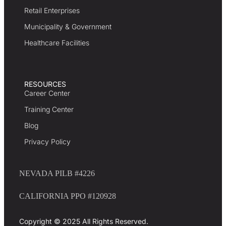
Retail Enterprises
Municipality & Government
Healthcare Facilities
RESOURCES
Career Center
Training Center
Blog
Privacy Policy
NEVADA PILB #4226
CALIFORNIA PPO #120928
Copyright © 2025 All Rights Reserved.