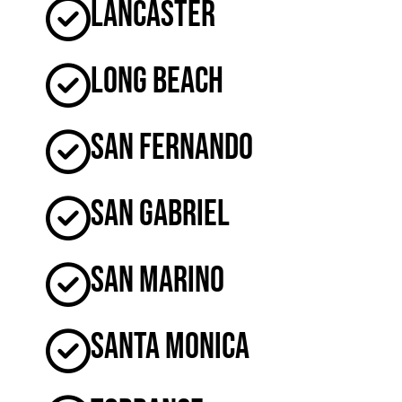
Lancaster
Long Beach
San Fernando
San Gabriel
San Marino
Santa Monica