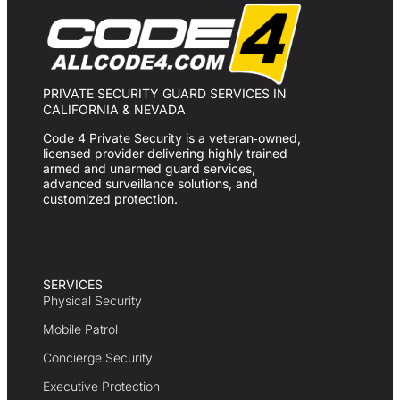
PRIVATE SECURITY GUARD SERVICES IN
CALIFORNIA & NEVADA
Code 4 Private Security is a veteran‑owned,
licensed provider delivering highly trained
armed and unarmed guard services,
advanced surveillance solutions, and
customized protection.
SERVICES
Physical Security
Mobile Patrol
Concierge Security
Executive Protection