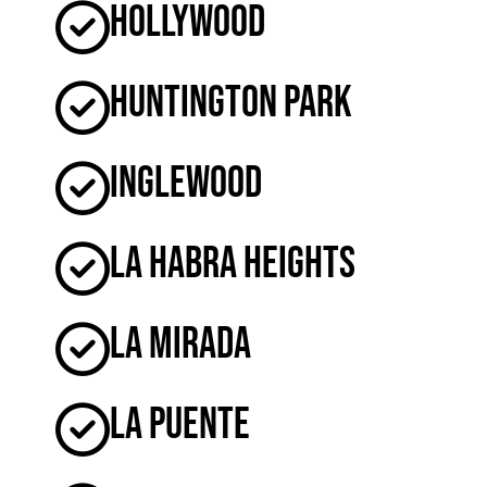
Hollywood
Huntington Park
Inglewood
La Habra Heights
La Mirada
La Puente