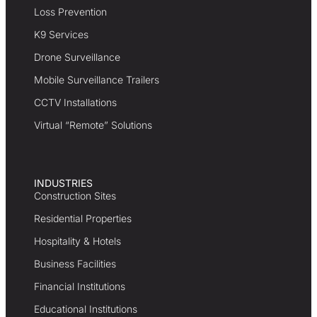
Loss Prevention
K9 Services
Drone Surveillance
Mobile Surveillance Trailers
CCTV Installations
Virtual “Remote” Solutions
INDUSTRIES
Construction Sites
Residential Properties
Hospitality & Hotels
Business Facilities
Financial Institutions
Educational Institutions