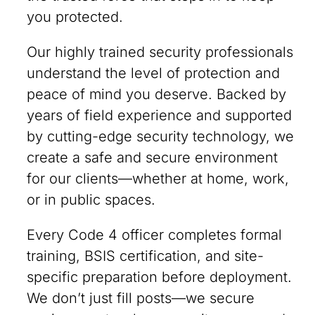
you protected.
Our highly trained security professionals
understand the level of protection and
peace of mind you deserve. Backed by
years of field experience and supported
by cutting-edge security technology, we
create a safe and secure environment
for our clients—whether at home, work,
or in public spaces.
Every Code 4 officer completes formal
training, BSIS certification, and site-
specific preparation before deployment.
We don’t just fill posts—we secure