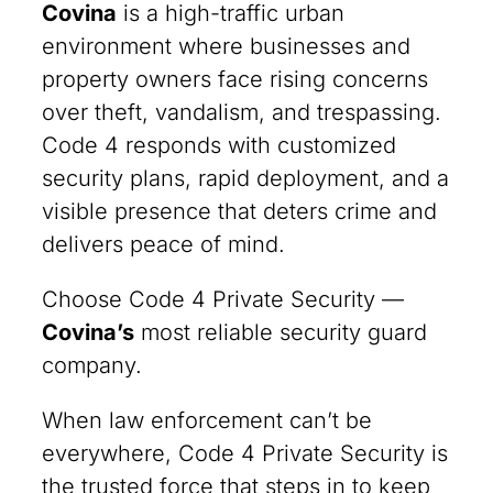
Covina
is a high-traffic urban
environment where businesses and
property owners face rising concerns
over theft, vandalism, and trespassing.
Code 4 responds with customized
security plans, rapid deployment, and a
visible presence that deters crime and
delivers peace of mind.
Choose Code 4 Private Security —
Covina’s
most reliable security guard
company.
When law enforcement can’t be
everywhere, Code 4 Private Security is
the trusted force that steps in to keep