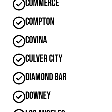
Commerce
Compton
Covina
Culver City
Diamond Bar
Downey