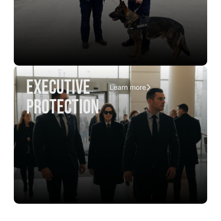
executive
Learn more
protection