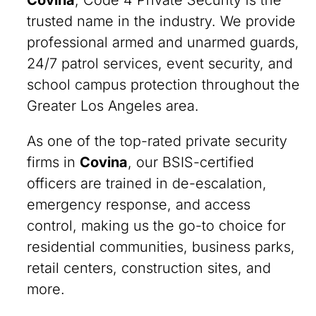
Covina
, Code 4 Private Security is the
trusted name in the industry. We provide
professional armed and unarmed guards,
24/7 patrol services, event security, and
school campus protection throughout the
Greater Los Angeles area.
As one of the top-rated private security
firms in
Covina
, our BSIS-certified
officers are trained in de-escalation,
emergency response, and access
control, making us the go-to choice for
residential communities, business parks,
retail centers, construction sites, and
more.