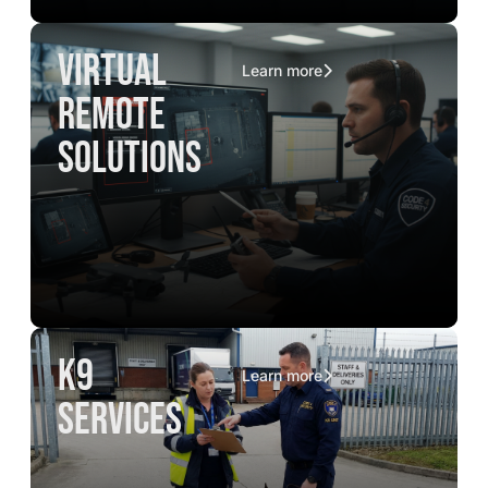
virtual
Learn more
remote
solutions
K9
Learn more
services