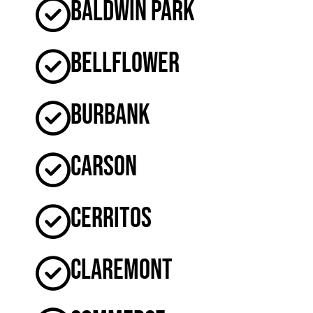
Baldwin Park
Bellflower
Burbank
Carson
Cerritos
Claremont