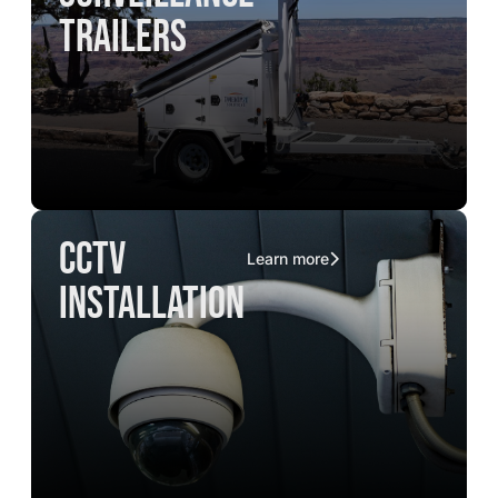
trailers
CCTV
Learn more
installation