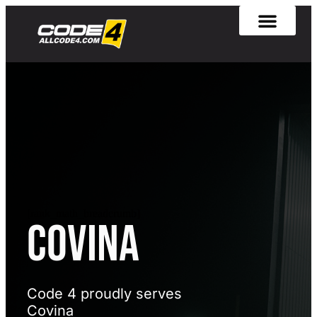
[rank_math_breadcrumb]
Covina
Code 4 proudly serves
Covina