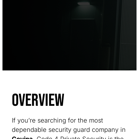
Overview
If you’re searching for the most
dependable security guard company in