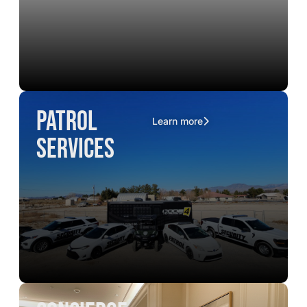
Patrol
Learn more
Services