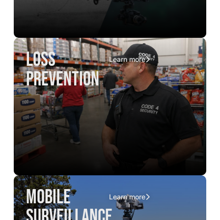
loss
Learn more
prevention
mobile
Learn more
surveillance