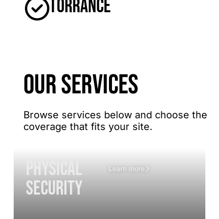
Torrance
OUR SERVICES
Browse services below and choose the
coverage that fits your site.
Physical
Learn more
Security