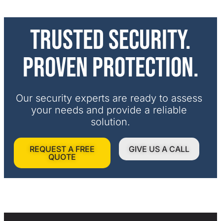
Trusted security.
Proven protection.
Our security experts are ready to assess 
your needs and provide a reliable 
solution.
REQUEST A FREE
GIVE US A CALL
QUOTE