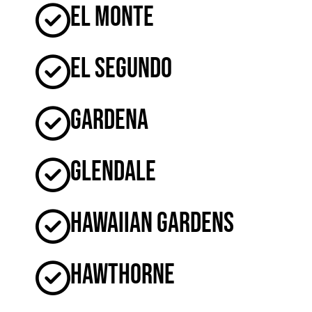
El Monte
El Segundo
Gardena
Glendale
Hawaiian Gardens
Hawthorne