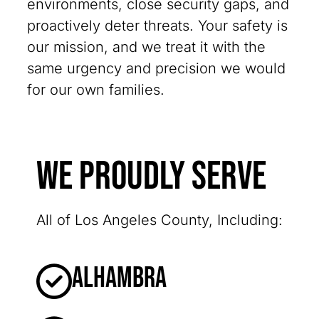
environments, close security gaps, and
proactively deter threats. Your safety is
our mission, and we treat it with the
same urgency and precision we would
for our own families.
We Proudly Serve
All of Los Angeles County, Including:
Alhambra