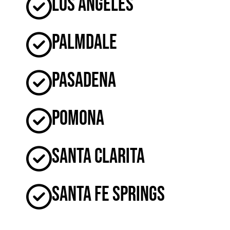
Los Angeles
Palmdale
Pasadena
Pomona
Santa Clarita
Santa Fe Springs