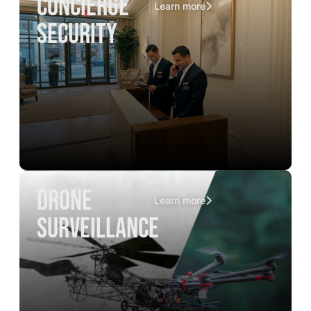
concierge
Learn more
security
drone
Learn more
surveillance