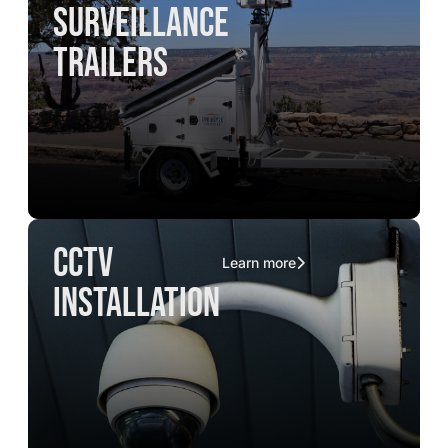
surveillance
trailers
CCTV
Learn more
installation