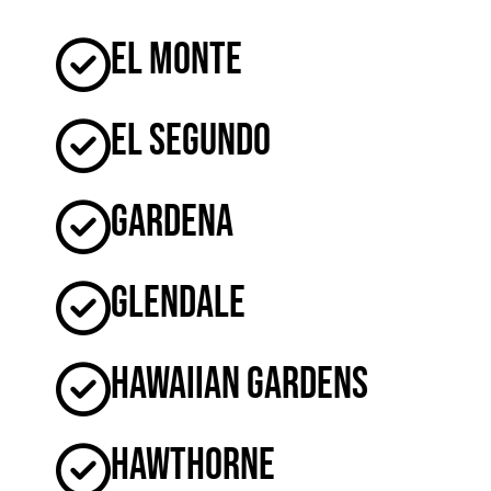
El Monte
El Segundo
Gardena
Glendale
Hawaiian Gardens
Hawthorne