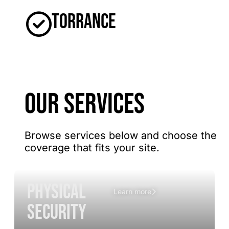
Torrance
OUR SERVICES
Browse services below and choose the
coverage that fits your site.
Physical
Learn more
Security