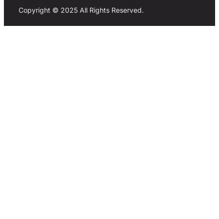
Copyright © 2025 All Rights Reserved.