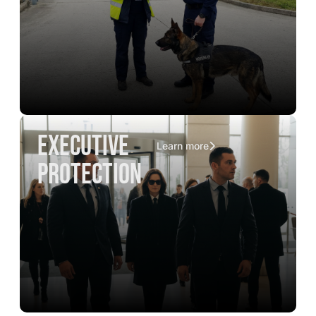
executive
Learn more
protection