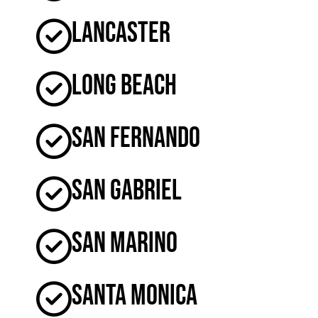
Lancaster
Long Beach
San Fernando
San Gabriel
San Marino
Santa Monica