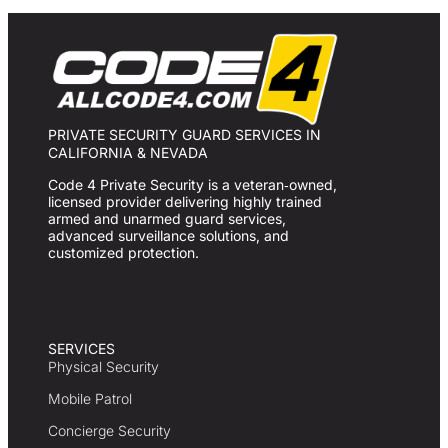
PRIVATE SECURITY GUARD SERVICES IN
CALIFORNIA & NEVADA
Code 4 Private Security is a veteran‑owned,
licensed provider delivering highly trained
armed and unarmed guard services,
advanced surveillance solutions, and
customized protection.
SERVICES
Physical Security
Mobile Patrol
Concierge Security