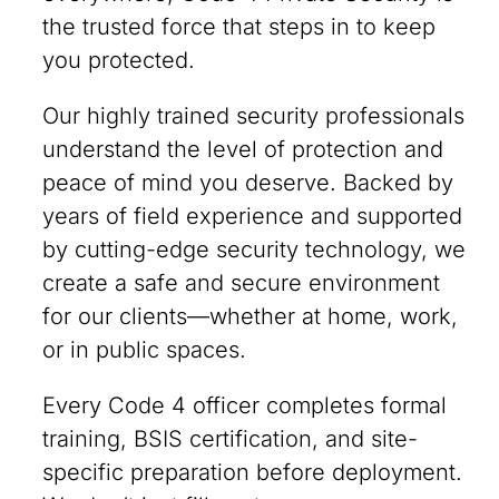
the trusted force that steps in to keep
you protected.
Our highly trained security professionals
understand the level of protection and
peace of mind you deserve. Backed by
years of field experience and supported
by cutting-edge security technology, we
create a safe and secure environment
for our clients—whether at home, work,
or in public spaces.
Every Code 4 officer completes formal
training, BSIS certification, and site-
specific preparation before deployment.