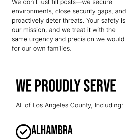
We don’t just fill posts—we secure
environments, close security gaps, and
proactively deter threats. Your safety is
our mission, and we treat it with the
same urgency and precision we would
for our own families.
We Proudly Serve
All of Los Angeles County, Including:
Alhambra