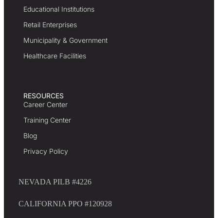
Educational Institutions
Retail Enterprises
Municipality & Government
Healthcare Facilities
RESOURCES
Career Center
Training Center
Blog
Privacy Policy
NEVADA PILB #4226
CALIFORNIA PPO #120928