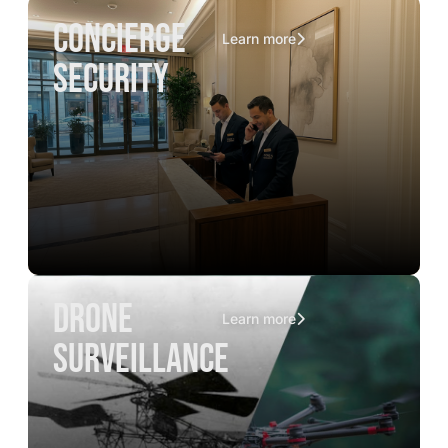
concierge
Learn more
security
drone
Learn more
surveillance