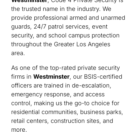
Westminster
, Code 4 Private Security is
the trusted name in the industry. We
provide professional armed and unarmed
guards, 24/7 patrol services, event
security, and school campus protection
throughout the Greater Los Angeles
area.
As one of the top-rated private security
firms in
Westminster
, our BSIS-certified
officers are trained in de-escalation,
emergency response, and access
control, making us the go-to choice for
residential communities, business parks,
retail centers, construction sites, and
more.