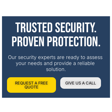
Trusted security.
Proven protection.
Our security experts are ready to assess 
your needs and provide a reliable 
solution.
REQUEST A FREE
GIVE US A CALL
QUOTE