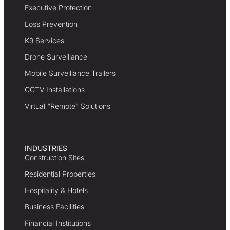
Executive Protection
Loss Prevention
K9 Services
Drone Surveillance
Mobile Surveillance Trailers
CCTV Installations
Virtual “Remote” Solutions
INDUSTRIES
Construction Sites
Residential Properties
Hospitality & Hotels
Business Facilities
Financial Institutions