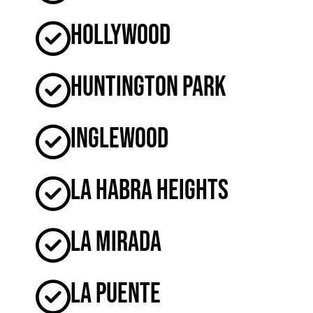
Hollywood
Huntington Park
Inglewood
La Habra Heights
La Mirada
La Puente