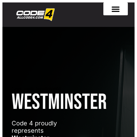
[rank_math_breadcrumb]
Westminster
Code 4 proudly
represents