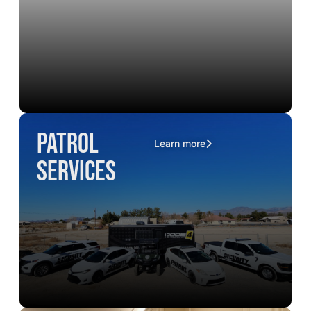
Patrol
Learn more
Services