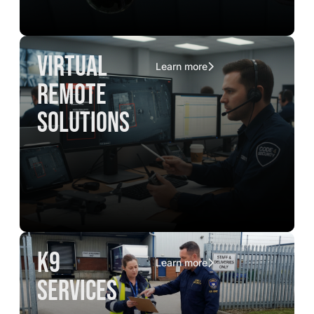
virtual
Learn more
remote
solutions
K9
Learn more
services