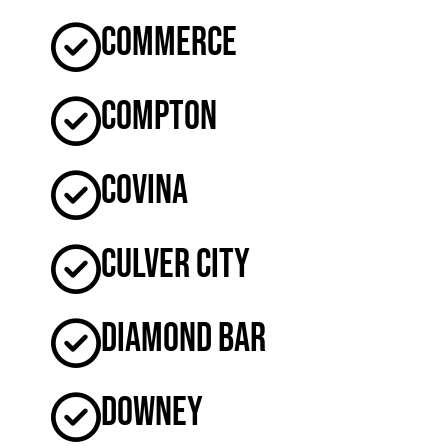
Commerce
Compton
Covina
Culver City
Diamond Bar
Downey