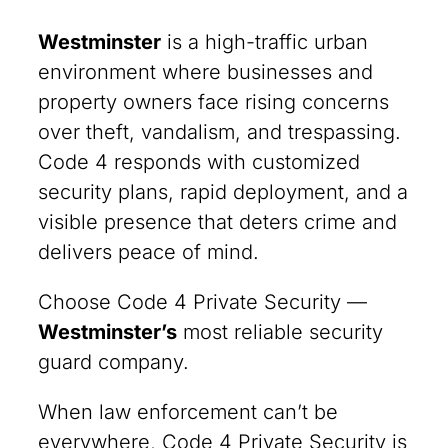
Westminster
is a high-traffic urban
environment where businesses and
property owners face rising concerns
over theft, vandalism, and trespassing.
Code 4 responds with customized
security plans, rapid deployment, and a
visible presence that deters crime and
delivers peace of mind.
Choose Code 4 Private Security —
Westminster’s
most reliable security
guard company.
When law enforcement can’t be
everywhere, Code 4 Private Security is