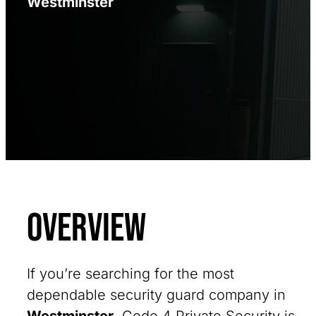
Westminster
Overview
If you’re searching for the most
dependable security guard company in