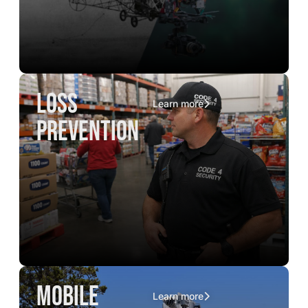
loss
Learn more
prevention
mobile
Learn more