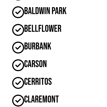
Baldwin Park
Bellflower
Burbank
Carson
Cerritos
Claremont