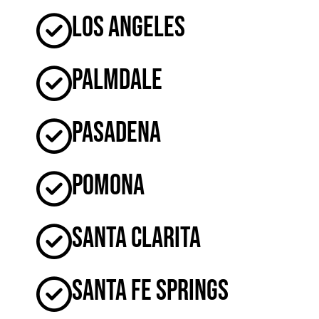
Los Angeles
Palmdale
Pasadena
Pomona
Santa Clarita
Santa Fe Springs