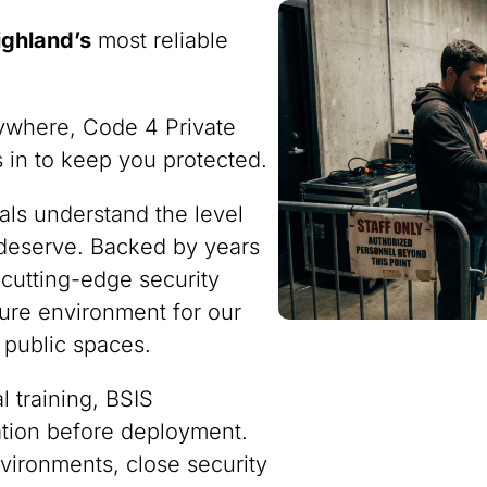
ighland’s
most reliable
ywhere, Code 4 Private
ps in to keep you protected.
nals understand the level
 deserve. Backed by years
 cutting-edge security
ure environment for our
 public spaces.
 training, BSIS
ration before deployment.
vironments, close security