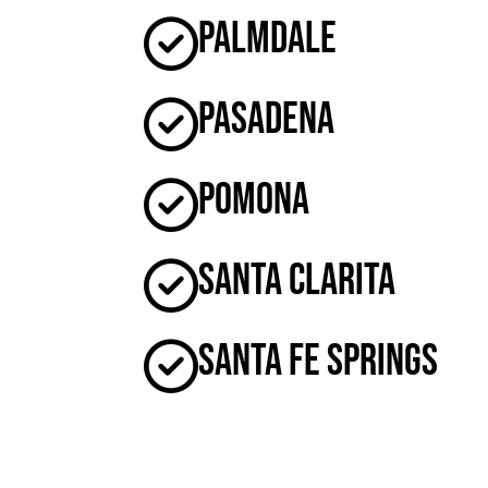
Palmdale
Pasadena
Pomona
Santa Clarita
Santa Fe Springs