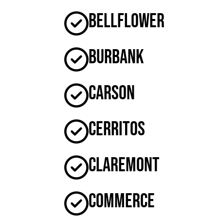
Bellflower
Burbank
Carson
Cerritos
Claremont
Commerce