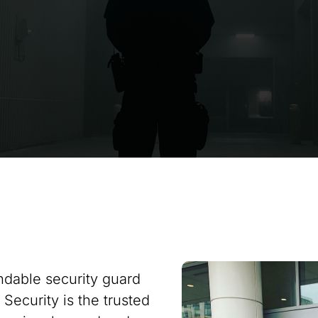
ndable security guard
 Security is the trusted