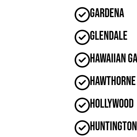
Gardena
Glendale
Hawaiian G
Hawthorne
Hollywood
Huntington