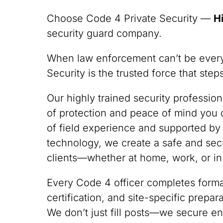
Choose Code 4 Private Security —
H
security guard company.
When law enforcement can’t be ever
Security is the trusted force that ste
Our highly trained security professio
of protection and peace of mind you
of field experience and supported by
technology, we create a safe and sec
clients—whether at home, work, or in
Every Code 4 officer completes formal
certification, and site-specific prepa
We don’t just fill posts—we secure en