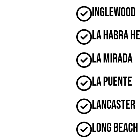
Inglewood
La Habra H
La Mirada
La Puente
Lancaster
Long Beach