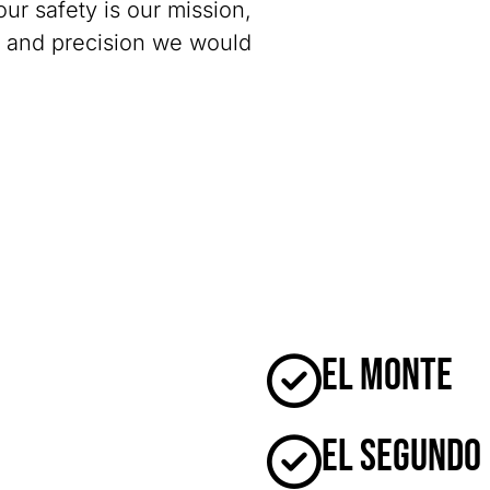
our safety is our mission,
y and precision we would
El Monte
El Segundo