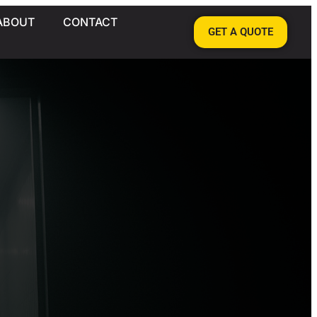
ABOUT
CONTACT
GET A QUOTE