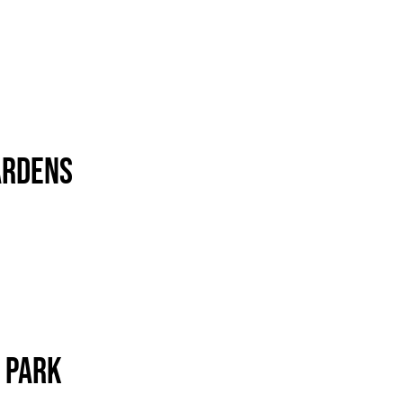
ardens
 Park