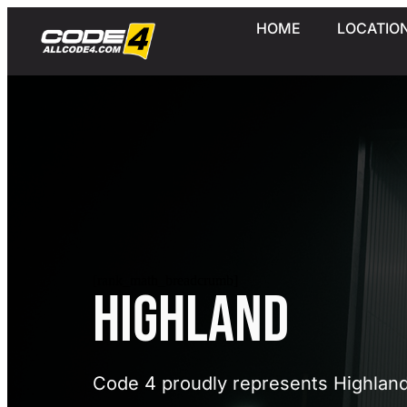
HOME
LOCATIO
[rank_math_breadcrumb]
Highland
Code 4 proudly represents Highlan