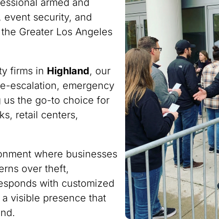
fessional armed and
 event security, and
 the Greater Los Angeles
ty firms in
Highland
, our
n de-escalation, emergency
 us the go-to choice for
s, retail centers,
ironment where businesses
rns over theft,
responds with customized
 a visible presence that
ind.