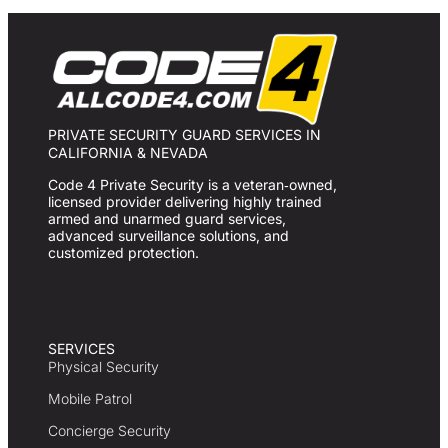
PRIVATE SECURITY GUARD SERVICES IN
CALIFORNIA & NEVADA
Code 4 Private Security is a veteran‑owned,
licensed provider delivering highly trained
armed and unarmed guard services,
advanced surveillance solutions, and
customized protection.
SERVICES
Physical Security
Mobile Patrol
Concierge Security