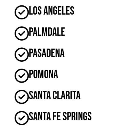
Los Angeles
Palmdale
Pasadena
Pomona
Santa Clarita
Santa Fe Springs