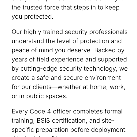
the trusted force that steps in to keep
you protected.
Our highly trained security professionals
understand the level of protection and
peace of mind you deserve. Backed by
years of field experience and supported
by cutting-edge security technology, we
create a safe and secure environment
for our clients—whether at home, work,
or in public spaces.
Every Code 4 officer completes formal
training, BSIS certification, and site-
specific preparation before deployment.