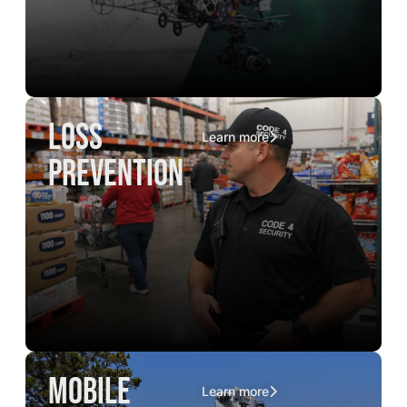
loss
Learn more
prevention
mobile
Learn more