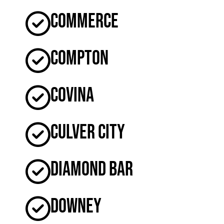
Commerce
Compton
Covina
Culver City
Diamond Bar
Downey