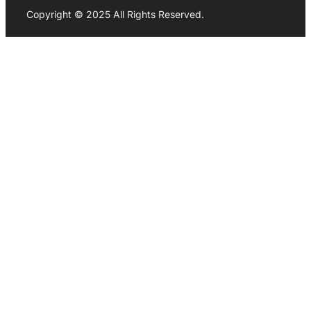
Copyright © 2025 All Rights Reserved.