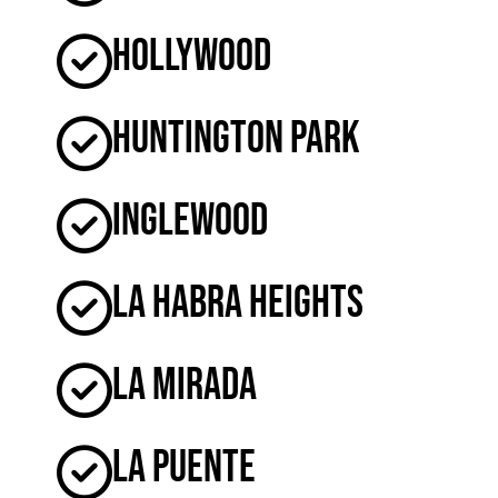
Hollywood
Huntington Park
Inglewood
La Habra Heights
La Mirada
La Puente