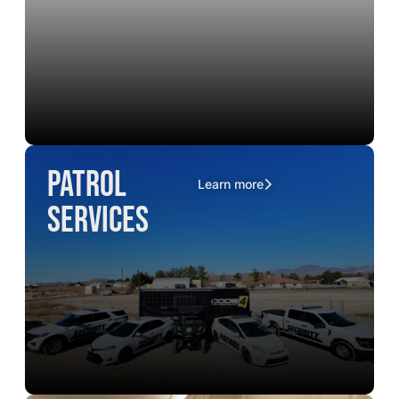
Patrol
Learn more
Services