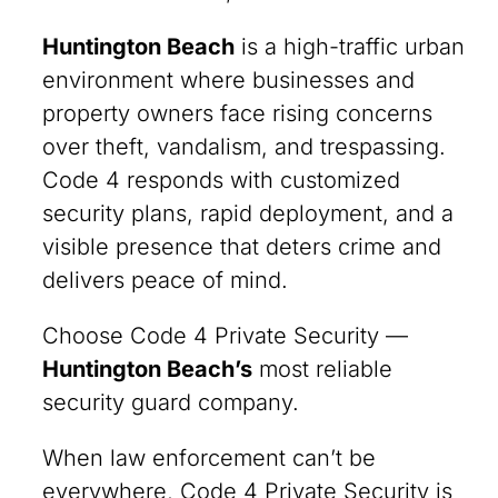
Huntington Beach
is a high-traffic urban
environment where businesses and
property owners face rising concerns
over theft, vandalism, and trespassing.
Code 4 responds with customized
security plans, rapid deployment, and a
visible presence that deters crime and
delivers peace of mind.
Choose Code 4 Private Security —
Huntington Beach’s
most reliable
security guard company.
When law enforcement can’t be
everywhere, Code 4 Private Security is