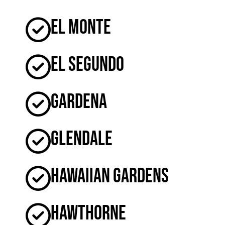
El Monte
El Segundo
Gardena
Glendale
Hawaiian Gardens
Hawthorne