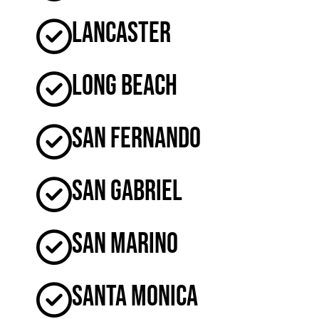
Lancaster
Long Beach
San Fernando
San Gabriel
San Marino
Santa Monica