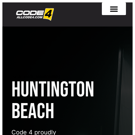
[rank_math_breadcrumb]
Huntington
Beach
Code 4 proudly