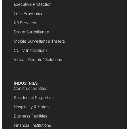
Executive Protection
Loss Prevention
K9 Services
Drone Surveillance
Mobile Surveillance Trailers
CCTV Installations
Virtual “Remote” Solutions
INDUSTRIES
Construction Sites
Residential Properties
Hospitality & Hotels
Business Facilities
Financial Institutions