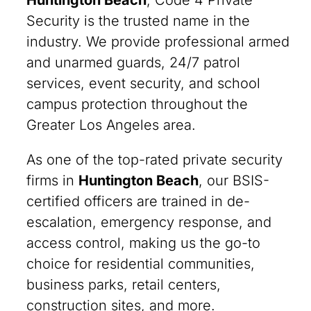
Huntington Beach
, Code 4 Private
Security is the trusted name in the
industry. We provide professional armed
and unarmed guards, 24/7 patrol
services, event security, and school
campus protection throughout the
Greater Los Angeles area.
As one of the top-rated private security
firms in
Huntington Beach
, our BSIS-
certified officers are trained in de-
escalation, emergency response, and
access control, making us the go-to
choice for residential communities,
business parks, retail centers,
construction sites, and more.