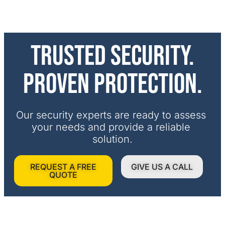
Trusted security.
Proven protection.
Our security experts are ready to assess 
your needs and provide a reliable 
solution.
REQUEST A FREE
GIVE US A CALL
QUOTE