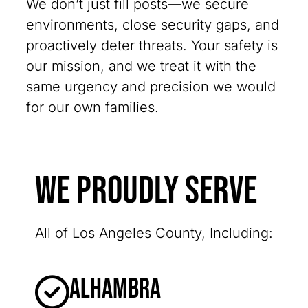
We don’t just fill posts—we secure
environments, close security gaps, and
proactively deter threats. Your safety is
our mission, and we treat it with the
same urgency and precision we would
for our own families.
We Proudly Serve
All of Los Angeles County, Including:
Alhambra