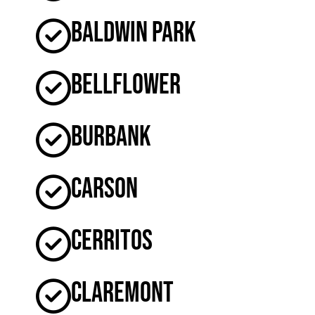
Baldwin Park
Bellflower
Burbank
Carson
Cerritos
Claremont