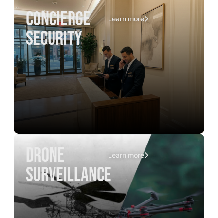
concierge
Learn more
security
drone
Learn more
surveillance