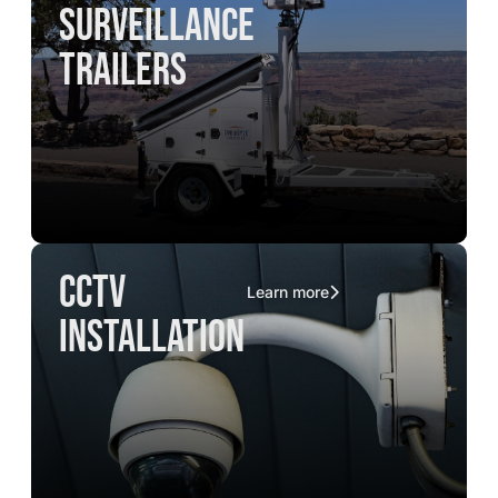
surveillance
trailers
CCTV
Learn more
installation