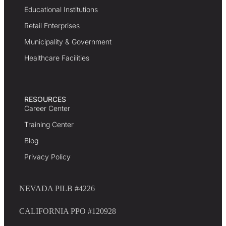
Educational Institutions
Retail Enterprises
Municipality & Government
Healthcare Facilities
RESOURCES
Career Center
Training Center
Blog
Privacy Policy
NEVADA PILB #4226
CALIFORNIA PPO #120928