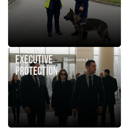
executive
Learn more
protection