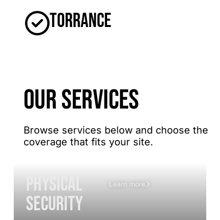
Torrance
OUR SERVICES
Browse services below and choose the
coverage that fits your site.
Physical
Learn more
Security