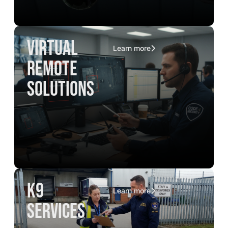
virtual
Learn more
remote
solutions
K9
Learn more
services