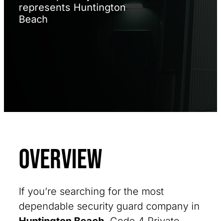
represents Huntington
Beach
Overview
If you’re searching for the most
dependable security guard company in