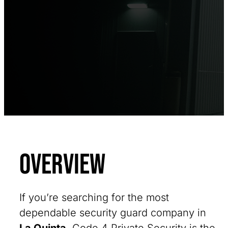
Overview
If you’re searching for the most
dependable security guard company in