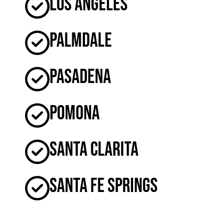
Los Angeles
Palmdale
Pasadena
Pomona
Santa Clarita
Santa Fe Springs