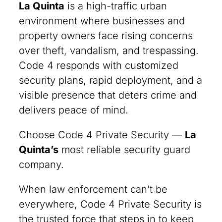
La Quinta
is a high-traffic urban
environment where businesses and
property owners face rising concerns
over theft, vandalism, and trespassing.
Code 4 responds with customized
security plans, rapid deployment, and a
visible presence that deters crime and
delivers peace of mind.
Choose Code 4 Private Security —
La
Quinta
’s
most reliable security guard
company.
When law enforcement can’t be
everywhere, Code 4 Private Security is
the trusted force that steps in to keep