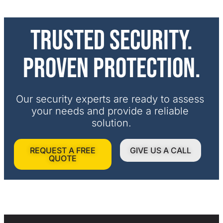
Trusted security.
Proven protection.
Our security experts are ready to assess 
your needs and provide a reliable 
solution.
REQUEST A FREE
GIVE US A CALL
QUOTE