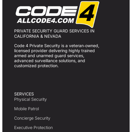
PRIVATE SECURITY GUARD SERVICES IN
CALIFORNIA & NEVADA
Code 4 Private Security is a veteran‑owned,
licensed provider delivering highly trained
armed and unarmed guard services,
advanced surveillance solutions, and
customized protection.
SERVICES
Physical Security
Mobile Patrol
Concierge Security
Executive Protection