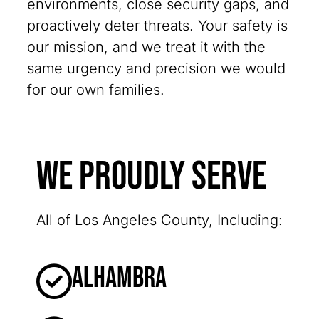
environments, close security gaps, and
proactively deter threats. Your safety is
our mission, and we treat it with the
same urgency and precision we would
for our own families.
We Proudly Serve
All of Los Angeles County, Including:
Alhambra