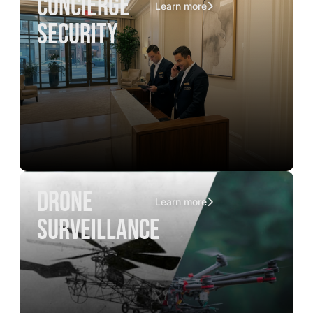
concierge
Learn more
security
drone
Learn more
surveillance