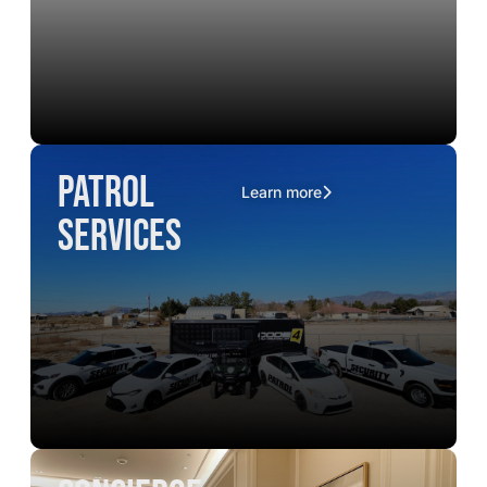
Patrol
Learn more
Services