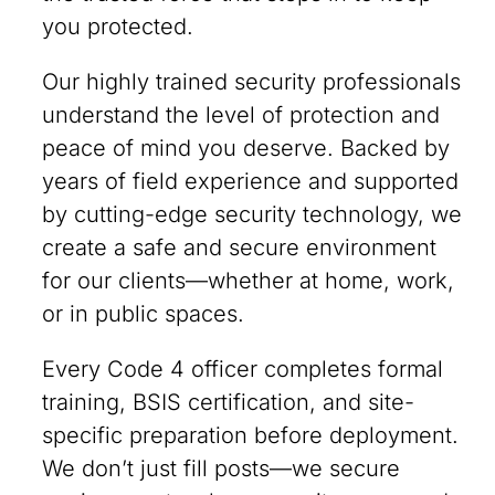
you protected.
Our highly trained security professionals
understand the level of protection and
peace of mind you deserve. Backed by
years of field experience and supported
by cutting-edge security technology, we
create a safe and secure environment
for our clients—whether at home, work,
or in public spaces.
Every Code 4 officer completes formal
training, BSIS certification, and site-
specific preparation before deployment.
We don’t just fill posts—we secure