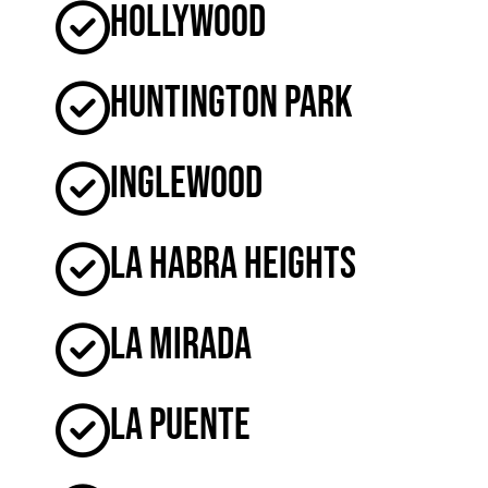
Hollywood
Huntington Park
Inglewood
La Habra Heights
La Mirada
La Puente