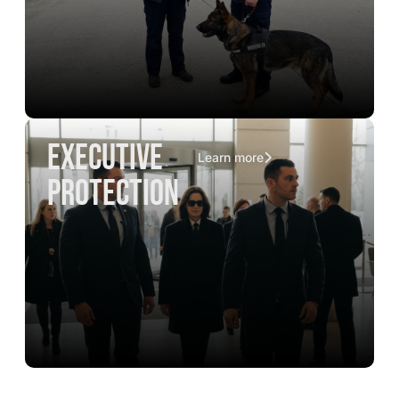
executive
Learn more
protection