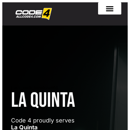
[rank_math_breadcrumb]
La Quinta
Code 4 proudly serves
La Quinta