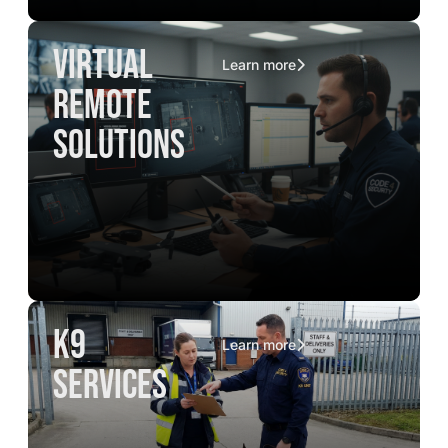
virtual
Learn more
remote
solutions
K9
Learn more
services