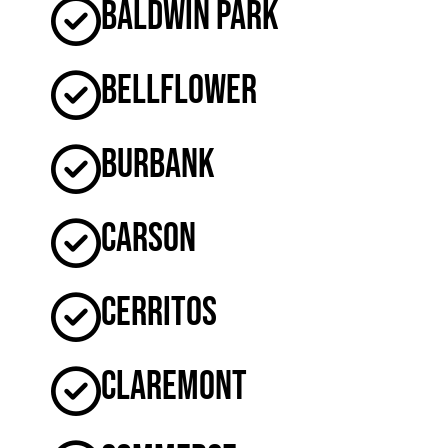
Baldwin Park
Bellflower
Burbank
Carson
Cerritos
Claremont