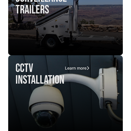
trailers
CCTV
Learn more
installation