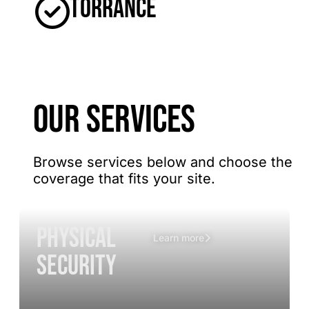
Torrance
OUR SERVICES
Browse services below and choose the
coverage that fits your site.
Physical
Learn more
Security