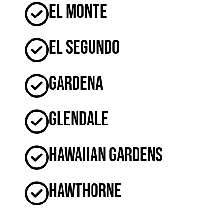
El Monte
El Segundo
Gardena
Glendale
Hawaiian Gardens
Hawthorne