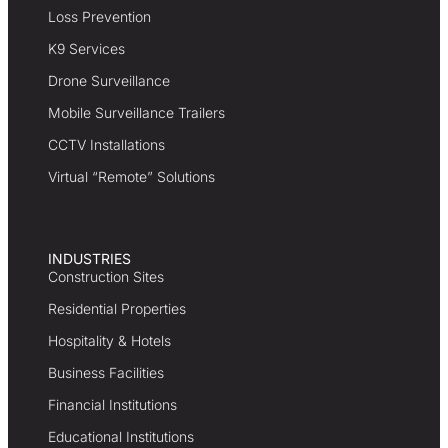
Loss Prevention
K9 Services
Drone Surveillance
Mobile Surveillance Trailers
CCTV Installations
Virtual “Remote” Solutions
INDUSTRIES
Construction Sites
Residential Properties
Hospitality & Hotels
Business Facilities
Financial Institutions
Educational Institutions