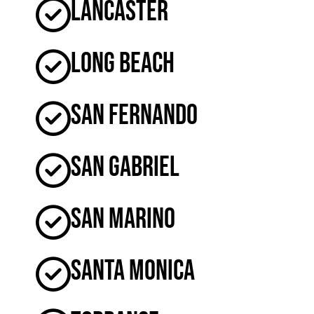
Lancaster
Long Beach
San Fernando
San Gabriel
San Marino
Santa Monica