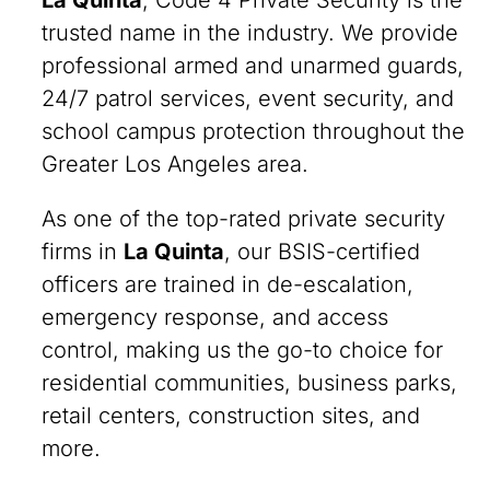
La Quinta
, Code 4 Private Security is the
trusted name in the industry. We provide
professional armed and unarmed guards,
24/7 patrol services, event security, and
school campus protection throughout the
Greater Los Angeles area.
As one of the top-rated private security
firms in
La Quinta
, our BSIS-certified
officers are trained in de-escalation,
emergency response, and access
control, making us the go-to choice for
residential communities, business parks,
retail centers, construction sites, and
more.