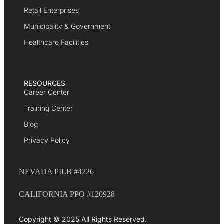
Retail Enterprises
Municipality & Government
Healthcare Facilities
RESOURCES
Career Center
Training Center
Blog
Privacy Policy
NEVADA PILB #4226
CALIFORNIA PPO #120928
Copyright © 2025 All Rights Reserved.