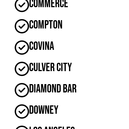
Commerce
Compton
Covina
Culver City
Diamond Bar
Downey