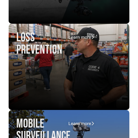
loss
Learn more
prevention
mobile
Learn more
surveillance