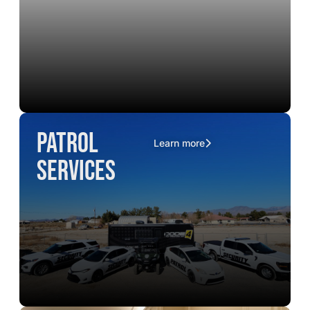
Patrol
Learn more
Services