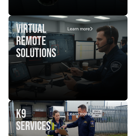
virtual
Learn more
remote
solutions
K9
Learn more
services