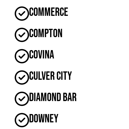
Commerce
Compton
Covina
Culver City
Diamond Bar
Downey