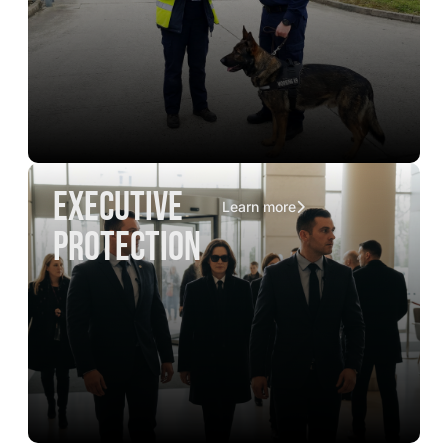
executive
Learn more
protection