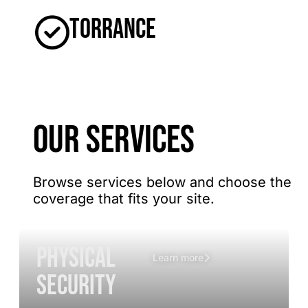
Torrance
OUR SERVICES
Browse services below and choose the
coverage that fits your site.
Physical
Learn more
Security