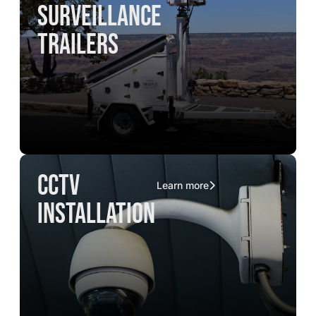
surveillance
trailers
CCTV
Learn more
installation