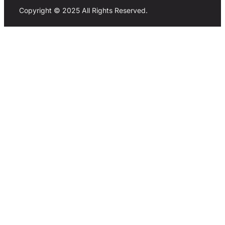
Copyright © 2025 All Rights Reserved.