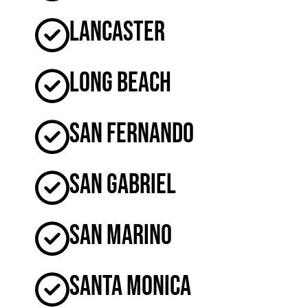
Lancaster
Long Beach
San Fernando
San Gabriel
San Marino
Santa Monica