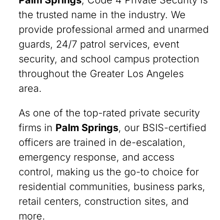
Palm Springs
, Code 4 Private Security is
the trusted name in the industry. We
provide professional armed and unarmed
guards, 24/7 patrol services, event
security, and school campus protection
throughout the Greater Los Angeles
area.
As one of the top-rated private security
firms in
Palm Springs
, our BSIS-certified
officers are trained in de-escalation,
emergency response, and access
control, making us the go-to choice for
residential communities, business parks,
retail centers, construction sites, and
more.