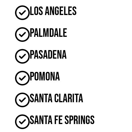
Los Angeles
Palmdale
Pasadena
Pomona
Santa Clarita
Santa Fe Springs