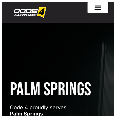
[rank_math_breadcrumb]
Palm Springs
Code 4 proudly serves
Palm Springs