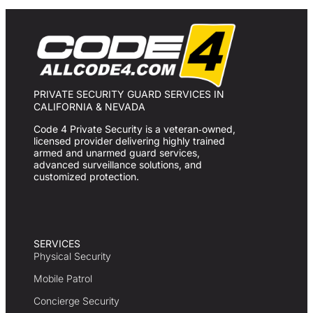
PRIVATE SECURITY GUARD SERVICES IN
CALIFORNIA & NEVADA
Code 4 Private Security is a veteran‑owned,
licensed provider delivering highly trained
armed and unarmed guard services,
advanced surveillance solutions, and
customized protection.
SERVICES
Physical Security
Mobile Patrol
Concierge Security