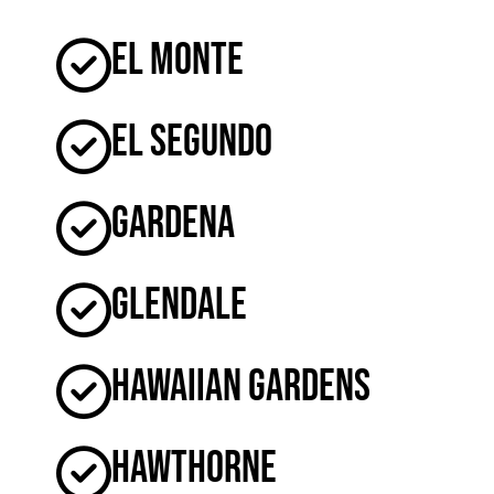
El Monte
El Segundo
Gardena
Glendale
Hawaiian Gardens
Hawthorne