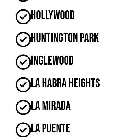
Hollywood
Huntington Park
Inglewood
La Habra Heights
La Mirada
La Puente