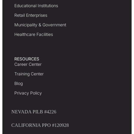
Educational Institutions
Retail Enterprises
Municipality & Government
Healthcare Facilities
RESOURCES
Career Center
Training Center
Blog
Privacy Policy
NEVADA PILB #4226
CALIFORNIA PPO #120928