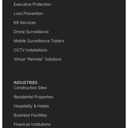
Executive Protection
Loss Prevention
K9 Services
Drone Surveillance
Mobile Surveillance Trailers
CCTV Installations
Virtual “Remote” Solutions
INDUSTRIES
Construction Sites
Residential Properties
Hospitality & Hotels
Business Facilities
Financial Institutions