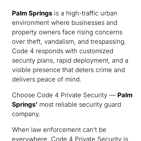
Palm Springs
is a high-traffic urban
environment where businesses and
property owners face rising concerns
over theft, vandalism, and trespassing.
Code 4 responds with customized
security plans, rapid deployment, and a
visible presence that deters crime and
delivers peace of mind.
Choose Code 4 Private Security —
Palm
Springs
’
most reliable security guard
company.
When law enforcement can’t be
everywhere, Code 4 Private Security is