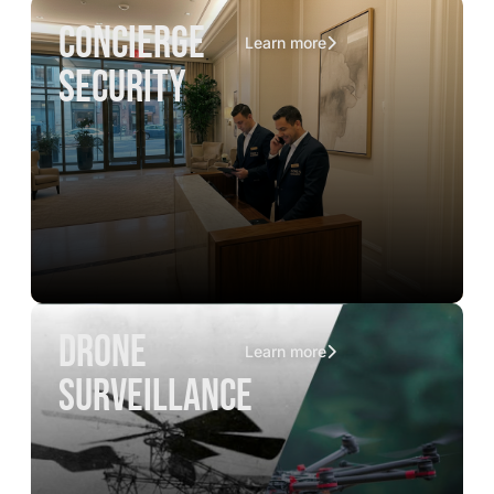
concierge
Learn more
security
drone
Learn more
surveillance