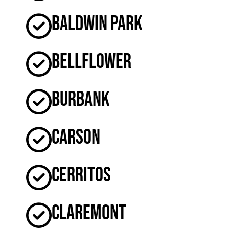
Baldwin Park
Bellflower
Burbank
Carson
Cerritos
Claremont