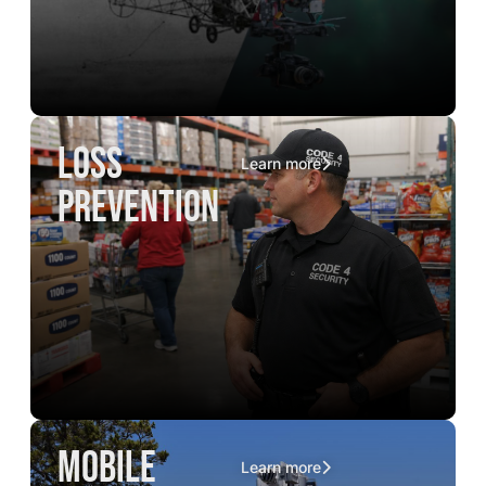
loss
Learn more
prevention
mobile
Learn more