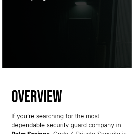
Overview
If you’re searching for the most
dependable security guard company in