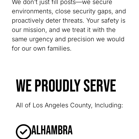
We don’t just fill posts—we secure
environments, close security gaps, and
proactively deter threats. Your safety is
our mission, and we treat it with the
same urgency and precision we would
for our own families.
We Proudly Serve
All of Los Angeles County, Including:
Alhambra