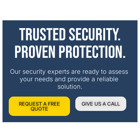
Trusted security.
Proven protection.
Our security experts are ready to assess 
your needs and provide a reliable 
solution.
REQUEST A FREE
GIVE US A CALL
QUOTE