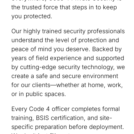
the trusted force that steps in to keep
you protected.
Our highly trained security professionals
understand the level of protection and
peace of mind you deserve. Backed by
years of field experience and supported
by cutting-edge security technology, we
create a safe and secure environment
for our clients—whether at home, work,
or in public spaces.
Every Code 4 officer completes formal
training, BSIS certification, and site-
specific preparation before deployment.