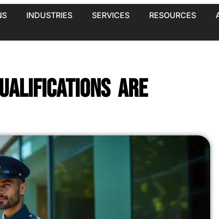
NS
INDUSTRIES
SERVICES
RESOURCES
ualifications Are