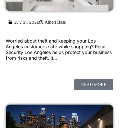
July 31, 2026
Albert Bass
Worried about theft and keeping your Los
Angeles customers safe while shopping? Retail
Security Los Angeles helps protect your business
from risks and theft. It...
READ MORE