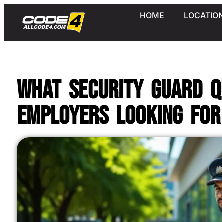
HOME
LOCATIO
What Security Guard Q
Employers Looking For