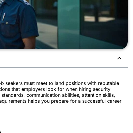
job seekers must meet to land positions with reputable
ions that employers look for when hiring security
standards, communication abilities, attention skills,
quirements helps you prepare for a successful career
s