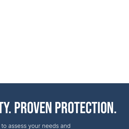
ty. Proven protection.
 to assess your needs and 