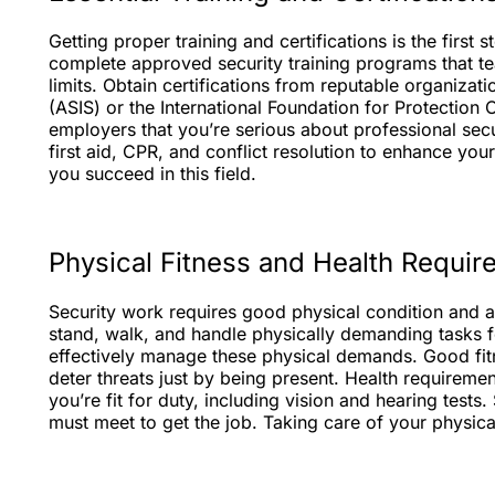
Getting proper training and certifications is the first
complete approved security training programs that t
limits. Obtain certifications from reputable organizati
(ASIS) or the International Foundation for Protection 
employers that you’re serious about professional secur
first aid, CPR, and conflict resolution to enhance yo
you succeed in this field.
Physical Fitness and Health Requi
Security work requires good physical condition and a
stand, walk, and handle physically demanding tasks 
effectively manage these physical demands. Good fi
deter threats just by being present. Health requireme
you’re fit for duty, including vision and hearing test
must meet to get the job. Taking care of your physical