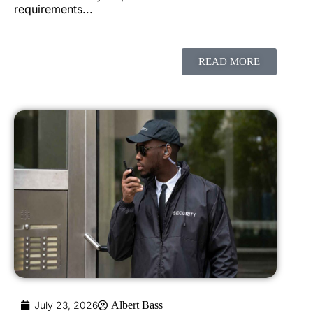
requirements...
READ MORE
July 23, 2026
Albert Bass