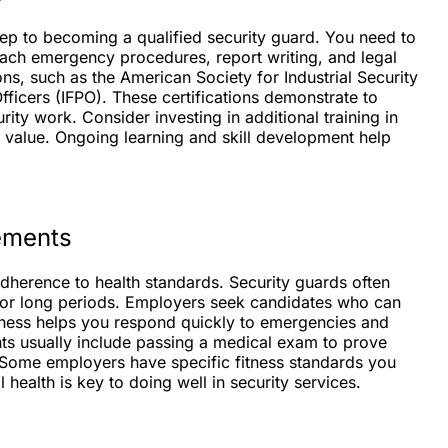
 step to becoming a qualified security guard. You need to
each emergency procedures, report writing, and legal
ons, such as the American Society for Industrial Security
Officers (IFPO). These certifications demonstrate to
ity work. Consider investing in additional training in
ur value. Ongoing learning and skill development help
rements
dherence to health standards. Security guards often
for long periods. Employers seek candidates who can
tness helps you respond quickly to emergencies and
nts usually include passing a medical exam to prove
s. Some employers have specific fitness standards you
 health is key to doing well in security services.