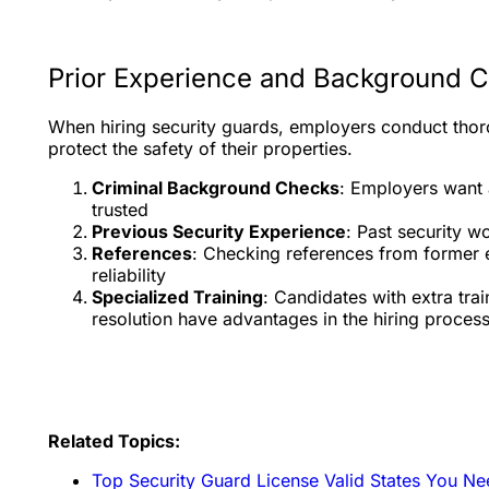
Prior Experience and Background 
When hiring security guards, employers conduct tho
protect the safety of their properties.
Criminal Background Checks
: Employers want 
trusted
Previous Security Experience
: Past security w
References
: Checking references from former e
reliability
Specialized Training
: Candidates with extra trai
resolution have advantages in the hiring proces
Related Topics:
Top Security Guard License Valid States You N