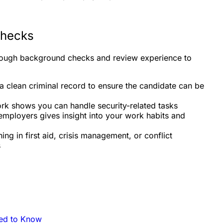
Checks
rough background checks and review experience to
a clean criminal record to ensure the candidate can be
ork shows you can handle security-related tasks
mployers gives insight into your work habits and
ning in first aid, crisis management, or conflict
s
eed to Know