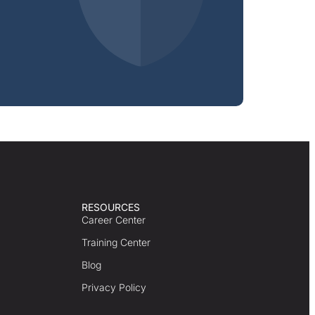
RESOURCES
Career Center
Training Center
Blog
Privacy Policy