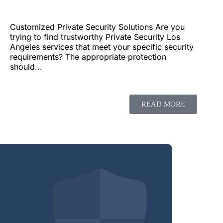
Customized Private Security Solutions Are you
trying to find trustworthy Private Security Los
Angeles services that meet your specific security
requirements? The appropriate protection
should...
READ MORE