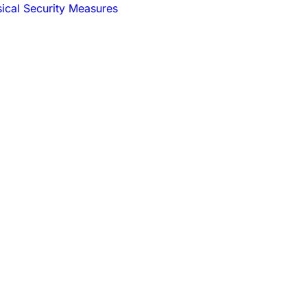
sical Security Measures