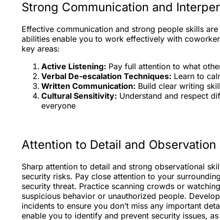
Strong Communication and Interpers
Effective communication and strong people skills are 
abilities enable you to work effectively with coworker
key areas:
Active Listening:
Pay full attention to what oth
Verbal De-escalation Techniques:
Learn to calm
Written Communication:
Build clear writing ski
Cultural Sensitivity:
Understand and respect dif
everyone
Attention to Detail and Observation 
Sharp attention to detail and strong observational ski
security risks. Pay close attention to your surroundin
security threat. Practice scanning crowds or watching
suspicious behavior or unauthorized people. Develop
incidents to ensure you don’t miss any important detail
enable you to identify and prevent security issues, as