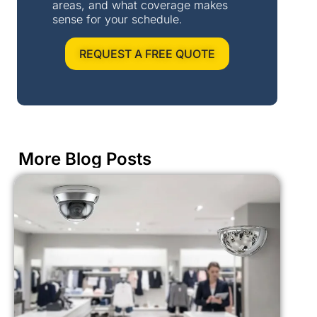
areas, and what coverage makes
sense for your schedule.
REQUEST A FREE QUOTE
More Blog Posts