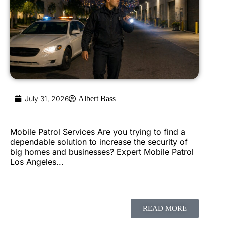
July 31, 2026
Albert Bass
Mobile Patrol Services Are you trying to find a
dependable solution to increase the security of
big homes and businesses? Expert Mobile Patrol
Los Angeles...
READ MORE