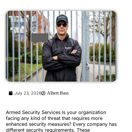
July 23, 2026
Albert Bass
Armed Security Services Is your organization
facing any kind of threat that requires more
enhanced security measures? Every company has
different security requirements. These