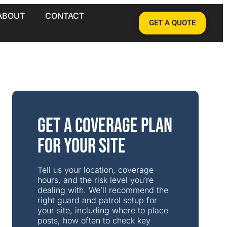
ABOUT
CONTACT
GET A QUOTE
Get a Coverage Plan
for Your Site
Tell us your location, coverage
hours, and the risk level you’re
dealing with. We’ll recommend the
right guard and patrol setup for
your site, including where to place
posts, how often to check key