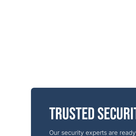
Trusted securi
Our security experts are ready