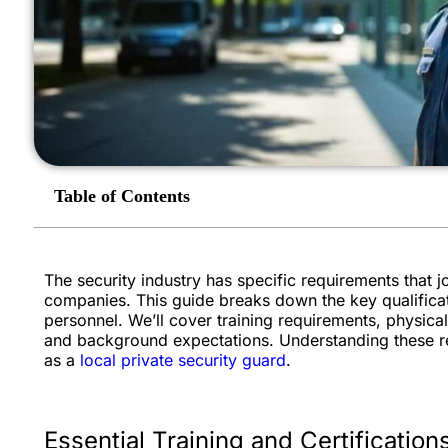
Table of Contents
The security industry has specific requirements that 
companies. This guide breaks down the key qualificat
personnel. We’ll cover training requirements, physical 
and background expectations. Understanding these re
as a
local private security guard
.
Essential Training and Certification