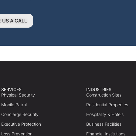
E US A CALL
SERVICES
INDUSTRIES
Physical Security
Construction Sites
Mobile Patrol
Residential Properties
Concierge Security
Hospitality & Hotels
Executive Protection
Business Facilities
Loss Prevention
Financial Institutions