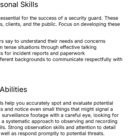
onal Skills
essential for the success of a security guard. These
s, clients, and the public. Focus on developing these
ers say to understand their needs and concerns
 tense situations through effective talking
lls for incident reports and paperwork
ferent backgrounds to communicate respectfully with
Abilities
lls help you accurately spot and evaluate potential
gs and notice even small things that might signal a
 surveillance footage with a careful eye, looking for
 a systematic approach to observing and recording
s. Strong observation skills and attention to detail
 well as respond promptly to potential threats.