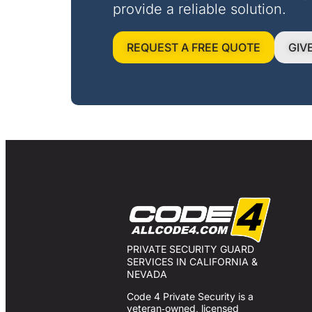
provide a reliable solution.
REQUEST A FREE QUOTE
GIV
PRIVATE SECURITY GUARD
SERVICES IN CALIFORNIA &
NEVADA
Code 4 Private Security is a
veteran‑owned, licensed