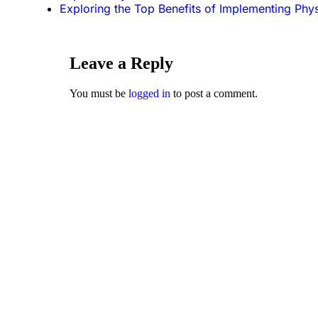
Exploring the Top Benefits of Implementing Phy
Leave a Reply
You must be
logged in
to post a comment.