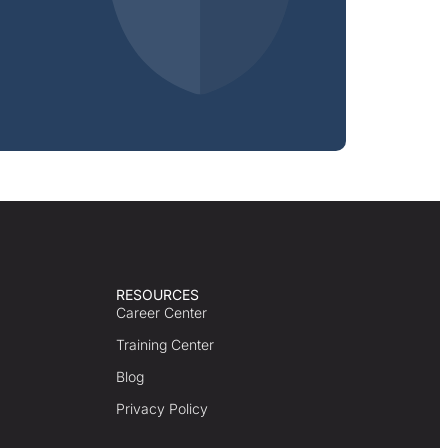
RESOURCES
Career Center
Training Center
Blog
Privacy Policy