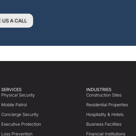
E US A CALL
SERVICES
INDUSTRIES
Physical Security
Construction Sites
Mobile Patrol
Residential Properties
Concierge Security
Hospitality & Hotels
Executive Protection
Business Facilities
Loss Prevention
Financial Institutions