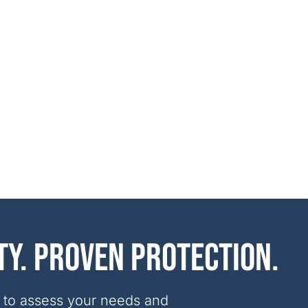
ty. Proven protection.
 to assess your needs and 