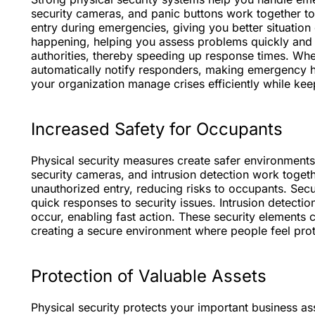
security cameras, and panic buttons work together to
entry during emergencies, giving you better situation
happening, helping you assess problems quickly and a
authorities, thereby speeding up response times. Whe
automatically notify responders, making emergency h
your organization manage crises efficiently while ke
Increased Safety for Occupants
Physical security measures create safer environments
security cameras, and intrusion detection work toget
unauthorized entry, reducing risks to occupants. Secur
quick responses to security issues. Intrusion detecti
occur, enabling fast action. These security elements
creating a secure environment where people feel pro
Protection of Valuable Assets
Physical security protects your important business a