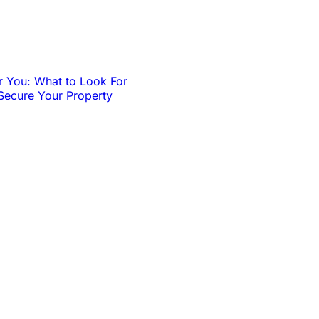
r You: What to Look For
Secure Your Property