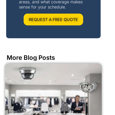
areas, and what coverage makes
sense for your schedule.
REQUEST A FREE QUOTE
More Blog Posts