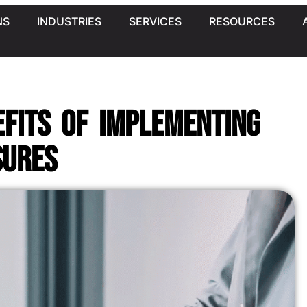
NS
INDUSTRIES
SERVICES
RESOURCES
efits of Implementing
sures