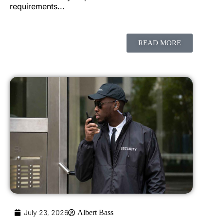
requirements...
READ MORE
July 23, 2026
Albert Bass