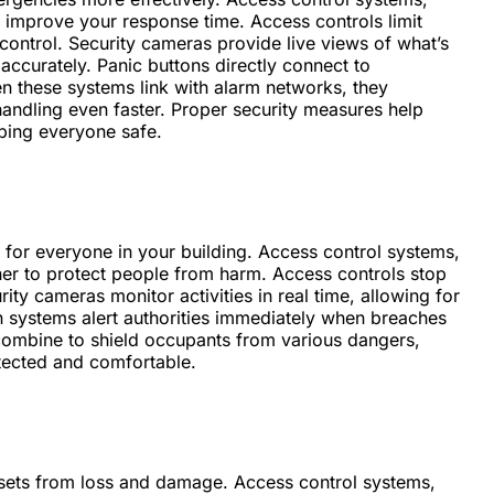
 improve your response time. Access controls limit
 control. Security cameras provide live views of what’s
ccurately. Panic buttons directly connect to
n these systems link with alarm networks, they
andling even faster. Proper security measures help
eping everyone safe.
 for everyone in your building. Access control systems,
her to protect people from harm. Access controls stop
ity cameras monitor activities in real time, allowing for
on systems alert authorities immediately when breaches
 combine to shield occupants from various dangers,
tected and comfortable.
ssets from loss and damage. Access control systems,