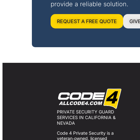
provide a reliable solution.
REQUEST A FREE QUOTE
GIV
PRIVATE SECURITY GUARD
SERVICES IN CALIFORNIA &
NEVADA
Code 4 Private Security is a
veteran‑owned, licensed