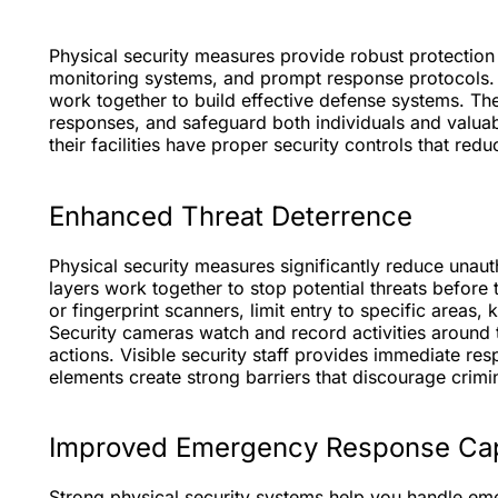
Physical security measures provide robust protection
monitoring systems, and prompt response protocols
work together to build effective defense systems. T
responses, and safeguard both individuals and valua
their facilities have proper security controls that red
Enhanced Threat Deterrence
Physical security measures significantly reduce unaut
layers work together to stop potential threats befor
or fingerprint scanners, limit entry to specific areas,
Security cameras watch and record activities around t
actions. Visible security staff provides immediate r
elements create strong barriers that discourage crimin
Improved Emergency Response Capa
Strong physical security systems help you handle eme