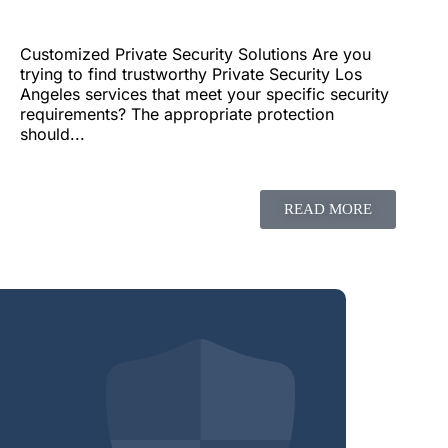
Customized Private Security Solutions Are you
trying to find trustworthy Private Security Los
Angeles services that meet your specific security
requirements? The appropriate protection
should...
READ MORE