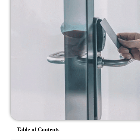
Table of Contents