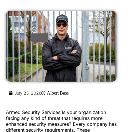
July 23, 2026
Albert Bass
Armed Security Services Is your organization
facing any kind of threat that requires more
enhanced security measures? Every company has
different security requirements. These