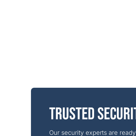
Trusted securi
Our security experts are ready