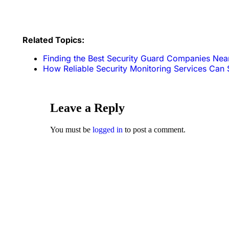
Related Topics:
Finding the Best Security Guard Companies Nea
How Reliable Security Monitoring Services Can 
Leave a Reply
You must be
logged in
to post a comment.