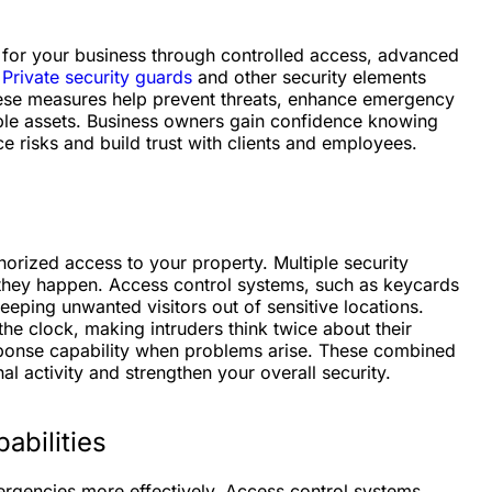
 for your business through controlled access, advanced
.
Private security guards
and other security elements
hese measures help prevent threats, enhance emergency
ble assets. Business owners gain confidence knowing
uce risks and build trust with clients and employees.
horized access to your property. Multiple security
e they happen. Access control systems, such as keycards
 keeping unwanted visitors out of sensitive locations.
he clock, making intruders think twice about their
esponse capability when problems arise. These combined
al activity and strengthen your overall security.
bilities
rgencies more effectively. Access control systems,