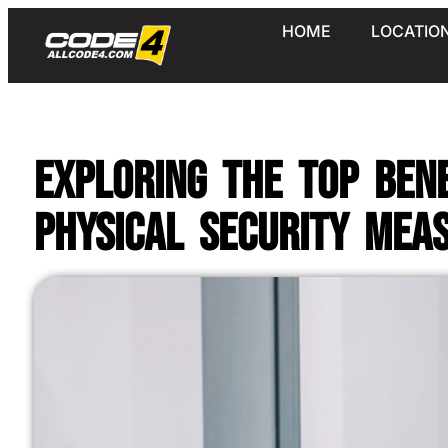
HOME
LOCATIO
Exploring the Top Ben
Physical Security Mea