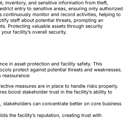
 inventory, and sensitive information from theft,
strict entry to sensitive areas, ensuring only authorized
s continuously monitor and record activities, helping to
tify staff about potential threats, prompting an
ts. Protecting valuable assets through security
ur facility’s overall security.
e in asset protection and facility safety. This
cols protect against potential threats and weaknesses.
s reassurance:
fective measures are in place to handle risks properly.
es boost stakeholder trust in the facility’s ability to
d, stakeholders can concentrate better on core business
ds the facility’s reputation, creating trust with