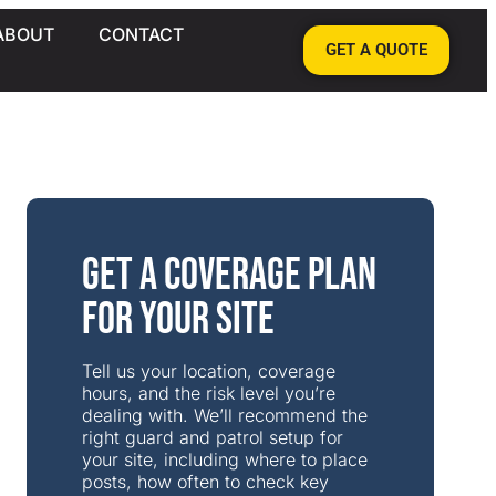
ABOUT
CONTACT
GET A QUOTE
Get a Coverage Plan
for Your Site
Tell us your location, coverage
hours, and the risk level you’re
dealing with. We’ll recommend the
right guard and patrol setup for
your site, including where to place
posts, how often to check key