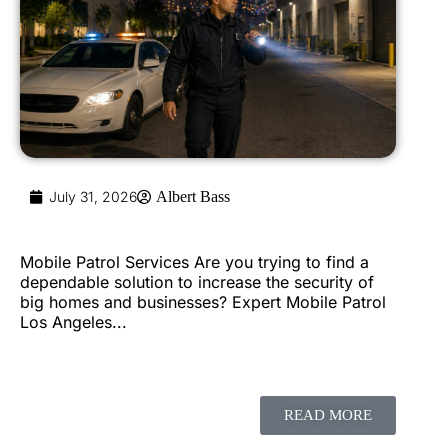
July 31, 2026
Albert Bass
Mobile Patrol Services Are you trying to find a
dependable solution to increase the security of
big homes and businesses? Expert Mobile Patrol
Los Angeles...
READ MORE