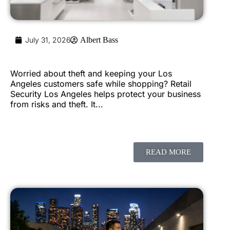
July 31, 2026
Albert Bass
Worried about theft and keeping your Los
Angeles customers safe while shopping? Retail
Security Los Angeles helps protect your business
from risks and theft. It...
READ MORE