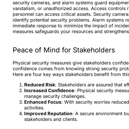
security cameras, and alarm systems guard equipment,
vandalism, or unauthorized access. Access controls re
personnel can access critical assets. Security camera
identify potential security problems. Alarm systems no
immediate response to minimize the impact of inciden
measures safeguards your resources and strengthens yo
Peace of Mind for Stakeholders
Physical security measures give stakeholders confidenc
confidence comes from knowing strong security proto
Here are four key ways stakeholders benefit from thi
Reduced Risk
: Stakeholders are assured that ef
Increased Confidence
: Physical security measur
manage security challenges.
Enhanced Focus
: With security worries reduce
activities.
Improved Reputation
: A secure environment buil
stakeholders and clients.