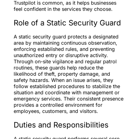
Trustpilot is common, as it helps businesses
feel confident in the services they choose.
Role of a Static Security Guard
A static security guard protects a designated
area by maintaining continuous observation,
enforcing established rules, and preventing
unauthorized entry or disruptive activity.
Through on-site vigilance and regular patrol
routines, these guards help reduce the
likelihood of theft, property damage, and
safety hazards. When an issue arises, they
follow established procedures to stabilize the
situation and coordinate with management or
emergency services. Their consistent presence
provides a controlled environment for
employees, customers, and visitors.
Duties and Responsibilities
A static security guard performs several core