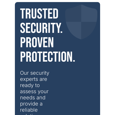
Trusted
security.
Proven
protection.
Our security 
experts are 
ready to 
assess your 
needs and 
provide a 
reliable 