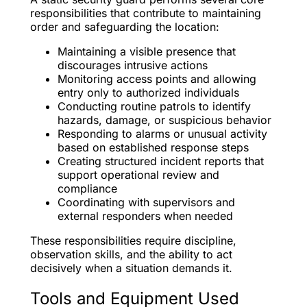
responsibilities that contribute to maintaining
order and safeguarding the location:
Maintaining a visible presence that
discourages intrusive actions
Monitoring access points and allowing
entry only to authorized individuals
Conducting routine patrols to identify
hazards, damage, or suspicious behavior
Responding to alarms or unusual activity
based on established response steps
Creating structured incident reports that
support operational review and
compliance
Coordinating with supervisors and
external responders when needed
These responsibilities require discipline,
observation skills, and the ability to act
decisively when a situation demands it.
Tools and Equipment Used