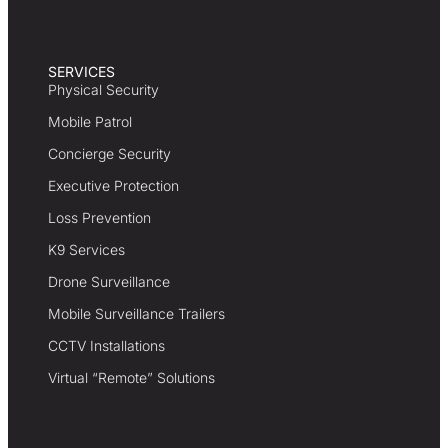
SERVICES
Physical Security
Mobile Patrol
Concierge Security
Executive Protection
Loss Prevention
K9 Services
Drone Surveillance
Mobile Surveillance Trailers
CCTV Installations
Virtual “Remote” Solutions