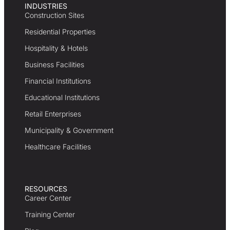
INDUSTRIES
Construction Sites
Residential Properties
Hospitality & Hotels
Business Facilities
Financial Institutions
Educational Institutions
Retail Enterprises
Municipality & Government
Healthcare Facilities
RESOURCES
Career Center
Training Center