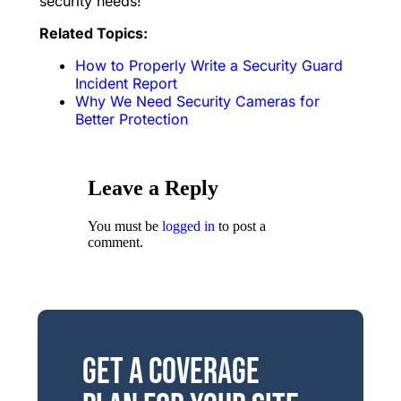
security needs!
Related Topics:
How to Properly Write a Security Guard
Incident Report
Why We Need Security Cameras for
Better Protection
Leave a Reply
You must be
logged in
to post a
comment.
Get a Coverage