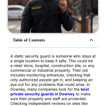
Table of Contents
A static security guard is someone who stays at
a single location to keep it safe. This could be
a retail store, hospital, construction site, or any
commercial or industrial property. Their job
includes monitoring entrances, checking that
only authorized people get in, and keeping an
eye out for any problems that could arise. In
Downey, many companies look for the
best
private security guards in Downey
to make
sure their property and staff are protected.
Checking independent reviews on sites like