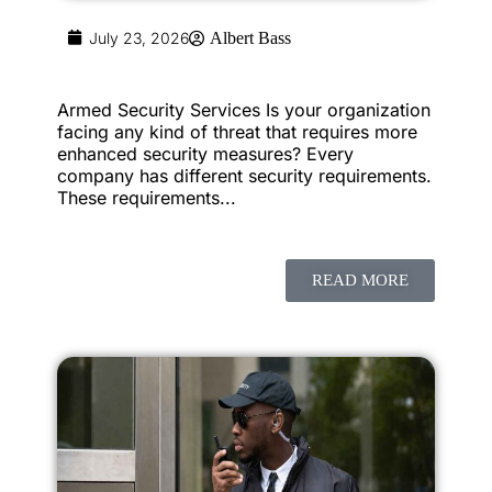
July 23, 2026
Albert Bass
Armed Security Services Is your organization
facing any kind of threat that requires more
enhanced security measures? Every
company has different security requirements.
These requirements...
READ MORE