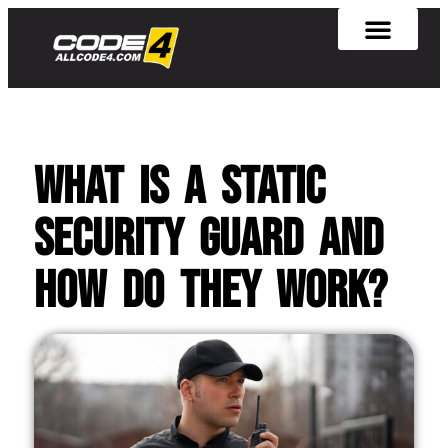
What is a Static
Security Guard and
How Do They Work?