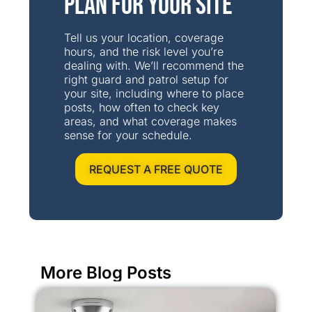
Plan for Your Site
Tell us your location, coverage
hours, and the risk level you’re
dealing with. We’ll recommend the
right guard and patrol setup for
your site, including where to place
posts, how often to check key
areas, and what coverage makes
sense for your schedule.
REQUEST A FREE QUOTE
More Blog Posts