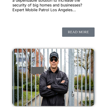
a dependable solution to increase the
security of big homes and businesses?
Expert Mobile Patrol Los Angeles...
READ MORE