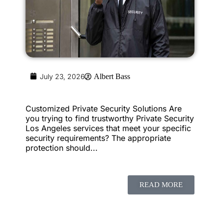
July 23, 2026
Albert Bass
Customized Private Security Solutions Are
you trying to find trustworthy Private Security
Los Angeles services that meet your specific
security requirements? The appropriate
protection should...
READ MORE