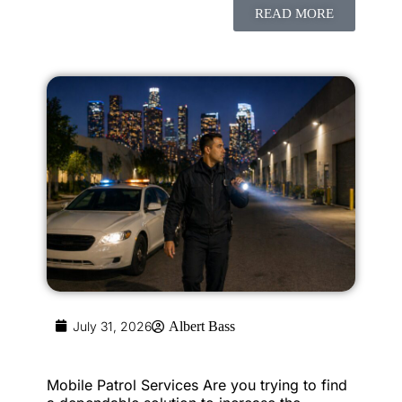
READ MORE
July 31, 2026
Albert Bass
Mobile Patrol Services Are you trying to find