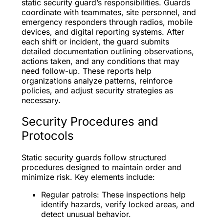
static security guard’s responsibilities. Guards
coordinate with teammates, site personnel, and
emergency responders through radios, mobile
devices, and digital reporting systems. After
each shift or incident, the guard submits
detailed documentation outlining observations,
actions taken, and any conditions that may
need follow-up. These reports help
organizations analyze patterns, reinforce
policies, and adjust security strategies as
necessary.
Security Procedures and
Protocols
Static security guards follow structured
procedures designed to maintain order and
minimize risk. Key elements include:
Regular patrols: These inspections help
identify hazards, verify locked areas, and
detect unusual behavior.