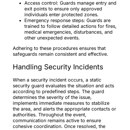
Access control: Guards manage entry and
exit points to ensure only approved
individuals enter protected zones.
Emergency response steps: Guards are
trained to follow detailed actions for fires,
medical emergencies, disturbances, and
other unexpected events.
Adhering to these procedures ensures that
safeguards remain consistent and effective.
Handling Security Incidents
When a security incident occurs, a static
security guard evaluates the situation and acts
according to predefined steps. The guard
determines the severity of the issue,
implements immediate measures to stabilize
the area, and alerts the appropriate contacts or
authorities. Throughout the event,
communication remains active to ensure
cohesive coordination. Once resolved, the