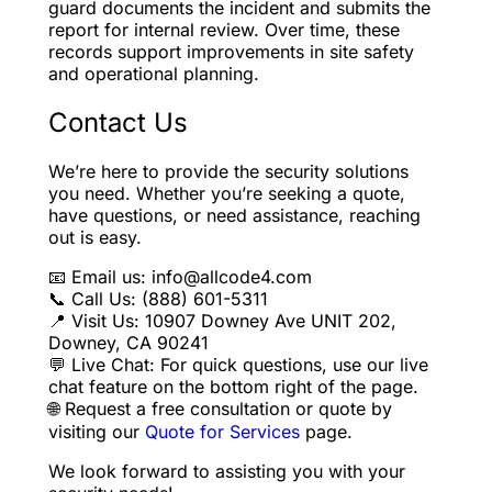
guard documents the incident and submits the
report for internal review. Over time, these
records support improvements in site safety
and operational planning.
Contact Us
We’re here to provide the security solutions
you need. Whether you’re seeking a quote,
have questions, or need assistance, reaching
out is easy.
📧 Email us: info@allcode4.com
📞 Call Us: (888) 601-5311
📍 Visit Us: 10907 Downey Ave UNIT 202,
Downey, CA 90241
💬 Live Chat: For quick questions, use our live
chat feature on the bottom right of the page.
🌐 Request a free consultation or quote by
visiting our
Quote for Services
page.
We look forward to assisting you with your