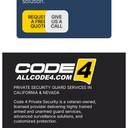
solution.
REQUEST
GIVE
A FREE
US A
QUOTE
CALL
PRIVATE SECURITY GUARD SERVICES IN
CALIFORNIA & NEVADA
Code 4 Private Security is a veteran‑owned,
licensed provider delivering highly trained
armed and unarmed guard services,
advanced surveillance solutions, and
customized protection.