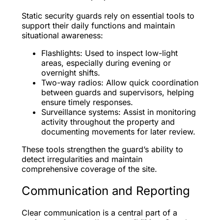
Static security guards rely on essential tools to
support their daily functions and maintain
situational awareness:
Flashlights: Used to inspect low-light
areas, especially during evening or
overnight shifts.
Two-way radios: Allow quick coordination
between guards and supervisors, helping
ensure timely responses.
Surveillance systems: Assist in monitoring
activity throughout the property and
documenting movements for later review.
These tools strengthen the guard’s ability to
detect irregularities and maintain
comprehensive coverage of the site.
Communication and Reporting
Clear communication is a central part of a