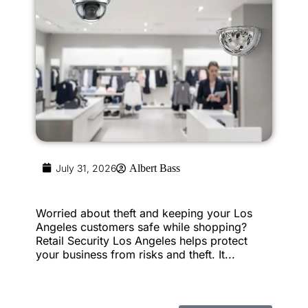
July 31, 2026
Albert Bass
Worried about theft and keeping your Los
Angeles customers safe while shopping?
Retail Security Los Angeles helps protect
your business from risks and theft. It...