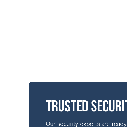
Trusted securi
Our security experts are ready