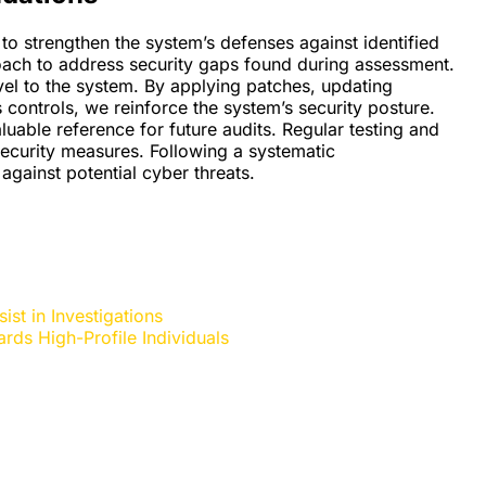
o strengthen the system’s defenses against identified
roach to address security gaps found during assessment.
vel to the system. By applying patches, updating
 controls, we reinforce the system’s security posture.
able reference for future audits. Regular testing and
ecurity measures. Following a systematic
against potential cyber threats.
st in Investigations
rds High-Profile Individuals