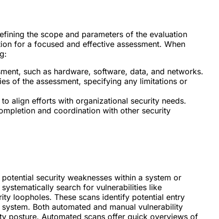
efining the scope and parameters of the evaluation
dation for a focused and effective assessment. When
g:
ssment, such as hardware, software, data, and networks.
s of the assessment, specifying any limitations or
to align efforts with organizational security needs.
completion and coordination with other security
ing potential security weaknesses within a system or
ystematically search for vulnerabilities like
ty loopholes. These scans identify potential entry
e system. Both automated and manual vulnerability
ty posture. Automated scans offer quick overviews of