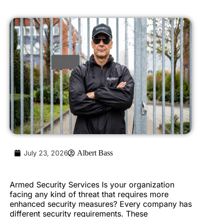
July 23, 2026
Albert Bass
Armed Security Services Is your organization
facing any kind of threat that requires more
enhanced security measures? Every company has
different security requirements. These