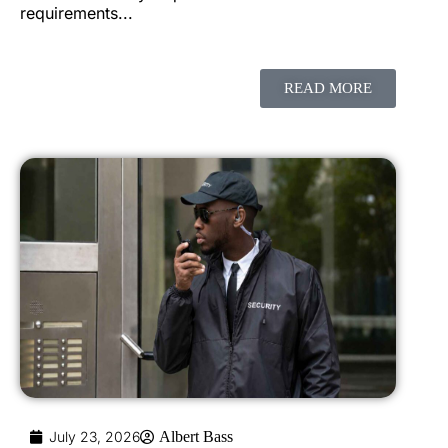
requirements...
READ MORE
July 23, 2026
Albert Bass