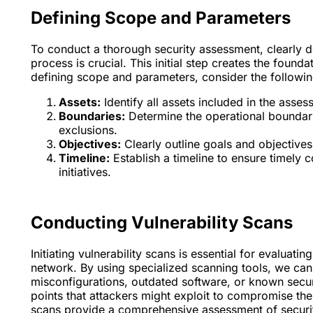
Defining Scope and Parameters
To conduct a thorough security assessment, clearly d
process is crucial. This initial step creates the foun
defining scope and parameters, consider the followin
Assets:
Identify all assets included in the asse
Boundaries:
Determine the operational boundarie
exclusions.
Objectives:
Clearly outline goals and objectives 
Timeline:
Establish a timeline to ensure timely 
initiatives.
Conducting Vulnerability Scans
Initiating vulnerability scans is essential for evaluat
network. By using specialized scanning tools, we can s
misconfigurations, outdated software, or known securi
points that attackers might exploit to compromise th
scans provide a comprehensive assessment of securi