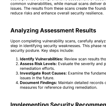
common vulnerabilities, while manual scans deliver 
issues. The results from these scans create the founda
reduce risks and enhance overall security resilience.
Analyzing Assessment Results
Upon completing vulnerability scans, carefully analyz
step in identifying security weaknesses. This phase r
security posture. Key steps include:
Identify Vulnerabilities:
Review scan results tho
Assess Risk Levels:
Evaluate the severity and po
remediation efforts.
Investigate Root Causes:
Examine the fundament
issues in the future.
Document Findings:
Maintain detailed records
measures for reference during remediation.
Implementing Security Recommen