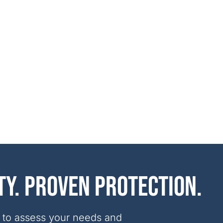
ty. Proven protection.
 to assess your needs and 