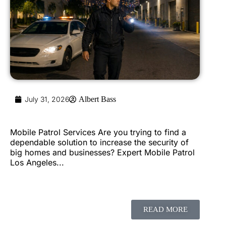
July 31, 2026
Albert Bass
Mobile Patrol Services Are you trying to find a
dependable solution to increase the security of
big homes and businesses? Expert Mobile Patrol
Los Angeles...
READ MORE