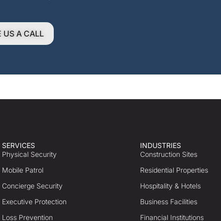
E US A CALL
SERVICES
INDUSTRIES
Physical Security
Construction Sites
Mobile Patrol
Residential Properties
Concierge Security
Hospitality & Hotels
Executive Protection
Business Facilities
Loss Prevention
Financial Institutions