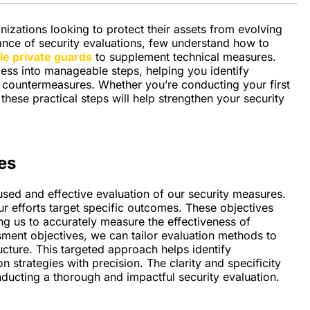
izations looking to protect their assets from evolving
ance of security evaluations, few understand how to
e private guards
to supplement technical measures.
ess into manageable steps, helping you identify
ve countermeasures. Whether you’re conducting your first
hese practical steps will help strengthen your security
es
sed and effective evaluation of our security measures.
ur efforts target specific outcomes. These objectives
ing us to accurately measure the effectiveness of
ssment objectives, we can tailor evaluation methods to
ucture. This targeted approach helps identify
n strategies with precision. The clarity and specificity
ducting a thorough and impactful security evaluation.