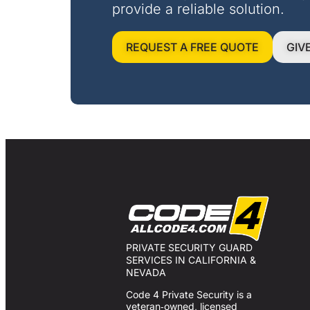
provide a reliable solution.
REQUEST A FREE QUOTE
GIV
PRIVATE SECURITY GUARD
SERVICES IN CALIFORNIA &
NEVADA
Code 4 Private Security is a
veteran‑owned, licensed