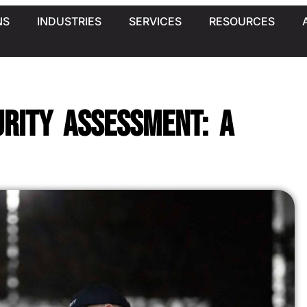
NS
INDUSTRIES
SERVICES
RESOURCES
rity Assessment: A