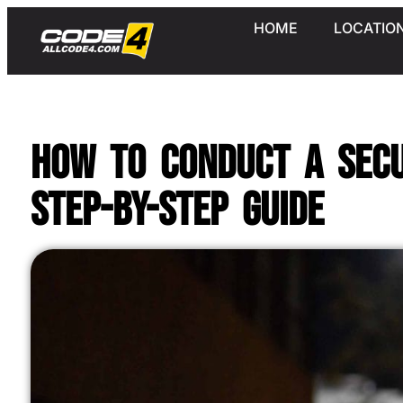
HOME
LOCATIO
How to Conduct a Secu
Step-by-Step Guide