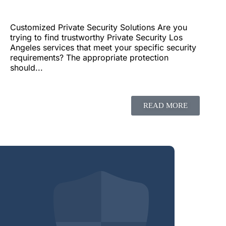
Customized Private Security Solutions Are you
trying to find trustworthy Private Security Los
Angeles services that meet your specific security
requirements? The appropriate protection
should...
READ MORE