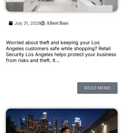
July 31, 2026
Albert Bass
Worried about theft and keeping your Los
Angeles customers safe while shopping? Retail
Security Los Angeles helps protect your business
from risks and theft. It...
READ MORE