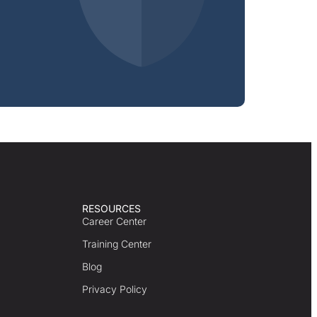
RESOURCES
Career Center
Training Center
Blog
Privacy Policy