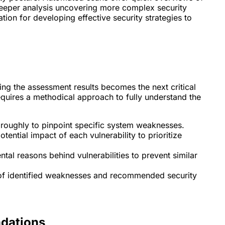
deeper analysis uncovering more complex security
tion for developing effective security strategies to
ing the assessment results becomes the next critical
equires a methodical approach to fully understand the
roughly to pinpoint specific system weaknesses.
tential impact of each vulnerability to prioritize
al reasons behind vulnerabilities to prevent similar
 of identified weaknesses and recommended security
dations