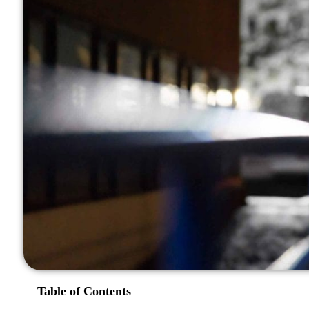
Table of Contents