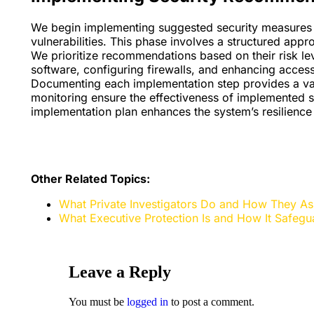
We begin implementing suggested security measures t
vulnerabilities. This phase involves a structured app
We prioritize recommendations based on their risk le
software, configuring firewalls, and enhancing access
Documenting each implementation step provides a valu
monitoring ensure the effectiveness of implemented s
implementation plan enhances the system’s resilience 
Other Related Topics:
What Private Investigators Do and How They Assi
What Executive Protection Is and How It Safegua
Leave a Reply
You must be
logged in
to post a comment.