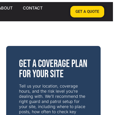
ABOUT
CONTACT
GET A QUOTE
Get a Coverage Plan
for Your Site
Tell us your location, coverage
hours, and the risk level you’re
dealing with. We’ll recommend the
right guard and patrol setup for
your site, including where to place
posts, how often to check key