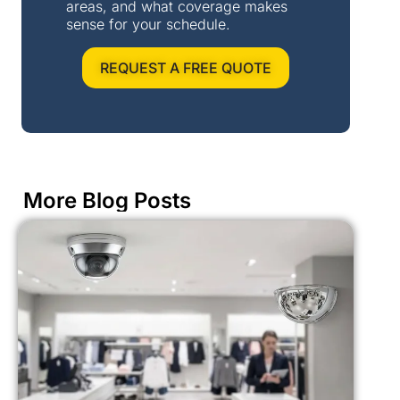
areas, and what coverage makes
sense for your schedule.
REQUEST A FREE QUOTE
More Blog Posts