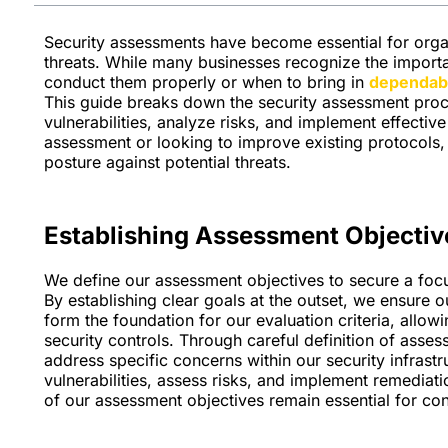
Security assessments have become essential for organ
threats. While many businesses recognize the import
conduct them properly or when to bring in
dependabl
This guide breaks down the security assessment proc
vulnerabilities, analyze risks, and implement effecti
assessment or looking to improve existing protocols, t
posture against potential threats.
Establishing Assessment Objectiv
We define our assessment objectives to secure a focu
By establishing clear goals at the outset, we ensure o
form the foundation for our evaluation criteria, allow
security controls. Through careful definition of asse
address specific concerns within our security infrastr
vulnerabilities, assess risks, and implement remediatio
of our assessment objectives remain essential for con