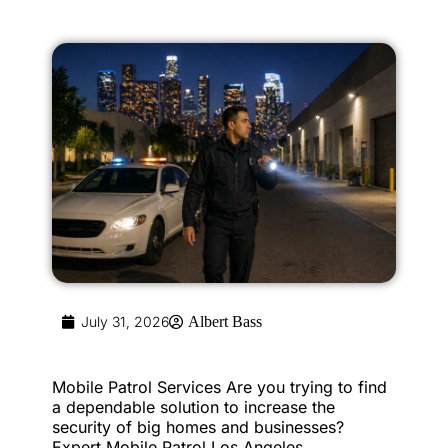
July 31, 2026
Albert Bass
Mobile Patrol Services Are you trying to find
a dependable solution to increase the
security of big homes and businesses?
Expert Mobile Patrol Los Angeles...