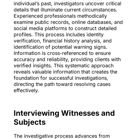
individual’s past, investigators uncover critical
details that illuminate current circumstances.
Experienced professionals methodically
examine public records, online databases, and
social media platforms to construct detailed
profiles. This process includes identity
verification, financial history analysis, and
identification of potential warning signs.
Information is cross-referenced to ensure
accuracy and reliability, providing clients with
verified insights. This systematic approach
reveals valuable information that creates the
foundation for successful investigations,
directing the path toward resolving cases
effectively.
Interviewing Witnesses and
Subjects
The investigative process advances from