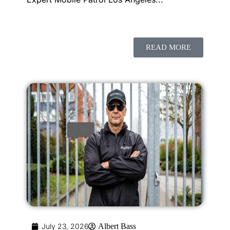
READ MORE
July 23, 2026
Albert Bass