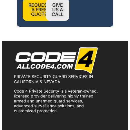
REQUEST
GIVE
A FREE
US A
QUOTE
CALL
PRIVATE SECURITY GUARD SERVICES IN
CALIFORNIA & NEVADA
Code 4 Private Security is a veteran‑owned,
licensed provider delivering highly trained
armed and unarmed guard services,
advanced surveillance solutions, and
customized protection.