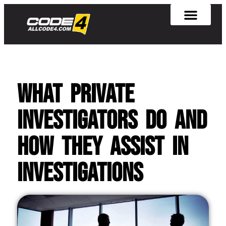
What Private
Investigators Do and
How They Assist in
Investigations