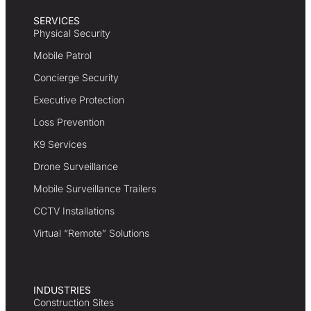
SERVICES
Physical Security
Mobile Patrol
Concierge Security
Executive Protection
Loss Prevention
K9 Services
Drone Surveillance
Mobile Surveillance Trailers
CCTV Installations
Virtual “Remote” Solutions
INDUSTRIES
Construction Sites