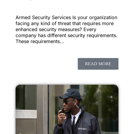
Armed Security Services Is your organization
facing any kind of threat that requires more
enhanced security measures? Every
company has different security requirements.
These requirements...
READ MORE