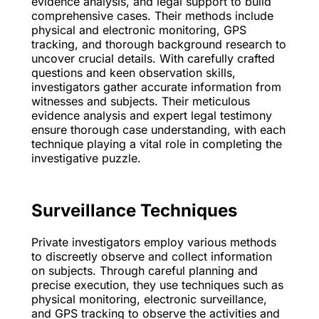
evidence analysis, and legal support to build
comprehensive cases. Their methods include
physical and electronic monitoring, GPS
tracking, and thorough background research to
uncover crucial details. With carefully crafted
questions and keen observation skills,
investigators gather accurate information from
witnesses and subjects. Their meticulous
evidence analysis and expert legal testimony
ensure thorough case understanding, with each
technique playing a vital role in completing the
investigative puzzle.
Surveillance Techniques
Private investigators employ various methods
to discreetly observe and collect information
on subjects. Through careful planning and
precise execution, they use techniques such as
physical monitoring, electronic surveillance,
and GPS tracking to observe the activities and