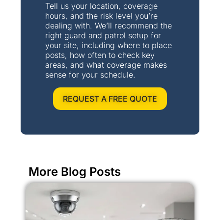
Tell us your location, coverage
hours, and the risk level you’re
dealing with. We’ll recommend the
right guard and patrol setup for
your site, including where to place
posts, how often to check key
areas, and what coverage makes
sense for your schedule.
REQUEST A FREE QUOTE
More Blog Posts