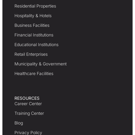
Residential Properties
Hospitality & Hotels
Business Facilities
Financial Institutions
Educational Institutions
Retail Enterprises
Municipality & Government
Healthcare Facilities
RESOURCES
Career Center
Training Center
Blog
Privacy Policy