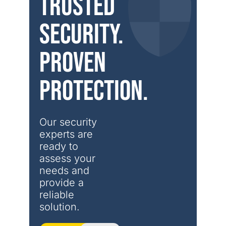
Trusted
security.
Proven
protection.
Our security 
experts are 
ready to 
assess your 
needs and 
provide a 
reliable 
solution.