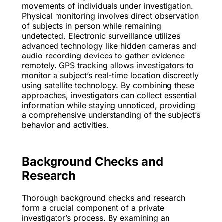
movements of individuals under investigation.
Physical monitoring involves direct observation
of subjects in person while remaining
undetected. Electronic surveillance utilizes
advanced technology like hidden cameras and
audio recording devices to gather evidence
remotely. GPS tracking allows investigators to
monitor a subject’s real-time location discreetly
using satellite technology. By combining these
approaches, investigators can collect essential
information while staying unnoticed, providing
a comprehensive understanding of the subject’s
behavior and activities.
Background Checks and
Research
Thorough background checks and research
form a crucial component of a private
investigator’s process. By examining an