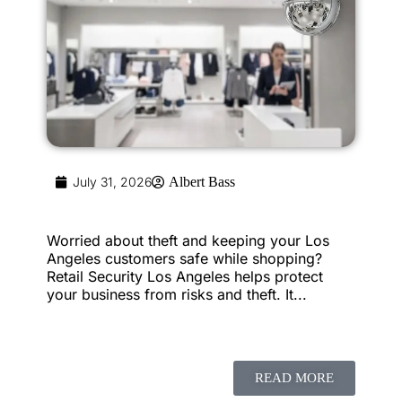
July 31, 2026
Albert Bass
Worried about theft and keeping your Los
Angeles customers safe while shopping?
Retail Security Los Angeles helps protect
your business from risks and theft. It...
READ MORE