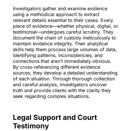
Investigators gather and examine evidence
using a methodical approach to extract
relevant details essential to their cases. Every
piece of evidence—whether physical, digital, or
testimonial—undergoes careful scrutiny. They
document the chain of custody meticulously to
maintain evidence integrity. Their analytical
skills help them process large volumes of data,
identifying patterns, inconsistencies, and
connections that aren’t immediately obvious.
By cross-referencing different evidence
sources, they develop a detailed understanding
of each situation. Through thorough collection
and careful analysis, investigators uncover
truth and provide clients with the clarity they
seek regarding complex situations.
Legal Support and Court
Testimony