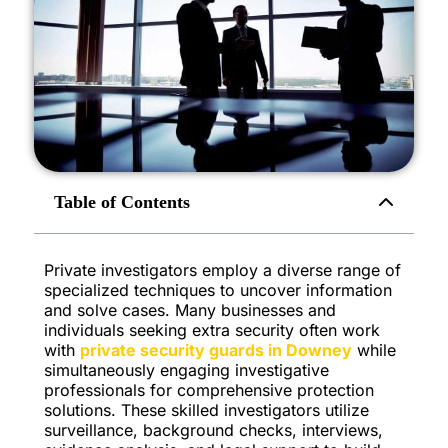
Table of Contents
Private investigators employ a diverse range of
specialized techniques to uncover information
and solve cases. Many businesses and
individuals seeking extra security often work
with
private security guards in Downey
while
simultaneously engaging investigative
professionals for comprehensive protection
solutions. These skilled investigators utilize
surveillance, background checks, interviews,