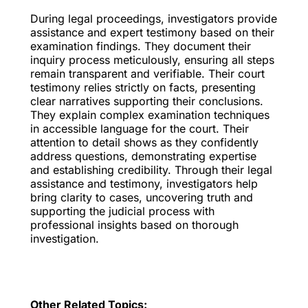
During legal proceedings, investigators provide
assistance and expert testimony based on their
examination findings. They document their
inquiry process meticulously, ensuring all steps
remain transparent and verifiable. Their court
testimony relies strictly on facts, presenting
clear narratives supporting their conclusions.
They explain complex examination techniques
in accessible language for the court. Their
attention to detail shows as they confidently
address questions, demonstrating expertise
and establishing credibility. Through their legal
assistance and testimony, investigators help
bring clarity to cases, uncovering truth and
supporting the judicial process with
professional insights based on thorough
investigation.
Other Related Topics: