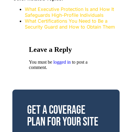
What Executive Protection Is and How It
Safeguards High-Profile Individuals
What Certifications You Need to Be a
Security Guard and How to Obtain Them
Leave a Reply
You must be
logged in
to post a
comment.
Get a Coverage
Plan for Your Site