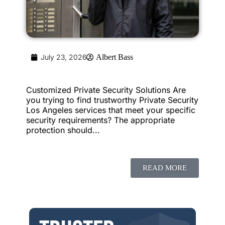
July 23, 2026
Albert Bass
Customized Private Security Solutions Are
you trying to find trustworthy Private Security
Los Angeles services that meet your specific
security requirements? The appropriate
protection should...
READ MORE