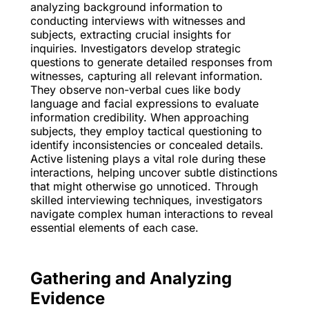
analyzing background information to
conducting interviews with witnesses and
subjects, extracting crucial insights for
inquiries. Investigators develop strategic
questions to generate detailed responses from
witnesses, capturing all relevant information.
They observe non-verbal cues like body
language and facial expressions to evaluate
information credibility. When approaching
subjects, they employ tactical questioning to
identify inconsistencies or concealed details.
Active listening plays a vital role during these
interactions, helping uncover subtle distinctions
that might otherwise go unnoticed. Through
skilled interviewing techniques, investigators
navigate complex human interactions to reveal
essential elements of each case.
Gathering and Analyzing
Evidence