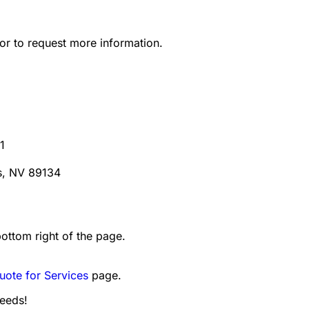
or to request more information.
1
s, NV 89134
bottom right of the page.
uote for Services
page.
needs!