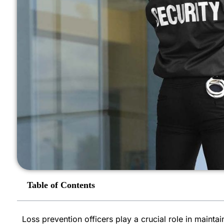
Table of Contents
Loss prevention officers play a crucial role in mainta