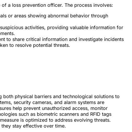
le of a loss prevention officer. The process involves:
duals or areas showing abnormal behavior through
suspicious activities, providing valuable information for
ements.
t to share critical information and investigate incidents
ken to resolve potential threats.
g both physical barriers and technological solutions to
tems, security cameras, and alarm systems are
asures help prevent unauthorized access, monitor
hnologies such as biometric scanners and RFID tags
y measure is optimized to address evolving threats.
they stay effective over time.