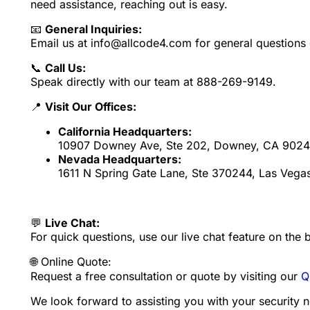
need assistance, reaching out is easy.
📧
General Inquiries:
Email us at info@allcode4.com for general questions 
📞
Call Us:
Speak directly with our team at 888-269-9149.
📍
Visit Our Offices:
California Headquarters:
10907 Downey Ave, Ste 202, Downey, CA 9024
Nevada Headquarters:
1611 N Spring Gate Lane, Ste 370244, Las Vega
💬
Live Chat:
For quick questions, use our live chat feature on the 
🌐 Online Quote:
Request a free consultation or quote by visiting our
Q
We look forward to assisting you with your security 