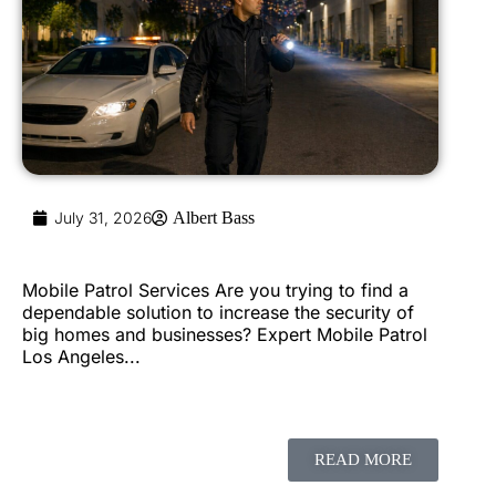
July 31, 2026
Albert Bass
Mobile Patrol Services Are you trying to find a
dependable solution to increase the security of
big homes and businesses? Expert Mobile Patrol
Los Angeles...
READ MORE