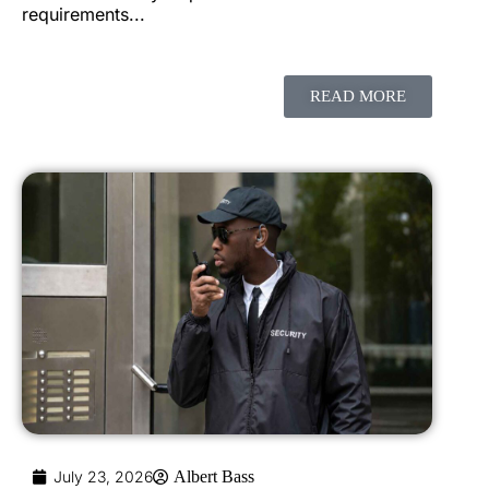
requirements...
READ MORE
July 23, 2026
Albert Bass