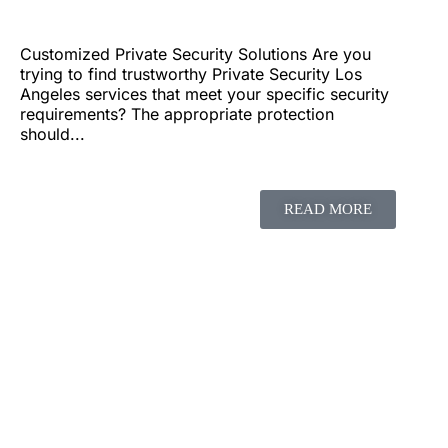
Customized Private Security Solutions Are you
trying to find trustworthy Private Security Los
Angeles services that meet your specific security
requirements? The appropriate protection
should...
READ MORE