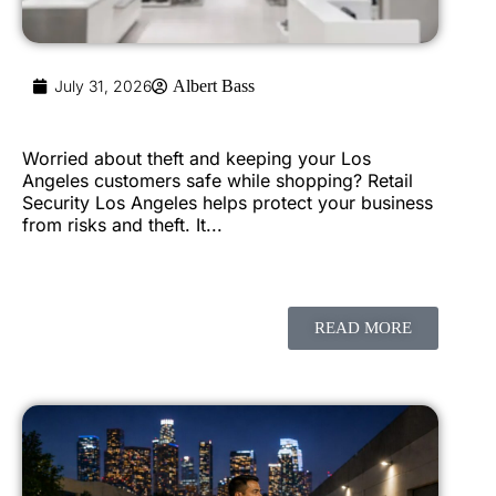
July 31, 2026
Albert Bass
Worried about theft and keeping your Los
Angeles customers safe while shopping? Retail
Security Los Angeles helps protect your business
from risks and theft. It...
READ MORE