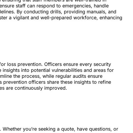
s ensure staff can respond to emergencies, handle
delines. By conducting drills, providing manuals, and
foster a vigilant and well-prepared workforce, enhancing
or loss prevention. Officers ensure every security
insights into potential vulnerabilities and areas for
line the process, while regular audits ensure
 prevention officers share these insights to refine
ies are continuously improved.
d. Whether you’re seeking a quote, have questions, or