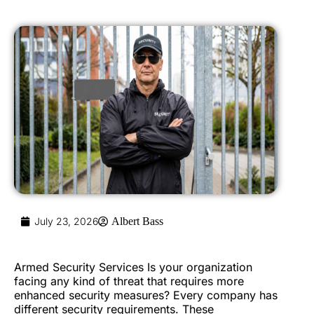
July 23, 2026
Albert Bass
Armed Security Services Is your organization
facing any kind of threat that requires more
enhanced security measures? Every company has
different security requirements. These