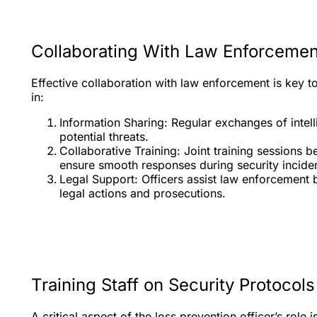
Collaborating With Law Enforcemen
Effective collaboration with law enforcement is key t
in:
Information Sharing: Regular exchanges of intel
potential threats.
Collaborative Training: Joint training sessions 
ensure smooth responses during security inciden
Legal Support: Officers assist law enforcement 
legal actions and prosecutions.
Training Staff on Security Protocols
A critical aspect of the loss prevention officer’s role 