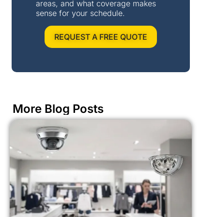
areas, and what coverage makes
sense for your schedule.
REQUEST A FREE QUOTE
More Blog Posts