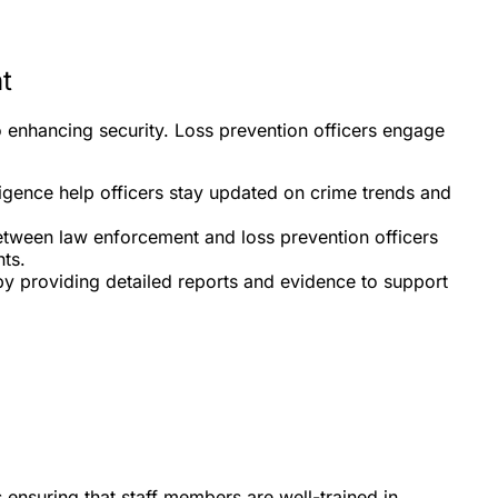
t
o enhancing security. Loss prevention officers engage
ligence help officers stay updated on crime trends and
between law enforcement and loss prevention officers
ts.
by providing detailed reports and evidence to support
is ensuring that staff members are well-trained in