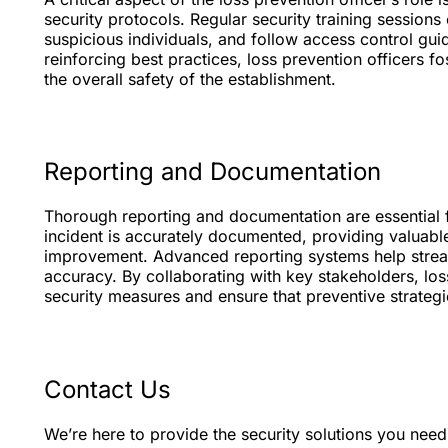
security protocols. Regular security training session
suspicious individuals, and follow access control gui
reinforcing best practices, loss prevention officers 
the overall safety of the establishment.
Reporting and Documentation
Thorough reporting and documentation are essential f
incident is accurately documented, providing valuable 
improvement. Advanced reporting systems help stream
accuracy. By collaborating with key stakeholders, loss
security measures and ensure that preventive strateg
Contact Us
We’re here to provide the security solutions you nee