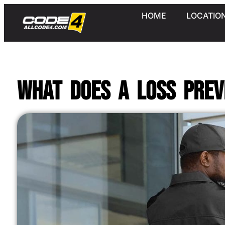
HOME
LOCATIO
What Does a Loss Prev