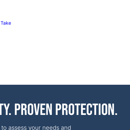
 Take
ty. Proven protection.
 to assess your needs and 