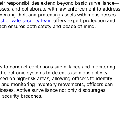
heir responsibilities extend beyond basic surveillance—
osses, and collaborate with law enforcement to address
reventing theft and protecting assets within businesses.
t private security team
offers expert protection and
ach ensures both safety and peace of mind.
 is to conduct continuous surveillance and monitoring.
 electronic systems to detect suspicious activity
sed on high-risk areas, allowing officers to identify
ge and monitoring inventory movements, officers can
 losses. Active surveillance not only discourages
o security breaches.