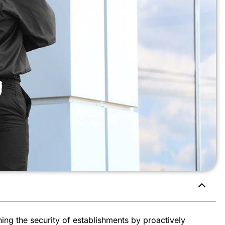
ining the security of establishments by proactively