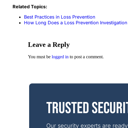
Related Topics:
Best Practices in Loss Prevention
How Long Does a Loss Prevention Investigation
Leave a Reply
You must be
logged in
to post a comment.
Trusted securi
Our security experts are ready