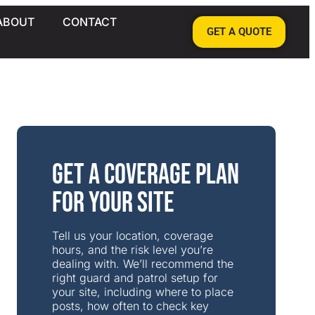
ABOUT
CONTACT
GET A QUOTE
Get a Coverage Plan
for Your Site
Tell us your location, coverage
hours, and the risk level you’re
dealing with. We’ll recommend the
right guard and patrol setup for
your site, including where to place
posts, how often to check key