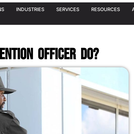
NS
INDUSTRIES
SERVICES
RESOURCES
ention Officer Do?