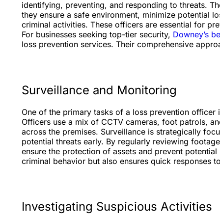
identifying, preventing, and responding to threats. T
they ensure a safe environment, minimize potential l
criminal activities. These officers are essential for p
For businesses seeking top-tier security,
Downey’s bes
loss prevention services. Their comprehensive appro
Surveillance and Monitoring
One of the primary tasks of a loss prevention officer
Officers use a mix of CCTV cameras, foot patrols, and
across the premises. Surveillance is strategically focu
potential threats early. By regularly reviewing foota
ensure the protection of assets and prevent potential
criminal behavior but also ensures quick responses t
Investigating Suspicious Activities