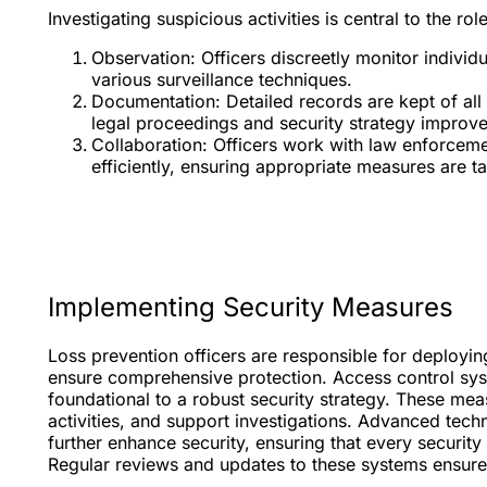
Investigating suspicious activities is central to the ro
Observation: Officers discreetly monitor indivi
various surveillance techniques.
Documentation: Detailed records are kept of all 
legal proceedings and security strategy improv
Collaboration: Officers work with law enforcemen
efficiently, ensuring appropriate measures are ta
Implementing Security Measures
Loss prevention officers are responsible for deployin
ensure comprehensive protection. Access control sys
foundational to a robust security strategy. These me
activities, and support investigations. Advanced tec
further enhance security, ensuring that every securit
Regular reviews and updates to these systems ensure 