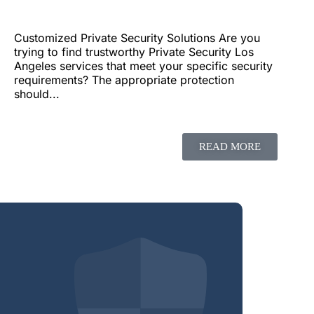
Customized Private Security Solutions Are you
trying to find trustworthy Private Security Los
Angeles services that meet your specific security
requirements? The appropriate protection
should...
READ MORE