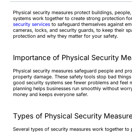
Physical security measures protect buildings, people
systems work together to create strong protection fo
security services
to safeguard themselves against eme
cameras, locks, and security guards, to keep their sp
protection and why they matter for your safety.
Importance of Physical Security M
Physical security measures safeguard people and prope
property damage. These safety tools stop bad things
good security systems see fewer problems and feel mo
planning helps businesses run smoothly without worry
money and keeps everyone safer.
Types of Physical Security Measur
Several types of security measures work together to 