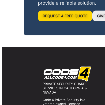
provide a reliable solution.
REQUEST A FREE QUOTE
GIV
PRIVATE SECURITY GUARD
SERVICES IN CALIFORNIA &
NEVADA
Code 4 Private Security is a
veteran‑owned, licensed