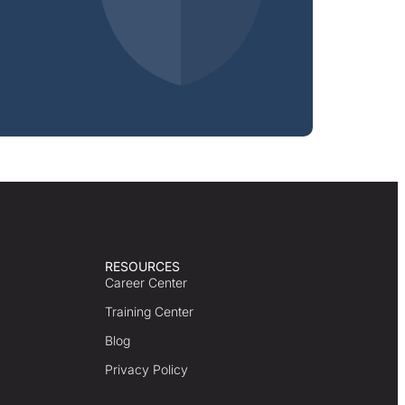
RESOURCES
Career Center
Training Center
Blog
Privacy Policy