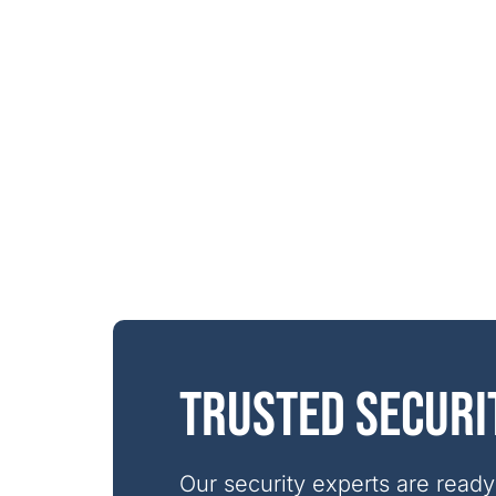
Trusted securi
Our security experts are ready