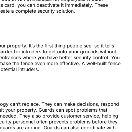
ss card, you can deactivate it immediately. These
ate a complete security solution.
property. It’s the first thing people see, so it tells
harder for intruders to get onto your grounds without
n entrances where you have better security control. You
 make the fence even more effective. A well-built fence
otential intruders.
logy can’t replace. They can make decisions, respond
isit your property. Guards can spot problems that
needed. They also provide customer service, helping
ecurity personnel often prevents problems before they
guards are around. Guards can also coordinate with