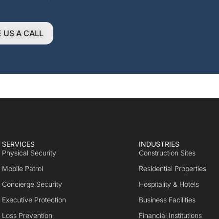
E US A CALL
SERVICES
INDUSTRIES
Physical Security
Construction Sites
Mobile Patrol
Residential Properties
Concierge Security
Hospitality & Hotels
Executive Protection
Business Facilities
Loss Prevention
Financial Institutions