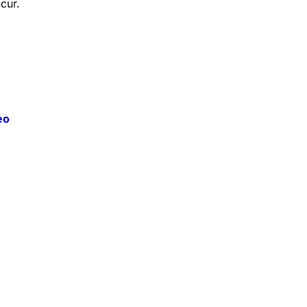
cur.
eo