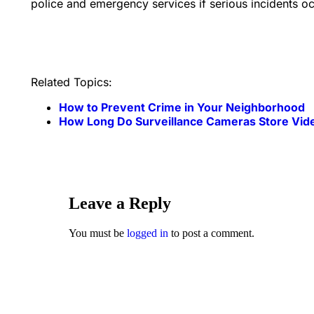
police and emergency services if serious incidents oc
Related Topics:
How to Prevent Crime in Your Neighborhood
How Long Do Surveillance Cameras Store Vid
Leave a Reply
You must be
logged in
to post a comment.