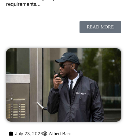
requirements...
READ MORE
July 23, 2026
Albert Bass