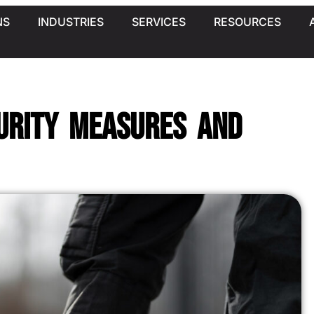
NS
INDUSTRIES
SERVICES
RESOURCES
urity Measures and