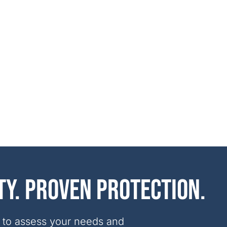
ty. Proven protection.
 to assess your needs and 