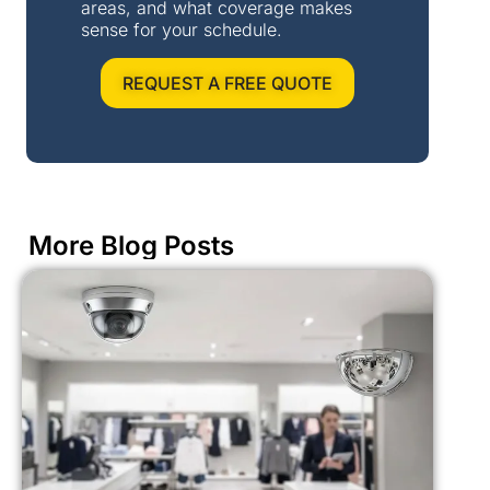
areas, and what coverage makes
sense for your schedule.
REQUEST A FREE QUOTE
More Blog Posts