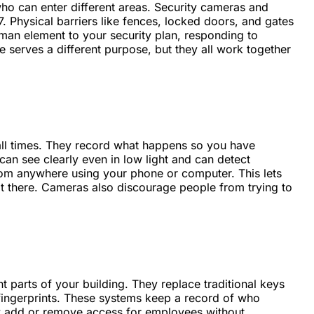
who can enter different areas. Security cameras and
 Physical barriers like fences, locked doors, and gates
man element to your security plan, responding to
e serves a different purpose, but they all work together
all times. They record what happens so you have
n see clearly even in low light and can detect
om anywhere using your phone or computer. This lets
t there. Cameras also discourage people from trying to
 parts of your building. They replace traditional keys
 fingerprints. These systems keep a record of who
ly add or remove access for employees without