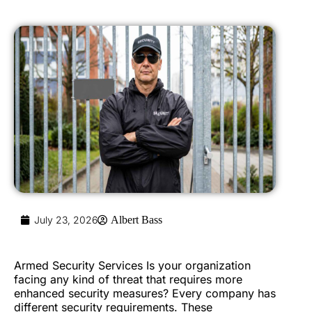
July 23, 2026
Albert Bass
Armed Security Services Is your organization
facing any kind of threat that requires more
enhanced security measures? Every company has
different security requirements. These