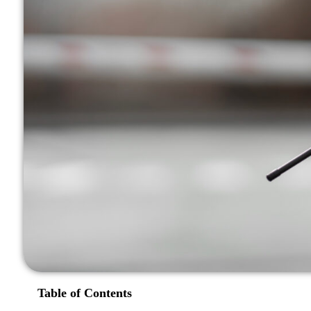
Table of Contents