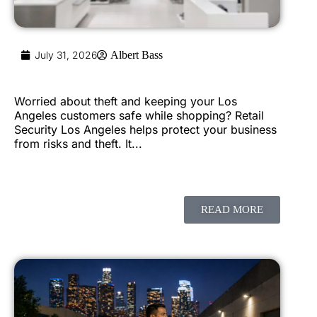
July 31, 2026
Albert Bass
Worried about theft and keeping your Los
Angeles customers safe while shopping? Retail
Security Los Angeles helps protect your business
from risks and theft. It...
READ MORE