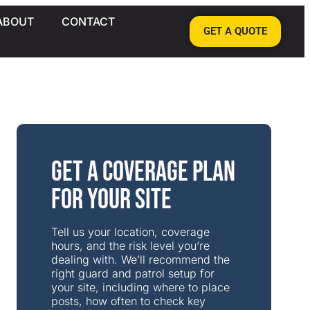
ABOUT
CONTACT
GET A QUOTE
Get a Coverage Plan
for Your Site
Tell us your location, coverage
hours, and the risk level you’re
dealing with. We’ll recommend the
right guard and patrol setup for
your site, including where to place
posts, how often to check key