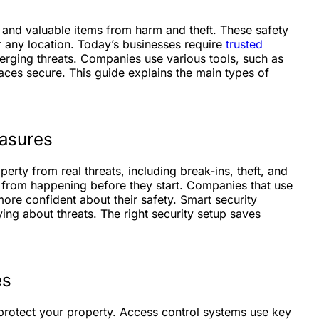
, and valuable items from harm and theft. These safety
r any location. Today’s businesses require
trusted
rging threats. Companies use various tools, such as
aces secure. This guide explains the main types of
easures
rty from real threats, including break-ins, theft, and
 from happening before they start. Companies that use
re confident about their safety. Smart security
ing about threats. The right security setup saves
es
protect your property. Access control systems use key