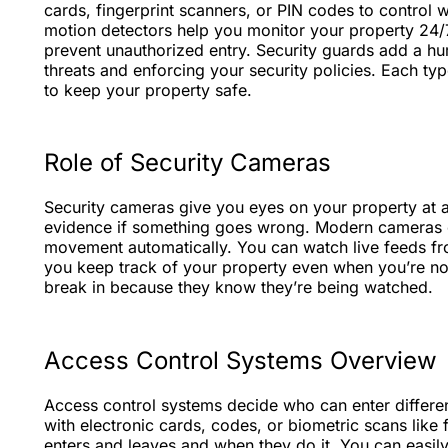
cards, fingerprint scanners, or PIN codes to control 
motion detectors help you monitor your property 24/7.
prevent unauthorized entry. Security guards add a hu
threats and enforcing your security policies. Each typ
to keep your property safe.
Role of Security Cameras
Security cameras give you eyes on your property at 
evidence if something goes wrong. Modern cameras ca
movement automatically. You can watch live feeds fr
you keep track of your property even when you’re no
break in because they know they’re being watched.
Access Control Systems Overview
Access control systems decide who can enter different
with electronic cards, codes, or biometric scans like
enters and leaves and when they do it. You can easi