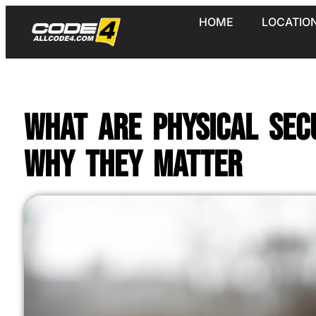
HOME
LOCATIO
What Are Physical Sec
Why They Matter