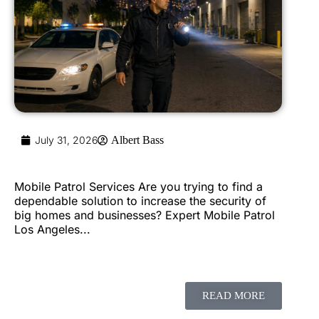
July 31, 2026
Albert Bass
Mobile Patrol Services Are you trying to find a
dependable solution to increase the security of
big homes and businesses? Expert Mobile Patrol
Los Angeles...
READ MORE