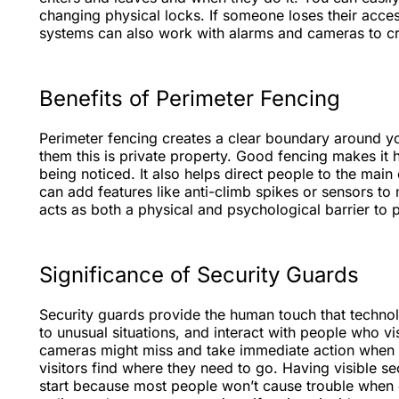
changing physical locks. If someone loses their acce
systems can also work with alarms and cameras to cre
Benefits of Perimeter Fencing
Perimeter fencing creates a clear boundary around your 
them this is private property. Good fencing makes it 
being noticed. It also helps direct people to the mai
can add features like anti-climb spikes or sensors to
acts as both a physical and psychological barrier to p
Significance of Security Guards
Security guards provide the human touch that techno
to unusual situations, and interact with people who v
cameras might miss and take immediate action when 
visitors find where they need to go. Having visible s
start because most people won’t cause trouble when 