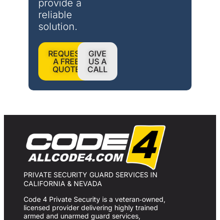
provide a 
reliable 
solution.
REQUEST
GIVE
A FREE
US A
QUOTE
CALL
PRIVATE SECURITY GUARD SERVICES IN
CALIFORNIA & NEVADA
Code 4 Private Security is a veteran‑owned,
licensed provider delivering highly trained
armed and unarmed guard services,