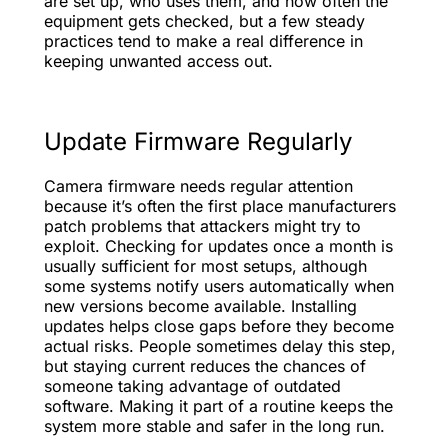
are set up, who uses them, and how often the
equipment gets checked, but a few steady
practices tend to make a real difference in
keeping unwanted access out.
Update Firmware Regularly
Camera firmware needs regular attention
because it’s often the first place manufacturers
patch problems that attackers might try to
exploit. Checking for updates once a month is
usually sufficient for most setups, although
some systems notify users automatically when
new versions become available. Installing
updates helps close gaps before they become
actual risks. People sometimes delay this step,
but staying current reduces the chances of
someone taking advantage of outdated
software. Making it part of a routine keeps the
system more stable and safer in the long run.