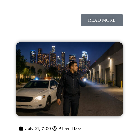
READ MORE
July 31, 2026
Albert Bass