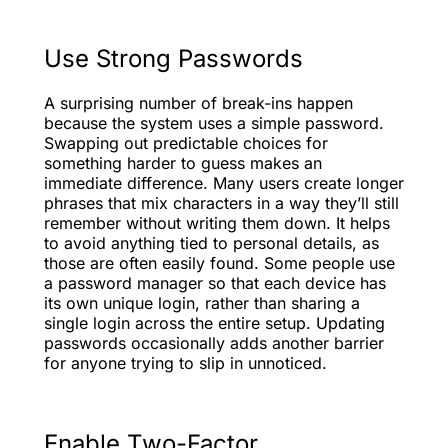
Use Strong Passwords
A surprising number of break-ins happen
because the system uses a simple password.
Swapping out predictable choices for
something harder to guess makes an
immediate difference. Many users create longer
phrases that mix characters in a way they’ll still
remember without writing them down. It helps
to avoid anything tied to personal details, as
those are often easily found. Some people use
a password manager so that each device has
its own unique login, rather than sharing a
single login across the entire setup. Updating
passwords occasionally adds another barrier
for anyone trying to slip in unnoticed.
Enable Two-Factor