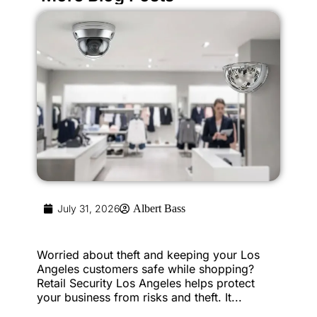
July 31, 2026
Albert Bass
Worried about theft and keeping your Los
Angeles customers safe while shopping?
Retail Security Los Angeles helps protect
your business from risks and theft. It...