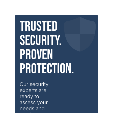
Trusted
security.
Proven
protection.
Our security 
experts are 
ready to 
assess your 
needs and 