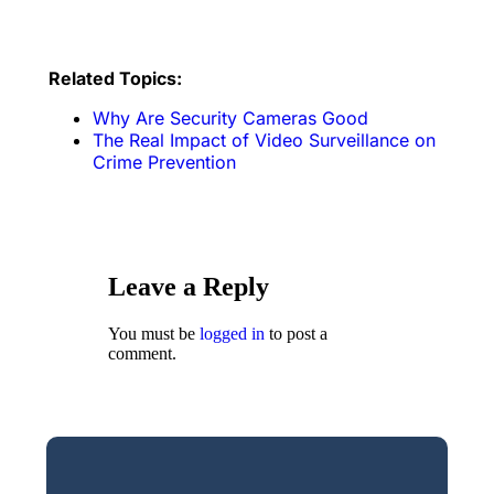
Related Topics:
Why Are Security Cameras Good
The Real Impact of Video Surveillance on
Crime Prevention
Leave a Reply
You must be
logged in
to post a
comment.