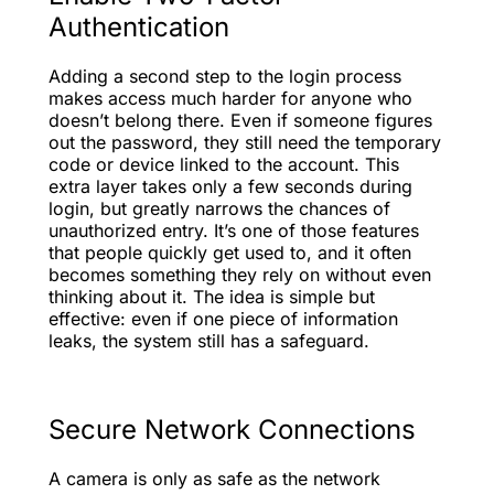
Authentication
Adding a second step to the login process
makes access much harder for anyone who
doesn’t belong there. Even if someone figures
out the password, they still need the temporary
code or device linked to the account. This
extra layer takes only a few seconds during
login, but greatly narrows the chances of
unauthorized entry. It’s one of those features
that people quickly get used to, and it often
becomes something they rely on without even
thinking about it. The idea is simple but
effective: even if one piece of information
leaks, the system still has a safeguard.
Secure Network Connections
A camera is only as safe as the network