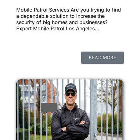
Mobile Patrol Services Are you trying to find
a dependable solution to increase the
security of big homes and businesses?
Expert Mobile Patrol Los Angeles...
READ MORE