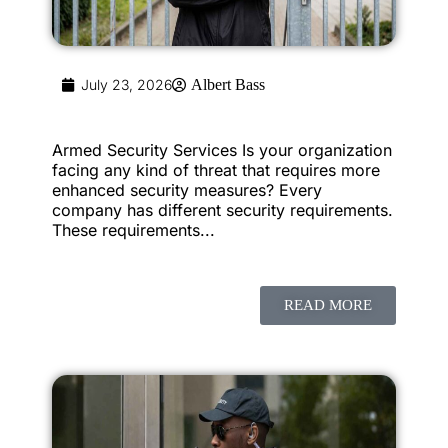
July 23, 2026
Albert Bass
Armed Security Services Is your organization
facing any kind of threat that requires more
enhanced security measures? Every
company has different security requirements.
These requirements...
READ MORE