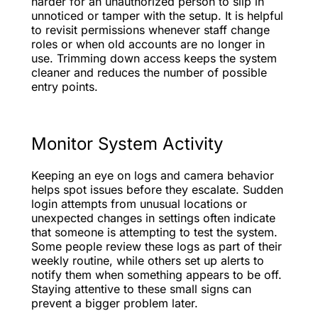
harder for an unauthorized person to slip in
unnoticed or tamper with the setup. It is helpful
to revisit permissions whenever staff change
roles or when old accounts are no longer in
use. Trimming down access keeps the system
cleaner and reduces the number of possible
entry points.
Monitor System Activity
Keeping an eye on logs and camera behavior
helps spot issues before they escalate. Sudden
login attempts from unusual locations or
unexpected changes in settings often indicate
that someone is attempting to test the system.
Some people review these logs as part of their
weekly routine, while others set up alerts to
notify them when something appears to be off.
Staying attentive to these small signs can
prevent a bigger problem later.