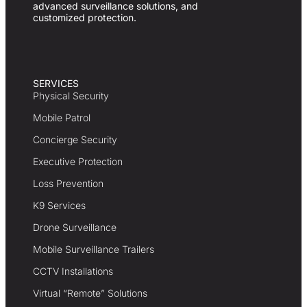
advanced surveillance solutions, and
customized protection.
SERVICES
Physical Security
Mobile Patrol
Concierge Security
Executive Protection
Loss Prevention
K9 Services
Drone Surveillance
Mobile Surveillance Trailers
CCTV Installations
Virtual “Remote” Solutions