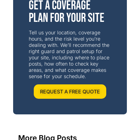
Get a Coverage
Plan for Your Site
Tell us your location, coverage
hours, and the risk level you’re
dealing with. We’ll recommend the
right guard and patrol setup for
your site, including where to place
posts, how often to check key
areas, and what coverage makes
sense for your schedule.
REQUEST A FREE QUOTE
More Blog Posts