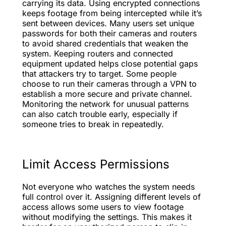
carrying its data. Using encrypted connections
keeps footage from being intercepted while it’s
sent between devices. Many users set unique
passwords for both their cameras and routers
to avoid shared credentials that weaken the
system. Keeping routers and connected
equipment updated helps close potential gaps
that attackers try to target. Some people
choose to run their cameras through a VPN to
establish a more secure and private channel.
Monitoring the network for unusual patterns
can also catch trouble early, especially if
someone tries to break in repeatedly.
Limit Access Permissions
Not everyone who watches the system needs
full control over it. Assigning different levels of
access allows some users to view footage
without modifying the settings. This makes it