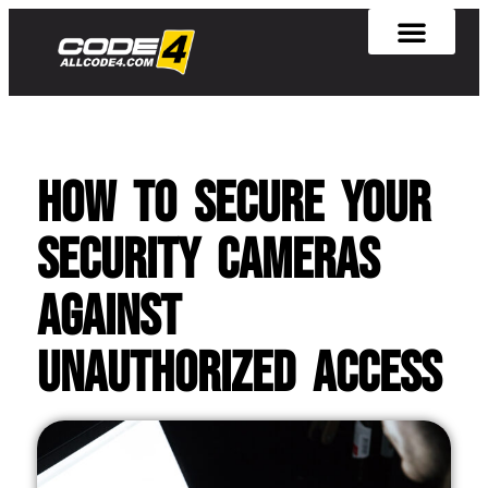
How To Secure Your
Security Cameras
Against
Unauthorized Access