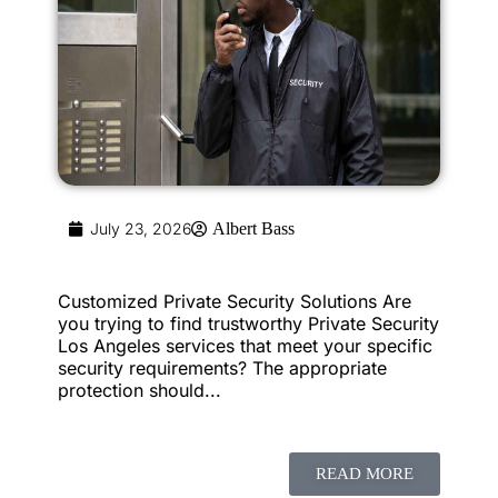
July 23, 2026
Albert Bass
Customized Private Security Solutions Are
you trying to find trustworthy Private Security
Los Angeles services that meet your specific
security requirements? The appropriate
protection should...
READ MORE