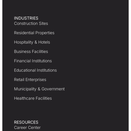
INDUSTRIES
Construction Sites
Residential Properties
Hospitality & Hotels
Business Facilities
Financial Institutions
Educational Institutions
Retail Enterprises
Municipality & Government
Healthcare Facilities
RESOURCES
Career Center