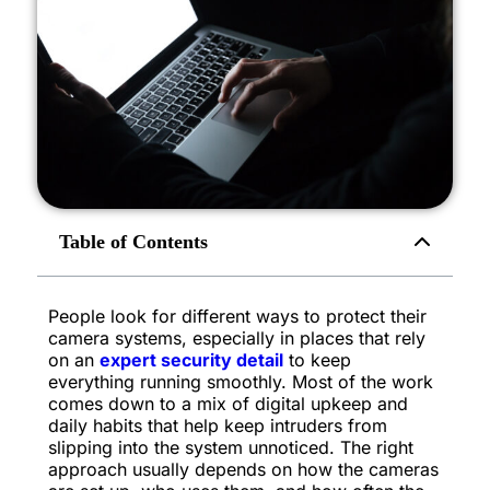
Table of Contents
People look for different ways to protect their
camera systems, especially in places that rely
on an
expert security detail
to keep
everything running smoothly. Most of the work
comes down to a mix of digital upkeep and
daily habits that help keep intruders from
slipping into the system unnoticed. The right
approach usually depends on how the cameras