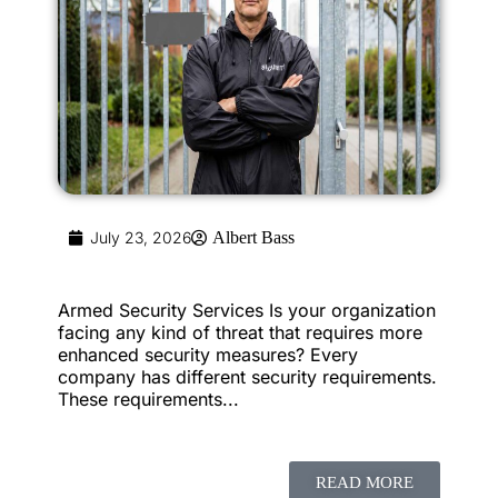
July 23, 2026
Albert Bass
Armed Security Services Is your organization
facing any kind of threat that requires more
enhanced security measures? Every
company has different security requirements.
These requirements...
READ MORE