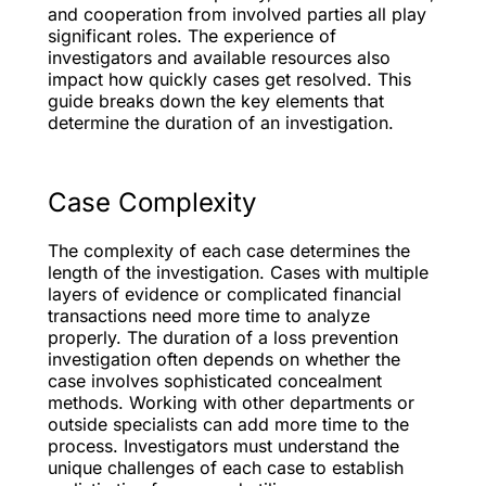
and cooperation from involved parties all play
significant roles. The experience of
investigators and available resources also
impact how quickly cases get resolved. This
guide breaks down the key elements that
determine the duration of an investigation.
Case Complexity
The complexity of each case determines the
length of the investigation. Cases with multiple
layers of evidence or complicated financial
transactions need more time to analyze
properly. The duration of a loss prevention
investigation often depends on whether the
case involves sophisticated concealment
methods. Working with other departments or
outside specialists can add more time to the
process. Investigators must understand the
unique challenges of each case to establish