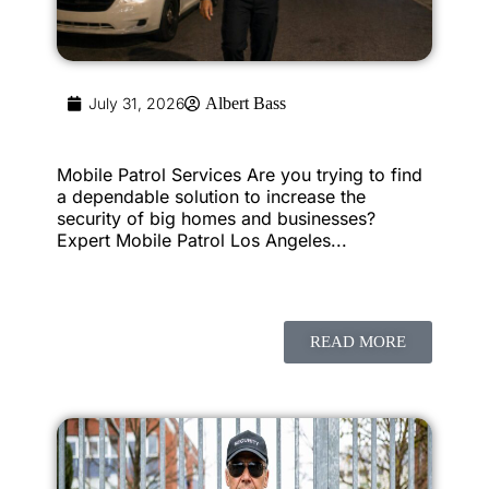
July 31, 2026
Albert Bass
Mobile Patrol Services Are you trying to find
a dependable solution to increase the
security of big homes and businesses?
Expert Mobile Patrol Los Angeles...
READ MORE