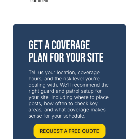
comment.
Get a Coverage
Plan for Your Site
Tell us your location, coverage
hours, and the risk level you’re
dealing with. We’ll recommend the
right guard and patrol setup for
your site, including where to place
posts, how often to check key
areas, and what coverage makes
sense for your schedule.
REQUEST A FREE QUOTE