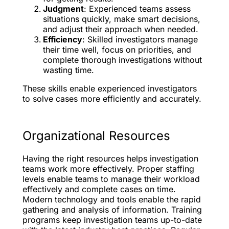
Judgment
: Experienced teams assess
situations quickly, make smart decisions,
and adjust their approach when needed.
Efficiency
: Skilled investigators manage
their time well, focus on priorities, and
complete thorough investigations without
wasting time.
These skills enable experienced investigators
to solve cases more efficiently and accurately.
Organizational Resources
Having the right resources helps investigation
teams work more effectively. Proper staffing
levels enable teams to manage their workload
effectively and complete cases on time.
Modern technology and tools enable the rapid
gathering and analysis of information. Training
programs keep investigation teams up-to-date