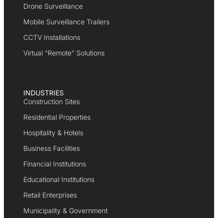
Drone Surveillance
Mobile Surveillance Trailers
CCTV Installations
Virtual “Remote” Solutions
INDUSTRIES
Construction Sites
Residential Properties
Hospitality & Hotels
Business Facilities
Financial Institutions
Educational Institutions
Retail Enterprises
Municipality & Government