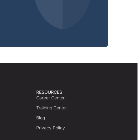
RESOURCES
Career Center
Training Center
Blog
Privacy Policy