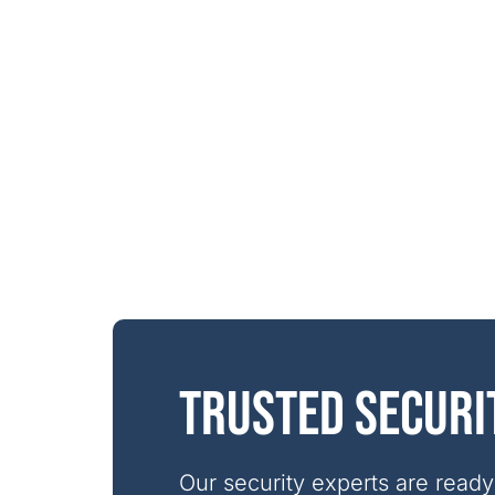
Trusted securi
Our security experts are ready