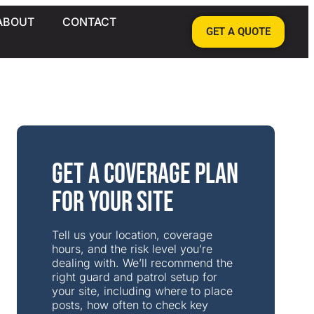
ABOUT
CONTACT
GET A QUOTE
Get a Coverage Plan
for Your Site
Tell us your location, coverage
hours, and the risk level you’re
dealing with. We’ll recommend the
right guard and patrol setup for
your site, including where to place
posts, how often to check key