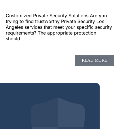
Customized Private Security Solutions Are you
trying to find trustworthy Private Security Los
Angeles services that meet your specific security
requirements? The appropriate protection
should...
READ MORE