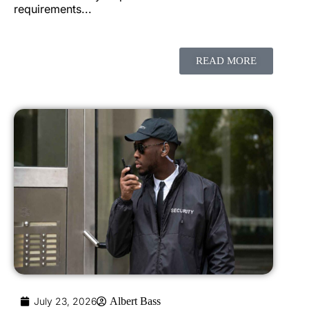
requirements...
READ MORE
July 23, 2026
Albert Bass