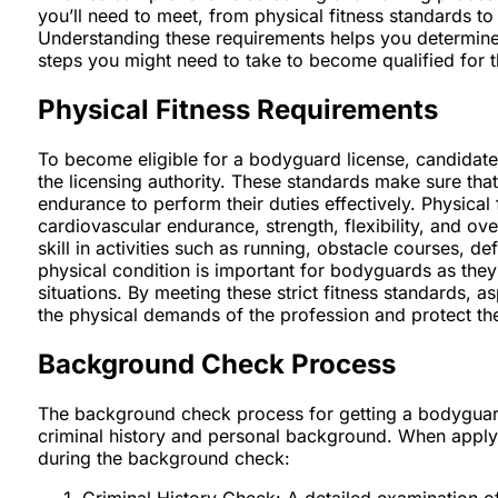
you’ll need to meet, from physical fitness standards t
Understanding these requirements helps you determine
steps you might need to take to become qualified for t
Physical Fitness Requirements
To become eligible for a bodyguard license, candidate
the licensing authority. These standards make sure that
endurance to perform their duties effectively. Physica
cardiovascular endurance, strength, flexibility, and ov
skill in activities such as running, obstacle courses, de
physical condition is important for bodyguards as they
situations. By meeting these strict fitness standards, 
the physical demands of the profession and protect the
Background Check Process
The background check process for getting a bodyguard
criminal history and personal background. When apply
during the background check:
Criminal History Check: A detailed examination of