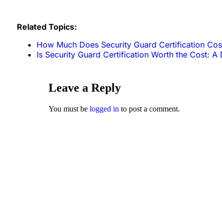
Related Topics:
How Much Does Security Guard Certification Cos
Is Security Guard Certification Worth the Cost: A 
Leave a Reply
You must be
logged in
to post a comment.