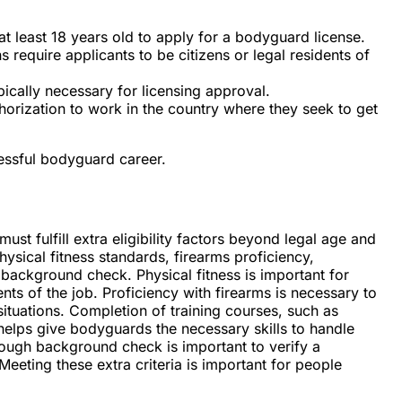
t least 18 years old to apply for a bodyguard license.
s require applicants to be citizens or legal residents of
pically necessary for licensing approval.
orization to work in the country where they seek to get
cessful bodyguard career.
ust fulfill extra eligibility factors beyond legal age and
hysical fitness standards, firearms proficiency,
 background check. Physical fitness is important for
s of the job. Proficiency with firearms is necessary to
 situations. Completion of training courses, such as
elps give bodyguards the necessary skills to handle
orough background check is important to verify a
 Meeting these extra criteria is important for people