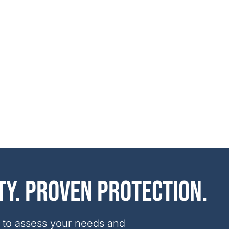
ty. Proven protection.
 to assess your needs and 