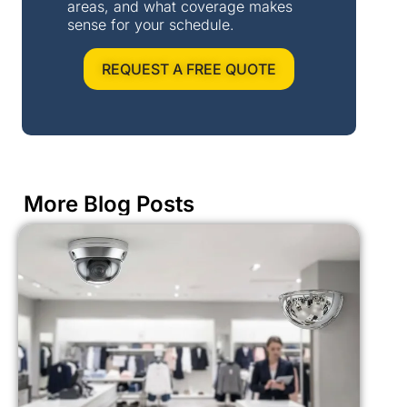
areas, and what coverage makes
sense for your schedule.
REQUEST A FREE QUOTE
More Blog Posts