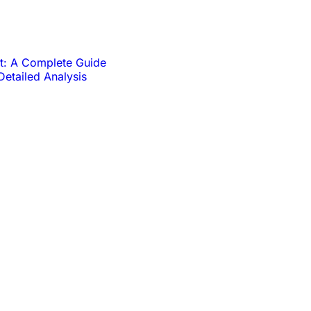
t: A Complete Guide
Detailed Analysis