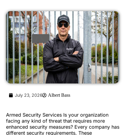
July 23, 2026
Albert Bass
Armed Security Services Is your organization
facing any kind of threat that requires more
enhanced security measures? Every company has
different security requirements. These