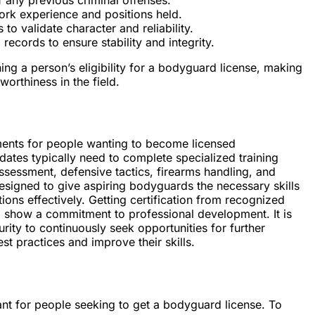
ork experience and positions held.
o validate character and reliability.
records to ensure stability and integrity.
ing a person’s eligibility for a bodyguard license, making
orthiness in the field.
ements for people wanting to become licensed
ates typically need to complete specialized training
ssessment, defensive tactics, firearms handling, and
igned to give aspiring bodyguards the necessary skills
tions effectively. Getting certification from recognized
and show a commitment to professional development. It is
rity to continuously seek opportunities for further
est practices and improve their skills.
tant for people seeking to get a bodyguard license. To