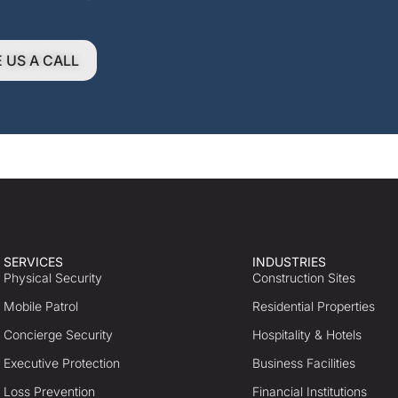
E US A CALL
SERVICES
INDUSTRIES
Physical Security
Construction Sites
Mobile Patrol
Residential Properties
Concierge Security
Hospitality & Hotels
Executive Protection
Business Facilities
Loss Prevention
Financial Institutions