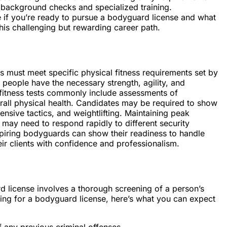
o background checks and specialized training.
 if you’re ready to pursue a bodyguard license and what
his challenging but rewarding career path.
s must meet specific physical fitness requirements set by
 people have the necessary strength, agility, and
l fitness tests commonly include assessments of
erall physical health. Candidates may be required to show
fensive tactics, and weightlifting. Maintaining peak
 may need to respond rapidly to different security
aspiring bodyguards can show their readiness to handle
ir clients with confidence and professionalism.
 license involves a thorough screening of a person’s
ing for a bodyguard license, here’s what you can expect
 any previous criminal offenses.