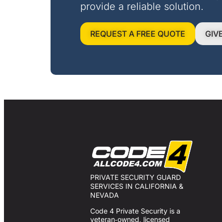
provide a reliable solution.
REQUEST A FREE QUOTE
GIV
PRIVATE SECURITY GUARD
SERVICES IN CALIFORNIA &
NEVADA
Code 4 Private Security is a
veteran‑owned, licensed