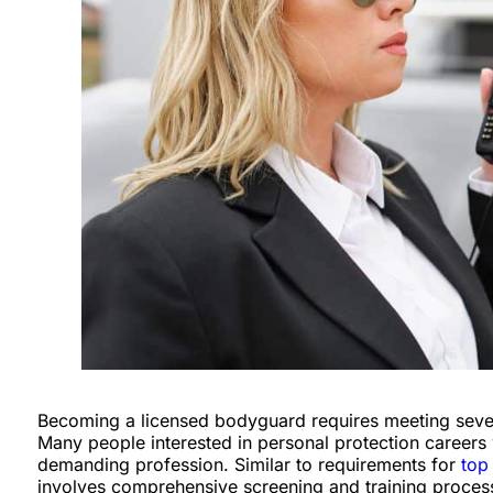
Becoming a licensed bodyguard requires meeting several 
Many people interested in personal protection careers w
demanding profession. Similar to requirements for
top
involves comprehensive screening and training processe