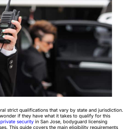
strict qualifications that vary by state and jurisdiction.
onder if they have what it takes to qualify for this
 private security
in San Jose, bodyguard licensing
s. This guide covers the main eligibility requirements