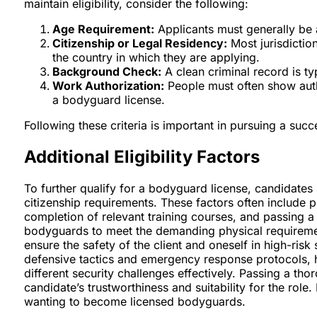
maintain eligibility, consider the following:
Age Requirement:
Applicants must generally be a
Citizenship or Legal Residency:
Most jurisdiction
the country in which they are applying.
Background Check:
A clean criminal record is ty
Work Authorization:
People must often show auth
a bodyguard license.
Following these criteria is important in pursuing a suc
Additional Eligibility Factors
To further qualify for a bodyguard license, candidates m
citizenship requirements. These factors often include p
completion of relevant training courses, and passing a
bodyguards to meet the demanding physical requirement
ensure the safety of the client and oneself in high-risk
defensive tactics and emergency response protocols, h
different security challenges effectively. Passing a th
candidate’s trustworthiness and suitability for the role.
wanting to become licensed bodyguards.