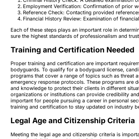
Employment Verification: Confirmation of prior w
Reference Check: Contacting provided references t
Financial History Review: Examination of financial 
Each of these steps plays an important role in determin
sure the highest standards of professionalism and trustw
Training and Certification Needed
Proper training and certification are important requir
bodyguards. To qualify for a bodyguard license, candid
programs that cover a range of topics such as threat a
emergency response protocols. These programs are des
and knowledge to protect their clients in different situa
organizations or institutions can provide credibility 
important for people pursuing a career in personal secu
training and certification to stay updated on industry b
Legal Age and Citizenship Criteria
Meeting the legal age and citizenship criteria is impor