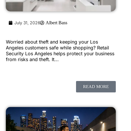
July 31, 2026
Albert Bass
Worried about theft and keeping your Los
Angeles customers safe while shopping? Retail
Security Los Angeles helps protect your business
from risks and theft. It...
READ MORE