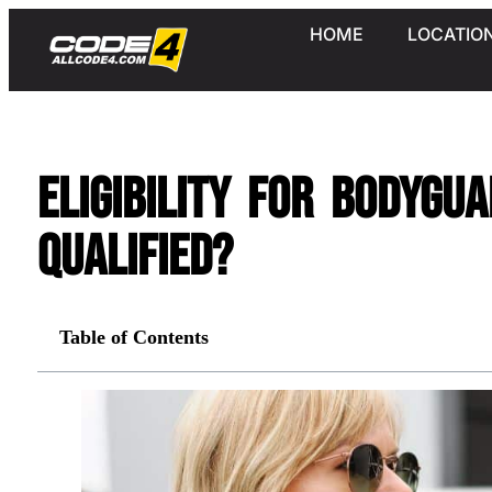
HOME
LOCATIO
Eligibility for Bodygu
Qualified?
Table of Contents