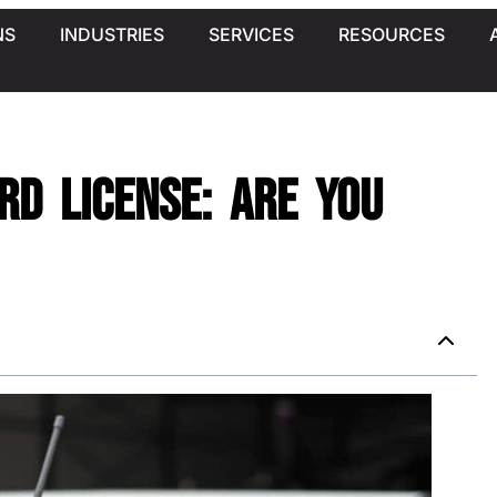
NS
INDUSTRIES
SERVICES
RESOURCES
ard License: Are You