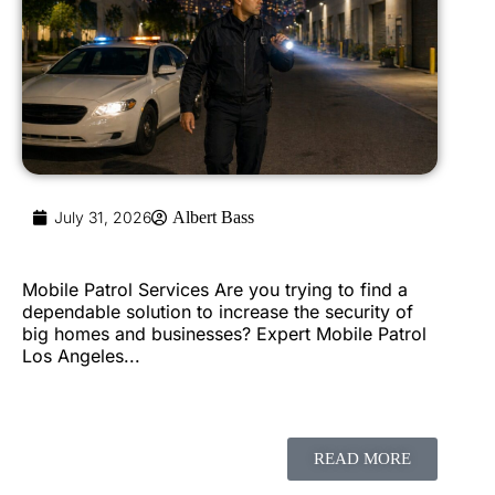
July 31, 2026
Albert Bass
Mobile Patrol Services Are you trying to find a
dependable solution to increase the security of
big homes and businesses? Expert Mobile Patrol
Los Angeles...
READ MORE