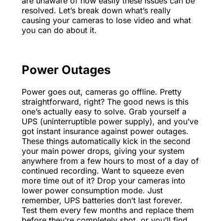
are unaware of how easily these issues can be
resolved. Let’s break down what’s really
causing your cameras to lose video and what
you can do about it.
Power Outages
Power goes out, cameras go offline. Pretty
straightforward, right? The good news is this
one’s actually easy to solve. Grab yourself a
UPS (uninterruptible power supply), and you’ve
got instant insurance against power outages.
These things automatically kick in the second
your main power drops, giving your system
anywhere from a few hours to most of a day of
continued recording. Want to squeeze even
more time out of it? Drop your cameras into
lower power consumption mode. Just
remember, UPS batteries don’t last forever.
Test them every few months and replace them
before they’re completely shot, or you’ll find