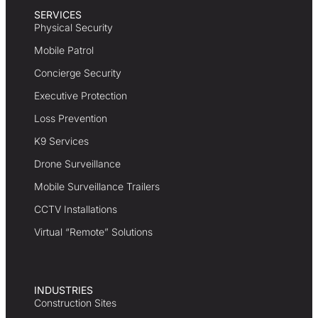
SERVICES
Physical Security
Mobile Patrol
Concierge Security
Executive Protection
Loss Prevention
K9 Services
Drone Surveillance
Mobile Surveillance Trailers
CCTV Installations
Virtual “Remote” Solutions
INDUSTRIES
Construction Sites