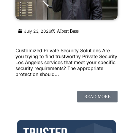
July 23, 2026
Albert Bass
Customized Private Security Solutions Are
you trying to find trustworthy Private Security
Los Angeles services that meet your specific
security requirements? The appropriate
protection should...
READ MORE