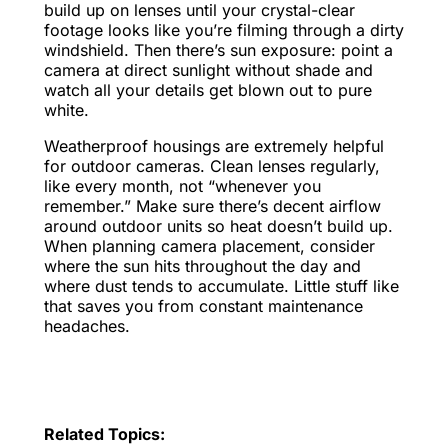
build up on lenses until your crystal-clear
footage looks like you’re filming through a dirty
windshield. Then there’s sun exposure: point a
camera at direct sunlight without shade and
watch all your details get blown out to pure
white.
Weatherproof housings are extremely helpful
for outdoor cameras. Clean lenses regularly,
like every month, not “whenever you
remember.” Make sure there’s decent airflow
around outdoor units so heat doesn’t build up.
When planning camera placement, consider
where the sun hits throughout the day and
where dust tends to accumulate. Little stuff like
that saves you from constant maintenance
headaches.
Related Topics: