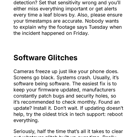
detection? Set that sensitivity wrong and you’ll
either miss everything important or get alerts
every time a leaf blows by. Also, please ensure
your timestamps are accurate. Nobody wants
to explain why the footage says Tuesday when
the incident happened on Friday.
Software Glitches
Cameras freeze up just like your phone does.
Screens go black. Systems crash. Usually, it’s
software being software. The easiest fix is to
keep your firmware updated, manufacturers
constantly patch bugs and security holes, so
it’s recommended to check monthly. Found an
update? Install it. Don’t wait. If updating doesn’t
help, try the oldest trick in tech support: reboot
everything.
Seriously, half the time that’s all it takes to clear