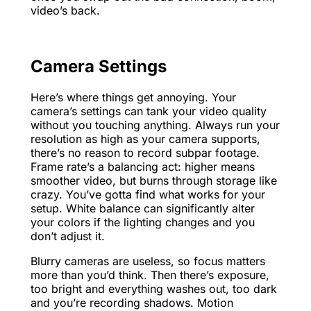
video’s back.
Camera Settings
Here’s where things get annoying. Your
camera’s settings can tank your video quality
without you touching anything. Always run your
resolution as high as your camera supports,
there’s no reason to record subpar footage.
Frame rate’s a balancing act: higher means
smoother video, but burns through storage like
crazy. You’ve gotta find what works for your
setup. White balance can significantly alter
your colors if the lighting changes and you
don’t adjust it.
Blurry cameras are useless, so focus matters
more than you’d think. Then there’s exposure,
too bright and everything washes out, too dark
and you’re recording shadows. Motion