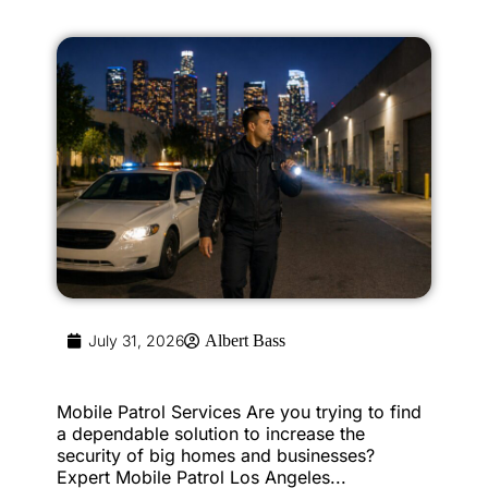
July 31, 2026
Albert Bass
Mobile Patrol Services Are you trying to find
a dependable solution to increase the
security of big homes and businesses?
Expert Mobile Patrol Los Angeles...