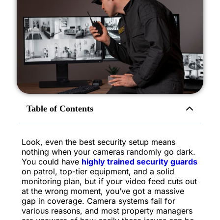
Table of Contents
Look, even the best security setup means
nothing when your cameras randomly go dark.
You could have
highly trained security guards
on patrol, top-tier equipment, and a solid
monitoring plan, but if your video feed cuts out
at the wrong moment, you’ve got a massive
gap in coverage. Camera systems fail for
various reasons, and most property managers