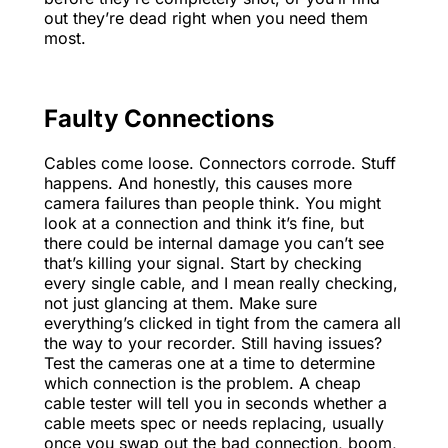
out they’re dead right when you need them
most.
Faulty Connections
Cables come loose. Connectors corrode. Stuff
happens. And honestly, this causes more
camera failures than people think. You might
look at a connection and think it’s fine, but
there could be internal damage you can’t see
that’s killing your signal. Start by checking
every single cable, and I mean really checking,
not just glancing at them. Make sure
everything’s clicked in tight from the camera all
the way to your recorder. Still having issues?
Test the cameras one at a time to determine
which connection is the problem. A cheap
cable tester will tell you in seconds whether a
cable meets spec or needs replacing, usually
once you swap out the bad connection, boom,