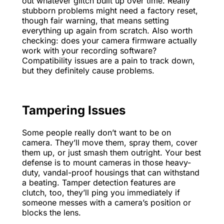
out whatever glitch built up over time. Really
stubborn problems might need a factory reset,
though fair warning, that means setting
everything up again from scratch. Also worth
checking: does your camera firmware actually
work with your recording software?
Compatibility issues are a pain to track down,
but they definitely cause problems.
Tampering Issues
Some people really don’t want to be on
camera. They’ll move them, spray them, cover
them up, or just smash them outright. Your best
defense is to mount cameras in those heavy-
duty, vandal-proof housings that can withstand
a beating. Tamper detection features are
clutch, too, they’ll ping you immediately if
someone messes with a camera’s position or
blocks the lens.