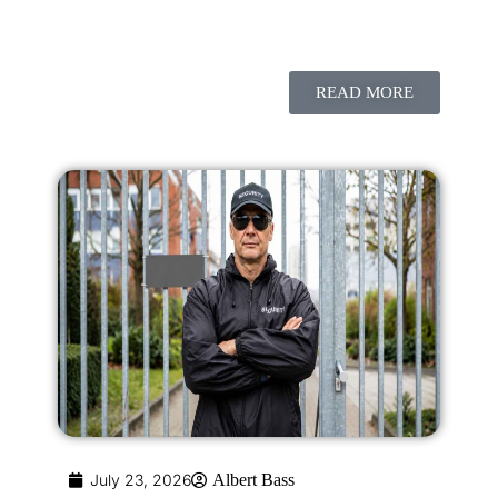
READ MORE
July 23, 2026
Albert Bass