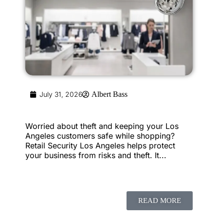
July 31, 2026
Albert Bass
Worried about theft and keeping your Los
Angeles customers safe while shopping?
Retail Security Los Angeles helps protect
your business from risks and theft. It...
READ MORE