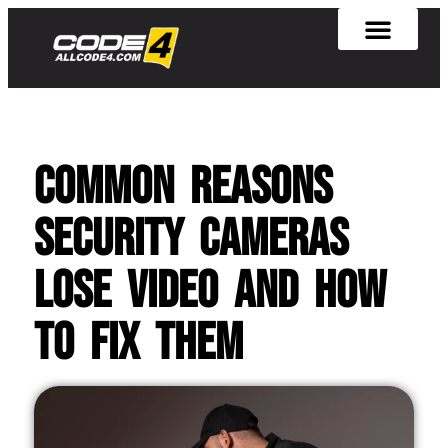
Common Reasons
Security Cameras
Lose Video and How
to Fix Them