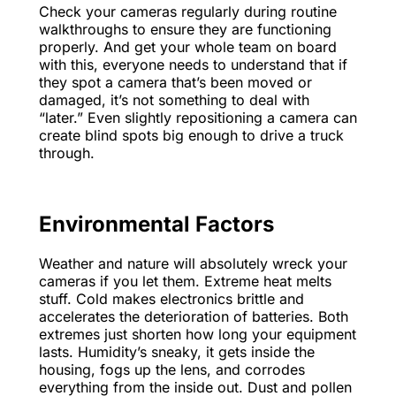
Check your cameras regularly during routine
walkthroughs to ensure they are functioning
properly. And get your whole team on board
with this, everyone needs to understand that if
they spot a camera that’s been moved or
damaged, it’s not something to deal with
“later.” Even slightly repositioning a camera can
create blind spots big enough to drive a truck
through.
Environmental Factors
Weather and nature will absolutely wreck your
cameras if you let them. Extreme heat melts
stuff. Cold makes electronics brittle and
accelerates the deterioration of batteries. Both
extremes just shorten how long your equipment
lasts. Humidity’s sneaky, it gets inside the
housing, fogs up the lens, and corrodes
everything from the inside out. Dust and pollen