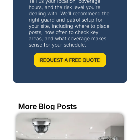
Tell us your location, coverage
hours, and the risk level you’re
dealing with. We’ll recommend the
right guard and patrol setup for
your site, including where to place
posts, how often to check key
areas, and what coverage makes
sense for your schedule.
REQUEST A FREE QUOTE
More Blog Posts