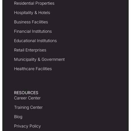
Residential Properties
Hospitality & Hotels
Business Facilities
Financial Institutions
Educational Institutions
Retail Enterprises
Municipality & Government
Healthcare Facilities
RESOURCES
Career Center
Training Center
Blog
Privacy Policy