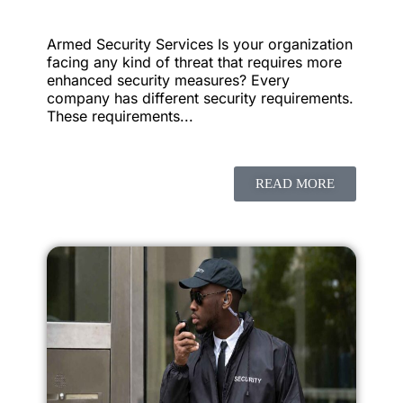
Armed Security Services Is your organization
facing any kind of threat that requires more
enhanced security measures? Every
company has different security requirements.
These requirements...
READ MORE