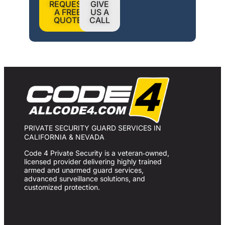
REQUEST
GIVE
A FREE
US A
QUOTE
CALL
PRIVATE SECURITY GUARD SERVICES IN
CALIFORNIA & NEVADA
Code 4 Private Security is a veteran‑owned,
licensed provider delivering highly trained
armed and unarmed guard services,
advanced surveillance solutions, and
customized protection.