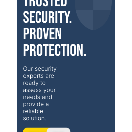
Trusted
security.
Proven
protection.
Our security 
experts are 
ready to 
assess your 
needs and 
provide a 
reliable 
solution.