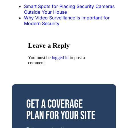
Smart Spots for Placing Security Cameras
Outside Your House
Why Video Surveillance is Important for
Modern Security
Leave a Reply
You must be
logged in
to post a
comment.
Get a Coverage
Plan for Your Site