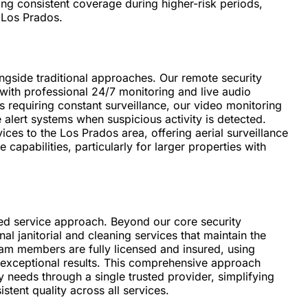
uring consistent coverage during higher-risk periods,
o Los Prados.
ngside traditional approaches. Our remote security
 with professional 24/7 monitoring and live audio
 requiring constant surveillance, our video monitoring
alert systems when suspicious activity is detected.
ices to the Los Prados area, offering aerial surveillance
capabilities, particularly for larger properties with
ted service approach. Beyond our core security
al janitorial and cleaning services that maintain the
eam members are fully licensed and insured, using
exceptional results. This comprehensive approach
y needs through a single trusted provider, simplifying
stent quality across all services.