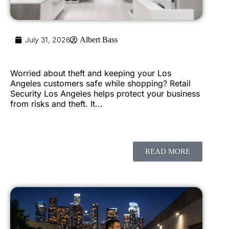
July 31, 2026
Albert Bass
Worried about theft and keeping your Los
Angeles customers safe while shopping? Retail
Security Los Angeles helps protect your business
from risks and theft. It...
READ MORE