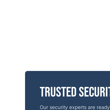
Trusted securi
Our security experts are ready