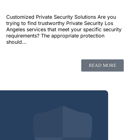
Customized Private Security Solutions Are you
trying to find trustworthy Private Security Los
Angeles services that meet your specific security
requirements? The appropriate protection
should...
READ MORE