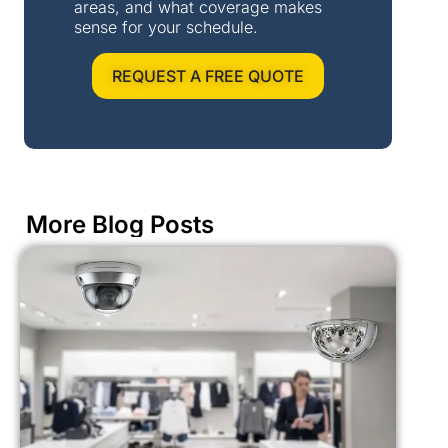
areas, and what coverage makes
sense for your schedule.
REQUEST A FREE QUOTE
More Blog Posts