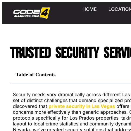
HOME
LOCATIO
Trusted Security Servi
Table of Contents
Security needs vary dramatically across different La
set of distinct challenges that demand specialized pr
discovered that
private security in Las Vegas
offers 
concerns more effectively than generic approaches. 
protocols specifically for Los Prados properties, ta
layout to local crime statistics and community dynam
Nevada, we’ve created security solutions that addres