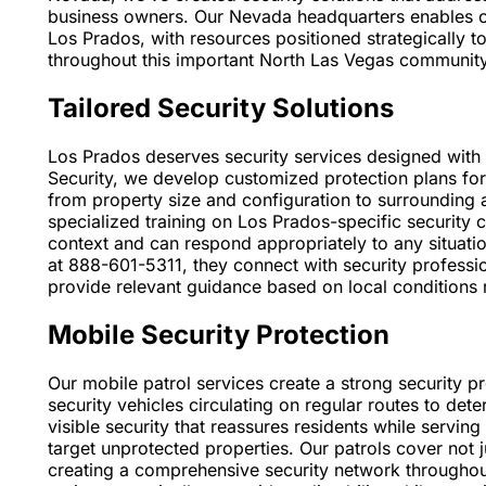
business owners. Our Nevada headquarters enables our
Los Prados, with resources positioned strategically
throughout this important North Las Vegas community
Tailored Security Solutions
Los Prados deserves security services designed with 
Security, we develop customized protection plans for
from property size and configuration to surrounding
specialized training on Los Prados-specific security
context and can respond appropriately to any situati
at 888-601-5311, they connect with security profess
provide relevant guidance based on local conditions r
Mobile Security Protection
Our mobile patrol services create a strong security 
security vehicles circulating on regular routes to dete
visible security that reassures residents while servin
target unprotected properties. Our patrols cover not j
creating a comprehensive security network throughou