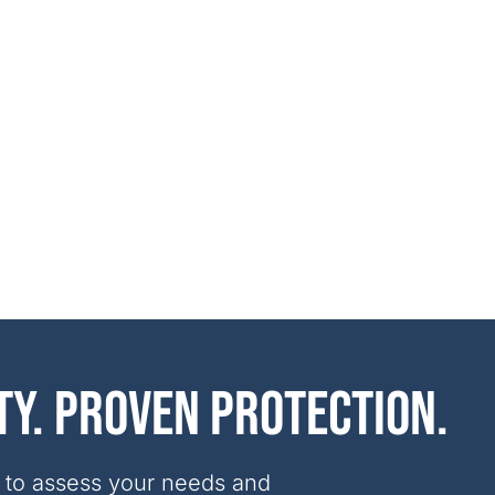
ty. Proven protection.
 to assess your needs and 