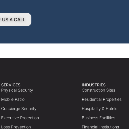
E US A CALL
SERVICES
INDUSTRIES
Physical Security
Construction Sites
Mobile Patrol
Residential Properties
Concierge Security
Hospitality & Hotels
Executive Protection
Business Facilities
Loss Prevention
Financial Institutions