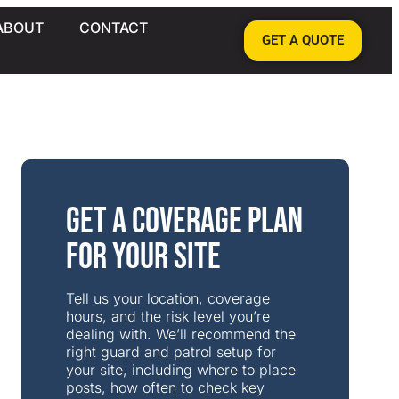
ABOUT
CONTACT
GET A QUOTE
Get a Coverage Plan
for Your Site
Tell us your location, coverage
hours, and the risk level you’re
dealing with. We’ll recommend the
right guard and patrol setup for
your site, including where to place
posts, how often to check key