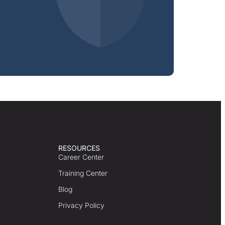
RESOURCES
Career Center
Training Center
Blog
Privacy Policy