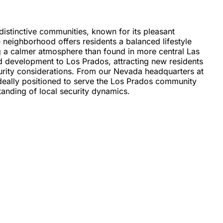
istinctive communities, known for its pleasant
 neighborhood offers residents a balanced lifestyle
g a calmer atmosphere than found in more central Las
d development to Los Prados, attracting new residents
urity considerations. From our Nevada headquarters at
ideally positioned to serve the Los Prados community
tanding of local security dynamics.