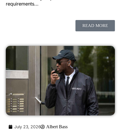
requirements...
READ MORE
July 23, 2026
Albert Bass