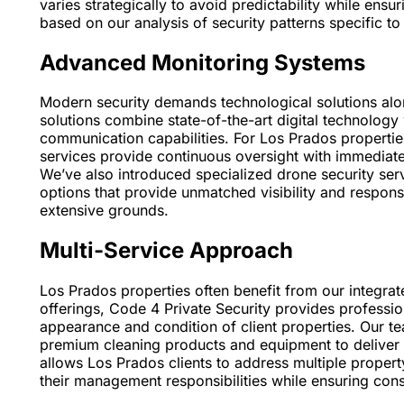
varies strategically to avoid predictability while ens
based on our analysis of security patterns specific t
Advanced Monitoring Systems
Modern security demands technological solutions alo
solutions combine state-of-the-art digital technology
communication capabilities. For Los Prados properties
services provide continuous oversight with immediate 
We’ve also introduced specialized drone security serv
options that provide unmatched visibility and response 
extensive grounds.
Multi-Service Approach
Los Prados properties often benefit from our integra
offerings, Code 4 Private Security provides profession
appearance and condition of client properties. Our t
premium cleaning products and equipment to deliver 
allows Los Prados clients to address multiple propert
their management responsibilities while ensuring consi