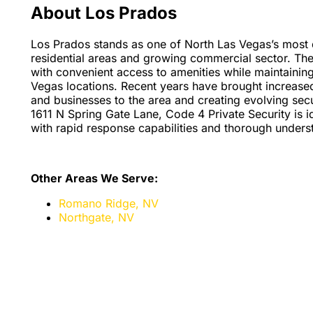
About Los Prados
Los Prados stands as one of North Las Vegas’s most d
residential areas and growing commercial sector. The
with convenient access to amenities while maintainin
Vegas locations. Recent years have brought increase
and businesses to the area and creating evolving sec
1611 N Spring Gate Lane, Code 4 Private Security is 
with rapid response capabilities and thorough unders
Other Areas We Serve:
Romano Ridge, NV
Northgate, NV