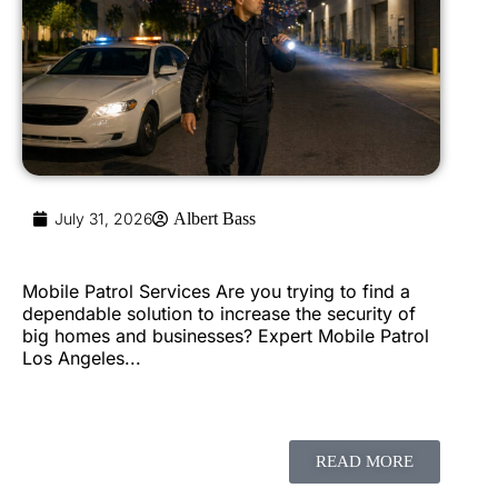
July 31, 2026
Albert Bass
Mobile Patrol Services Are you trying to find a
dependable solution to increase the security of
big homes and businesses? Expert Mobile Patrol
Los Angeles...
READ MORE