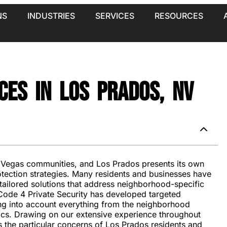
NS
INDUSTRIES
SERVICES
RESOURCES
ces in Los Prados, NV
s Vegas communities, and Los Prados presents its own
otection strategies. Many residents and businesses have
tailored solutions that address neighborhood-specific
Code 4 Private Security has developed targeted
king into account everything from the neighborhood
ics. Drawing on our extensive experience throughout
s the particular concerns of Los Prados residents and