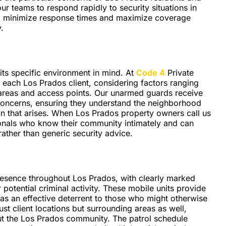
 teams to respond rapidly to security situations in
 to minimize response times and maximize coverage
.
its specific environment in mind. At
Code 4
Private
 each Los Prados client, considering factors ranging
 areas and access points. Our unarmed guards receive
 concerns, ensuring they understand the neighborhood
on that arises. When Los Prados property owners call us
ionals who know their community intimately and can
ather than generic security advice.
presence throughout Los Prados, with clearly marked
r potential criminal activity. These mobile units provide
g as an effective deterrent to those who might otherwise
ust client locations but surrounding areas as well,
t the Los Prados community. The patrol schedule