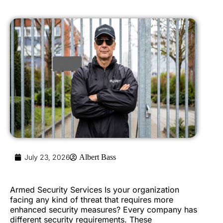
July 23, 2026
Albert Bass
Armed Security Services Is your organization
facing any kind of threat that requires more
enhanced security measures? Every company has
different security requirements. These