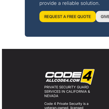
provide a reliable solution.
REQUEST A FREE QUOTE
GIV
PRIVATE SECURITY GUARD
SERVICES IN CALIFORNIA &
NEVADA
Code 4 Private Security is a
veteran‑owned, licensed