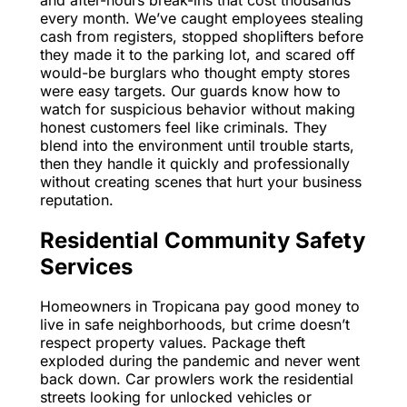
every month. We’ve caught employees stealing
cash from registers, stopped shoplifters before
they made it to the parking lot, and scared off
would-be burglars who thought empty stores
were easy targets. Our guards know how to
watch for suspicious behavior without making
honest customers feel like criminals. They
blend into the environment until trouble starts,
then they handle it quickly and professionally
without creating scenes that hurt your business
reputation.
Residential Community Safety
Services
Homeowners in Tropicana pay good money to
live in safe neighborhoods, but crime doesn’t
respect property values. Package theft
exploded during the pandemic and never went
back down. Car prowlers work the residential
streets looking for unlocked vehicles or