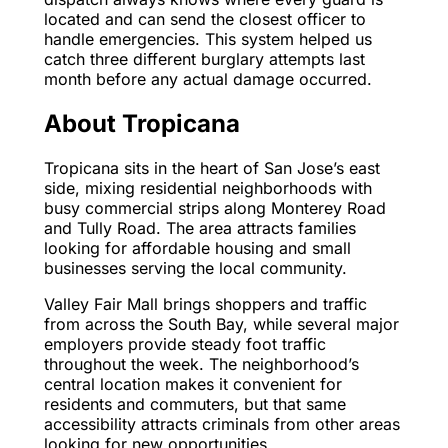
located and can send the closest officer to
handle emergencies. This system helped us
catch three different burglary attempts last
month before any actual damage occurred.
About Tropicana
Tropicana sits in the heart of San Jose’s east
side, mixing residential neighborhoods with
busy commercial strips along Monterey Road
and Tully Road. The area attracts families
looking for affordable housing and small
businesses serving the local community.
Valley Fair Mall brings shoppers and traffic
from across the South Bay, while several major
employers provide steady foot traffic
throughout the week. The neighborhood’s
central location makes it convenient for
residents and commuters, but that same
accessibility attracts criminals from other areas
looking for new opportunities.