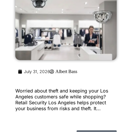
July 31, 2026
Albert Bass
Worried about theft and keeping your Los
Angeles customers safe while shopping?
Retail Security Los Angeles helps protect
your business from risks and theft. It...