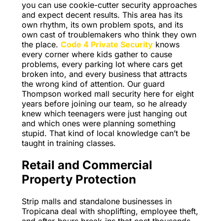
you can use cookie-cutter security approaches
and expect decent results. This area has its
own rhythm, its own problem spots, and its
own cast of troublemakers who think they own
the place.
Code 4 Private Security
knows
every corner where kids gather to cause
problems, every parking lot where cars get
broken into, and every business that attracts
the wrong kind of attention. Our guard
Thompson worked mall security here for eight
years before joining our team, so he already
knew which teenagers were just hanging out
and which ones were planning something
stupid. That kind of local knowledge can’t be
taught in training classes.
Retail and Commercial
Property Protection
Strip malls and standalone businesses in
Tropicana deal with shoplifting, employee theft,
and after-hours break-ins that cost thousands