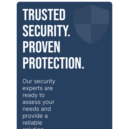
Trusted
security.
Proven
protection.
Our security 
experts are 
ready to 
assess your 
needs and 
provide a 
reliable 