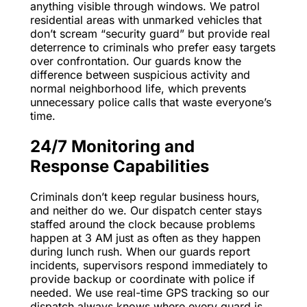
anything visible through windows. We patrol
residential areas with unmarked vehicles that
don’t scream “security guard” but provide real
deterrence to criminals who prefer easy targets
over confrontation. Our guards know the
difference between suspicious activity and
normal neighborhood life, which prevents
unnecessary police calls that waste everyone’s
time.
24/7 Monitoring and
Response Capabilities
Criminals don’t keep regular business hours,
and neither do we. Our dispatch center stays
staffed around the clock because problems
happen at 3 AM just as often as they happen
during lunch rush. When our guards report
incidents, supervisors respond immediately to
provide backup or coordinate with police if
needed. We use real-time GPS tracking so our
dispatch always knows where every guard is