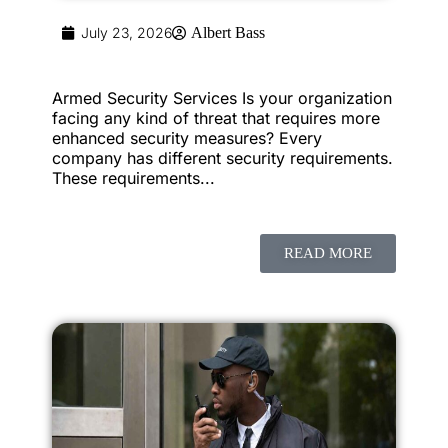
July 23, 2026
Albert Bass
Armed Security Services Is your organization
facing any kind of threat that requires more
enhanced security measures? Every
company has different security requirements.
These requirements...
READ MORE