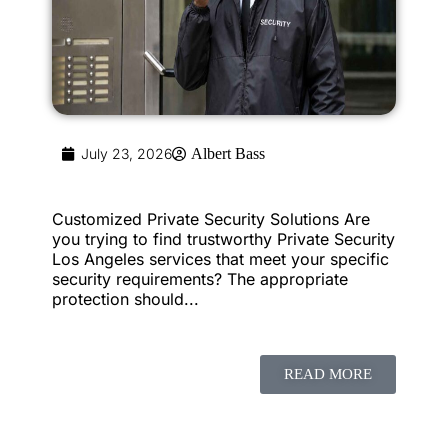
July 23, 2026
Albert Bass
Customized Private Security Solutions Are
you trying to find trustworthy Private Security
Los Angeles services that meet your specific
security requirements? The appropriate
protection should...
READ MORE