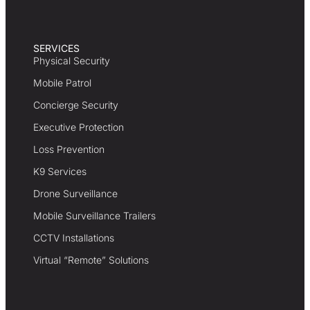
SERVICES
Physical Security
Mobile Patrol
Concierge Security
Executive Protection
Loss Prevention
K9 Services
Drone Surveillance
Mobile Surveillance Trailers
CCTV Installations
Virtual “Remote” Solutions