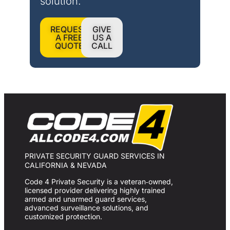
solution.
REQUEST
GIVE
A FREE
US A
QUOTE
CALL
PRIVATE SECURITY GUARD SERVICES IN
CALIFORNIA & NEVADA
Code 4 Private Security is a veteran‑owned,
licensed provider delivering highly trained
armed and unarmed guard services,
advanced surveillance solutions, and
customized protection.