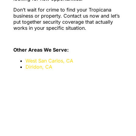
Don’t wait for crime to find your Tropicana
business or property. Contact us now and let’s
put together security coverage that actually
works in your specific situation.
Other Areas We Serve:
West San Carlos, CA
Diridon, CA