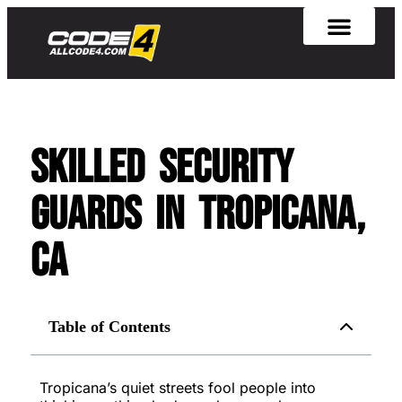
Skilled Security
Guards in Tropicana,
CA
Table of Contents
Tropicana’s quiet streets fool people into