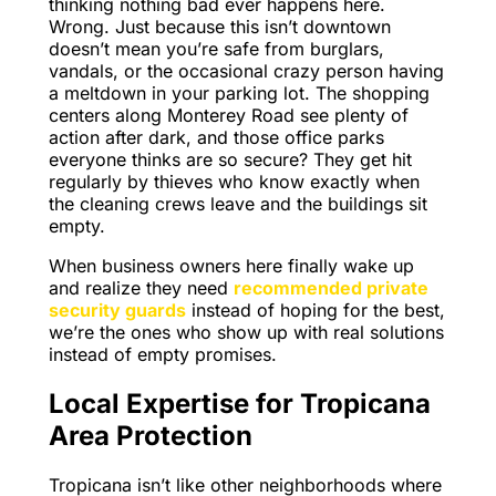
thinking nothing bad ever happens here.
Wrong. Just because this isn’t downtown
doesn’t mean you’re safe from burglars,
vandals, or the occasional crazy person having
a meltdown in your parking lot. The shopping
centers along Monterey Road see plenty of
action after dark, and those office parks
everyone thinks are so secure? They get hit
regularly by thieves who know exactly when
the cleaning crews leave and the buildings sit
empty.
When business owners here finally wake up
and realize they need
recommended private
security guards
instead of hoping for the best,
we’re the ones who show up with real solutions
instead of empty promises.
Local Expertise for Tropicana
Area Protection
Tropicana isn’t like other neighborhoods where