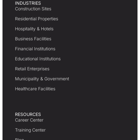
INDUSTRIES
Construction Sites
Residential Properties
Hospitality & Hotels
Business Facilities
Financial Institutions
Educational Institutions
Retail Enterprises
Municipality & Government
Healthcare Facilities
RESOURCES
Career Center
Training Center
Blog