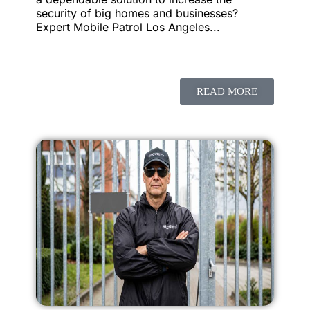
security of big homes and businesses?
Expert Mobile Patrol Los Angeles...
READ MORE