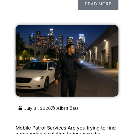
READ MORE
July 31, 2026
Albert Bass
Mobile Patrol Services Are you trying to find
a dependable solution to increase the