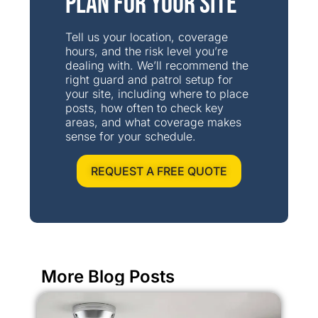
Plan for Your Site
Tell us your location, coverage
hours, and the risk level you’re
dealing with. We’ll recommend the
right guard and patrol setup for
your site, including where to place
posts, how often to check key
areas, and what coverage makes
sense for your schedule.
REQUEST A FREE QUOTE
More Blog Posts