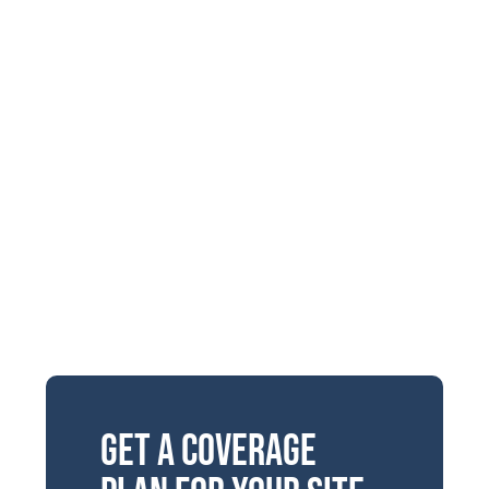
Get a Coverage