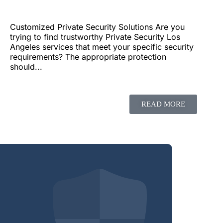
Customized Private Security Solutions Are you
trying to find trustworthy Private Security Los
Angeles services that meet your specific security
requirements? The appropriate protection
should...
READ MORE