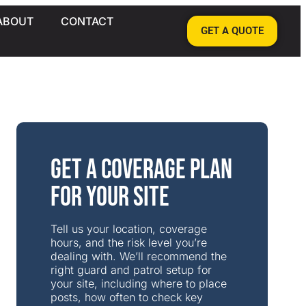
ABOUT
CONTACT
GET A QUOTE
Get a Coverage Plan
for Your Site
Tell us your location, coverage
hours, and the risk level you’re
dealing with. We’ll recommend the
right guard and patrol setup for
your site, including where to place
posts, how often to check key