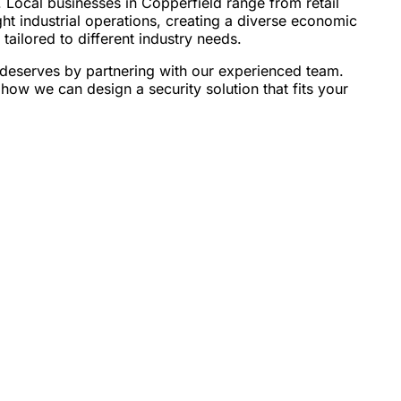
 Local businesses in Copperfield range from retail
ght industrial operations, creating a diverse economic
tailored to different industry needs.
 deserves by partnering with our experienced team.
how we can design a security solution that fits your