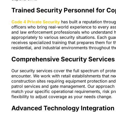
Trained Security Personnel for Co
Code 4 Private Security
has built a reputation throu
officers who bring real-world experience to every as
and law enforcement professionals who understand 
appropriately to various security situations. Each 
receives specialized training that prepares them for 
residential, and industrial environments throughout t
Comprehensive Security Services 
Our security services cover the full spectrum of pro
encounter. We work with retail establishments that 
construction sites requiring equipment protection an
patrol services and gate management. Our approach i
match your specific operational requirements, risk pr
flexibility to adjust coverage as your needs change.
Advanced Technology Integration