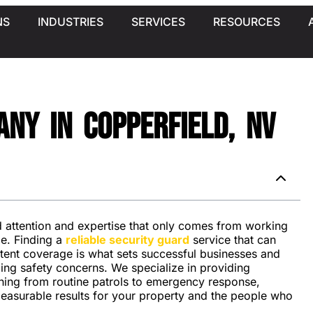
NS
INDUSTRIES
SERVICES
RESOURCES
ny in Copperfield, NV
ed attention and expertise that only comes from working
pe. Finding a
reliable security guard
service that can
stent coverage is what sets successful businesses and
ing safety concerns. We specialize in providing
hing from routine patrols to emergency response,
measurable results for your property and the people who