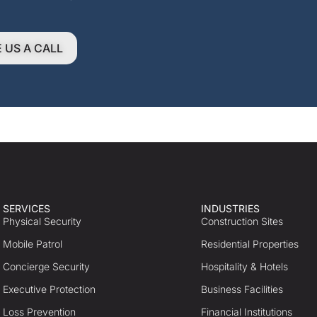
E US A CALL
SERVICES
INDUSTRIES
Physical Security
Construction Sites
Mobile Patrol
Residential Properties
Concierge Security
Hospitality & Hotels
Executive Protection
Business Facilities
Loss Prevention
Financial Institutions