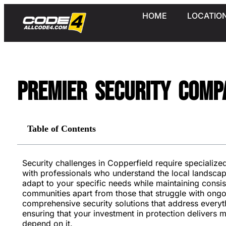
HOME
LOCATIO
Premier Security Compa
Table of Contents
Security challenges in Copperfield require specializ
with professionals who understand the local landsca
adapt to your specific needs while maintaining consi
communities apart from those that struggle with ongo
comprehensive security solutions that address everyt
ensuring that your investment in protection delivers 
depend on it.