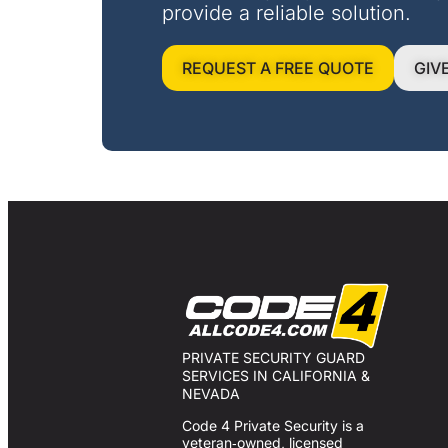
provide a reliable solution.
REQUEST A FREE QUOTE
GIV
PRIVATE SECURITY GUARD
SERVICES IN CALIFORNIA &
NEVADA
Code 4 Private Security is a
veteran‑owned, licensed