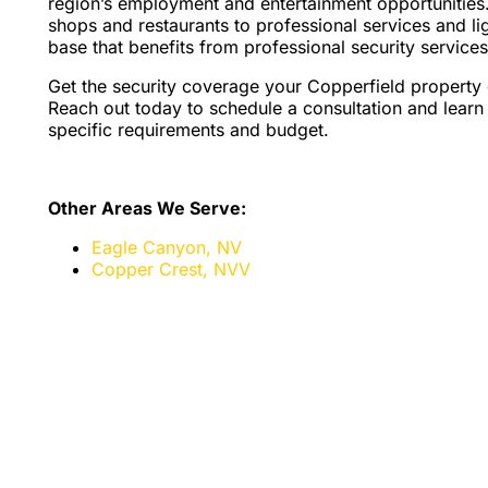
region’s employment and entertainment opportunities.
shops and restaurants to professional services and li
base that benefits from professional security services 
Get the security coverage your Copperfield property
Reach out today to schedule a consultation and learn 
specific requirements and budget.
Other Areas We Serve:
Eagle Canyon, NV
Copper Crest, NV
V