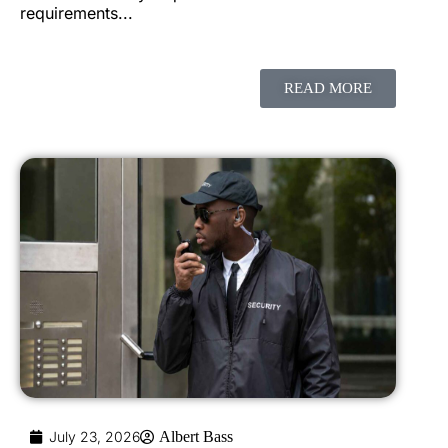
requirements...
READ MORE
July 23, 2026
Albert Bass