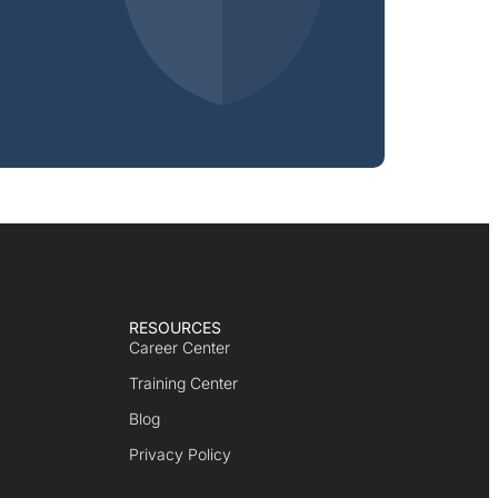
RESOURCES
Career Center
Training Center
Blog
Privacy Policy