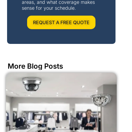
areas, and what coverage makes
sense for your schedule.
REQUEST A FREE QUOTE
More Blog Posts