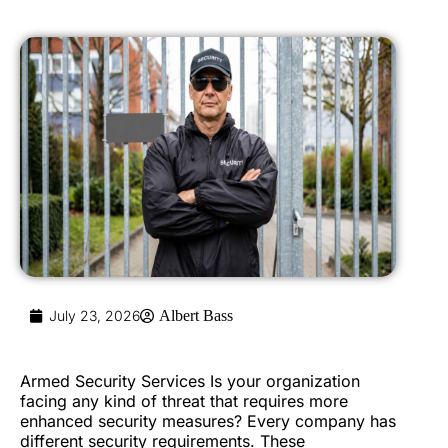
July 23, 2026
Albert Bass
Armed Security Services Is your organization
facing any kind of threat that requires more
enhanced security measures? Every company has
different security requirements. These