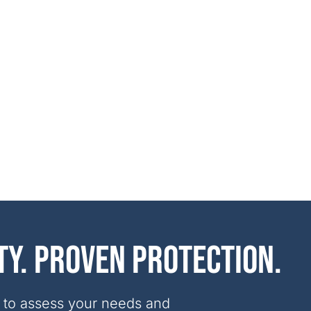
ty. Proven protection.
 to assess your needs and 