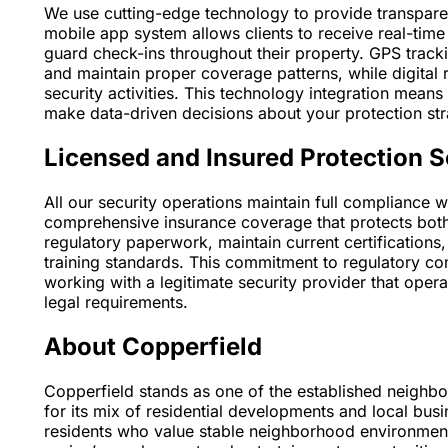
We use cutting-edge technology to provide transparen
mobile app system allows clients to receive real-time 
guard check-ins throughout their property. GPS track
and maintain proper coverage patterns, while digital 
security activities. This technology integration mean
make data-driven decisions about your protection str
Licensed and Insured Protection S
All our security operations maintain full compliance 
comprehensive insurance coverage that protects both 
regulatory paperwork, maintain current certifications
training standards. This commitment to regulatory com
working with a legitimate security provider that oper
legal requirements.
About Copperfield
Copperfield stands as one of the established neighb
for its mix of residential developments and local bus
residents who value stable neighborhood environment