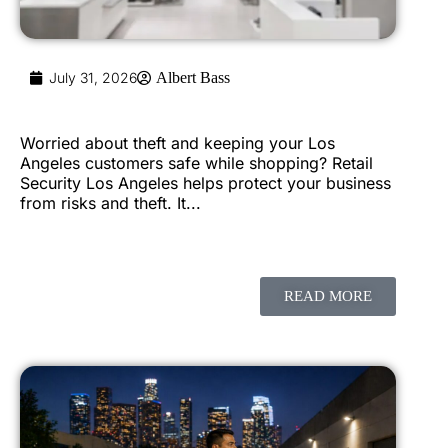
July 31, 2026
Albert Bass
Worried about theft and keeping your Los
Angeles customers safe while shopping? Retail
Security Los Angeles helps protect your business
from risks and theft. It...
READ MORE