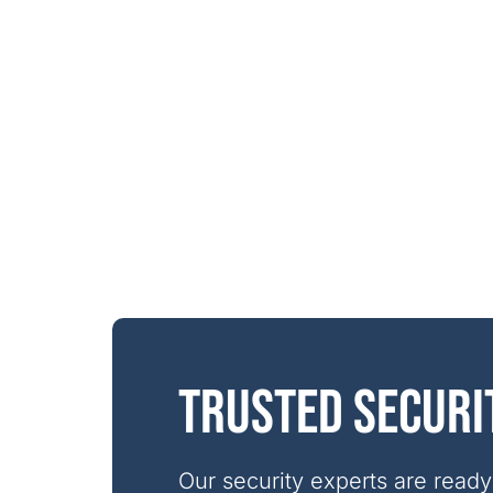
Trusted securi
Our security experts are ready