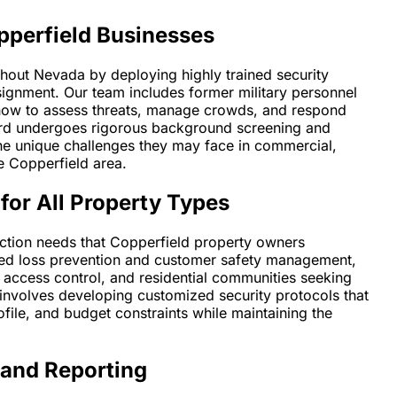
pperfield Businesses
ghout Nevada by deploying highly trained security
signment. Our team includes former military personnel
how to assess threats, manage crowds, and respond
guard undergoes rigorous background screening and
the unique challenges they may face in commercial,
he Copperfield area.
for All Property Types
tection needs that Copperfield property owners
need loss prevention and customer safety management,
d access control, and residential communities seeking
nvolves developing customized security protocols that
ofile, and budget constraints while maintaining the
 and Reporting