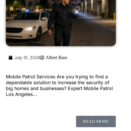
July 31, 2026
Albert Bass
Mobile Patrol Services Are you trying to find a
dependable solution to increase the security of
big homes and businesses? Expert Mobile Patrol
Los Angeles...
READ MORE