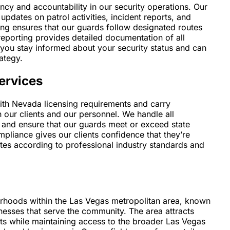
cy and accountability in our security operations. Our
updates on patrol activities, incident reports, and
ing ensures that our guards follow designated routes
reporting provides detailed documentation of all
s you stay informed about your security status and can
ategy.
ervices
with Nevada licensing requirements and carry
our clients and our personnel. We handle all
, and ensure that our guards meet or exceed state
pliance gives our clients confidence that they’re
ates according to professional industry standards and
orhoods within the Las Vegas metropolitan area, known
inesses that serve the community. The area attracts
s while maintaining access to the broader Las Vegas