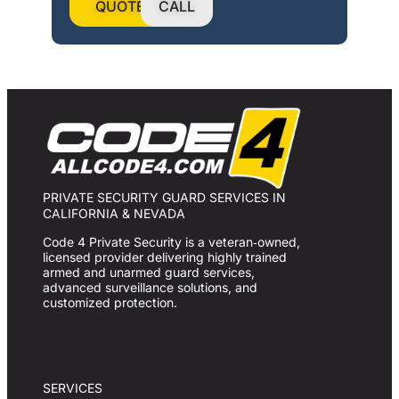
QUOTE
CALL
PRIVATE SECURITY GUARD SERVICES IN
CALIFORNIA & NEVADA
Code 4 Private Security is a veteran‑owned,
licensed provider delivering highly trained
armed and unarmed guard services,
advanced surveillance solutions, and
customized protection.
SERVICES