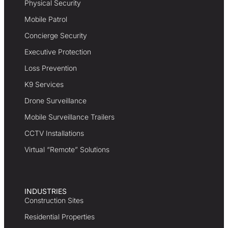
Physical Security
Mobile Patrol
Concierge Security
Executive Protection
Loss Prevention
K9 Services
Drone Surveillance
Mobile Surveillance Trailers
CCTV Installations
Virtual “Remote” Solutions
INDUSTRIES
Construction Sites
Residential Properties