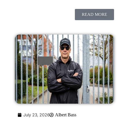
READ MORE
July 23, 2026
Albert Bass