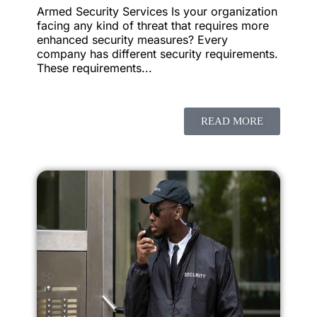
Armed Security Services Is your organization
facing any kind of threat that requires more
enhanced security measures? Every
company has different security requirements.
These requirements...
READ MORE