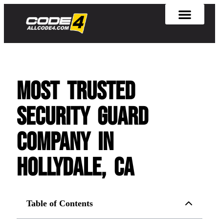
Most Trusted
Security Guard
Company in
Hollydale, CA
Table of Contents