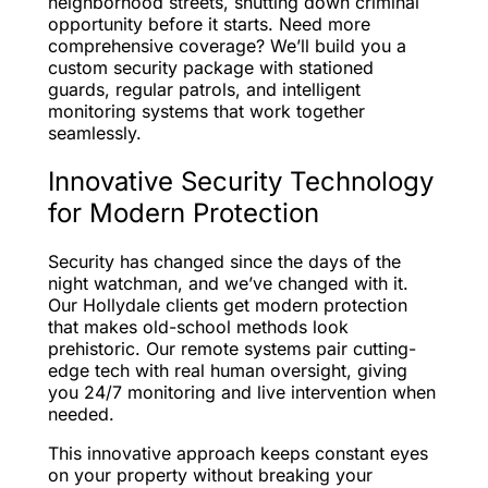
neighborhood streets, shutting down criminal
opportunity before it starts. Need more
comprehensive coverage? We’ll build you a
custom security package with stationed
guards, regular patrols, and intelligent
monitoring systems that work together
seamlessly.
Innovative Security Technology
for Modern Protection
Security has changed since the days of the
night watchman, and we’ve changed with it.
Our Hollydale clients get modern protection
that makes old-school methods look
prehistoric. Our remote systems pair cutting-
edge tech with real human oversight, giving
you 24/7 monitoring and live intervention when
needed.
This innovative approach keeps constant eyes
on your property without breaking your