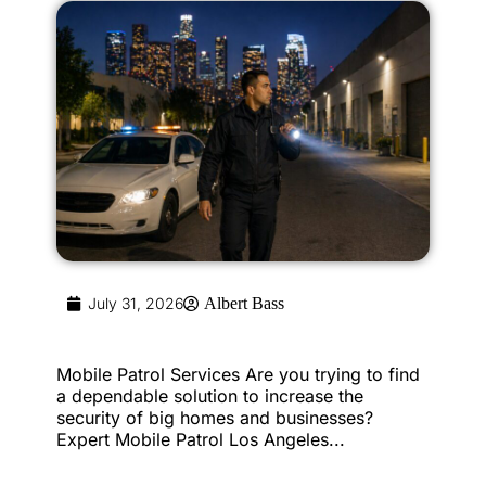
July 31, 2026
Albert Bass
Mobile Patrol Services Are you trying to find
a dependable solution to increase the
security of big homes and businesses?
Expert Mobile Patrol Los Angeles...