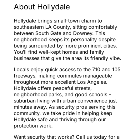
About Hollydale
Hollydale brings small-town charm to
southeastern LA County, sitting comfortably
between South Gate and Downey. This
neighborhood keeps its personality despite
being surrounded by more prominent cities.
You’ll find well-kept homes and family
businesses that give the area its friendly vibe.
Locals enjoy quick access to the 710 and 105
freeways, making commutes manageable
throughout more excellent Los Angeles.
Hollydale offers peaceful streets,
neighborhood parks, and good schools –
suburban living with urban convenience just
minutes away. As security pros serving this
community, we take pride in helping keep
Hollydale safe and thriving through our
protection work.
Want security that works? Call us today for a