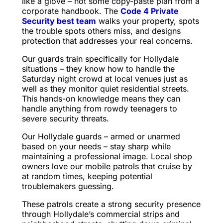
like a glove – not some copy-paste plan from a
corporate handbook. The
Code 4 Private
Security best team
walks your property, spots
the trouble spots others miss, and designs
protection that addresses your real concerns.
Our guards train specifically for Hollydale
situations – they know how to handle the
Saturday night crowd at local venues just as
well as they monitor quiet residential streets.
This hands-on knowledge means they can
handle anything from rowdy teenagers to
severe security threats.
Our Hollydale guards – armed or unarmed
based on your needs – stay sharp while
maintaining a professional image. Local shop
owners love our mobile patrols that cruise by
at random times, keeping potential
troublemakers guessing.
These patrols create a strong security presence
through Hollydale’s commercial strips and