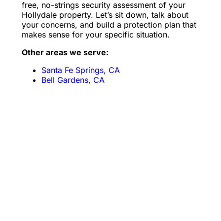
free, no-strings security assessment of your
Hollydale property. Let’s sit down, talk about
your concerns, and build a protection plan that
makes sense for your specific situation.
Other areas we serve:
Santa Fe Springs, CA
Bell Gardens, CA