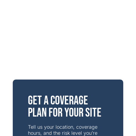
Get a Coverage
Plan for Your Site
Tell us your location, coverage
hours, and the risk level you’re