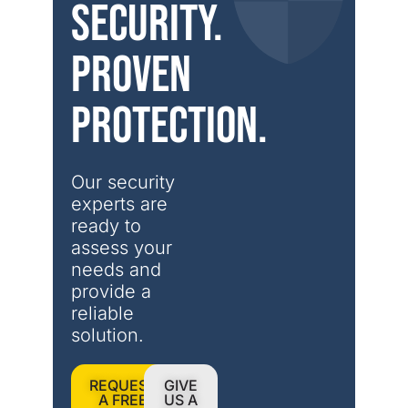
security.
Proven
protection.
Our security 
experts are 
ready to 
assess your 
needs and 
provide a 
reliable 
solution.
REQUEST
GIVE
A FREE
US A