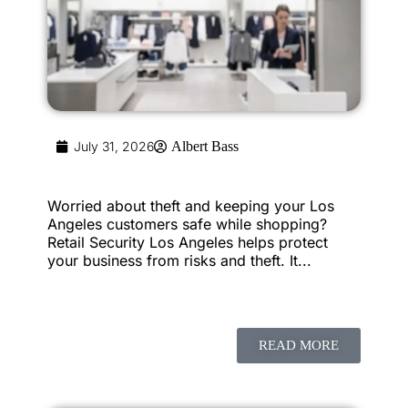
July 31, 2026
Albert Bass
Worried about theft and keeping your Los
Angeles customers safe while shopping?
Retail Security Los Angeles helps protect
your business from risks and theft. It...
READ MORE