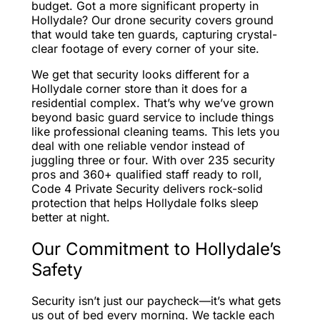
budget. Got a more significant property in
Hollydale? Our drone security covers ground
that would take ten guards, capturing crystal-
clear footage of every corner of your site.
We get that security looks different for a
Hollydale corner store than it does for a
residential complex. That’s why we’ve grown
beyond basic guard service to include things
like professional cleaning teams. This lets you
deal with one reliable vendor instead of
juggling three or four. With over 235 security
pros and 360+ qualified staff ready to roll,
Code 4 Private Security delivers rock-solid
protection that helps Hollydale folks sleep
better at night.
Our Commitment to Hollydale’s
Safety
Security isn’t just our paycheck—it’s what gets
us out of bed every morning. We tackle each