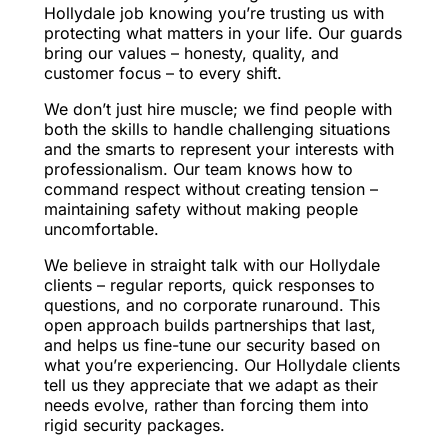
Hollydale job knowing you’re trusting us with
protecting what matters in your life. Our guards
bring our values – honesty, quality, and
customer focus – to every shift.
We don’t just hire muscle; we find people with
both the skills to handle challenging situations
and the smarts to represent your interests with
professionalism. Our team knows how to
command respect without creating tension –
maintaining safety without making people
uncomfortable.
We believe in straight talk with our Hollydale
clients – regular reports, quick responses to
questions, and no corporate runaround. This
open approach builds partnerships that last,
and helps us fine-tune our security based on
what you’re experiencing. Our Hollydale clients
tell us they appreciate that we adapt as their
needs evolve, rather than forcing them into
rigid security packages.