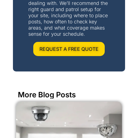
dealing with. We’ll recommend the
right guard and patrol setup for
your site, including where to place
posts, how often to check key
areas, and what coverage makes
sense for your schedule.
REQUEST A FREE QUOTE
More Blog Posts