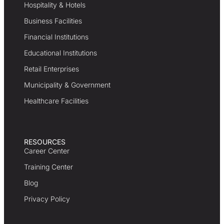
Hospitality & Hotels
Business Facilities
Financial Institutions
Educational Institutions
Retail Enterprises
Municipality & Government
Healthcare Facilities
RESOURCES
Career Center
Training Center
Blog
Privacy Policy