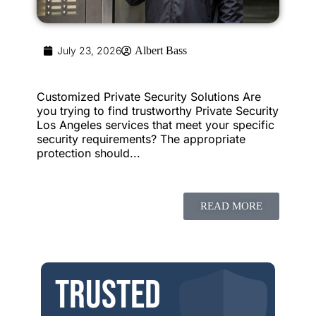
July 23, 2026
Albert Bass
Customized Private Security Solutions Are
you trying to find trustworthy Private Security
Los Angeles services that meet your specific
security requirements? The appropriate
protection should...
READ MORE
Trusted