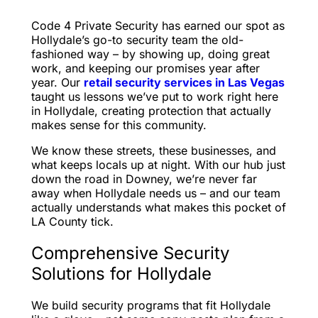
Code 4 Private Security has earned our spot as
Hollydale’s go-to security team the old-
fashioned way – by showing up, doing great
work, and keeping our promises year after
year. Our
retail security services in Las Vegas
taught us lessons we’ve put to work right here
in Hollydale, creating protection that actually
makes sense for this community.
We know these streets, these businesses, and
what keeps locals up at night. With our hub just
down the road in Downey, we’re never far
away when Hollydale needs us – and our team
actually understands what makes this pocket of
LA County tick.
Comprehensive Security
Solutions for Hollydale
We build security programs that fit Hollydale