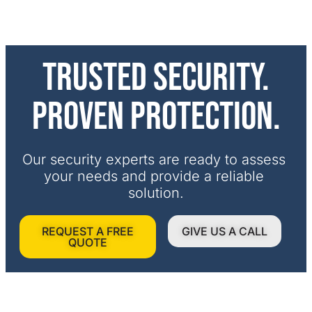
Trusted security.
Proven protection.
Our security experts are ready to assess 
your needs and provide a reliable 
solution.
REQUEST A FREE
GIVE US A CALL
QUOTE