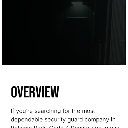
Overview
If you’re searching for the most
dependable security guard company in