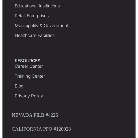
Educational Institutions
Retail Enterprises
Municipality & Government
Healthcare Facilities
RESOURCES
Career Center
Training Center
Blog
Privacy Policy
NEVADA PILB #4226
CALIFORNIA PPO #120928