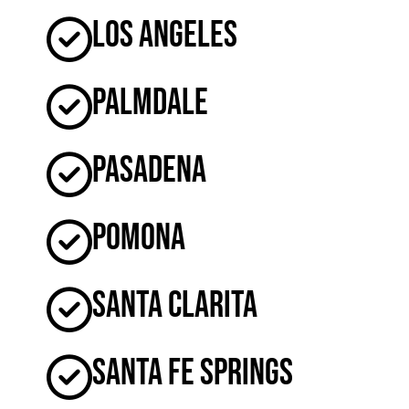
Los Angeles
Palmdale
Pasadena
Pomona
Santa Clarita
Santa Fe Springs