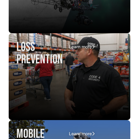
loss
Learn more
prevention
mobile
Learn more