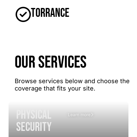
Torrance
OUR SERVICES
Browse services below and choose the
coverage that fits your site.
Physical
Learn more
Security