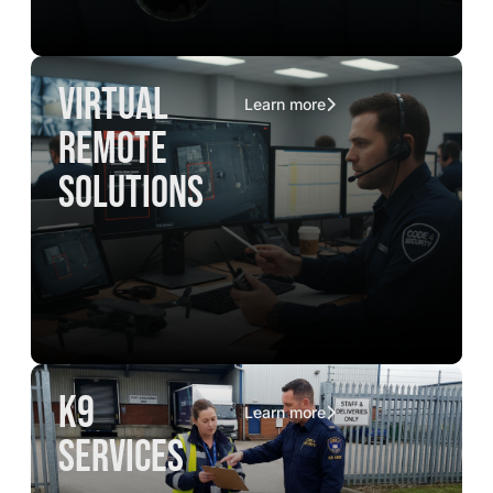
virtual
Learn more
remote
solutions
K9
Learn more
services