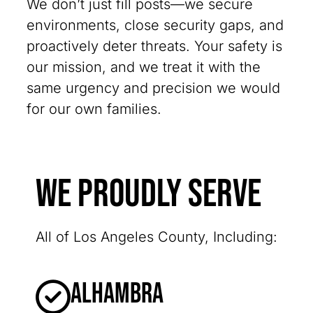
We don’t just fill posts—we secure
environments, close security gaps, and
proactively deter threats. Your safety is
our mission, and we treat it with the
same urgency and precision we would
for our own families.
We Proudly Serve
All of Los Angeles County, Including:
Alhambra