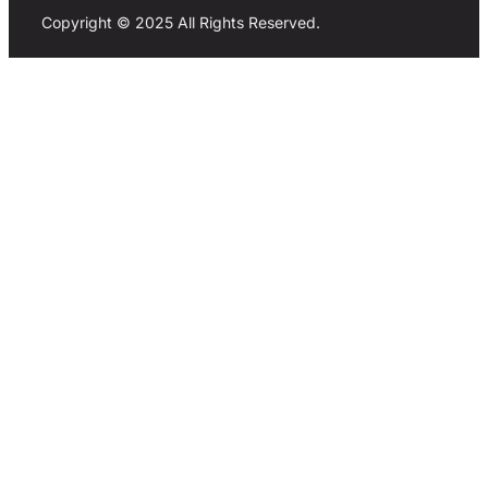
Copyright © 2025 All Rights Reserved.