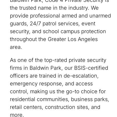
Baldwin Park, Code 4 Private Security is
the trusted name in the industry. We
provide professional armed and unarmed
guards, 24/7 patrol services, event
security, and school campus protection
throughout the Greater Los Angeles
area.
As one of the top-rated private security
firms in Baldwin Park, our BSIS-certified
officers are trained in de-escalation,
emergency response, and access
control, making us the go-to choice for
residential communities, business parks,
retail centers, construction sites, and
more.