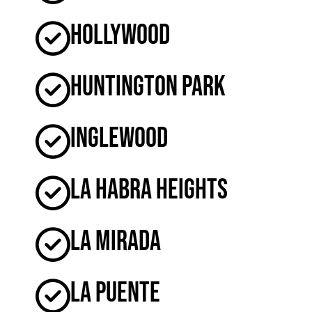
Hollywood
Huntington Park
Inglewood
La Habra Heights
La Mirada
La Puente