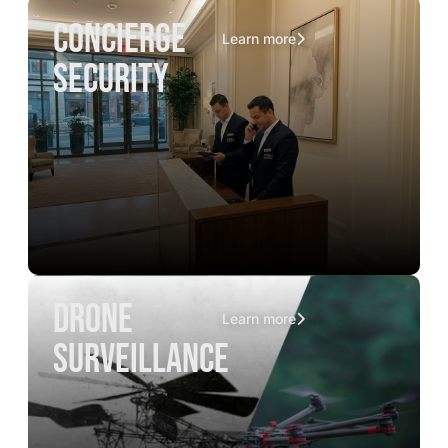
concierge
Learn more
security
drone
Learn more
surveillance