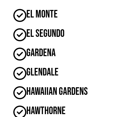
El Monte
El Segundo
Gardena
Glendale
Hawaiian Gardens
Hawthorne