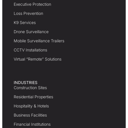
Executive Protection
Loss Prevention
K9 Services
Drone Surveillance
Mobile Surveillance Trailers
CCTV Installations
Virtual “Remote” Solutions
INDUSTRIES
Construction Sites
Residential Properties
Hospitality & Hotels
Business Facilities
Financial Institutions