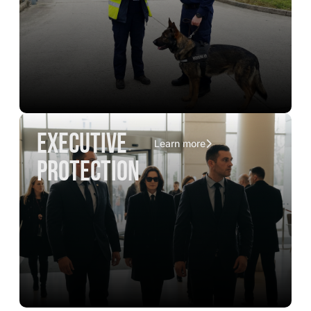
executive
Learn more
protection