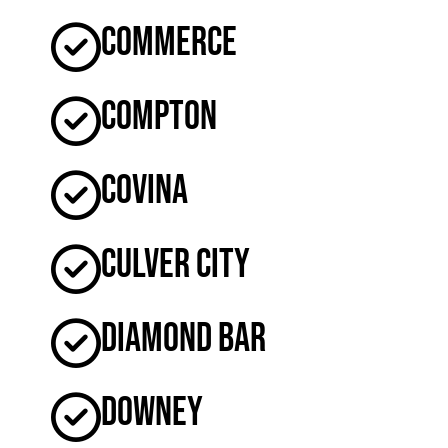
Commerce
Compton
Covina
Culver City
Diamond Bar
Downey