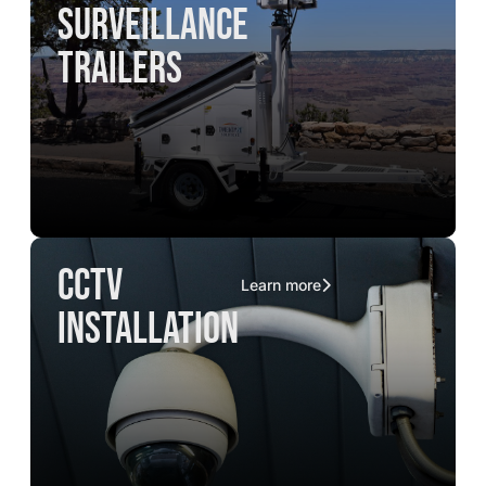
surveillance
trailers
CCTV
Learn more
installation