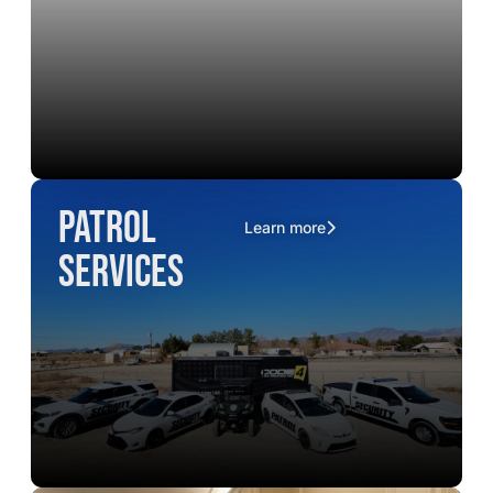
Patrol
Learn more
Services