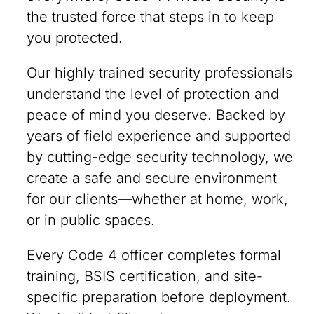
the trusted force that steps in to keep
you protected.
Our highly trained security professionals
understand the level of protection and
peace of mind you deserve. Backed by
years of field experience and supported
by cutting-edge security technology, we
create a safe and secure environment
for our clients—whether at home, work,
or in public spaces.
Every Code 4 officer completes formal
training, BSIS certification, and site-
specific preparation before deployment.