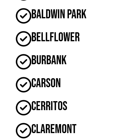
Baldwin Park
Bellflower
Burbank
Carson
Cerritos
Claremont