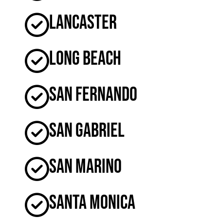
Lancaster
Long Beach
San Fernando
San Gabriel
San Marino
Santa Monica