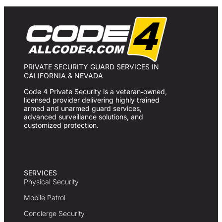
PRIVATE SECURITY GUARD SERVICES IN
CALIFORNIA & NEVADA
Code 4 Private Security is a veteran‑owned,
licensed provider delivering highly trained
armed and unarmed guard services,
advanced surveillance solutions, and
customized protection.
SERVICES
Physical Security
Mobile Patrol
Concierge Security