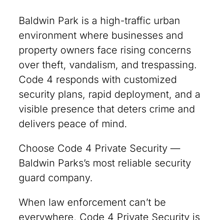
Baldwin Park is a high-traffic urban
environment where businesses and
property owners face rising concerns
over theft, vandalism, and trespassing.
Code 4 responds with customized
security plans, rapid deployment, and a
visible presence that deters crime and
delivers peace of mind.
Choose Code 4 Private Security —
Baldwin Parks’s most reliable security
guard company.
When law enforcement can’t be
everywhere, Code 4 Private Security is