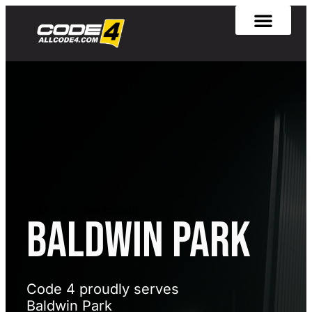
[rank_math_breadcrumb]
BALDWIN PARK
Code 4 proudly serves
Baldwin Park