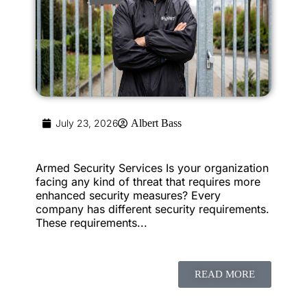
July 23, 2026
Albert Bass
Armed Security Services Is your organization
facing any kind of threat that requires more
enhanced security measures? Every
company has different security requirements.
These requirements...
READ MORE