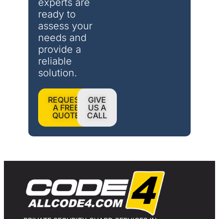
experts are 
ready to 
assess your 
needs and 
provide a 
reliable 
solution.
REQUEST
GIVE
A FREE
US A
QUOTE
CALL