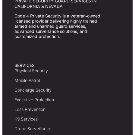
PRIVATE SECURITY GUARD SERVICES IN
CALIFORNIA & NEVADA
Code 4 Private Security is a veteran‑owned,
licensed provider delivering highly trained
armed and unarmed guard services,
advanced surveillance solutions, and
customized protection.
SERVICES
Physical Security
Mobile Patrol
Concierge Security
Executive Protection
Loss Prevention
K9 Services
Drone Surveillance