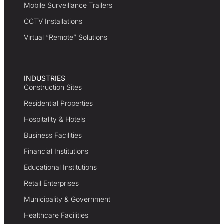
Mobile Surveillance Trailers
CCTV Installations
Virtual “Remote” Solutions
INDUSTRIES
Construction Sites
Residential Properties
Hospitality & Hotels
Business Facilities
Financial Institutions
Educational Institutions
Retail Enterprises
Municipality & Government
Healthcare Facilities