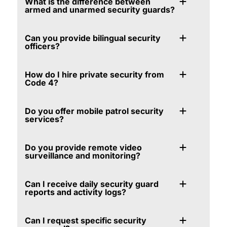
What is the difference between
armed and unarmed security guards?
Can you provide bilingual security
officers?
How do I hire private security from
Code 4?
Do you offer mobile patrol security
services?
Do you provide remote video
surveillance and monitoring?
Can I receive daily security guard
reports and activity logs?
Can I request specific security