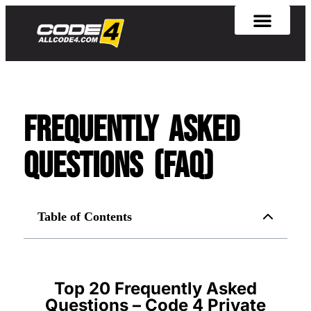
Frequently Asked
Questions (FAQ)
Table of Contents
Top 20 Frequently Asked
Questions – Code 4 Private