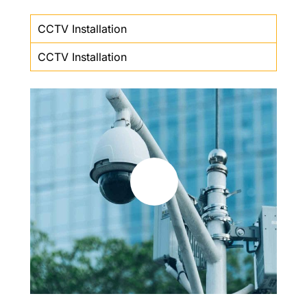
CCTV Installation
CCTV Installation