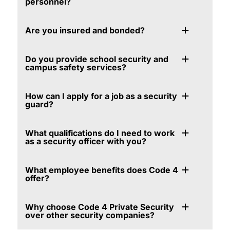
personnel?
Are you insured and bonded?
Do you provide school security and
campus safety services?
How can I apply for a job as a security
guard?
What qualifications do I need to work
as a security officer with you?
What employee benefits does Code 4
offer?
Why choose Code 4 Private Security
over other security companies?