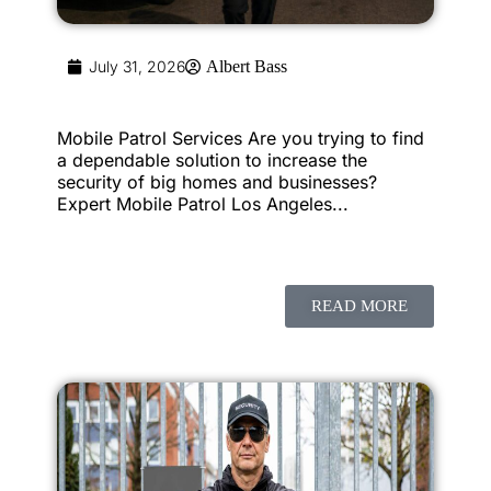
July 31, 2026
Albert Bass
Mobile Patrol Services Are you trying to find
a dependable solution to increase the
security of big homes and businesses?
Expert Mobile Patrol Los Angeles...
READ MORE