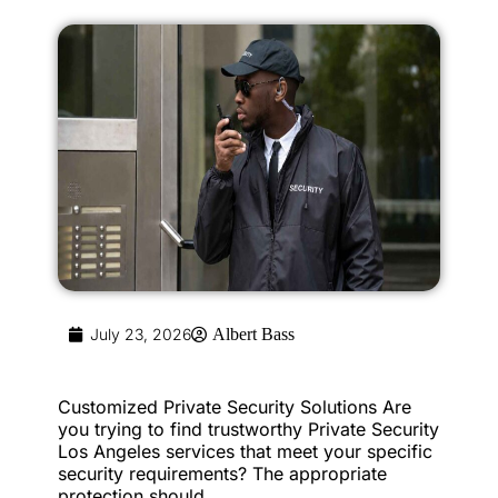
July 23, 2026
Albert Bass
Customized Private Security Solutions Are
you trying to find trustworthy Private Security
Los Angeles services that meet your specific
security requirements? The appropriate
protection should...