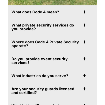
What does Code 4 mean?
What private security services do
you provide?
Where does Code 4 Private Security
operate?
Do you provide event security
services?
What industries do you serve?
Are your security guards licensed
and certified?