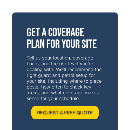
Get a Coverage
Plan for Your Site
Tell us your location, coverage
hours, and the risk level you’re
dealing with. We’ll recommend the
right guard and patrol setup for
your site, including where to place
posts, how often to check key
areas, and what coverage makes
sense for your schedule.
REQUEST A FREE QUOTE