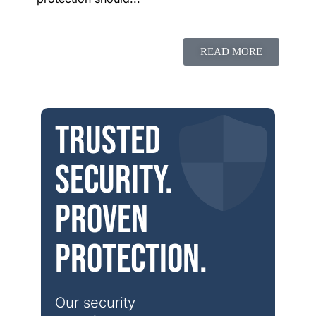
READ MORE
Trusted
security.
Proven
protection.
Our security 