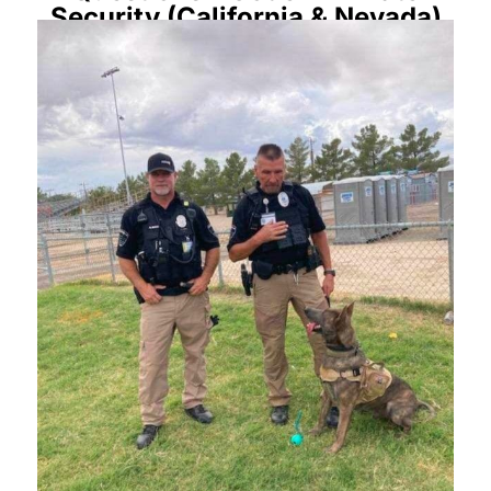
Security (California & Nevada)