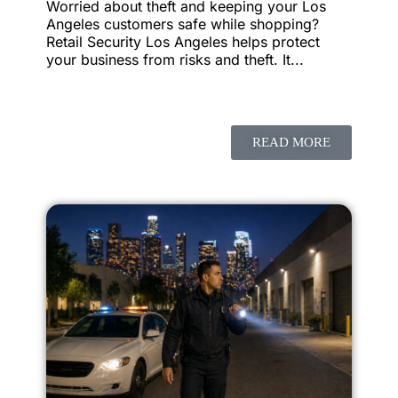
Worried about theft and keeping your Los
Angeles customers safe while shopping?
Retail Security Los Angeles helps protect
your business from risks and theft. It...
READ MORE