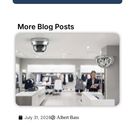
More Blog Posts
July 31, 2026
Albert Bass