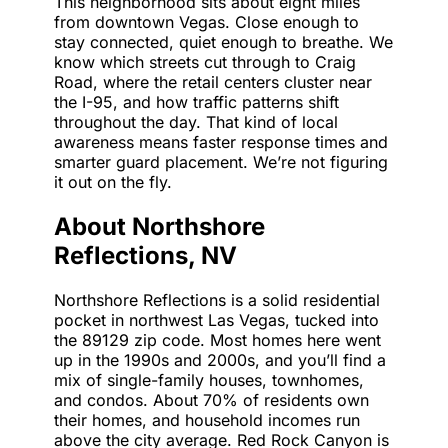
This neighborhood sits about eight miles
from downtown Vegas. Close enough to
stay connected, quiet enough to breathe. We
know which streets cut through to Craig
Road, where the retail centers cluster near
the I-95, and how traffic patterns shift
throughout the day. That kind of local
awareness means faster response times and
smarter guard placement. We’re not figuring
it out on the fly.
About Northshore
Reflections, NV
Northshore Reflections is a solid residential
pocket in northwest Las Vegas, tucked into
the 89129 zip code. Most homes here went
up in the 1990s and 2000s, and you’ll find a
mix of single-family houses, townhomes,
and condos. About 70% of residents own
their homes, and household incomes run
above the city average. Red Rock Canyon is