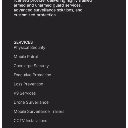
licensed provider delivering highly trained
armed and unarmed guard services,
advanced surveillance solutions, and
customized protection.
SERVICES
Physical Security
Mobile Patrol
Concierge Security
Executive Protection
Loss Prevention
K9 Services
Drone Surveillance
Mobile Surveillance Trailers
CCTV Installations