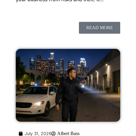
READ MORE
July 31, 2026
Albert Bass