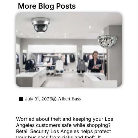
More Blog Posts
July 31, 2026
Albert Bass
Worried about theft and keeping your Los
Angeles customers safe while shopping?
Retail Security Los Angeles helps protect
your business from risks and theft. It...