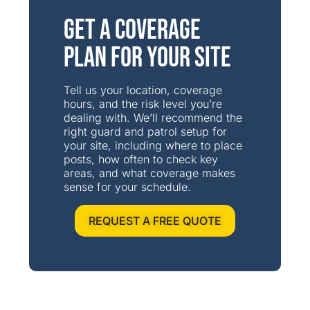
Get a Coverage
Plan for Your Site
Tell us your location, coverage
hours, and the risk level you’re
dealing with. We’ll recommend the
right guard and patrol setup for
your site, including where to place
posts, how often to check key
areas, and what coverage makes
sense for your schedule.
REQUEST A FREE QUOTE