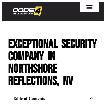
Exceptional Security
Company in
Northshore
Reflections, NV
Table of Contents