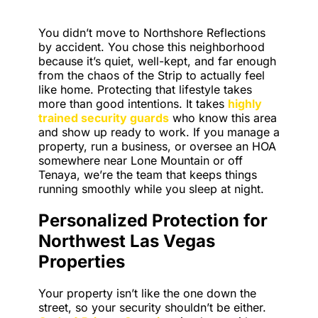
You didn’t move to Northshore Reflections
by accident. You chose this neighborhood
because it’s quiet, well-kept, and far enough
from the chaos of the Strip to actually feel
like home. Protecting that lifestyle takes
more than good intentions. It takes
highly
trained security guards
who know this area
and show up ready to work. If you manage a
property, run a business, or oversee an HOA
somewhere near Lone Mountain or off
Tenaya, we’re the team that keeps things
running smoothly while you sleep at night.
Personalized Protection for
Northwest Las Vegas
Properties
Your property isn’t like the one down the
street, so your security shouldn’t be either.