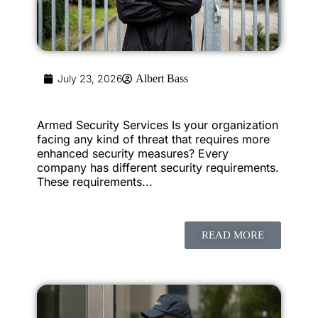
July 23, 2026
Albert Bass
Armed Security Services Is your organization
facing any kind of threat that requires more
enhanced security measures? Every
company has different security requirements.
These requirements...
READ MORE