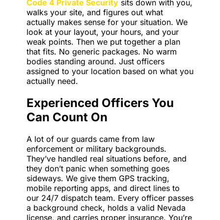
Code 4 Private Security
sits down with you,
walks your site, and figures out what
actually makes sense for your situation. We
look at your layout, your hours, and your
weak points. Then we put together a plan
that fits. No generic packages. No warm
bodies standing around. Just officers
assigned to your location based on what you
actually need.
Experienced Officers You
Can Count On
A lot of our guards came from law
enforcement or military backgrounds.
They’ve handled real situations before, and
they don’t panic when something goes
sideways. We give them GPS tracking,
mobile reporting apps, and direct lines to
our 24/7 dispatch team. Every officer passes
a background check, holds a valid Nevada
license, and carries proper insurance. You’re