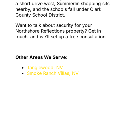
a short drive west, Summerlin shopping sits
nearby, and the schools fall under Clark
County School District.
Want to talk about security for your
Northshore Reflections property? Get in
touch, and we’ll set up a free consultation.
Other Areas We Serve:
Tanglewood, NV
Smoke Ranch Villas, NV