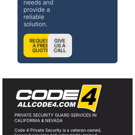
needs and 
provide a 
reliable 
solution.
REQUEST
GIVE
A FREE
US A
QUOTE
CALL
PRIVATE SECURITY GUARD SERVICES IN
CALIFORNIA & NEVADA
Code 4 Private Security is a veteran‑owned,