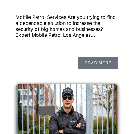
Mobile Patrol Services Are you trying to find
a dependable solution to increase the
security of big homes and businesses?
Expert Mobile Patrol Los Angeles...
READ MORE