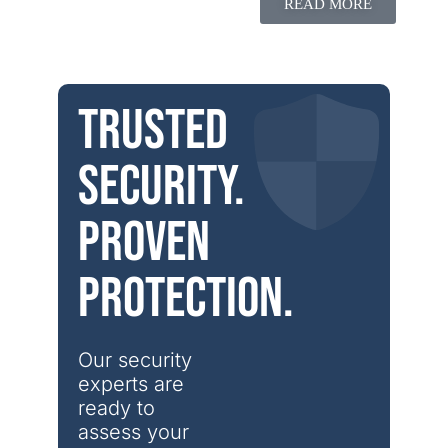
READ MORE
Trusted
security.
Proven
protection.
Our security 
experts are 
ready to 
assess your 