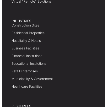
Virtual “Remote” Solutions
INDUSTRIES
Construction Sites
Residential Properties
Hospitality & Hotels
Business Facilities
Financial Institutions
Educational Institutions
Retail Enterprises
Municipality & Government
Healthcare Facilities
RESOURCES