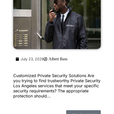
July 23, 2026
Albert Bass
Customized Private Security Solutions Are
you trying to find trustworthy Private Security
Los Angeles services that meet your specific
security requirements? The appropriate
protection should...