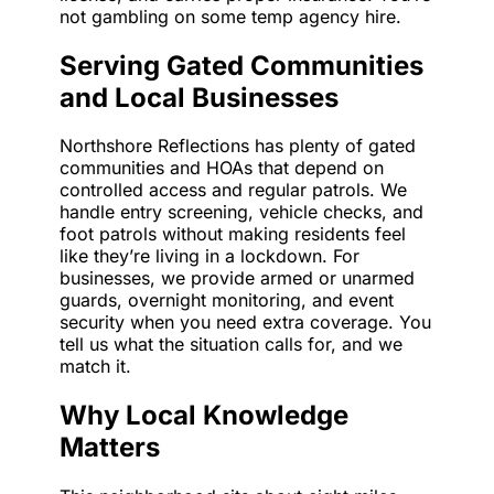
not gambling on some temp agency hire.
Serving Gated Communities
and Local Businesses
Northshore Reflections has plenty of gated
communities and HOAs that depend on
controlled access and regular patrols. We
handle entry screening, vehicle checks, and
foot patrols without making residents feel
like they’re living in a lockdown. For
businesses, we provide armed or unarmed
guards, overnight monitoring, and event
security when you need extra coverage. You
tell us what the situation calls for, and we
match it.
Why Local Knowledge
Matters