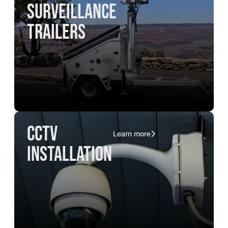
surveillance
trailers
CCTV
Learn more
installation