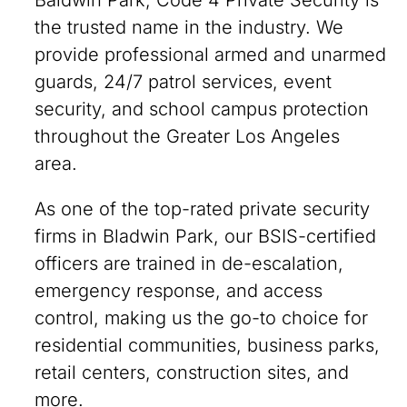
Baldwin Park, Code 4 Private Security is
the trusted name in the industry. We
provide professional armed and unarmed
guards, 24/7 patrol services, event
security, and school campus protection
throughout the Greater Los Angeles
area.
As one of the top-rated private security
firms in Bladwin Park, our BSIS-certified
officers are trained in de-escalation,
emergency response, and access
control, making us the go-to choice for
residential communities, business parks,
retail centers, construction sites, and
more.