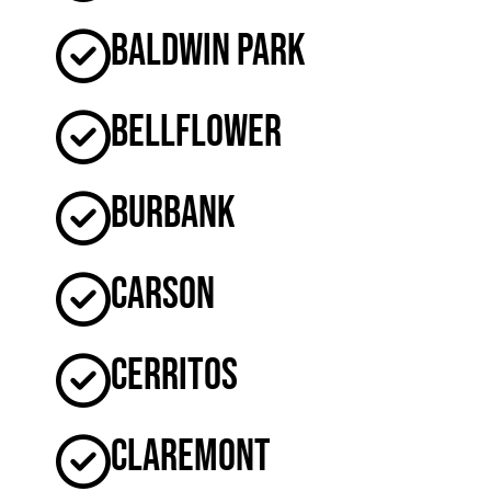
Baldwin Park
Bellflower
Burbank
Carson
Cerritos
Claremont