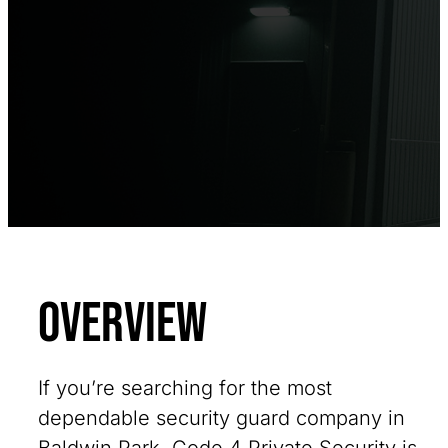
Overview
If you’re searching for the most
dependable security guard company in