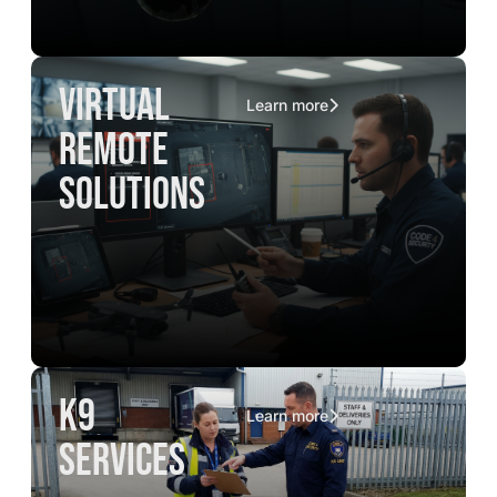
virtual
Learn more
remote
solutions
K9
Learn more
services