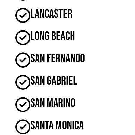
Lancaster
Long Beach
San Fernando
San Gabriel
San Marino
Santa Monica