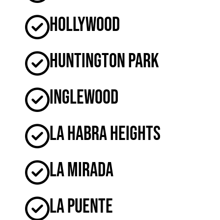
Hollywood
Huntington Park
Inglewood
La Habra Heights
La Mirada
La Puente