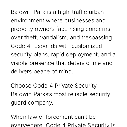
Baldwin Park is a high-traffic urban
environment where businesses and
property owners face rising concerns
over theft, vandalism, and trespassing.
Code 4 responds with customized
security plans, rapid deployment, and a
visible presence that deters crime and
delivers peace of mind.
Choose Code 4 Private Security —
Baldwin Parks’s most reliable security
guard company.
When law enforcement can’t be
everywhere, Code 4 Private Security is