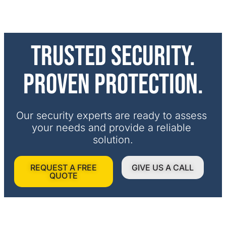
Trusted security.
Proven protection.
Our security experts are ready to assess 
your needs and provide a reliable 
solution.
REQUEST A FREE
GIVE US A CALL
QUOTE