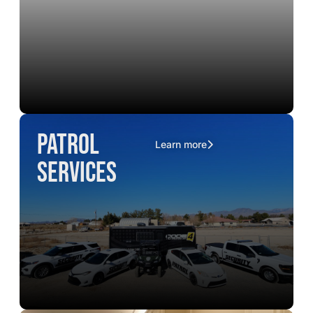
Patrol
Learn more
Services