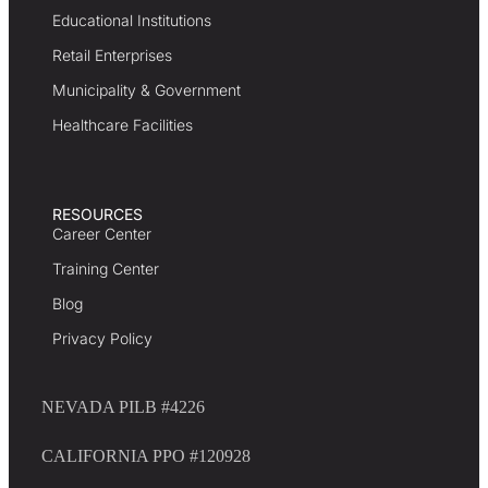
Educational Institutions
Retail Enterprises
Municipality & Government
Healthcare Facilities
RESOURCES
Career Center
Training Center
Blog
Privacy Policy
NEVADA PILB #4226
CALIFORNIA PPO #120928