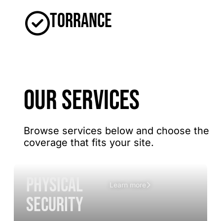
Torrance
OUR SERVICES
Browse services below and choose the
coverage that fits your site.
Physical
Learn more
Security