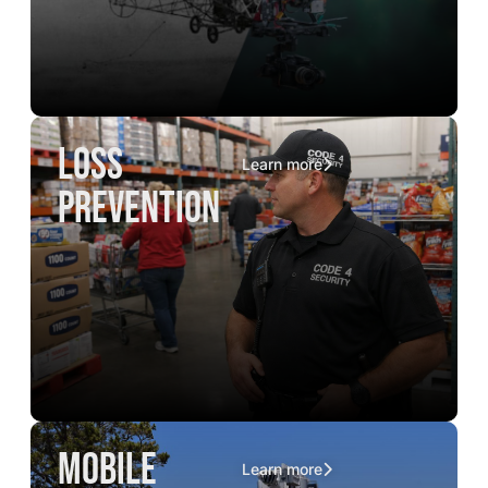
loss
Learn more
prevention
mobile
Learn more