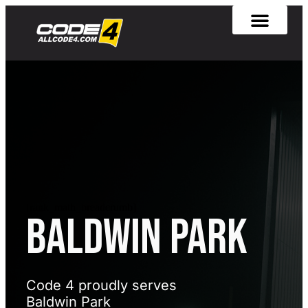
[rank_math_breadcrumb]
BALDWIN PARK
Code 4 proudly serves
Baldwin Park