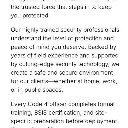
the trusted force that steps in to keep
you protected.
Our highly trained security professionals
understand the level of protection and
peace of mind you deserve. Backed by
years of field experience and supported
by cutting-edge security technology, we
create a safe and secure environment
for our clients—whether at home, work,
or in public spaces.
Every Code 4 officer completes formal
training, BSIS certification, and site-
specific preparation before deployment.