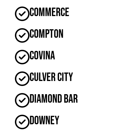
Commerce
Compton
Covina
Culver City
Diamond Bar
Downey