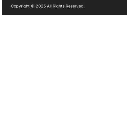
Copyright © 2025 All Rights Reserved.