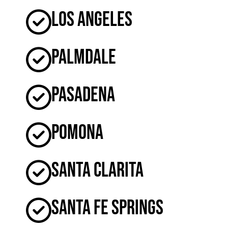
Los Angeles
Palmdale
Pasadena
Pomona
Santa Clarita
Santa Fe Springs