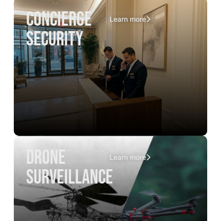
concierge
Learn more
security
drone
Learn more
surveillance