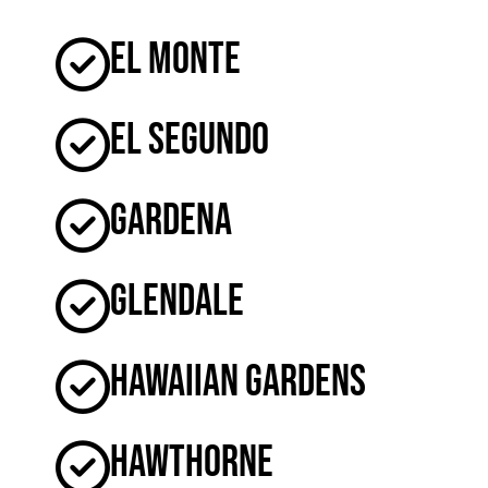
El Monte
El Segundo
Gardena
Glendale
Hawaiian Gardens
Hawthorne