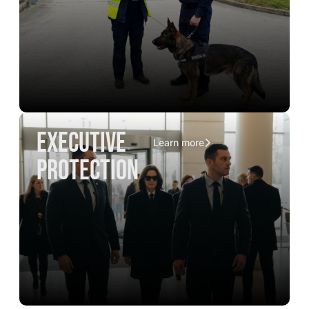
executive
Learn more
protection