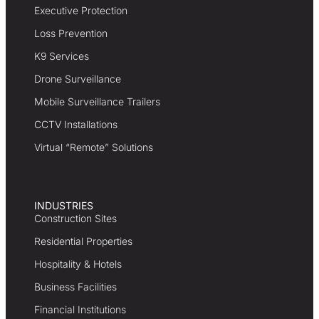
Executive Protection
Loss Prevention
K9 Services
Drone Surveillance
Mobile Surveillance Trailers
CCTV Installations
Virtual “Remote” Solutions
INDUSTRIES
Construction Sites
Residential Properties
Hospitality & Hotels
Business Facilities
Financial Institutions