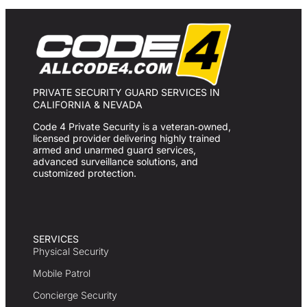
PRIVATE SECURITY GUARD SERVICES IN
CALIFORNIA & NEVADA
Code 4 Private Security is a veteran‑owned,
licensed provider delivering highly trained
armed and unarmed guard services,
advanced surveillance solutions, and
customized protection.
SERVICES
Physical Security
Mobile Patrol
Concierge Security