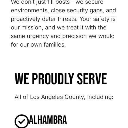
We don’t just fill posts—we secure
environments, close security gaps, and
proactively deter threats. Your safety is
our mission, and we treat it with the
same urgency and precision we would
for our own families.
We Proudly Serve
All of Los Angeles County, Including:
Alhambra