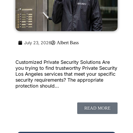
July 23, 2026
Albert Bass
Customized Private Security Solutions Are
you trying to find trustworthy Private Security
Los Angeles services that meet your specific
security requirements? The appropriate
protection should...
READ MORE