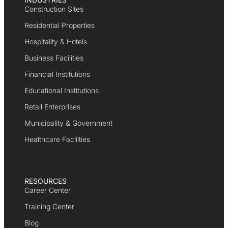
Construction Sites
Residential Properties
Hospitality & Hotels
Business Facilities
Financial Institutions
Educational Institutions
Retail Enterprises
Municipality & Government
Healthcare Facilities
RESOURCES
Career Center
Training Center
Blog