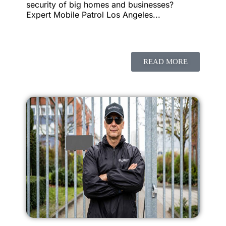
security of big homes and businesses?
Expert Mobile Patrol Los Angeles...
READ MORE