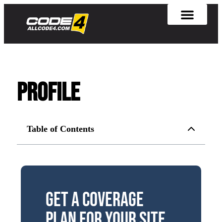
Profile
Table of Contents
Get a Coverage
Plan for Your Site