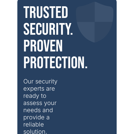
Trusted
security.
Proven
protection.
Our security 
experts are 
ready to 
assess your 
needs and 
provide a 
reliable 
solution.