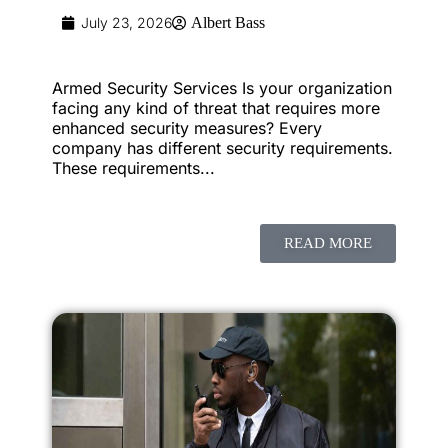
July 23, 2026
Albert Bass
Armed Security Services Is your organization
facing any kind of threat that requires more
enhanced security measures? Every
company has different security requirements.
These requirements...
READ MORE