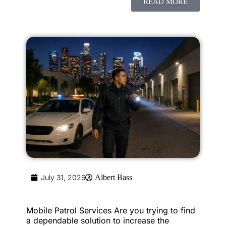
READ MORE
July 31, 2026
Albert Bass
Mobile Patrol Services Are you trying to find
a dependable solution to increase the