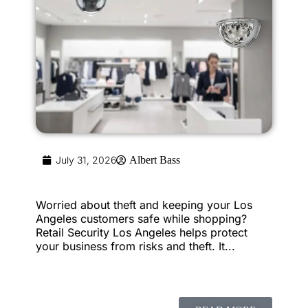
July 31, 2026
Albert Bass
Worried about theft and keeping your Los
Angeles customers safe while shopping?
Retail Security Los Angeles helps protect
your business from risks and theft. It...