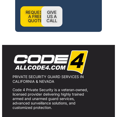
REQUEST
GIVE
A FREE
US A
QUOTE
CALL
PRIVATE SECURITY GUARD SERVICES IN
CALIFORNIA & NEVADA
Code 4 Private Security is a veteran‑owned,
licensed provider delivering highly trained
armed and unarmed guard services,
advanced surveillance solutions, and
customized protection.