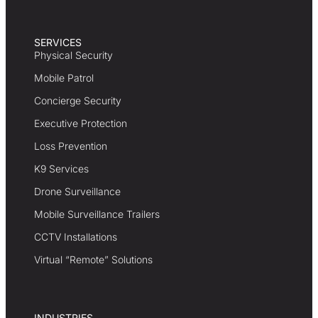
SERVICES
Physical Security
Mobile Patrol
Concierge Security
Executive Protection
Loss Prevention
K9 Services
Drone Surveillance
Mobile Surveillance Trailers
CCTV Installations
Virtual “Remote” Solutions
INDUSTRIES