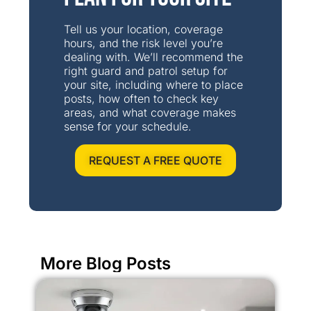
Tell us your location, coverage
hours, and the risk level you’re
dealing with. We’ll recommend the
right guard and patrol setup for
your site, including where to place
posts, how often to check key
areas, and what coverage makes
sense for your schedule.
REQUEST A FREE QUOTE
More Blog Posts