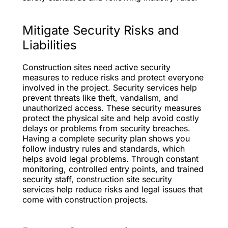
Mitigate Security Risks and
Liabilities
Construction sites need active security
measures to reduce risks and protect everyone
involved in the project. Security services help
prevent threats like theft, vandalism, and
unauthorized access. These security measures
protect the physical site and help avoid costly
delays or problems from security breaches.
Having a complete security plan shows you
follow industry rules and standards, which
helps avoid legal problems. Through constant
monitoring, controlled entry points, and trained
security staff, construction site security
services help reduce risks and legal issues that
come with construction projects.