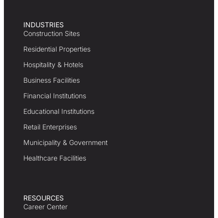
INDUSTRIES
Construction Sites
Residential Properties
Hospitality & Hotels
Business Facilities
Financial Institutions
Educational Institutions
Retail Enterprises
Municipality & Government
Healthcare Facilities
RESOURCES
Career Center