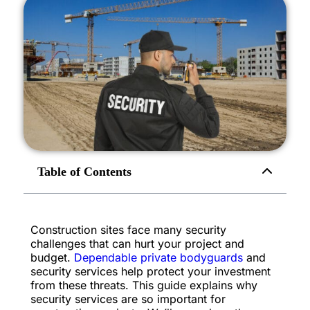
Table of Contents
Construction sites face many security
challenges that can hurt your project and
budget.
Dependable private bodyguards
and
security services help protect your investment
from these threats. This guide explains why
security services are so important for