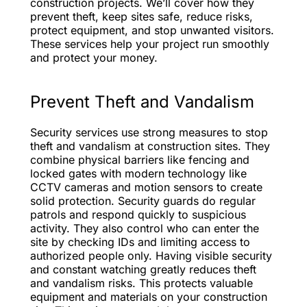
construction projects. We’ll cover how they
prevent theft, keep sites safe, reduce risks,
protect equipment, and stop unwanted visitors.
These services help your project run smoothly
and protect your money.
Prevent Theft and Vandalism
Security services use strong measures to stop
theft and vandalism at construction sites. They
combine physical barriers like fencing and
locked gates with modern technology like
CCTV cameras and motion sensors to create
solid protection. Security guards do regular
patrols and respond quickly to suspicious
activity. They also control who can enter the
site by checking IDs and limiting access to
authorized people only. Having visible security
and constant watching greatly reduces theft
and vandalism risks. This protects valuable
equipment and materials on your construction