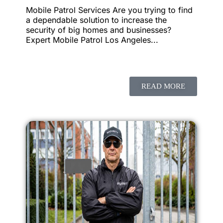
Mobile Patrol Services Are you trying to find
a dependable solution to increase the
security of big homes and businesses?
Expert Mobile Patrol Los Angeles...
READ MORE