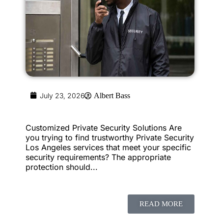
July 23, 2026
Albert Bass
Customized Private Security Solutions Are
you trying to find trustworthy Private Security
Los Angeles services that meet your specific
security requirements? The appropriate
protection should...
READ MORE