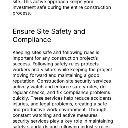
site. This active approach keeps your
investment safe during the entire construction
process.
Ensure Site Safety and
Compliance
Keeping sites safe and following rules is
important for any construction project’s
success. Following safety rules protects
workers and visitors while keeping the project
moving forward and maintaining a good
reputation. Construction site security services
actively watch and enforce safety rules, do
regular checks, and fix compliance problems
quickly. These services help reduce accidents,
injuries, and legal problems, creating a safe
and productive work environment. Through
constant watching and active measures,
security services play a key role in maintaining
safety standards and following industry rules.