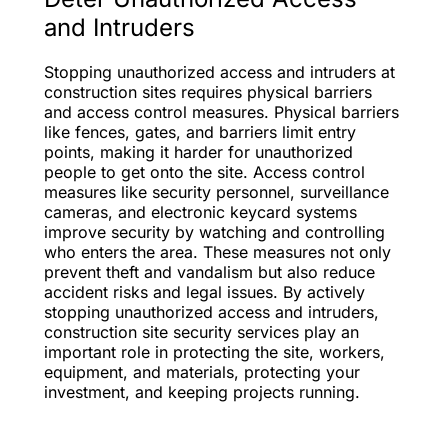
and Intruders
Stopping unauthorized access and intruders at
construction sites requires physical barriers
and access control measures. Physical barriers
like fences, gates, and barriers limit entry
points, making it harder for unauthorized
people to get onto the site. Access control
measures like security personnel, surveillance
cameras, and electronic keycard systems
improve security by watching and controlling
who enters the area. These measures not only
prevent theft and vandalism but also reduce
accident risks and legal issues. By actively
stopping unauthorized access and intruders,
construction site security services play an
important role in protecting the site, workers,
equipment, and materials, protecting your
investment, and keeping projects running.