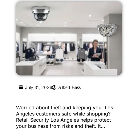
July 31, 2026
Albert Bass
Worried about theft and keeping your Los
Angeles customers safe while shopping?
Retail Security Los Angeles helps protect
your business from risks and theft. It...