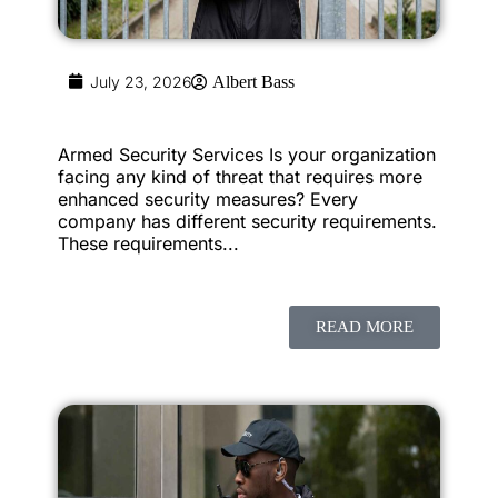
July 23, 2026
Albert Bass
Armed Security Services Is your organization
facing any kind of threat that requires more
enhanced security measures? Every
company has different security requirements.
These requirements...
READ MORE