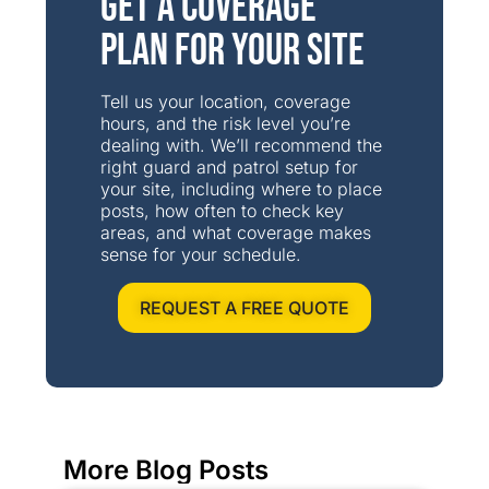
Get a Coverage
Plan for Your Site
Tell us your location, coverage
hours, and the risk level you’re
dealing with. We’ll recommend the
right guard and patrol setup for
your site, including where to place
posts, how often to check key
areas, and what coverage makes
sense for your schedule.
REQUEST A FREE QUOTE
More Blog Posts