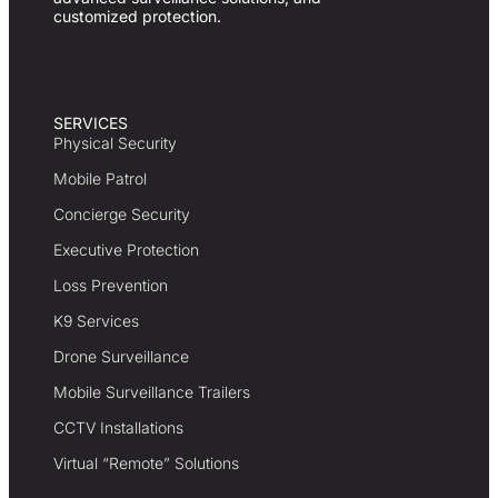
customized protection.
SERVICES
Physical Security
Mobile Patrol
Concierge Security
Executive Protection
Loss Prevention
K9 Services
Drone Surveillance
Mobile Surveillance Trailers
CCTV Installations
Virtual “Remote” Solutions