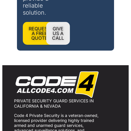
reliable 
solution.
REQUEST
GIVE
A FREE
US A
QUOTE
CALL
PRIVATE SECURITY GUARD SERVICES IN
CALIFORNIA & NEVADA
Code 4 Private Security is a veteran‑owned,
licensed provider delivering highly trained
armed and unarmed guard services,
advanced surveillance solutions, and