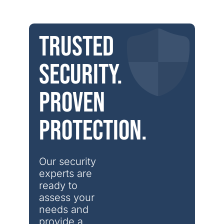
Trusted
security.
Proven
protection.
Our security 
experts are 
ready to 
assess your 
needs and 
provide a 