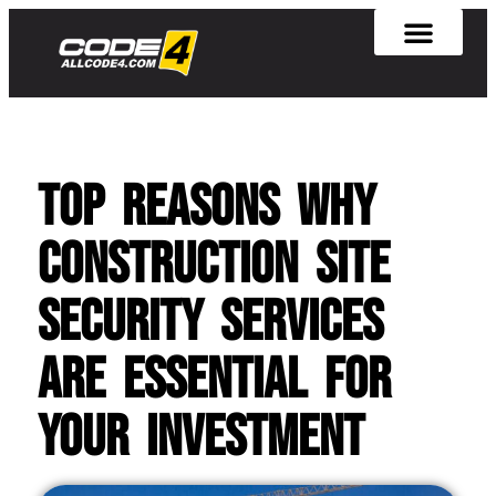
Top Reasons Why
Construction Site
Security Services
Are Essential for
Your Investment