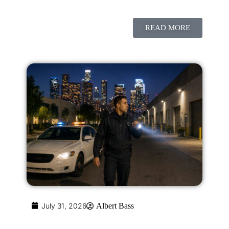
READ MORE
July 31, 2026
Albert Bass