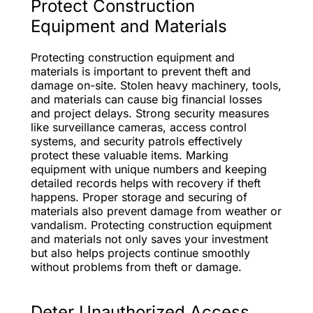
Protect Construction
Equipment and Materials
Protecting construction equipment and
materials is important to prevent theft and
damage on-site. Stolen heavy machinery, tools,
and materials can cause big financial losses
and project delays. Strong security measures
like surveillance cameras, access control
systems, and security patrols effectively
protect these valuable items. Marking
equipment with unique numbers and keeping
detailed records helps with recovery if theft
happens. Proper storage and securing of
materials also prevent damage from weather or
vandalism. Protecting construction equipment
and materials not only saves your investment
but also helps projects continue smoothly
without problems from theft or damage.
Deter Unauthorized Access