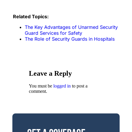
Related Topics:
The Key Advantages of Unarmed Security
Guard Services for Safety
The Role of Security Guards in Hospitals
Leave a Reply
You must be
logged in
to post a
comment.