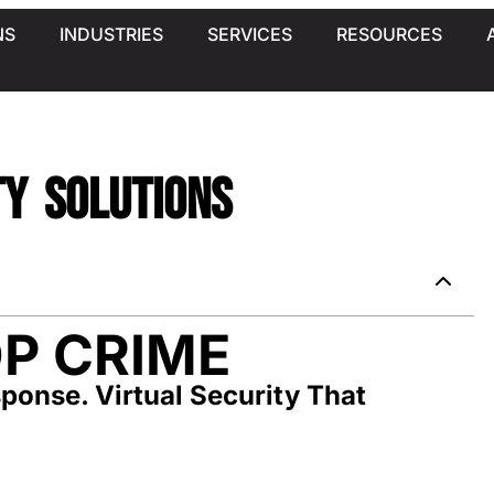
NS
INDUSTRIES
SERVICES
RESOURCES
ty Solutions
P CRIME
ponse. Virtual Security That