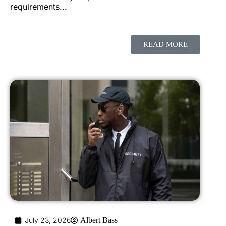
requirements...
READ MORE
July 23, 2026
Albert Bass