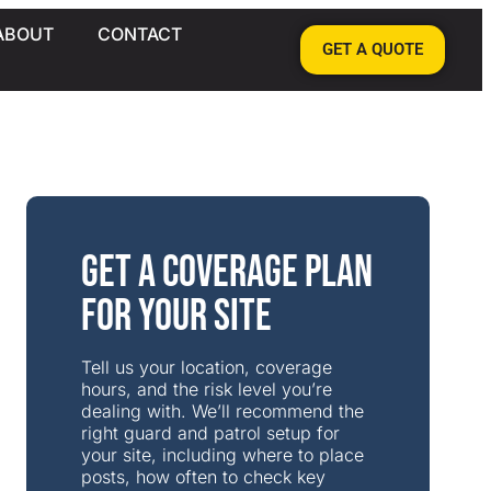
ABOUT
CONTACT
GET A QUOTE
Get a Coverage Plan
for Your Site
Tell us your location, coverage
hours, and the risk level you’re
dealing with. We’ll recommend the
right guard and patrol setup for
your site, including where to place
posts, how often to check key