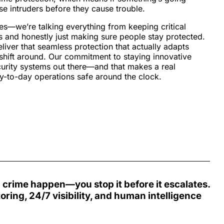
se intruders before they cause trouble.
es—we’re talking everything from keeping critical
s and honestly just making sure people stay protected.
ver that seamless protection that actually adapts
hift around. Our commitment to staying innovative
curity systems out there—and that makes a real
ay-to-day operations safe around the clock.
h crime happen—you stop it before it escalates.
toring,
24/7 visibility
, and
human intelligence