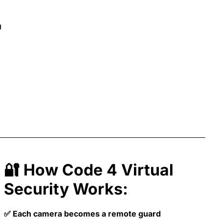
l
🔐 How Code 4 Virtual
Security Works:
✅ Each camera becomes a remote guard