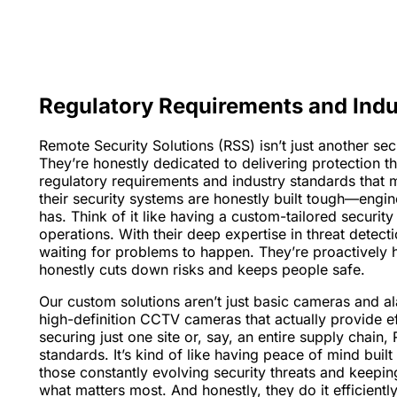
Regulatory Requirements and Indu
Remote Security Solutions (RSS) isn’t just another s
They’re honestly dedicated to delivering protection tha
regulatory requirements and industry standards that 
their security systems are honestly built tough—engin
has. Think of it like having a custom-tailored securit
operations. With their deep expertise in threat detect
waiting for problems to happen. They’re proactively h
honestly cuts down risks and keeps people safe.
Our custom solutions aren’t just basic cameras and al
high-definition CCTV cameras that actually provide ef
securing just one site or, say, an entire supply chai
standards. It’s kind of like having peace of mind buil
those constantly evolving security threats and keepin
what matters most. And honestly, they do it efficiently