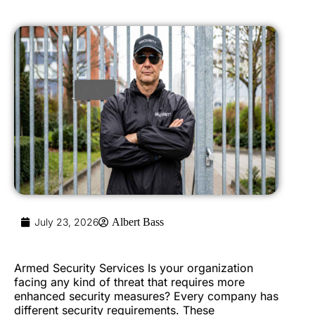
July 23, 2026
Albert Bass
Armed Security Services Is your organization
facing any kind of threat that requires more
enhanced security measures? Every company has
different security requirements. These