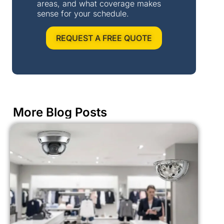
areas, and what coverage makes
sense for your schedule.
REQUEST A FREE QUOTE
More Blog Posts