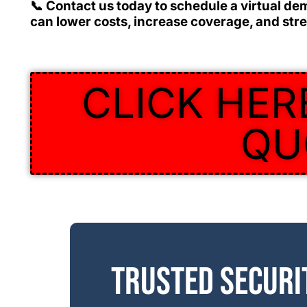
📞
Contact us today
to schedule a virtual de
can lower costs, increase coverage, and stre
CLICK HER
QU
Trusted securi