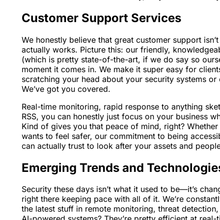
Customer Support Services
We honestly believe that great customer support isn’t j
actually works. Picture this: our friendly, knowledg
(which is pretty state-of-the-art, if we do say so our
moment it comes in. We make it super easy for client
scratching your head about your security systems or 
We’ve got you covered.
Real-time monitoring, rapid response to anything sket
RSS, you can honestly just focus on your business whi
Kind of gives you that peace of mind, right? Whether 
wants to feel safer, our commitment to being accessi
can actually trust to look after your assets and people
Emerging Trends and Technologie
Security these days isn’t what it used to be—it’s chan
right there keeping pace with all of it. We’re consta
the latest stuff in remote monitoring, threat detection
AI-powered systems? They’re pretty efficient at real-