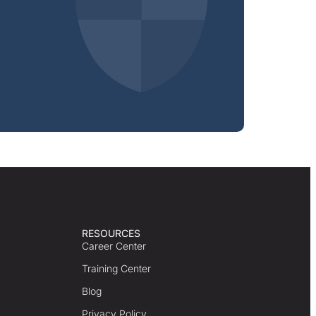
RESOURCES
Career Center
Training Center
Blog
Privacy Policy