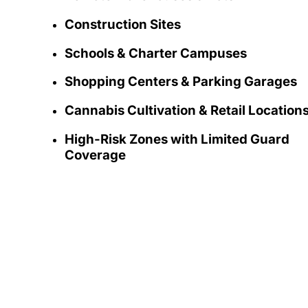
Construction Sites
Schools & Charter Campuses
Shopping Centers & Parking Garages
Cannabis Cultivation & Retail Location
High-Risk Zones with Limited Guard
Coverage