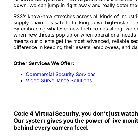
down, we can jump in right away and really deter tho
RSS’s know-how stretches across all kinds of industri
supply chain ops safe to locking down high-risk spot
By embracing whatever new tech comes along, we deli
when new threats pop up or when operational needs s
means our clients get the most advanced, reliable se
difference in keeping their assets, employees, and d
Other Services We Offer:
Commercial Security Services
Video Surveillance Solutions
Code 4 Virtual Security
, you don’t just watc
Our system gives you the power of live moni
behind every camera feed
.