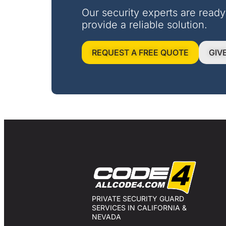
Our security experts are ready
provide a reliable solution.
REQUEST A FREE QUOTE
GIV
PRIVATE SECURITY GUARD
SERVICES IN CALIFORNIA &
NEVADA