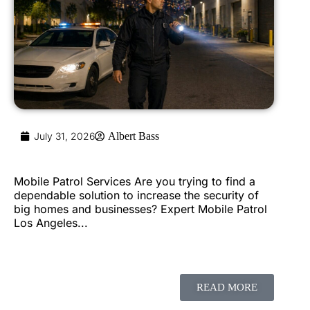
July 31, 2026
Albert Bass
Mobile Patrol Services Are you trying to find a
dependable solution to increase the security of
big homes and businesses? Expert Mobile Patrol
Los Angeles...
READ MORE