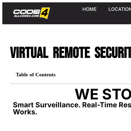
HOME
LOCATIO
Virtual Remote Securi
Table of Contents
WE STO
Smart Surveillance. Real-Time Res
Works.