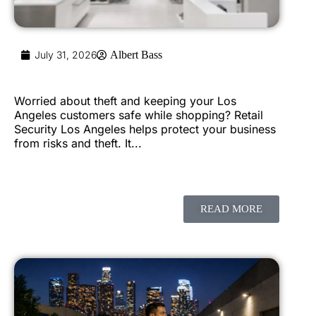
July 31, 2026
Albert Bass
Worried about theft and keeping your Los
Angeles customers safe while shopping? Retail
Security Los Angeles helps protect your business
from risks and theft. It...
READ MORE