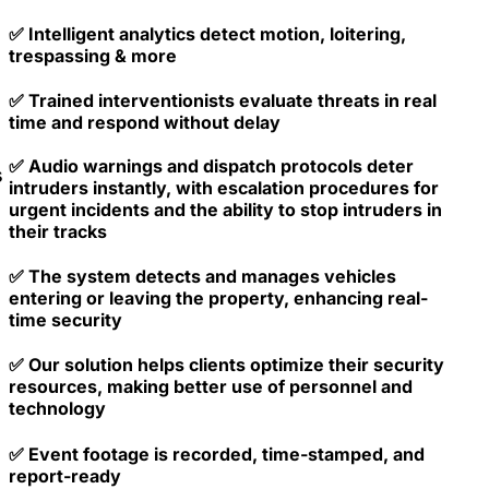
✅ Intelligent analytics detect motion, loitering,
trespassing & more
✅ Trained interventionists evaluate threats in real
time and respond without delay
✅ Audio warnings and dispatch protocols deter
s
intruders instantly, with escalation procedures for
urgent incidents and the ability to stop intruders in
their tracks
✅ The system detects and manages vehicles
entering or leaving the property, enhancing real-
time security
✅ Our solution helps clients optimize their security
resources, making better use of personnel and
technology
✅ Event footage is recorded, time-stamped, and
report-ready