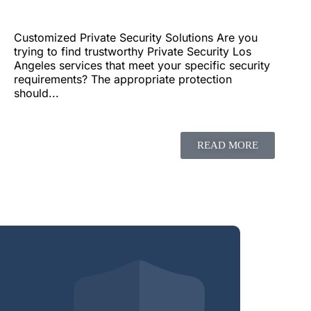
Customized Private Security Solutions Are you
trying to find trustworthy Private Security Los
Angeles services that meet your specific security
requirements? The appropriate protection
should...
READ MORE