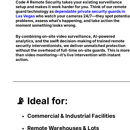
Code 4 Remote Security takes your existing surveillance
setup and makes it work harder for you. Think of our remote
guard technology as
dependable private security guards in
Las Vegas
who watch your cameras 24/7—they spot potentia
problems, assess what’s happening, and take action the
moment something looks wrong.
By combining on-site video surveillance, AI-powered
analytics, and the swift decision-making of trained remote
security interventionists, we deliver unmatched protection
without the overhead of full-time on-site guards. This is more
than video monitoring—it’s live intervention with instant
action.
📡 Ideal for:
Commercial & Industrial Facilities
Remote Warehouses & Lots