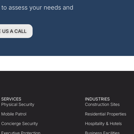
 to assess your needs and 
E US A CALL
SERVICES
INDUSTRIES
Physical Security
Construction Sites
Mobile Patrol
Residential Properties
Concierge Security
Hospitality & Hotels
Executive Protection
Business Facilities