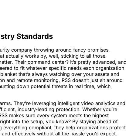
stry Standards
ecurity company throwing around fancy promises.
t actually works by, well, sticking to all those
matter. Their command center? It’s pretty advanced, and
eered to fit whatever specific needs each organization
y blanket that’s always watching over your assets and
ion and remote monitoring, RSS doesn’t just sit around
unting down potential threats in real time, which
arms. They’re leveraging intelligent video analytics and
ficient, industry-leading protection. Whether you’re
n, RSS makes sure every system meets the highest
t right into the setup, you know? By staying ahead of
g everything compliant, they help organizations protect
 and effectively without all the hassle you’d expect.