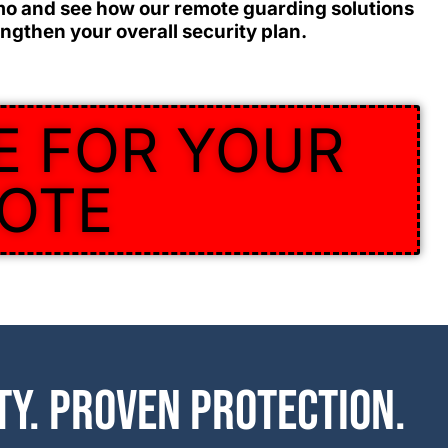
mo and see how our remote guarding solutions
ngthen your overall security plan.
E FOR YOUR
OTE
ty. Proven protection.