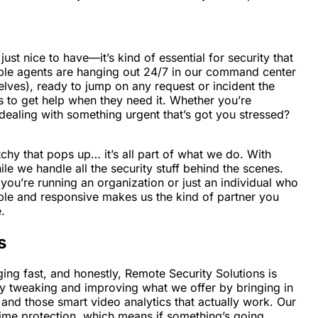
ust nice to have—it’s kind of essential for security that
eable agents are hanging out 24/7 in our command center
selves), ready to jump on any request or incident the
s to get help when they need it. Whether you’re
dealing with something urgent that’s got you stressed?
chy that pops up… it’s all part of what we do. With
le we handle all the security stuff behind the scenes.
you’re running an organization or just an individual who
ble and responsive makes us the kind of partner you
.
s
ging fast, and honestly, Remote Security Solutions is
ntly tweaking and improving what we offer by bringing in
, and those smart video analytics that actually work. Our
time protection, which means if something’s going