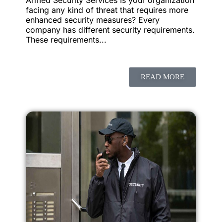
facing any kind of threat that requires more
enhanced security measures? Every
company has different security requirements.
These requirements...
READ MORE