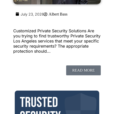
July 23, 2026
Albert Bass
Customized Private Security Solutions Are
you trying to find trustworthy Private Security
Los Angeles services that meet your specific
security requirements? The appropriate
protection should...
READ MORE
Trusted