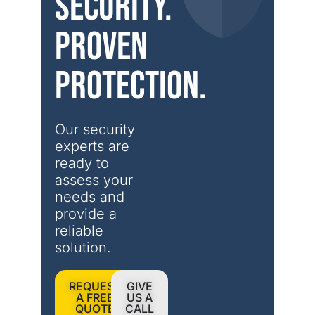
security.
Proven
protection.
Our security 
experts are 
ready to 
assess your 
needs and 
provide a 
reliable 
solution.
REQUEST
GIVE
A FREE
US A
QUOTE
CALL