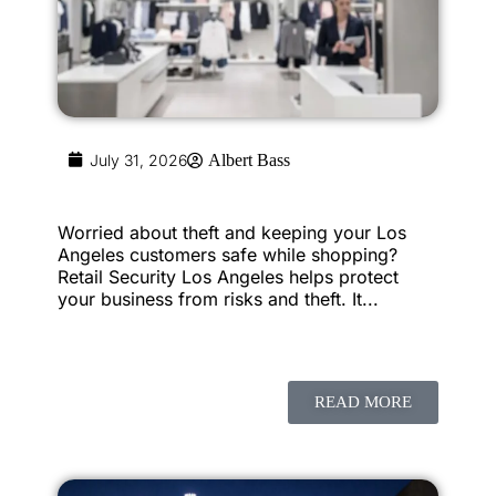
July 31, 2026
Albert Bass
Worried about theft and keeping your Los
Angeles customers safe while shopping?
Retail Security Los Angeles helps protect
your business from risks and theft. It...
READ MORE