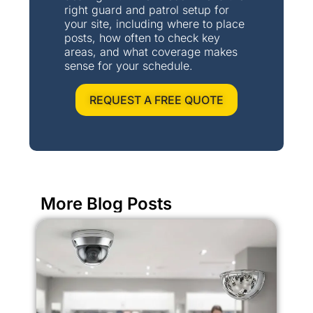
right guard and patrol setup for
your site, including where to place
posts, how often to check key
areas, and what coverage makes
sense for your schedule.
REQUEST A FREE QUOTE
More Blog Posts