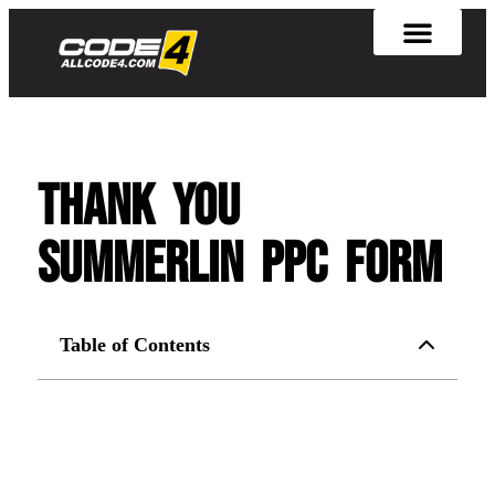
Thank you
summerlin ppc form
Table of Contents