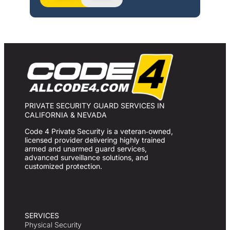
PRIVATE SECURITY GUARD SERVICES IN
CALIFORNIA & NEVADA
Code 4 Private Security is a veteran‑owned,
licensed provider delivering highly trained
armed and unarmed guard services,
advanced surveillance solutions, and
customized protection.
SERVICES
Physical Security