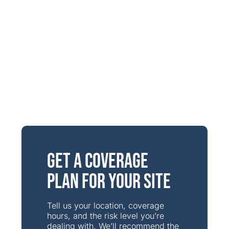
Get a Coverage
Plan for Your Site
Tell us your location, coverage
hours, and the risk level you’re
dealing with. We’ll recommend the