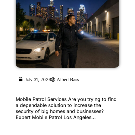
July 31, 2026
Albert Bass
Mobile Patrol Services Are you trying to find
a dependable solution to increase the
security of big homes and businesses?
Expert Mobile Patrol Los Angeles...