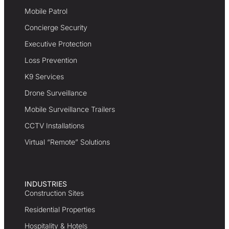
Mobile Patrol
Concierge Security
Executive Protection
Loss Prevention
K9 Services
Drone Surveillance
Mobile Surveillance Trailers
CCTV Installations
Virtual “Remote” Solutions
INDUSTRIES
Construction Sites
Residential Properties
Hospitality & Hotels