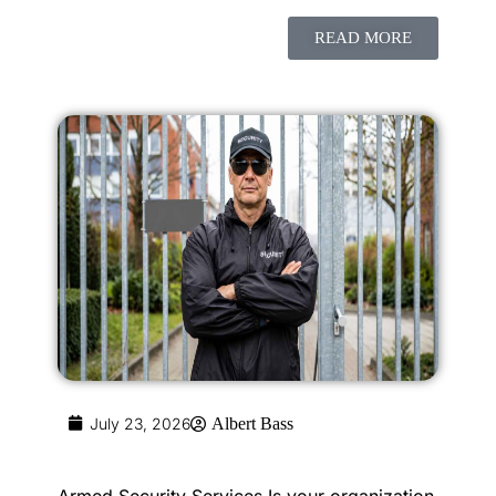
READ MORE
July 23, 2026
Albert Bass
Armed Security Services Is your organization