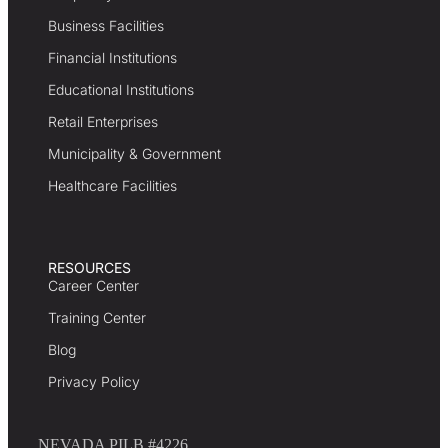
Business Facilities
Financial Institutions
Educational Institutions
Retail Enterprises
Municipality & Government
Healthcare Facilities
RESOURCES
Career Center
Training Center
Blog
Privacy Policy
NEVADA PILB #4226