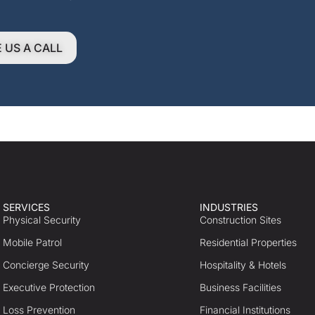
E US A CALL
SERVICES
INDUSTRIES
Physical Security
Construction Sites
Mobile Patrol
Residential Properties
Concierge Security
Hospitality & Hotels
Executive Protection
Business Facilities
Loss Prevention
Financial Institutions