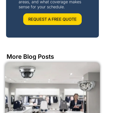
areas, and what coverage makes
sense for your schedule.
REQUEST A FREE QUOTE
More Blog Posts