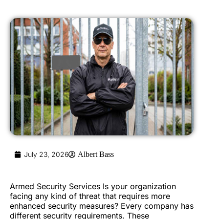
July 23, 2026
Albert Bass
Armed Security Services Is your organization
facing any kind of threat that requires more
enhanced security measures? Every company has
different security requirements. These