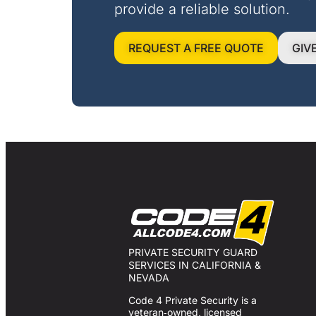
provide a reliable solution.
REQUEST A FREE QUOTE
GIV
PRIVATE SECURITY GUARD
SERVICES IN CALIFORNIA &
NEVADA
Code 4 Private Security is a
veteran‑owned, licensed