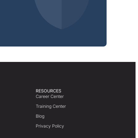
RESOURCES
Career Center
Training Center
Blog
Privacy Policy