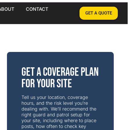
ABOUT
CONTACT
GET A QUOTE
Get a Coverage Plan
for Your Site
Tell us your location, coverage
hours, and the risk level you’re
dealing with. We’ll recommend the
right guard and patrol setup for
your site, including where to place
posts, how often to check key