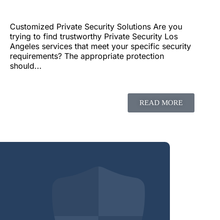
Customized Private Security Solutions Are you
trying to find trustworthy Private Security Los
Angeles services that meet your specific security
requirements? The appropriate protection
should...
READ MORE