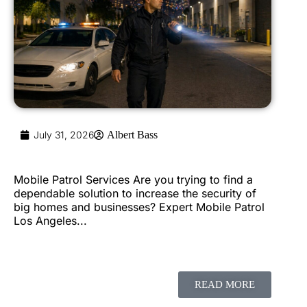
July 31, 2026
Albert Bass
Mobile Patrol Services Are you trying to find a
dependable solution to increase the security of
big homes and businesses? Expert Mobile Patrol
Los Angeles...
READ MORE