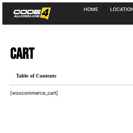
HOME
LOCATIO
Cart
Table of Contents
[woocommerce_cart]