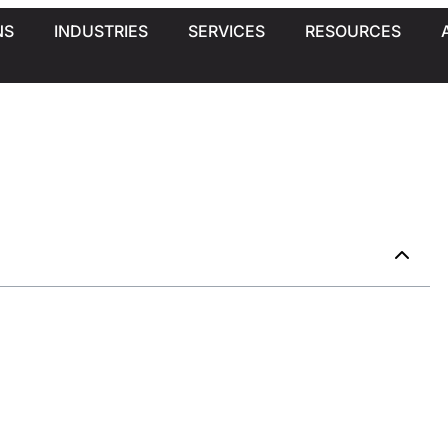
NS
INDUSTRIES
SERVICES
RESOURCES