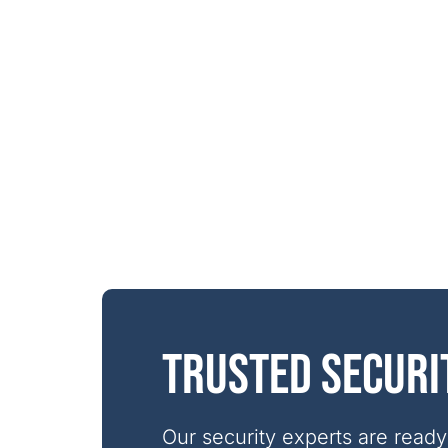
Trusted securi
Our security experts are ready