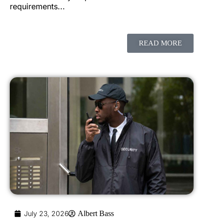
requirements...
READ MORE
July 23, 2026
Albert Bass