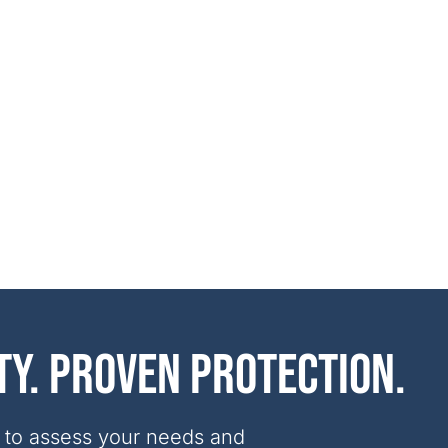
ty. Proven protection.
 to assess your needs and 