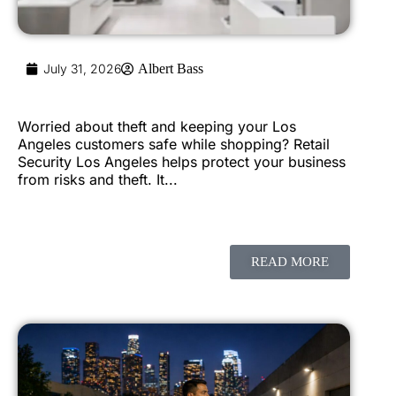
July 31, 2026
Albert Bass
Worried about theft and keeping your Los
Angeles customers safe while shopping? Retail
Security Los Angeles helps protect your business
from risks and theft. It...
READ MORE