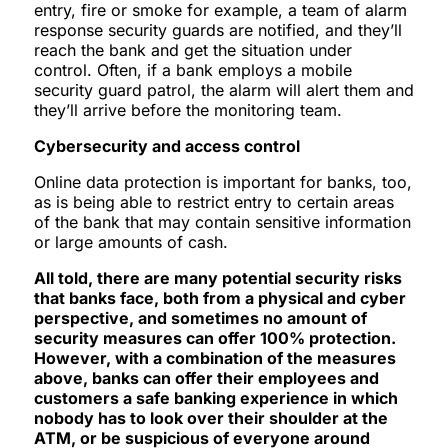
entry, fire or smoke for example, a team of alarm
response security guards are notified, and they’ll
reach the bank and get the situation under
control. Often, if a bank employs a mobile
security guard patrol, the alarm will alert them and
they’ll arrive before the monitoring team.
Cybersecurity and access control
Online data protection is important for banks, too,
as is being able to restrict entry to certain areas
of the bank that may contain sensitive information
or large amounts of cash.
All told, there are many potential security risks
that banks face, both from a physical and cyber
perspective, and sometimes no amount of
security measures can offer 100% protection.
However, with a combination of the measures
above, banks can offer their employees and
customers a safe banking experience in which
nobody has to look over their shoulder at the
ATM, or be suspicious of everyone around