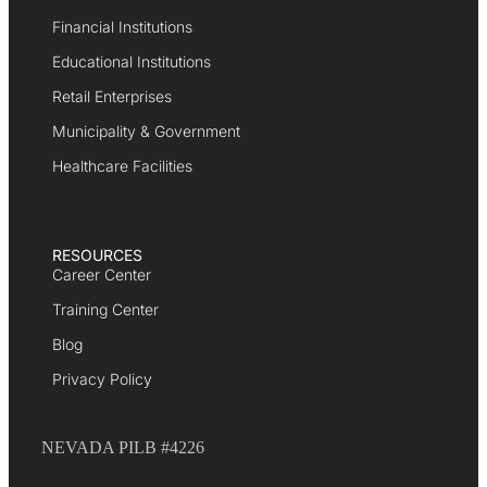
Financial Institutions
Educational Institutions
Retail Enterprises
Municipality & Government
Healthcare Facilities
RESOURCES
Career Center
Training Center
Blog
Privacy Policy
NEVADA PILB #4226