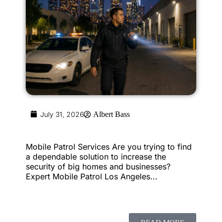
July 31, 2026
Albert Bass
Mobile Patrol Services Are you trying to find
a dependable solution to increase the
security of big homes and businesses?
Expert Mobile Patrol Los Angeles...