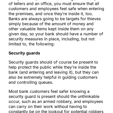
of tellers and an office, you must ensure that all
customers and employees feel safe when entering
the premises, and once they’re inside it, too.
Banks are always going to be targets for thieves
simply because of the amount of money and
other valuable items kept inside them on any
given day, so your bank should have a number of
security measures in place, including, but not
limited to, the following:
Security guards
Security guards should of course be present to
help protect the public while they’re inside the
bank (and entering and leaving it), but they can
also be extremely helpful in guiding customers
and controlling queues.
Most bank customers feel safer knowing a
security guard is present should the unthinkable
occur, such as an armed robbery, and employees
can carry on their work without having to
constantly be on the lookout for potential robbers