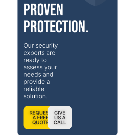
Proven
protection.
Our security 
experts are 
ready to 
assess your 
needs and 
provide a 
reliable 
solution.
REQUEST
GIVE
A FREE
US A
QUOTE
CALL