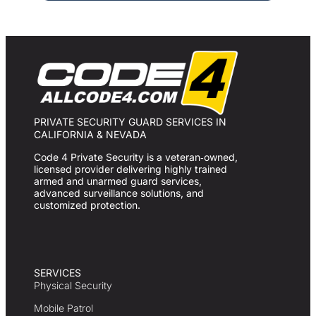
PRIVATE SECURITY GUARD SERVICES IN
CALIFORNIA & NEVADA
Code 4 Private Security is a veteran‑owned,
licensed provider delivering highly trained
armed and unarmed guard services,
advanced surveillance solutions, and
customized protection.
SERVICES
Physical Security
Mobile Patrol