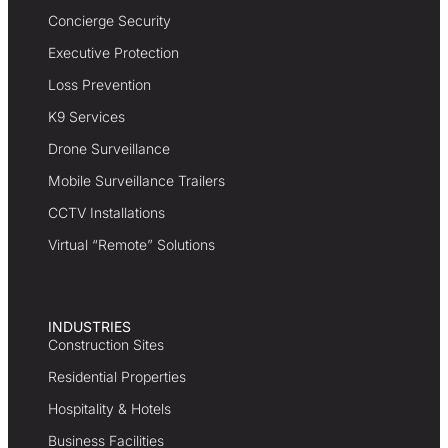
Concierge Security
Executive Protection
Loss Prevention
K9 Services
Drone Surveillance
Mobile Surveillance Trailers
CCTV Installations
Virtual “Remote” Solutions
INDUSTRIES
Construction Sites
Residential Properties
Hospitality & Hotels
Business Facilities