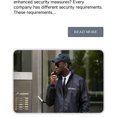
enhanced security measures? Every
company has different security requirements.
These requirements...
READ MORE