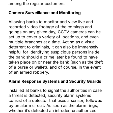
among the regular customers.
Camera Surveillance and Monitoring
Allowing banks to monitor and view live and
recorded video footage of the comings and
goings on any given day, CCTV cameras can be
set up to cover a variety of locations, and even
multiple branches at a time. Acting as a visual
deterrent to criminals, it can also be immensely
helpful for identifying suspicious persons inside
the bank should a crime later be found to have
taken place on or near the bank (such as the theft
of a purse or wallet), and of course, in the event
of an armed robbery.
Alarm Response Systems and Security Guards
Installed at banks to signal the authorities in case
a threat is detected, security alarm systems
consist of a detector that uses a sensor, followed
by an alarm circuit. As soon as the alarm rings,
whether it’s detected an intruder, unauthorized