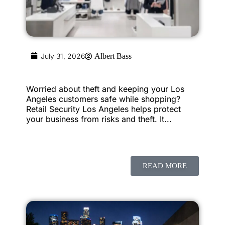
July 31, 2026
Albert Bass
Worried about theft and keeping your Los
Angeles customers safe while shopping?
Retail Security Los Angeles helps protect
your business from risks and theft. It...
READ MORE