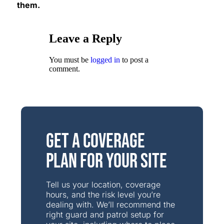
them.
Leave a Reply
You must be
logged in
to post a
comment.
Get a Coverage
Plan for Your Site
Tell us your location, coverage
hours, and the risk level you’re
dealing with. We’ll recommend the
right guard and patrol setup for