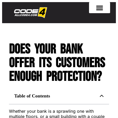
Does Your Bank
Offer Its Customers
Enough Protection?
Table of Contents
Whether your bank is a sprawling one with
multiple floors, or a small building with a couple