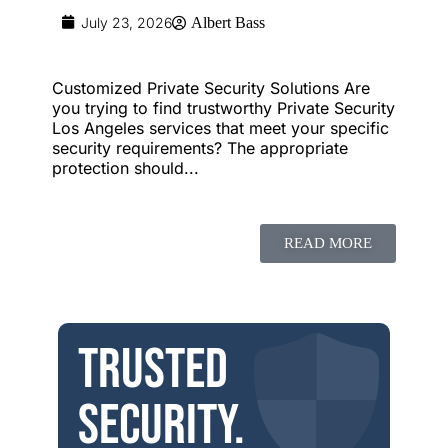
July 23, 2026
Albert Bass
Customized Private Security Solutions Are
you trying to find trustworthy Private Security
Los Angeles services that meet your specific
security requirements? The appropriate
protection should...
READ MORE
Trusted
security.