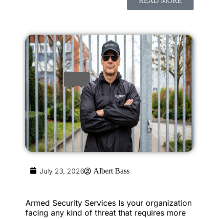
READ MORE
July 23, 2026
Albert Bass
Armed Security Services Is your organization
facing any kind of threat that requires more