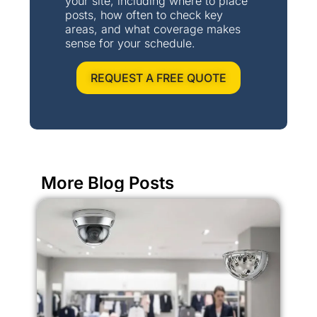
your site, including where to place
posts, how often to check key
areas, and what coverage makes
sense for your schedule.
REQUEST A FREE QUOTE
More Blog Posts