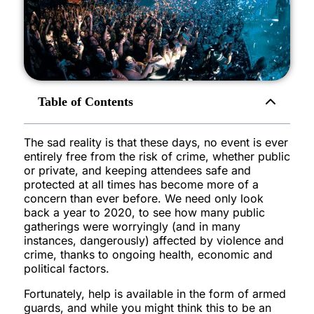
Table of Contents
The sad reality is that these days, no event is ever
entirely free from the risk of crime, whether public
or private, and keeping attendees safe and
protected at all times has become more of a
concern than ever before. We need only look
back a year to 2020, to see how many public
gatherings were worryingly (and in many
instances, dangerously) affected by violence and
crime, thanks to ongoing health, economic and
political factors.
Fortunately, help is available in the form of armed
guards, and while you might think this to be an