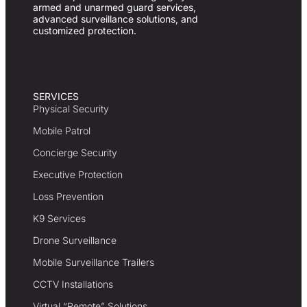
armed and unarmed guard services,
advanced surveillance solutions, and
customized protection.
SERVICES
Physical Security
Mobile Patrol
Concierge Security
Executive Protection
Loss Prevention
K9 Services
Drone Surveillance
Mobile Surveillance Trailers
CCTV Installations
Virtual “Remote” Solutions