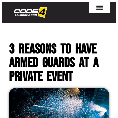
3 Reasons to Have
Armed Guards at A
Private Event