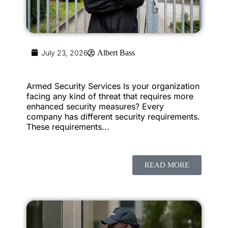
July 23, 2026
Albert Bass
Armed Security Services Is your organization
facing any kind of threat that requires more
enhanced security measures? Every
company has different security requirements.
These requirements...
READ MORE