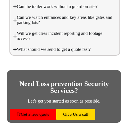
Can the trailer work without a guard on-site?
Can we watch entrances and key areas like gates and
parking lots?
Will we get clear incident reporting and footage
access?
What should we send to get a quote fast?
Need Loss prevention Security
Services?
Let’s get you started as soon as possible.
Get a free quote
Give Us a call