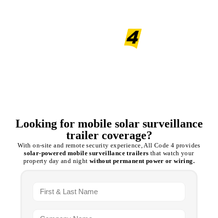
Mobile Solar Surveillance
trailers
Looking for mobile solar surveillance
trailer coverage?
With on-site and remote security experience, All Code 4 provides
solar-powered mobile surveillance trailers
that watch your
property day and night
without permanent power or wiring.