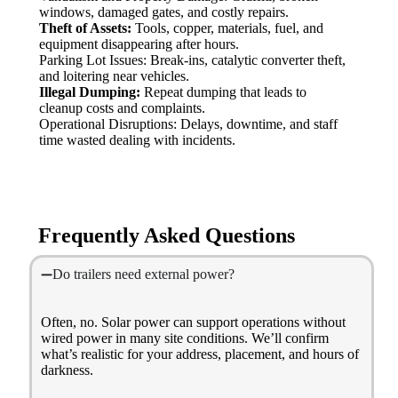
windows, damaged gates, and costly repairs.
Theft of Assets:
Tools, copper, materials, fuel, and
equipment disappearing after hours.
Parking Lot Issues: Break-ins, catalytic converter theft,
and loitering near vehicles.
Illegal Dumping:
Repeat dumping that leads to
cleanup costs and complaints.
Operational Disruptions: Delays, downtime, and staff
time wasted dealing with incidents.
Frequently Asked Questions
Do trailers need external power?
Often, no. Solar power can support operations without
wired power in many site conditions. We’ll confirm
what’s realistic for your address, placement, and hours of
darkness.