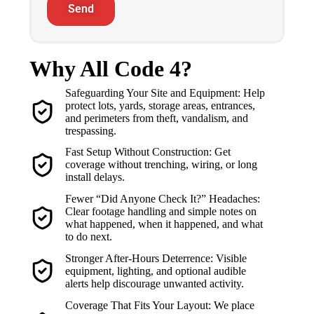
Send
Why All Code 4?
Safeguarding Your Site and Equipment: Help
protect lots, yards, storage areas, entrances,
and perimeters from theft, vandalism, and
trespassing.
Fast Setup Without Construction: Get
coverage without trenching, wiring, or long
install delays.
Fewer “Did Anyone Check It?” Headaches:
Clear footage handling and simple notes on
what happened, when it happened, and what
to do next.
Stronger After-Hours Deterrence: Visible
equipment, lighting, and optional audible
alerts help discourage unwanted activity.
Coverage That Fits Your Layout: We place