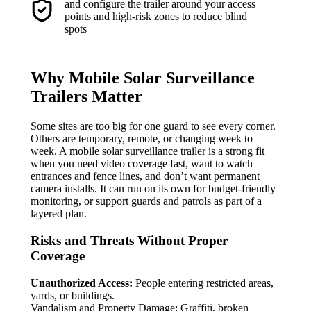
and configure the trailer around your access
points and high-risk zones to reduce blind
spots
Why Mobile Solar Surveillance
Trailers Matter
Some sites are too big for one guard to see every corner.
Others are temporary, remote, or changing week to
week. A mobile solar surveillance trailer is a strong fit
when you need video coverage fast, want to watch
entrances and fence lines, and don’t want permanent
camera installs. It can run on its own for budget-friendly
monitoring, or support guards and patrols as part of a
layered plan.
Risks and Threats Without Proper
Coverage
Unauthorized Access:
People entering restricted areas,
yards, or buildings.
Vandalism and Property Damage: Graffiti, broken