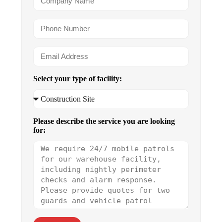
Select your type of facility:
Please describe the service you are looking
for: