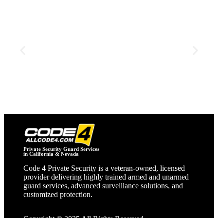
Construction Security
dedicated security and support for construction sites,
safeguarding materials, equipment, and personnel.
Private Security Guard Services
in California & Nevada
Code 4 Private Security is a veteran‑owned, licensed
provider delivering highly trained armed and unarmed
guard services, advanced surveillance solutions, and
customized protection.