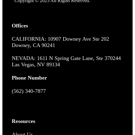
Copyright © 2025 All Rights Reserved.
Offices
CALIFORNIA: 10907 Downey Ave Ste 202
Downey, CA 90241
NEVADA: 1611 N Spring Gate Lane, Ste 370244
Las Vegas, NV 89134
Phone Number
(562) 340-7877
Resources
About Us