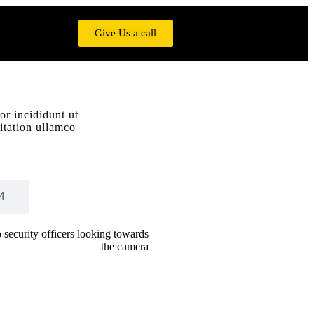
Give Us a call
or incididunt ut
itation ullamco
4