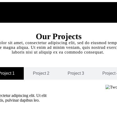
Our Projects
or sit amet, consectetur adipiscing elit, sed do eiusmod temp
re magna aliqua. Ut enim ad minim veniam, quis nostrud exerc
laboris nisi ut aliquip ex ea commodo consequat.
roject 1
Project 2
Project 3
Project 
tetur adipiscing elit. Ut elit
tis, pulvinar dapibus leo.