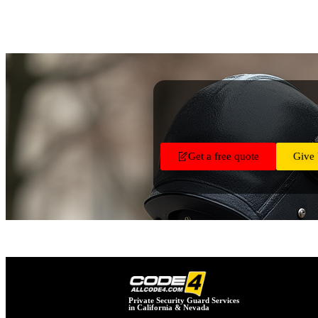
Get a free quote
Give 
Private Security Guard Services
in California & Nevada