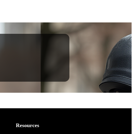
Resources