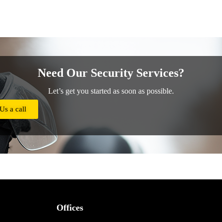
Need Our Security Services?
Let’s get you started as soon as possible.
Us a call
Offices