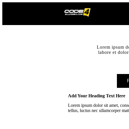
Lorem ipsum dol
labore et dolo
P
Add Your Heading Text Here
Lorem ipsum dolor sit amet, consec
tellus, luctus nec ullamcorper mat